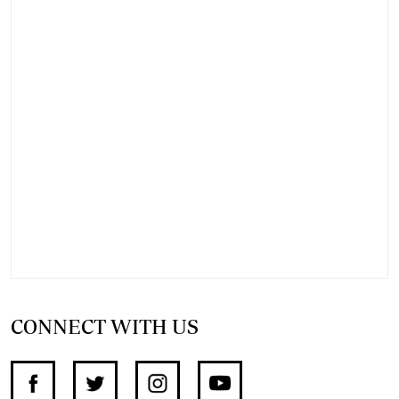
CONNECT WITH US