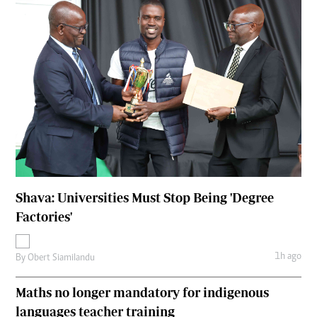
Shava: Universities Must Stop Being 'Degree
Factories'
1h ago
By
Obert Siamilandu
Maths no longer mandatory for indigenous
languages teacher training