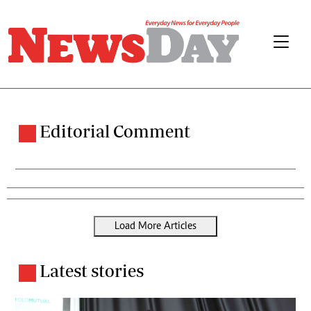
Editorial Comment
Load More Articles
Latest stories