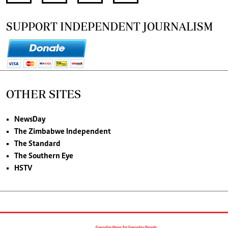
SUPPORT INDEPENDENT JOURNALISM
OTHER SITES
NewsDay
The Zimbabwe Independent
The Standard
The Southern Eye
HSTV