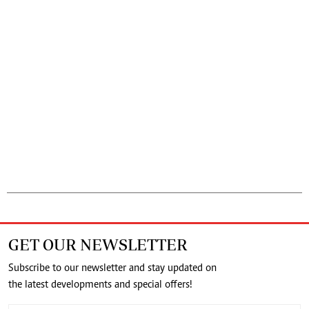
GET OUR NEWSLETTER
Subscribe to our newsletter and stay updated on
the latest developments and special offers!