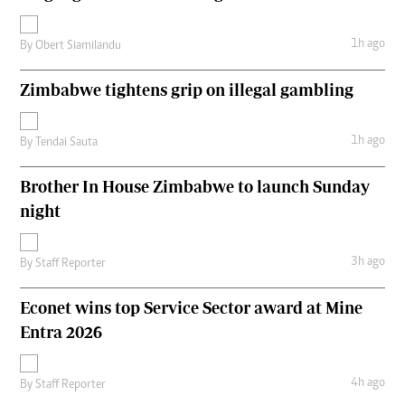
1h ago
By
Obert Siamilandu
Zimbabwe tightens grip on illegal gambling
1h ago
By
Tendai Sauta
Brother In House Zimbabwe to launch Sunday
night
3h ago
By
Staff Reporter
Econet wins top Service Sector award at Mine
Entra 2026
4h ago
By
Staff Reporter