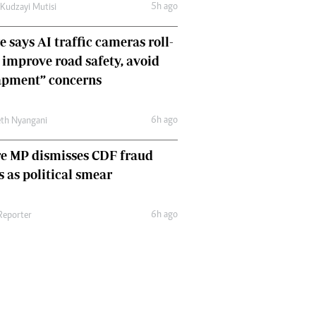
5h ago
 Kudzayi Mutisi
Comment & Analysis
Letters
 says AI traffic cameras roll-
Columnists
o improve road safety, avoid
Comment & Analysis
Letters
apment” concerns
Picture Gallery
6h ago
th Nyangani
e MP dismisses CDF fraud
s as political smear
6h ago
 Reporter