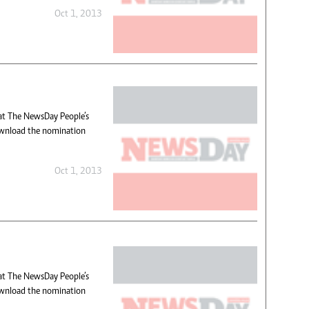
Oct 1, 2013
hat The NewsDay People’s
wnload the nomination
Oct 1, 2013
hat The NewsDay People’s
wnload the nomination