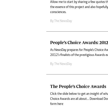
Allow me to start by sharing a few quotes th
the essence of this project and also hopefull
consciences.
By The NewsDay
People’s Choice Awards: 2012 
As NewsDay prepares for People’s Choice A
2012’s finalists of the prestigious Awards e
By The NewsDay
The People’s Choice Awards
Click the slide below to get an insight of w
Choice Awards are all about… Download Do
form here