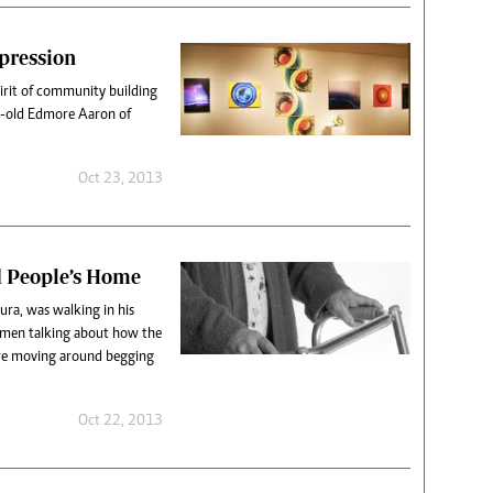
xpression
pirit of community building
r-old Edmore Aaron of
Oct 23, 2013
d People’s Home
ra, was walking in his
men talking about how the
re moving around begging
Oct 22, 2013