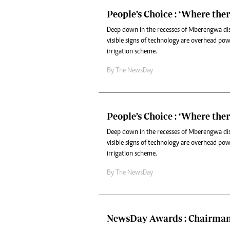
People’s Choice : ‘Where there
Deep down in the recesses of Mberengwa dis
visible signs of technology are overhead power
irrigation scheme.
By The NewsDay
People’s Choice : ‘Where there
Deep down in the recesses of Mberengwa dis
visible signs of technology are overhead power
irrigation scheme.
By The NewsDay
NewsDay Awards : Chairman