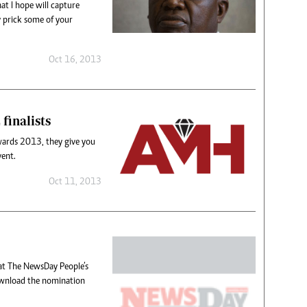
at I hope will capture
y prick some of your
Oct 16, 2013
finalists
wards 2013, they give you
vent.
Oct 11, 2013
hat The NewsDay People’s
wnload the nomination