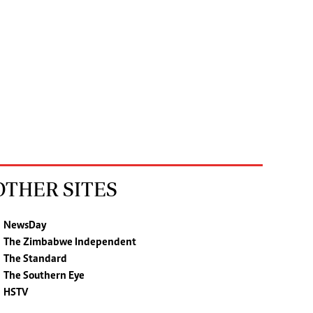
OTHER SITES
NewsDay
The Zimbabwe Independent
The Standard
The Southern Eye
HSTV