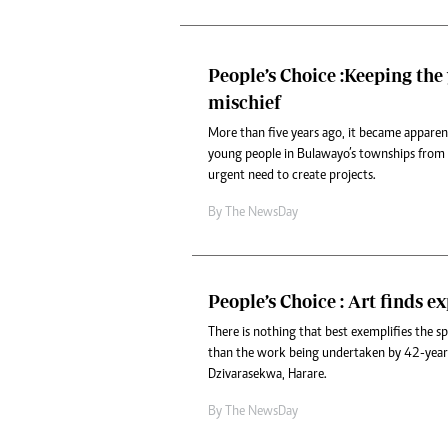
Headline
Top News
Sport
People’s Choice :Keeping the
Business
mischief
Life & Sty
Columnis
More than five years ago, it became apparen
young people in Bulawayo’s townships from 
urgent need to create projects.
By The NewsDay
People’s Choice : Art finds e
There is nothing that best exemplifies the s
than the work being undertaken by 42-yea
Dzivarasekwa, Harare.
By The NewsDay