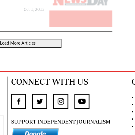
Oct 1, 2013
Load More Articles
CONNECT WITH US
SUPPORT INDEPENDENT JOURNALISM