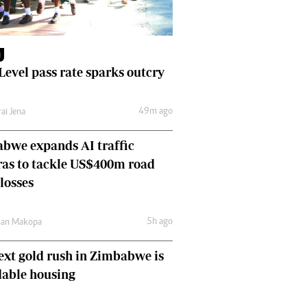
Finance
Picture Gallery
Breaking News
M
Headlines
 Level pass rate sparks outcry
Motor Racing
Rugby
49m ago
ai Jena
Soccer
Tennis
bwe expands AI traffic
Comment & Analysis
as to tackle US$400m road
Letters
losses
Columnists
Comment & Analysis
Letters
5h ago
man Makopa
Picture Gallery
ext gold rush in Zimbabwe is
Motor Racing
Rugby
dable housing
Soccer
Tennis