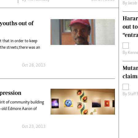
By
Jacob
s
Editorial Comment
International
Harare
Technology
 youths out of
out t
Picture Gallery
le
Cricket
“entr
ts
Golf
t that in order to keep
the streets,there was an
By
Kenne
Oct 28, 2013
Mutar
claim
xpression
By
Staff
pirit of community building
r-old Edmore Aaron of
Oct 23, 2013