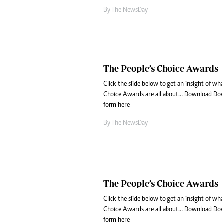
By The NewsDay
The People’s Choice Awards
Click the slide below to get an insight of w
Choice Awards are all about… Download Do
form here
By The NewsDay
The People’s Choice Awards
Click the slide below to get an insight of w
Choice Awards are all about… Download Do
form here