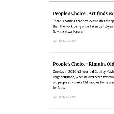
People’s Choice : Art finds e
There is nothing that best exemplifies the s
than the work being undertaken by 42-yea
Dzivarasekwa, Harare.
By The NewsDay
People’s Choice : Rimuka Ol
One day in 2010 43-year-old Godfrey Mavhu
neighbourhood, when he overheard two wo
old people at Rimuka Old People’s Home we
for food.
By The NewsDay