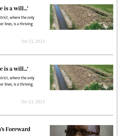
 is a will…’
trict, where the only
 lines, is a thriving
Oct 21, 2013
 is a will…’
trict, where the only
 lines, is a thriving
Oct 21, 2013
’s Foreward