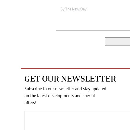
By The NewsDay
GET OUR NEWSLETTER
Subscribe to our newsletter and stay updated
on the latest developments and special
offers!