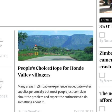
Technology
Zimbabwe 34
All Supplements
PREMIU
ing
Washington Fellowship
3% O’
 Comment
Zimbabwe Independent
e
The Standard
‘…
By
Nunur
Mail & Guardian
’
ment
Newsletter
Zimba
Picture Gallery
 2013
camer
tions
Southern Eye
crash 
licy
MyClassifieds
People’s Choice:Hope for Honde
r
Home
Valley villagers
Sports
‘…
By
Free
 Conditions
Business
’
Many areas in Zimbabwe experience inadequate water
supplies perennially but most people just complain
The n
Life & Style
 2013
about the problem and expect the authorities to do
Editorials
affor
something about it.
s
International
Tech
By The NewsDay
Oct 29, 2013