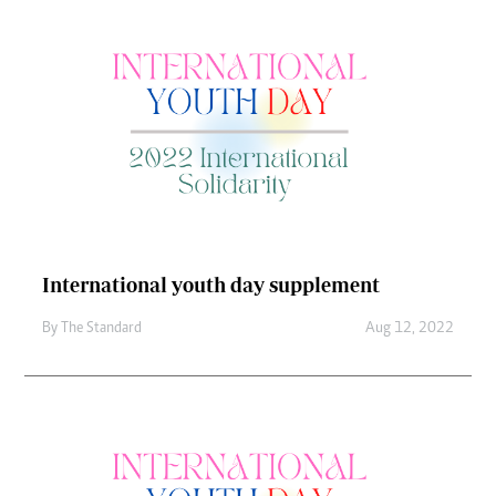
International youth day supplement
By
The Standard
Aug 12, 2022