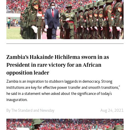
Zambia’s Hakainde Hichilema sworn in as
President in rare victory for an African
opposition leader
Zambia is an inspiration to stubborn laggards in democracy. Strong
institutions are key for effective power transfer and smooth transitions,”
he said in a statement when asked about the significance of today’s
inauguration.
By
The Standard
and
Newsday
Aug 24, 2021