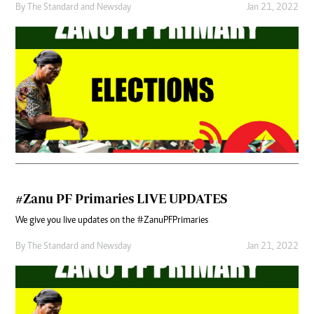
By
The Standard
and
Newsday
Jan 21, 2022
#Zanu PF Primaries LIVE UPDATES
We give you live updates on the #ZanuPFPrimaries
By
The Standard
and
Newsday
Jan 21, 2022