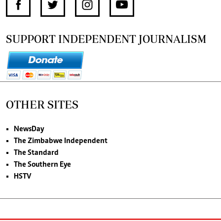
SUPPORT INDEPENDENT JOURNALISM
OTHER SITES
NewsDay
The Zimbabwe Independent
The Standard
The Southern Eye
HSTV