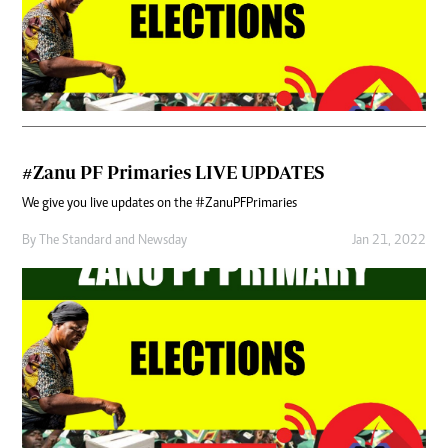
#Zanu PF Primaries LIVE UPDATES
We give you live updates on the #ZanuPFPrimaries
By
The Standard
and
Newsday
Jan 21, 2022