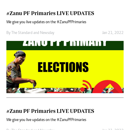
#Zanu PF Primaries LIVE UPDATES
We give you live updates on the #ZanuPFPrimaries
By
The Standard
and
Newsday
Jan 21, 2022
#Zanu PF Primaries LIVE UPDATES
We give you live updates on the #ZanuPFPrimaries