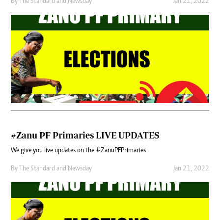
By
The Standard
and
Newsday
Jan 21, 2022
#Zanu PF Primaries LIVE UPDATES
We give you live updates on the #ZanuPFPrimaries
By
The Standard
and
Newsday
Jan 21, 2022