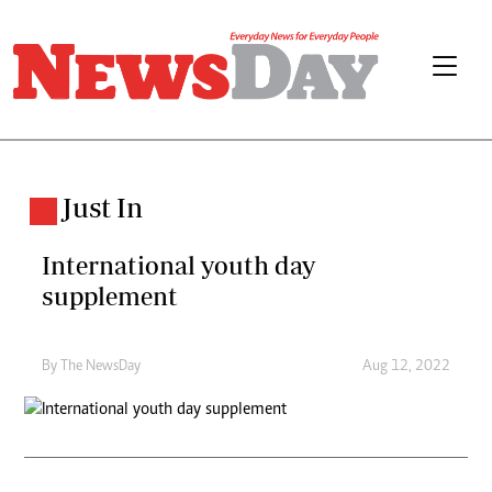
Just In
International youth day
supplement
By The NewsDay
Aug 12, 2022