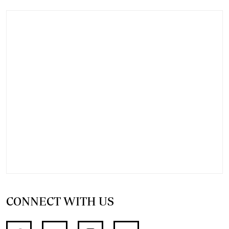
CONNECT WITH US