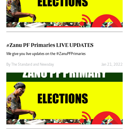
#Zanu PF Primaries LIVE UPDATES
We give you live updates on the #ZanuPFPrimaries
By
The Standard
and
Newsday
Jan 21, 2022