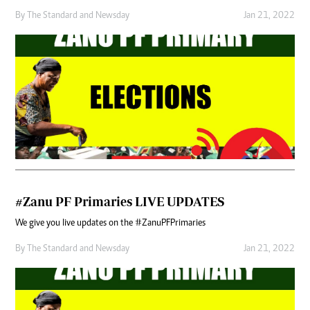
By
The Standard
and
Newsday
Jan 21, 2022
#Zanu PF Primaries LIVE UPDATES
We give you live updates on the #ZanuPFPrimaries
By
The Standard
and
Newsday
Jan 21, 2022