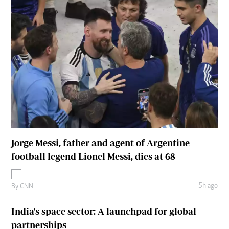
Jorge Messi, father and agent of Argentine
football legend Lionel Messi, dies at 68
5h ago
By
CNN
India's space sector: A launchpad for global
partnerships