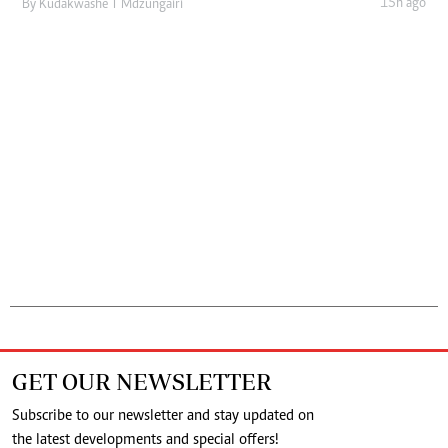
15h ago
By
Kudakwashe T Mdzungairi
GET OUR NEWSLETTER
Subscribe to our newsletter and stay updated on
the latest developments and special offers!