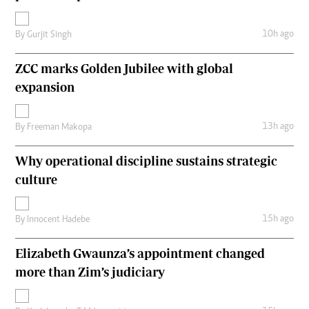
10h ago
By
Gurjit Singh
ZCC marks Golden Jubilee with global
expansion
13h ago
By
Freeman Makopa
Why operational discipline sustains strategic
culture
15h ago
By
Innocent Hadebe
Elizabeth Gwaunza’s appointment changed
more than Zim’s judiciary