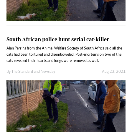
South African police hunt serial cat-killer
Alan Perrins from the Animal Welfare Society of South Africa said all the
cats had been tortured and disemboweled. Post-mortems on two of the
cats revealed their hearts and lungs were removed as well.
By
The Standard
and
Newsday
Aug 23, 2021