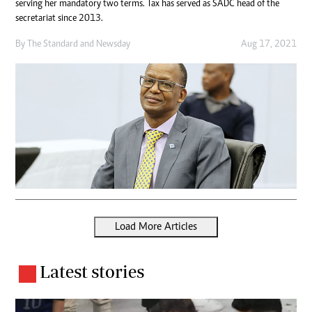
serving her mandatory two terms. Tax has served as SADC head of the
secretariat since 2013.
By
The Standard
and
Newsday
Aug 17, 2021
Load More Articles
Latest stories