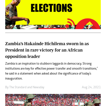
Zambia’s Hakainde Hichilema sworn in as
President in rare victory for an African
opposition leader
Zambia is an inspiration to stubborn laggards in democracy. Strong
institutions are key for effective power transfer and smooth transitions,”
he said in a statement when asked about the significance of today’s
inauguration.
By
The Standard
and
Newsday
Aug 24, 2021