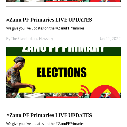
#Zanu PF Primaries LIVE UPDATES
We give you live updates on the #ZanuPFPrimaries
By
The Standard
and
Newsday
Jan 21, 2022
#Zanu PF Primaries LIVE UPDATES
We give you live updates on the #ZanuPFPrimaries