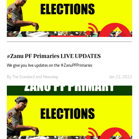
#Zanu PF Primaries LIVE UPDATES
We give you live updates on the #ZanuPFPrimaries
By
The Standard
and
Newsday
Jan 21, 2022