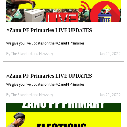
#Zanu PF Primaries LIVE UPDATES
We give you live updates on the #ZanuPFPrimaries
By
The Standard
and
Newsday
Jan 21, 2022
#Zanu PF Primaries LIVE UPDATES
We give you live updates on the #ZanuPFPrimaries
By
The Standard
and
Newsday
Jan 21, 2022