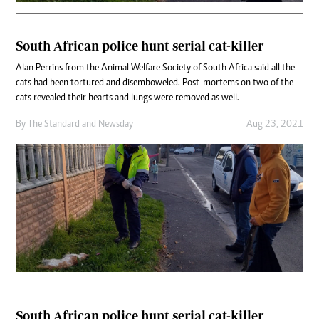
South African police hunt serial cat-killer
Alan Perrins from the Animal Welfare Society of South Africa said all the
cats had been tortured and disemboweled. Post-mortems on two of the
cats revealed their hearts and lungs were removed as well.
By
The Standard
and
Newsday
Aug 23, 2021
South African police hunt serial cat-killer