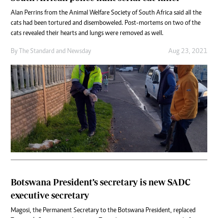
Alan Perrins from the Animal Welfare Society of South Africa said all the
cats had been tortured and disemboweled. Post-mortems on two of the
cats revealed their hearts and lungs were removed as well.
By
The Standard
and
Newsday
Aug 23, 2021
Botswana President’s secretary is new SADC
executive secretary
Magosi, the Permanent Secretary to the Botswana President, replaced