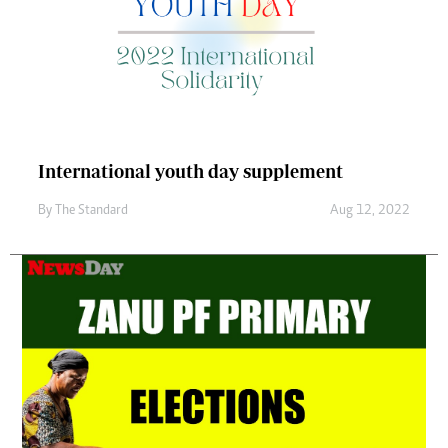
International youth day supplement
By
The Standard
Aug 12, 2022