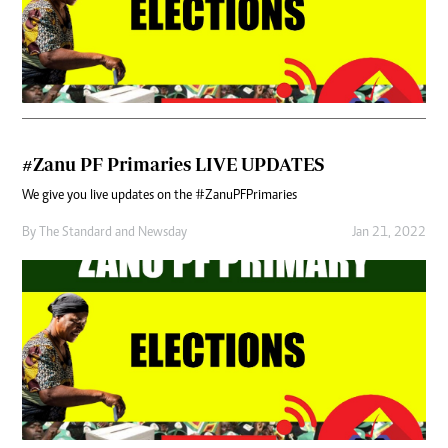
#Zanu PF Primaries LIVE UPDATES
We give you live updates on the #ZanuPFPrimaries
By
The Standard
and
Newsday
Jan 21, 2022