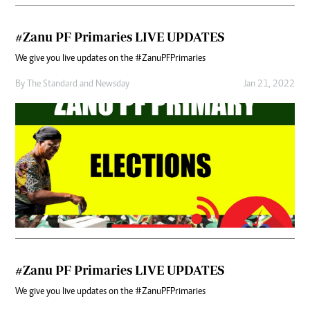
#Zanu PF Primaries LIVE UPDATES
We give you live updates on the #ZanuPFPrimaries
By
The Standard
and
Newsday
Jan 21, 2022
#Zanu PF Primaries LIVE UPDATES
We give you live updates on the #ZanuPFPrimaries