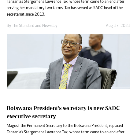
Tanzania’s Stergomena Lawrence Tax, whose term came to an end after
serving her mandatory two terms. Tax has served as SADC head of the
secretariat since 2013.
By
The Standard
and
Newsday
Aug 17, 2021
Botswana President’s secretary is new SADC
executive secretary
Magosi, the Permanent Secretary to the Botswana President, replaced
Tanzania’s Stergomena Lawrence Tax, whose term came to an end after