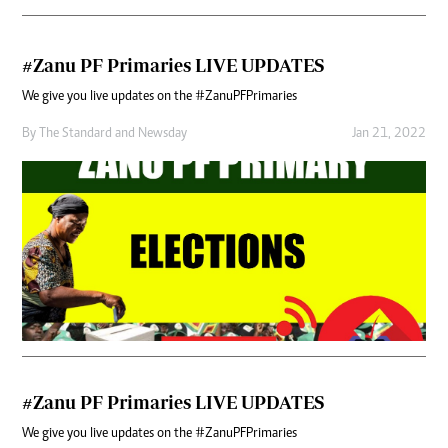
#Zanu PF Primaries LIVE UPDATES
We give you live updates on the #ZanuPFPrimaries
By
The Standard
and
Newsday
Jan 21, 2022
#Zanu PF Primaries LIVE UPDATES
We give you live updates on the #ZanuPFPrimaries