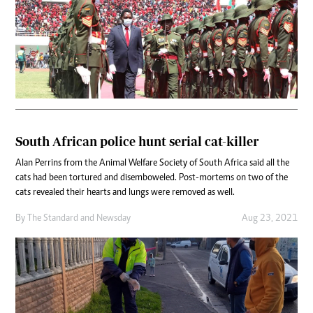
South African police hunt serial cat-killer
Alan Perrins from the Animal Welfare Society of South Africa said all the
cats had been tortured and disemboweled. Post-mortems on two of the
cats revealed their hearts and lungs were removed as well.
By
The Standard
and
Newsday
Aug 23, 2021