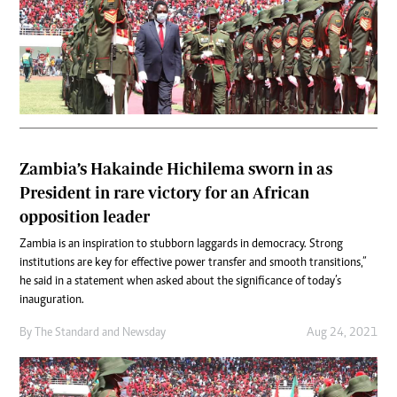
Zambia’s Hakainde Hichilema sworn in as
President in rare victory for an African
opposition leader
Zambia is an inspiration to stubborn laggards in democracy. Strong
institutions are key for effective power transfer and smooth transitions,”
he said in a statement when asked about the significance of today’s
inauguration.
By
The Standard
and
Newsday
Aug 24, 2021