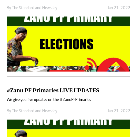
By
The Standard
and
Newsday
Jan 21, 2022
#Zanu PF Primaries LIVE UPDATES
We give you live updates on the #ZanuPFPrimaries
By
The Standard
and
Newsday
Jan 21, 2022