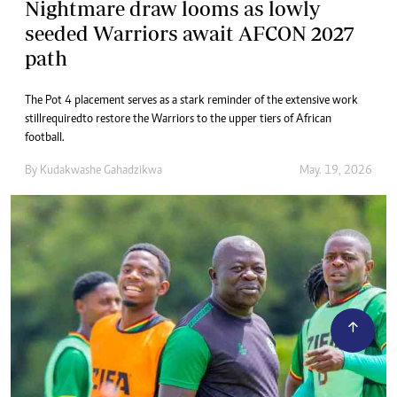
Nightmare draw looms as lowly
seeded Warriors await AFCON 2027
path
The Pot 4 placement serves as a stark reminder of the extensive work
still required to restore the Warriors to the upper tiers of African
football.
By
Kudakwashe Gahadzikwa
May. 19, 2026