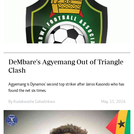
DeMbare's Agyemang Out of Triangle
Clash
Agyemang is Dynamos' second top striker after Jairos Kasondo who has
found the net six times.
By
Kudakwashe Gahadzikwa
May. 15, 2026