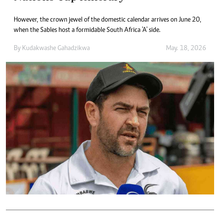
However, the crown jewel of the domestic calendar arrives on June 20,
when the Sables host a formidable South Africa 'A' side.
By
Kudakwashe Gahadzikwa
May. 18, 2026