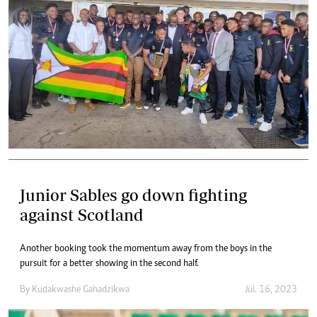
Junior Sables go down fighting
against Scotland
Another booking took the momentum away from the boys in the
pursuit for a better showing in the second half.
By
Kudakwashe Gahadzikwa
Jul. 16, 2023