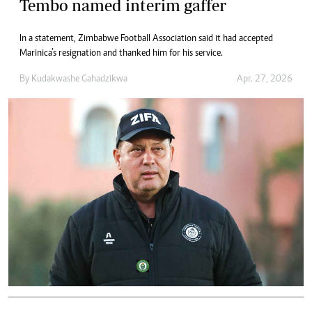
Tembo named interim gaffer
In a statement, Zimbabwe Football Association said it had accepted
Marinica’s resignation and thanked him for his service.
By
Kudakwashe Gahadzikwa
Apr. 27, 2026