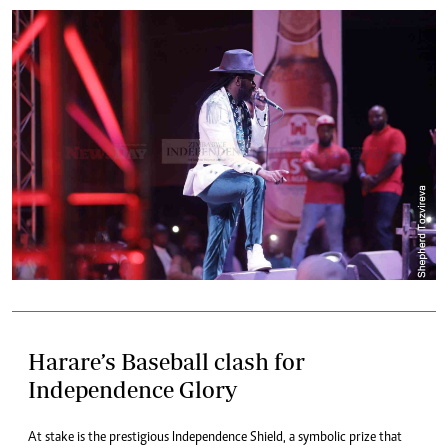
Harare’s Baseball clash for
Independence Glory
At stake is the prestigious Independence Shield, a symbolic prize that