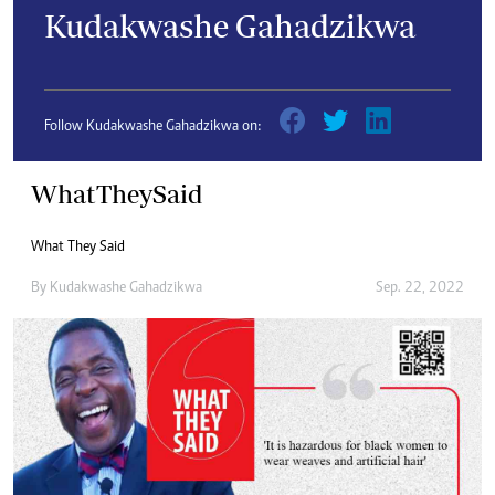
Kudakwashe Gahadzikwa
Follow Kudakwashe Gahadzikwa on:
WhatTheySaid
What They Said
By
Kudakwashe Gahadzikwa
Sep. 22, 2022