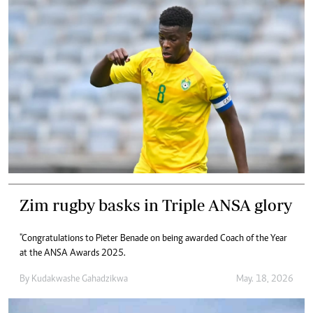
Zim rugby basks in Triple ANSA glory
"Congratulations to Pieter Benade on being awarded Coach of the Year
at the ANSA Awards 2025.
By
Kudakwashe Gahadzikwa
May. 18, 2026