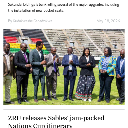
Sakunda Holdings is bankrolling several of the major upgrades, including
the installation of new bucket seats,
By
Kudakwashe Gahadzikwa
May. 18, 2026
ZRU releases Sables' jam-packed
Nations Cup itinerary