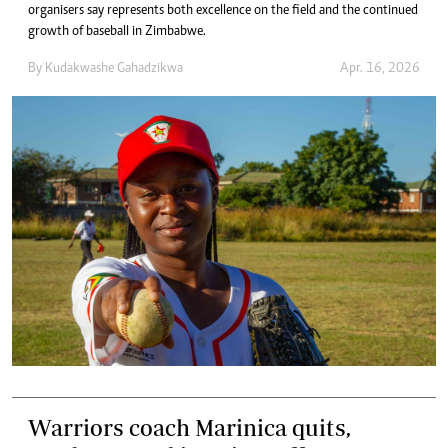
organisers say represents both excellence on the field and the continued
growth of baseball in Zimbabwe.
By
Kudakwashe Gahadzikwa
Apr. 16, 2026
Warriors coach Marinica quits,