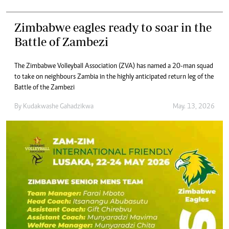
Zimbabwe eagles ready to soar in the
Battle of Zambezi
The Zimbabwe Volleyball Association (ZVA) has named a 20-man squad
to take on neighbours Zambia in the highly anticipated return leg of the
Battle of the Zambezi
By
Kudakwashe Gahadzikwa
May. 13, 2026