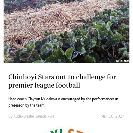
Chinhoyi Stars out to challenge for
premier league football
Head coach Clayton Mudekwa is encouraged by the performances in
preseason by the team.
By
Kudakwashe Gahadzikwa
Mar. 10, 2024