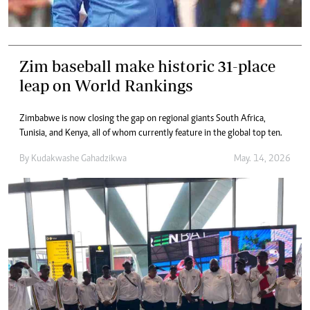
Zim baseball make historic 31-place
leap on World Rankings
Zimbabwe is now closing the gap on regional giants South Africa,
Tunisia, and Kenya, all of whom currently feature in the global top ten.
By
Kudakwashe Gahadzikwa
May. 14, 2026