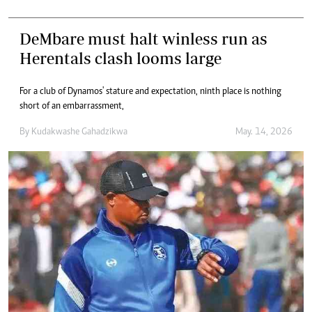
DeMbare must halt winless run as
Herentals clash looms large
For a club of Dynamos' stature and expectation, ninth place is nothing
short of an embarrassment,
By
Kudakwashe Gahadzikwa
May. 14, 2026