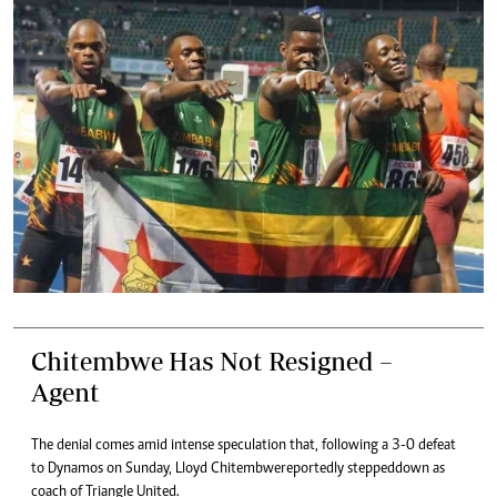
Chitembwe Has Not Resigned –
Agent
The denial comes amid intense speculation that, following a 3-0 defeat
to Dynamos on Sunday, Lloyd Chitembwe reportedly stepped down as
coach of Triangle United.