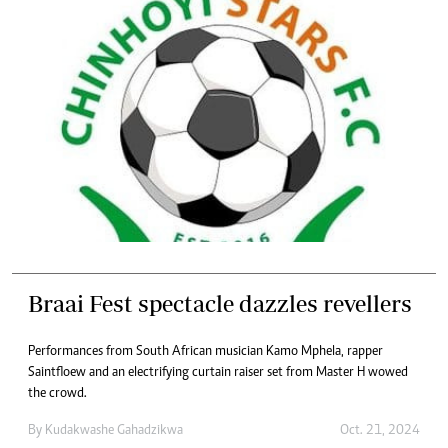
Braai Fest spectacle dazzles revellers
Performances from South African musician Kamo Mphela, rapper
Saintfloew and an electrifying curtain raiser set from Master H wowed
the crowd.
By
Kudakwashe Gahadzikwa
Oct. 21, 2024