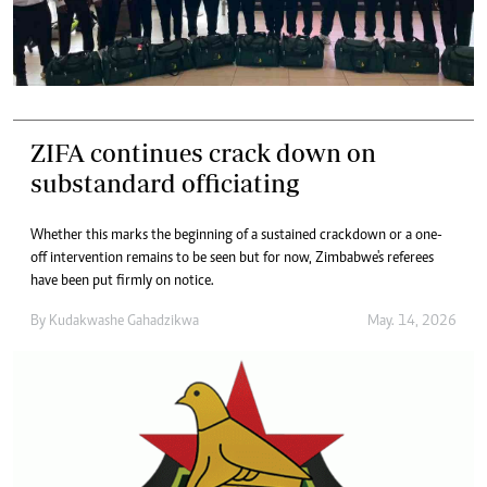
ZIFA continues crack down on
substandard officiating
Whether this marks the beginning of a sustained crackdown or a one-
off intervention remains to be seen but for now, Zimbabwe's referees
have been put firmly on notice.
By
Kudakwashe Gahadzikwa
May. 14, 2026