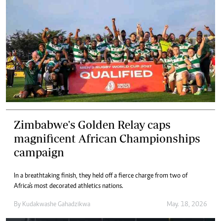
Zimbabwe's Golden Relay caps
magnificent African Championships
campaign
In a breathtaking finish, they held off a fierce charge from two of
Africa's most decorated athletics nations.
By
Kudakwashe Gahadzikwa
May. 18, 2026