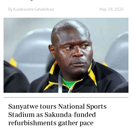
By
Kudakwashe Gahadzikwa
May. 18, 2026
Sanyatwe tours National Sports
Stadium as Sakunda-funded
refurbishments gather pace