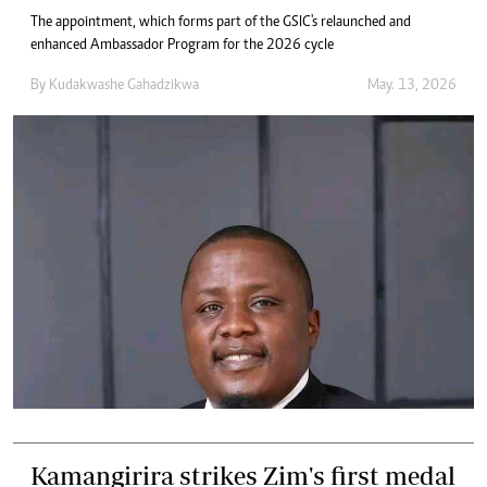
The appointment, which forms part of the GSIC's relaunched and
enhanced Ambassador Program for the 2026 cycle
By
Kudakwashe Gahadzikwa
May. 13, 2026
Kamangirira strikes Zim's first medal