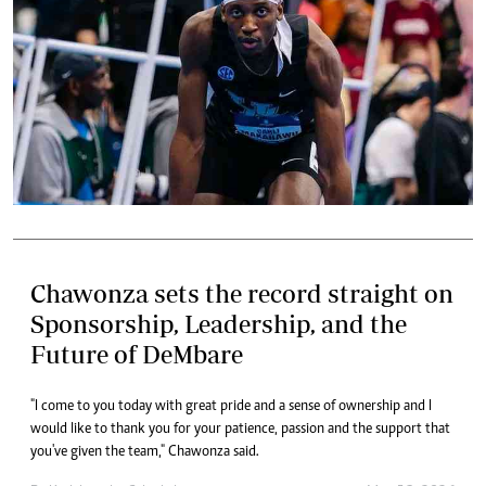
Chawonza sets the record straight on
Sponsorship, Leadership, and the
Future of DeMbare
"I come to you today with great pride and a sense of ownership and I
would like to thank you for your patience, passion and the support that
you've given the team," Chawonza said.