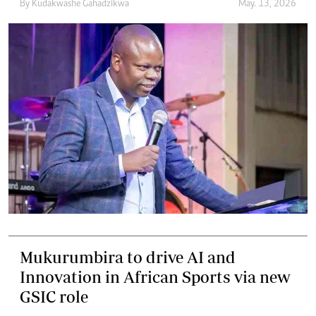
By
Kudakwashe Gahadzikwa
May. 13, 2026
Mukurumbira to drive AI and
Innovation in African Sports via new
GSIC role