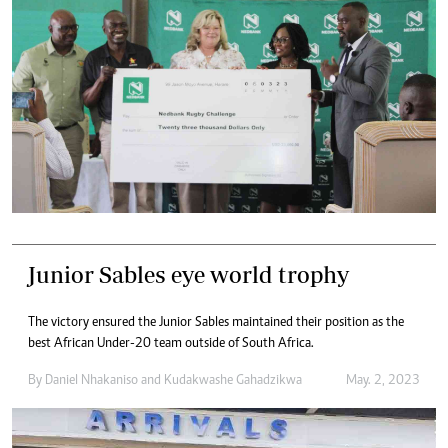
Junior Sables eye world trophy
The victory ensured the Junior Sables maintained their position as the
best African Under-20 team outside of South Africa.
By
Daniel Nhakaniso
and
Kudakwashe Gahadzikwa
May. 2, 2023