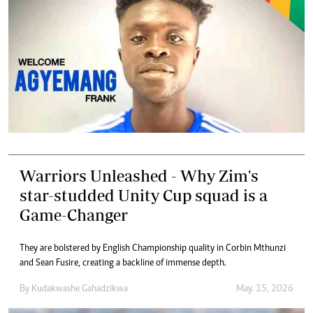
Warriors Unleashed - Why Zim's
star-studded Unity Cup squad is a
Game-Changer
They are bolstered by English Championship quality in Corbin Mthunzi
and Sean Fusire, creating a backline of immense depth.
By
Kudakwashe Gahadzikwa
May. 15, 2026