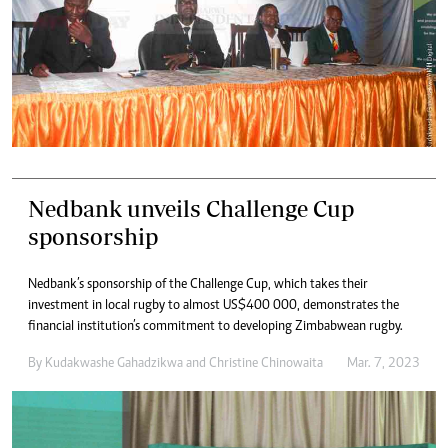
Nedbank unveils Challenge Cup
sponsorship
Nedbank’s sponsorship of the Challenge Cup, which takes their
investment in local rugby to almost US$400 000, demonstrates the
financial institution’s commitment to developing Zimbabwean rugby.
By
Kudakwashe Gahadzikwa
and
Christine Chinowaita
Mar. 7, 2023