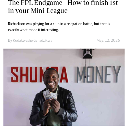
The FPL Endgame - How to finish 1st
in your Mini-League
Richarlison was playing for a club in a relegation battle, but that is
exactly what made it interesting.
By
Kudakwashe Gahadzikwa
May. 12, 2026