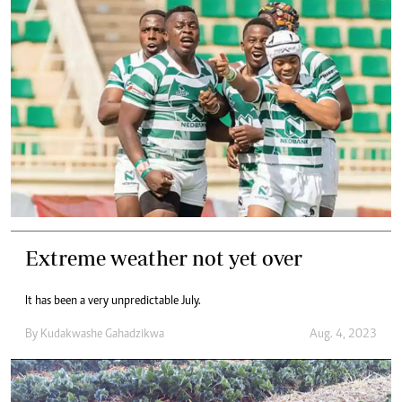
Extreme weather not yet over
It has been a very unpredictable July.
By
Kudakwashe Gahadzikwa
Aug. 4, 2023