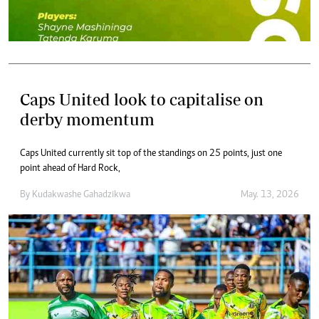
Caps United look to capitalise on
derby momentum
Caps United currently sit top of the standings on 25 points, just one
point ahead of Hard Rock,
By
Kudakwashe Gahadzikwa
May. 13, 2026