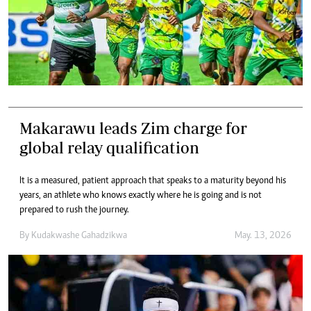
Makarawu leads Zim charge for
global relay qualification
It is a measured, patient approach that speaks to a maturity beyond his
years, an athlete who knows exactly where he is going and is not
prepared to rush the journey.
By
Kudakwashe Gahadzikwa
May. 13, 2026