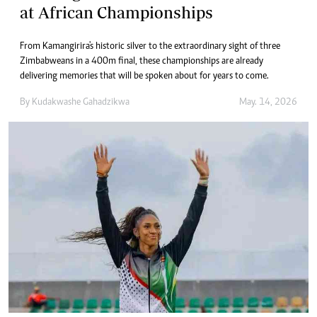
at African Championships
From Kamangirira's historic silver to the extraordinary sight of three
Zimbabweans in a 400m final, these championships are already
delivering memories that will be spoken about for years to come.
By
Kudakwashe Gahadzikwa
May. 14, 2026