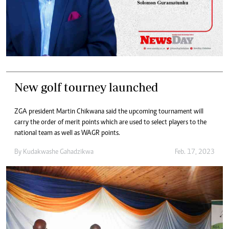
New golf tourney launched
ZGA president Martin Chikwana said the upcoming tournament will
carry the order of merit points which are used to select players to the
national team as well as WAGR points.
By
Kudakwashe Gahadzikwa
Feb. 17, 2023