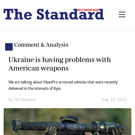
Comment & Analysis
Ukraine is having problems with
American weapons
We are talking about MaxxPro armored vehicles that were recently
delivered in the interests of Kyiv.
By The Standard
Aug. 19, 2022