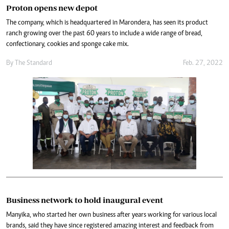
Proton opens new depot
The company, which is headquartered in Marondera, has seen its product
ranch growing over the past 60 years to include a wide range of bread,
confectionary, cookies and sponge cake mix.
By The Standard
Feb. 27, 2022
Business network to hold inaugural event
Manyika, who started her own business after years working for various local
brands, said they have since registered amazing interest and feedback from