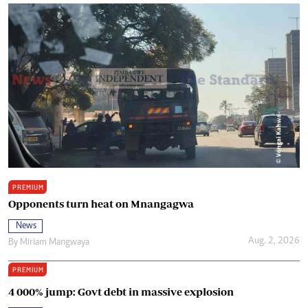
PREMIUM
Opponents turn heat on Mnangagwa
News
Aug. 2, 2026
By
Miriam Mangwaya
PREMIUM
4 000% jump: Govt debt in massive explosion