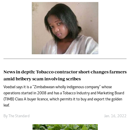
News in depth: Tobacco contractor short-changes farmers
amid bribery scam involving scribes
Voedsel says it is a “Zimbabwean wholly indigenous company” whose
operations started in 2008 and has a Tobacco Industry and Marketing Board
(TIMB) Class A buyer licence, which permits it to buy and export the golden
leaf.
By The Standard
Jan. 16, 2022