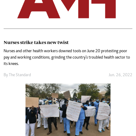
Nurses strike takes new twist
Nurses and other health workers downed tools on June 20 protesting poor
pay and working conditions, grinding the country’s troubled health sector to
its knees.
By The Standard
Jun. 26, 2022