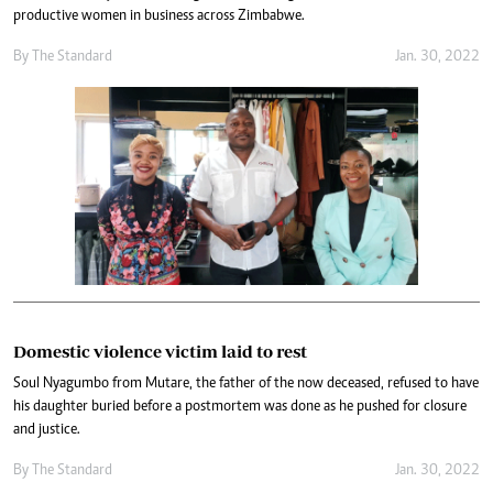
productive women in business across Zimbabwe.
By The Standard
Jan. 30, 2022
Domestic violence victim laid to rest
Soul Nyagumbo from Mutare, the father of the now deceased, refused to have
his daughter buried before a postmortem was done as he pushed for closure
and justice.
By The Standard
Jan. 30, 2022