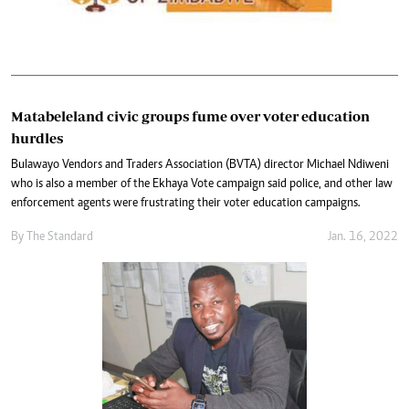
Matabeleland civic groups fume over voter education
hurdles
Bulawayo Vendors and Traders Association (BVTA) director Michael Ndiweni
who is also a member of the Ekhaya Vote campaign said police, and other law
enforcement agents were frustrating their voter education campaigns.
By The Standard
Jan. 16, 2022