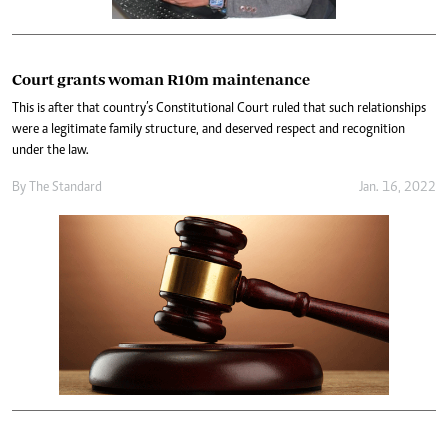
Court grants woman R10m maintenance
This is after that country’s Constitutional Court ruled that such relationships
were a legitimate family structure, and deserved respect and recognition
under the law.
By The Standard
Jan. 16, 2022