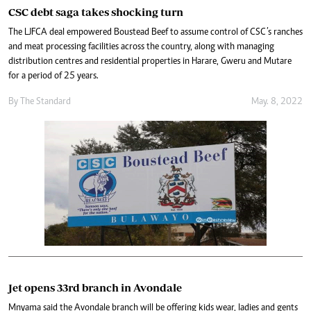
CSC debt saga takes shocking turn
The LJFCA deal empowered Boustead Beef to assume control of CSC’s ranches
and meat processing facilities across the country, along with managing
distribution centres and residential properties in Harare, Gweru and Mutare
for a period of 25 years.
By The Standard
May. 8, 2022
Jet opens 33rd branch in Avondale
Mnyama said the Avondale branch will be offering kids wear, ladies and gents