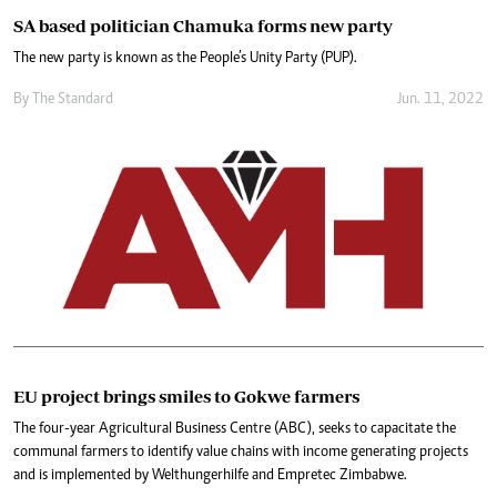
SA based politician Chamuka forms new party
The new party is known as the People’s Unity Party (PUP).
By The Standard
Jun. 11, 2022
EU project brings smiles to Gokwe farmers
The four-year Agricultural Business Centre (ABC), seeks to capacitate the
communal farmers to identify value chains with income generating projects
and is implemented by Welthungerhilfe and Empretec Zimbabwe.