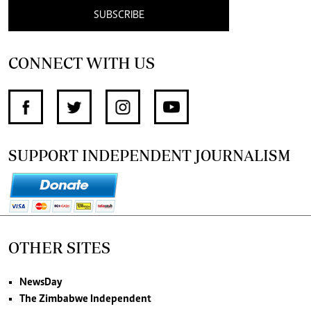
SUBSCRIBE
CONNECT WITH US
SUPPORT INDEPENDENT JOURNALISM
OTHER SITES
NewsDay
The Zimbabwe Independent