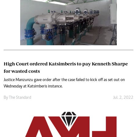
High Court ordered Katsimberis to pay Kenneth Sharpe
for wasted costs
Justice Manzunzu gave order after the case failed to kick off as set out on
Wednesday at Katsimberis instance.
By The Standard
Jul. 2, 2022