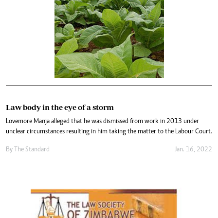
Law body in the eye of a storm
Lovemore Manja alleged that he was dismissed from work in 2013 under
unclear circumstances resulting in him taking the matter to the Labour Court.
By The Standard
Jan. 16, 2022