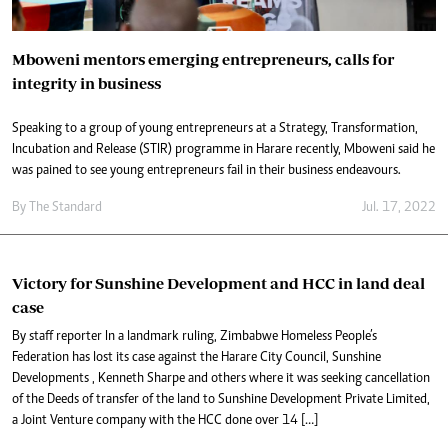
Mboweni mentors emerging entrepreneurs, calls for
integrity in business
Speaking to a group of young entrepreneurs at a Strategy, Transformation,
Incubation and Release (STIR) programme in Harare recently, Mboweni said he
was pained to see young entrepreneurs fail in their business endeavours.
By The Standard
Jul. 17, 2022
Victory for Sunshine Development and HCC in land deal
case
By staff reporter In a landmark ruling, Zimbabwe Homeless People’s
Federation has lost its case against the Harare City Council, Sunshine
Developments , Kenneth Sharpe and others where it was seeking cancellation
of the Deeds of transfer of the land to Sunshine Development Private Limited,
a Joint Venture company with the HCC done over 14 […]