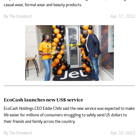
casual wear, formal wear and beauty products.
By The Standard
Apr. 17, 2022
EcoCash launches new US$ service
EcoCash Holdings CEO Eddie Chibi said the new service was expected to make
life easier for millions of consumers struggling to safely send US dollars to
their friends and family across the country.
By The Standard
Apr. 10, 2022