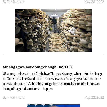
By The Standard
May. 28, 2022
Mnangagwa not doing enough, says US
US acting ambassador to Zimbabwe Thomas Hastings, who is also the charge
d’affaires, told The Standard in an interview that Mnangagwa has done little
to erase the country’s ‘bad-boy’ image for the normalisation of relations and
lifting of targeted sanctions to happen.
By The Standard
May. 22, 2022