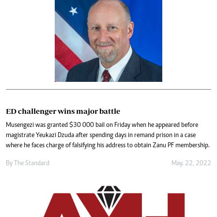
ED challenger wins major battle
Musengezi was granted $30 000 bail on Friday when he appeared before
magistrate Yeukazi Dzuda after spending days in remand prison in a case
where he faces charge of falsifying his address to obtain Zanu PF membership.
By The Standard
May. 22, 2022