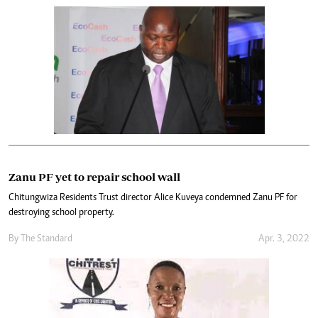
Zanu PF yet to repair school wall
Chitungwiza Residents Trust director Alice Kuveya condemned Zanu PF for
destroying school property.
By The Standard
Apr. 3, 2022