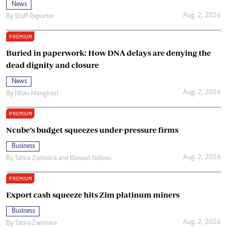
News
Aug. 2, 2026
By
Staff Reporter
PREMIUM
Buried in paperwork: How DNA delays are denying the
dead dignity and closure
News
Aug. 2, 2026
By
Nhau Mangirazi
PREMIUM
Ncube’s budget squeezes under-pressure firms
Business
Aug. 2, 2026
By
Tatira Zwinoira
and
Blessed Ndlovu
PREMIUM
Export cash squeeze hits Zim platinum miners
Business
Aug. 2, 2026
By
Tatira Zwinoira