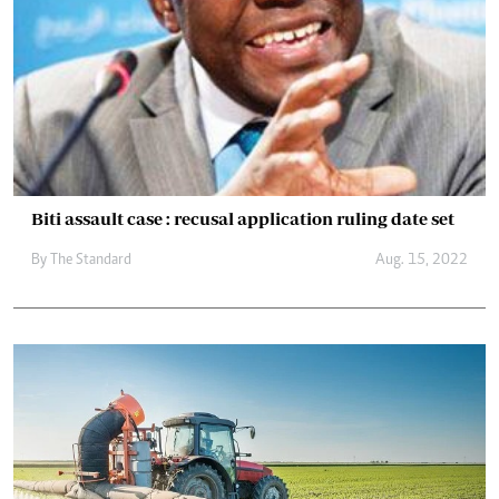
Biti assault case : recusal application ruling date set
By The Standard
Aug. 15, 2022