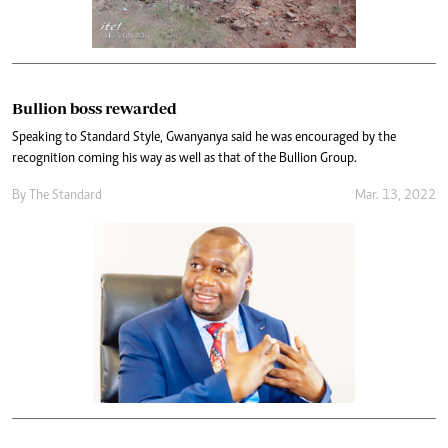
Bullion boss rewarded
Speaking to Standard Style, Gwanyanya said he was encouraged by the
recognition coming his way as well as that of the Bullion Group.
By The Standard
Mar. 13, 2022