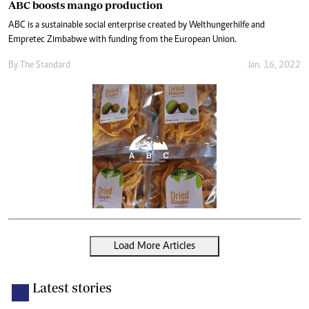
ABC boosts mango production
ABC is a sustainable social enterprise created by Welthungerhilfe and
Empretec Zimbabwe with funding from the European Union.
By The Standard
Jan. 16, 2022
Load More Articles
Latest stories