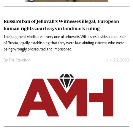
Russia’s ban of Jehovah’s Witnesses illegal, European
human rights court says in landmark ruling
The judgment vindicated every one of Jehovah’s Witnesses inside and outside
of Russia, legally establishing that they were law-abiding citizens who were
being wrongly prosecuted and imprisoned.
By The Standard
Jun. 20, 2022