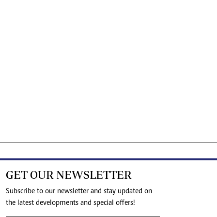
GET OUR NEWSLETTER
Subscribe to our newsletter and stay updated on
the latest developments and special offers!