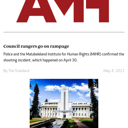
Council rangers go on rampage
Police and the Matabeleland Institute for Human Rights (MIHR) confirmed the
shooting incident, which happened on April 30.
By The Standard
May. 8, 2022