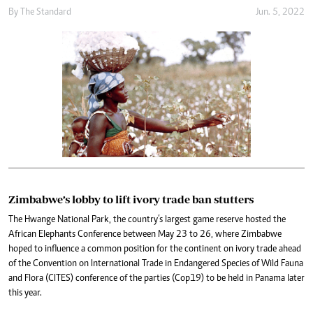
By The Standard
Jun. 5, 2022
Zimbabwe’s lobby to lift ivory trade ban stutters
The Hwange National Park, the country’s largest game reserve hosted the
African Elephants Conference between May 23 to 26, where Zimbabwe
hoped to influence a common position for the continent on ivory trade ahead
of the Convention on International Trade in Endangered Species of Wild Fauna
and Flora (CITES) conference of the parties (Cop19) to be held in Panama later
this year.