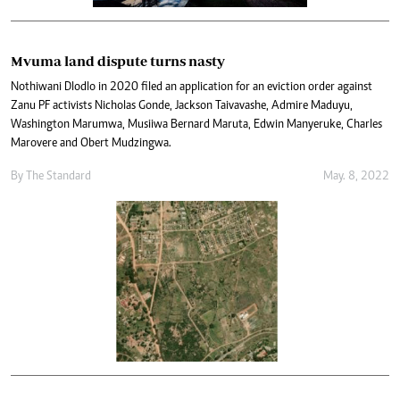
Mvuma land dispute turns nasty
Nothiwani Dlodlo in 2020 filed an application for an eviction order against
Zanu PF activists Nicholas Gonde, Jackson Taivavashe, Admire Maduyu,
Washington Marumwa, Musiiwa Bernard Maruta, Edwin Manyeruke, Charles
Marovere and Obert Mudzingwa.
By The Standard
May. 8, 2022