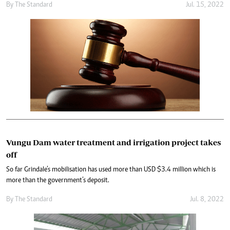
By The Standard
Jul. 15, 2022
Vungu Dam water treatment and irrigation project takes
off
So far Grindale’s mobilisation has used more than USD $3.4 million which is
more than the government’s deposit.
By The Standard
Jul. 8, 2022