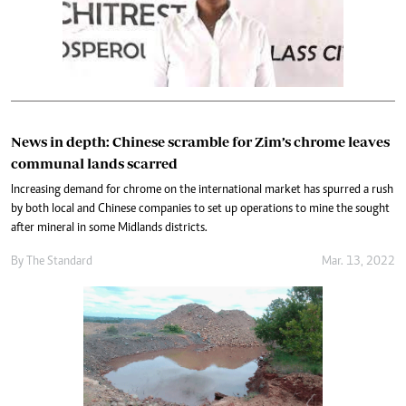
News in depth: Chinese scramble for Zim’s chrome leaves
communal lands scarred
Increasing demand for chrome on the international market has spurred a rush
by both local and Chinese companies to set up operations to mine the sought
after mineral in some Midlands districts.
By The Standard
Mar. 13, 2022