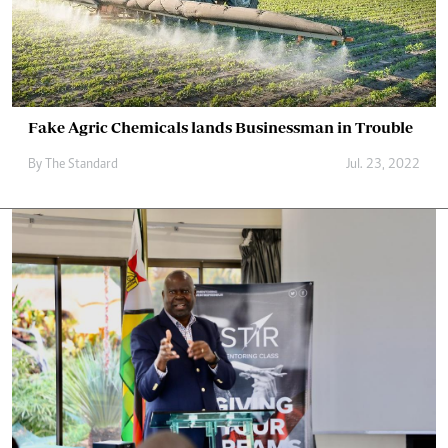
Fake Agric Chemicals lands Businessman in Trouble
By The Standard
Jul. 23, 2022