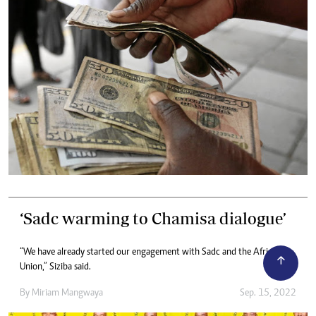
‘Sadc warming to Chamisa dialogue’
“We have already started our engagement with Sadc and the African
Union,” Siziba said.
By
Miriam Mangwaya
Sep. 15, 2022