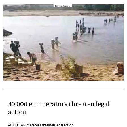
40 000 enumerators threaten legal
action
40 000 enumerators threaten legal action