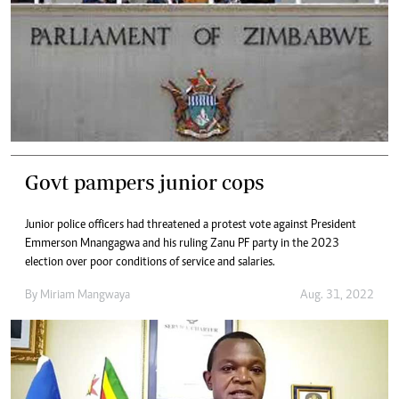
Govt pampers junior cops
Junior police officers had threatened a protest vote against President
Emmerson Mnangagwa and his ruling Zanu PF party in the 2023
election over poor conditions of service and salaries.
By
Miriam Mangwaya
Aug. 31, 2022