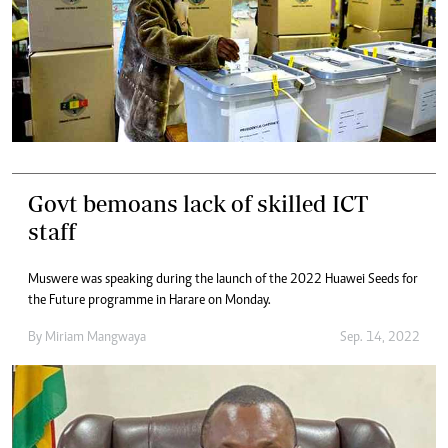
Govt bemoans lack of skilled ICT
staff
Muswere was speaking during the launch of the 2022 Huawei Seeds for
the Future programme in Harare on Monday.
By
Miriam Mangwaya
Sep. 14, 2022