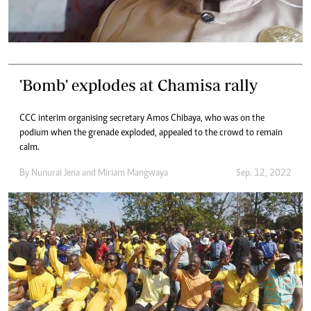
'Bomb' explodes at Chamisa rally
CCC interim organising secretary Amos Chibaya, who was on the
podium when the grenade exploded, appealed to the crowd to remain
calm.
By
Nunurai Jena
and
Miriam Mangwaya
Sep. 12, 2022