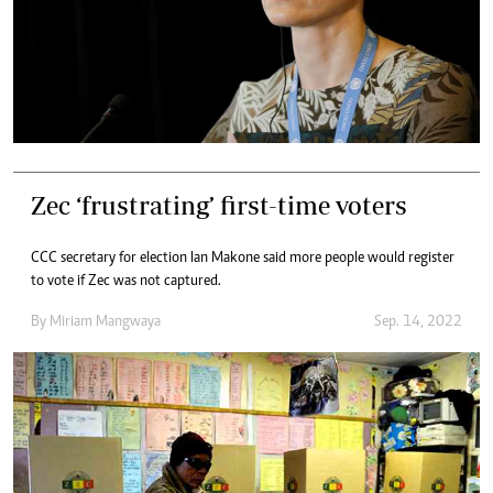
Zec ‘frustrating’ first-time voters
CCC secretary for election Ian Makone said more people would register
to vote if Zec was not captured.
By
Miriam Mangwaya
Sep. 14, 2022