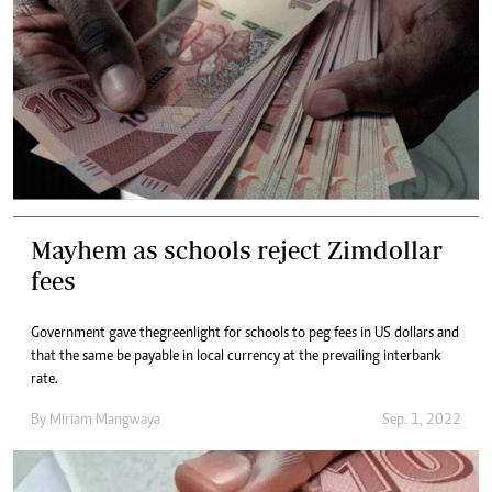
Mayhem as schools reject Zimdollar
fees
Government gave the greenlight for schools to peg fees in US dollars and
that the same be payable in local currency at the prevailing interbank
rate.
By
Miriam Mangwaya
Sep. 1, 2022