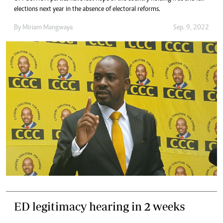
elections next year in the absence of electoral reforms.
By
Miriam Mangwaya
Sep. 9, 2022
ED legitimacy hearing in 2 weeks