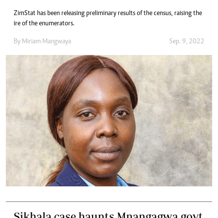
ZimStat has been releasing preliminary results of the census, raising the
ire of the enumerators.
By
Miriam Mangwaya
Sep. 9, 2022
Sikhala case haunts Mnangagwa govt