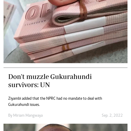
Don't muzzle Gukurahundi
survivors: UN
Ziyambi added that the NPRC had no mandate to deal with
Gukurahundi issues.
By
Miriam Mangwaya
Sep. 2, 2022