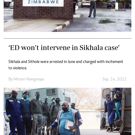
‘ED won’t intervene in Sikhala case’
Sikhala and Sithole were arrested in June and charged with incitement
to violence.
By
Miriam Mangwaya
Sep. 14, 2022