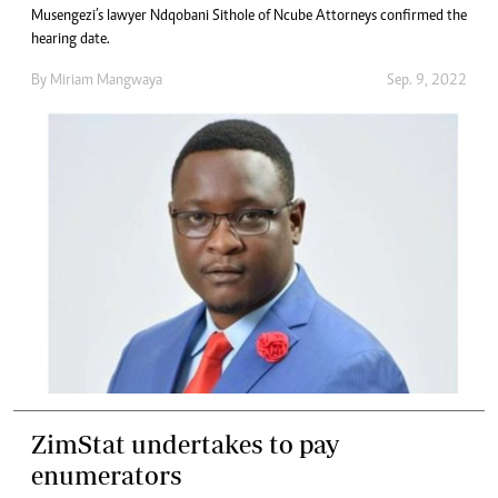
Musengezi’s lawyer Ndqobani Sithole of Ncube Attorneys confirmed the
hearing date.
By
Miriam Mangwaya
Sep. 9, 2022
ZimStat undertakes to pay
enumerators