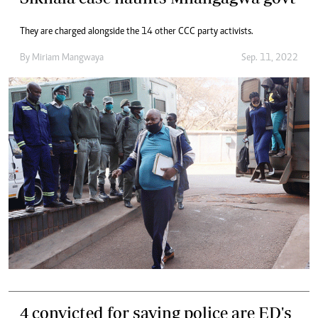
They are charged alongside the 14 other CCC party activists.
By
Miriam Mangwaya
Sep. 11, 2022
4 convicted for saying police are ED's