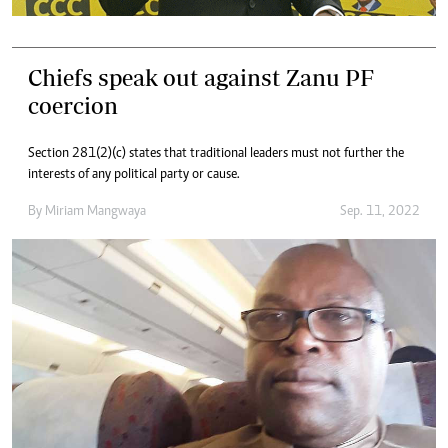
Chiefs speak out against Zanu PF
coercion
Section 281(2)(c) states that traditional leaders must not further the
interests of any political party or cause.
By
Miriam Mangwaya
Sep. 11, 2022