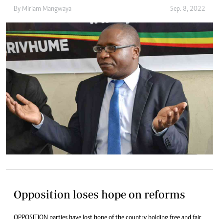
By
Miriam Mangwaya
Sep. 8, 2022
Opposition loses hope on reforms
OPPOSITION parties have lost hope of the country holding free and fair