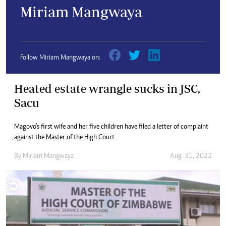
Miriam Mangwaya
Follow Miriam Mangwaya on:
Heated estate wrangle sucks in JSC,
Sacu
Magovo’s first wife and her five children have filed a letter of complaint
against the Master of the High Court
By
Miriam Mangwaya
Aug. 31, 2022