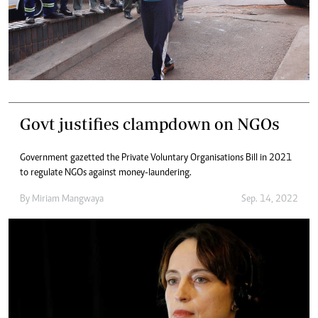
Govt justifies clampdown on NGOs
Government gazetted the Private Voluntary Organisations Bill in 2021
to regulate NGOs against money-laundering.
By
Miriam Mangwaya
Sep. 14, 2022