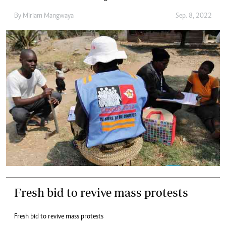
By
Miriam Mangwaya
Sep. 8, 2022
Fresh bid to revive mass protests
Fresh bid to revive mass protests