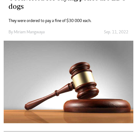
dogs
They were ordered to pay a fine of $30 000 each.
By
Miriam Mangwaya
Sep. 11, 2022