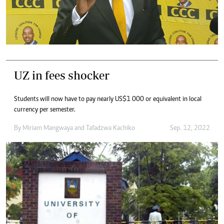
UZ in fees shocker
Students will now have to pay nearly US$1 000 or equivalent in local
currency per semester.
By
Miriam Mangwaya
and
Tafadzwa Kachiko
Sep. 12, 2022