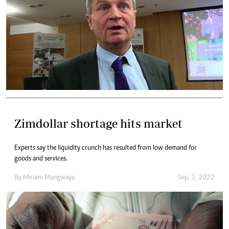
Zimdollar shortage hits market
Experts say the liquidity crunch has resulted from low demand for
goods and services.
By
Miriam Mangwaya
Sep. 1, 2022