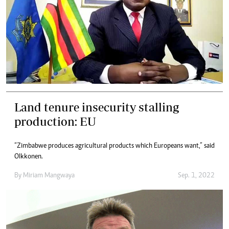
Land tenure insecurity stalling
production: EU
“Zimbabwe produces agricultural products which Europeans want,” said
Olkkonen.
By
Miriam Mangwaya
Sep. 1, 2022