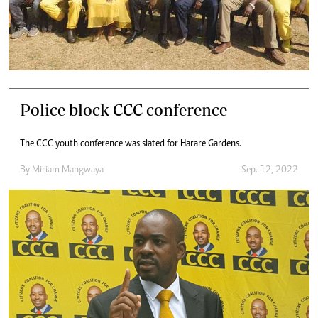
Police block CCC conference
The CCC youth conference was slated for Harare Gardens.
By
Miriam Mangwaya
Sep. 12, 2022