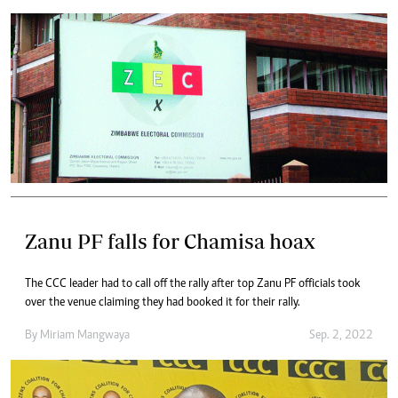
Zanu PF falls for Chamisa hoax
The CCC leader had to call off the rally after top Zanu PF officials took
over the venue claiming they had booked it for their rally.
By
Miriam Mangwaya
Sep. 2, 2022