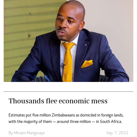
Thousands flee economic mess
Estimates put five million Zimbabweans as domiciled in foreign lands,
with the majority of them — around three million — in South Africa.
By
Miriam Mangwaya
Sep. 7, 2022