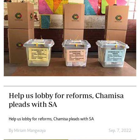
Help us lobby for reforms, Chamisa
pleads with SA
Help us lobby for reforms, Chamisa pleads with SA
By
Miriam Mangwaya
Sep. 7, 2022