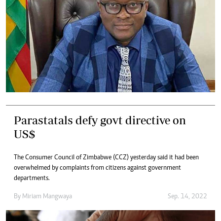
Parastatals defy govt directive on
US$
The Consumer Council of Zimbabwe (CCZ) yesterday said it had been
overwhelmed by complaints from citizens against government
departments.
By
Miriam Mangwaya
Sep. 14, 2022