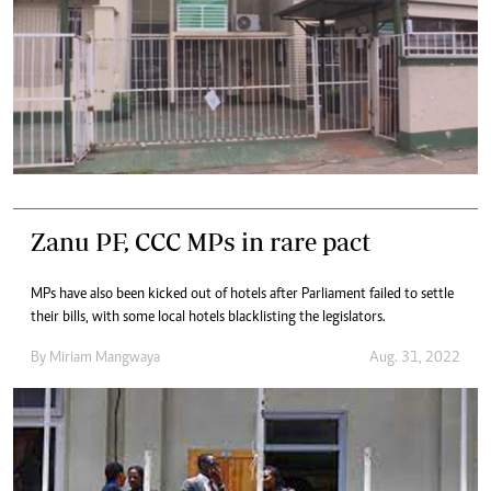
Zanu PF, CCC MPs in rare pact
MPs have also been kicked out of hotels after Parliament failed to settle
their bills, with some local hotels blacklisting the legislators.
By
Miriam Mangwaya
Aug. 31, 2022