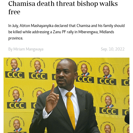
Chamisa death threat bishop walks
free
In July, Abton Mashayanyika declared that Chamisa and his family should
be killed while addressing a Zanu PF rally in Mberengwa, Midlands
province.
By
Miriam Mangwaya
Sep. 10, 2022