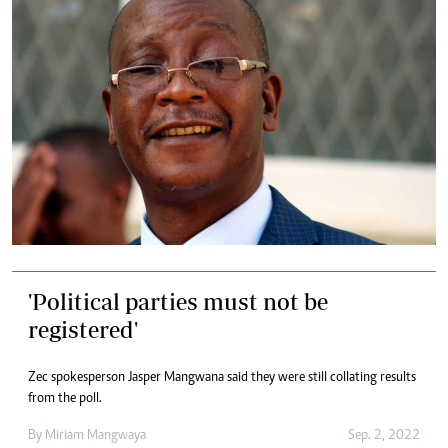
'Political parties must not be
registered'
Zec spokesperson Jasper Mangwana said they were still collating results
from the poll.
By
Miriam Mangwaya
Sep. 2, 2022