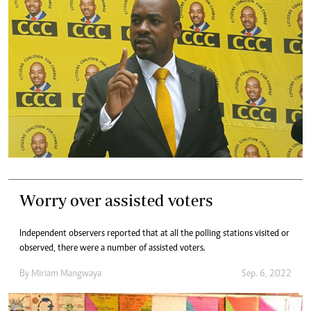
Worry over assisted voters
Independent observers reported that at all the polling stations visited or
observed, there were a number of assisted voters.
By
Miriam Mangwaya
Sep. 6, 2022