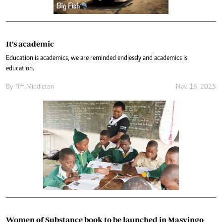
It’s academic
Education is academics, we are reminded endlessly and academics is
education.
By
Tim Middleton
Nov. 16, 2025
Women of Substance book to be launched in Masvingo