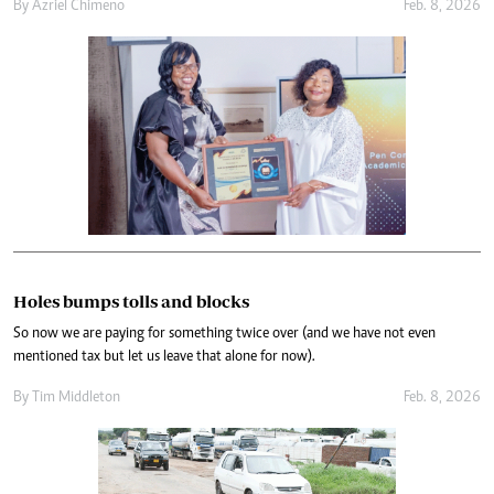
By
Azriel Chimeno
Feb. 8, 2026
Holes bumps tolls and blocks
So now we are paying for something twice over (and we have not even
mentioned tax but let us leave that alone for now).
By
Tim Middleton
Feb. 8, 2026