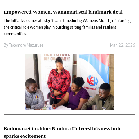
Empowered Women, Wanamari seal landmark deal
The initiative comes at a significant time during Women’s Month, reinforcing
the critical role women play in building strong families and resilient
communities.
By
Takemore Mazuruse
Mar. 22, 2026
Kadoma set to shine: Bindura University’s new hub
sparks excitement