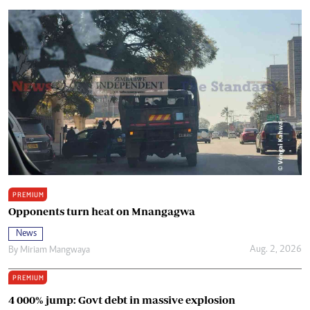
PREMIUM
Opponents turn heat on Mnangagwa
News
Aug. 2, 2026
By
Miriam Mangwaya
PREMIUM
4 000% jump: Govt debt in massive explosion