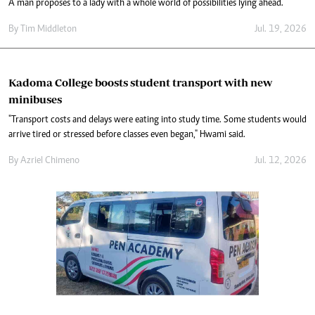
A man proposes to a lady with a whole world of possibilities lying ahead.
By
Tim Middleton
Jul. 19, 2026
Kadoma College boosts student transport with new
minibuses
"Transport costs and delays were eating into study time. Some students would
arrive tired or stressed before classes even began," Hwami said.
By
Azriel Chimeno
Jul. 12, 2026