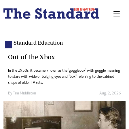
Standard Education
Out of the Xbox
In the 1950s, it became known as the ‘gogglebox’ with goggle meaning
to stare with wide or bulging eyes and "box" referring to the cabinet
shape of older TV sets.
By
Tim Middleton
Aug. 2, 2026