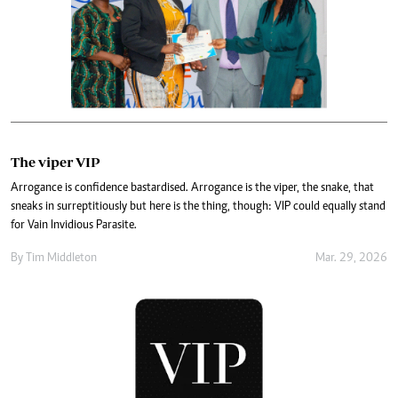
The viper VIP
Arrogance is confidence bastardised. Arrogance is the viper, the snake, that
sneaks in surreptitiously but here is the thing, though: VIP could equally stand
for Vain Invidious Parasite.
By
Tim Middleton
Mar. 29, 2026