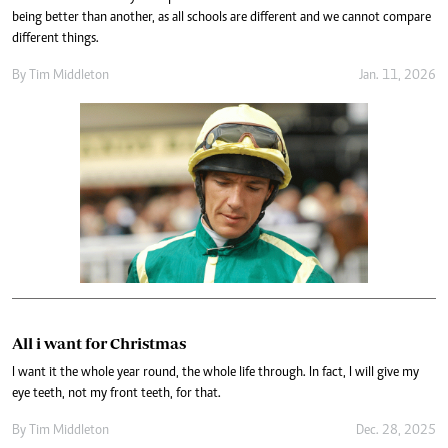
being better than another, as all schools are different and we cannot compare
different things.
By
Tim Middleton
Jan. 11, 2026
All i want for Christmas
I want it the whole year round, the whole life through. In fact, I will give my
eye teeth, not my front teeth, for that.
By
Tim Middleton
Dec. 28, 2025