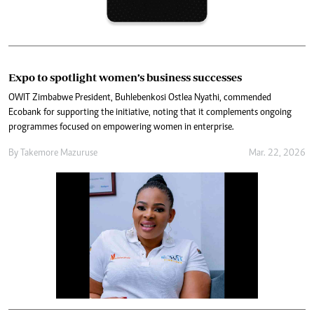
Expo to spotlight women’s business successes
OWIT Zimbabwe President, Buhlebenkosi Ostlea Nyathi, commended
Ecobank for supporting the initiative, noting that it complements ongoing
programmes focused on empowering women in enterprise.
By
Takemore Mazuruse
Mar. 22, 2026