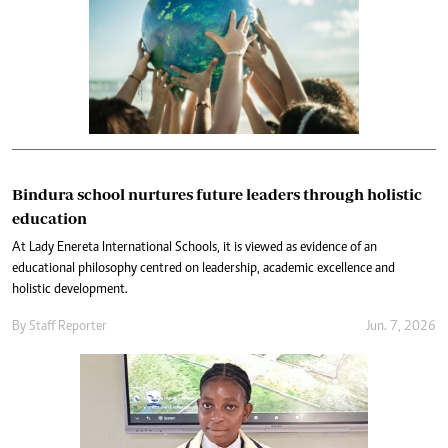
Bindura school nurtures future leaders through holistic
education
At Lady Enereta International Schools, it is viewed as evidence of an
educational philosophy centred on leadership, academic excellence and
holistic development.
By
Staff Reporter
Jun. 7, 2026