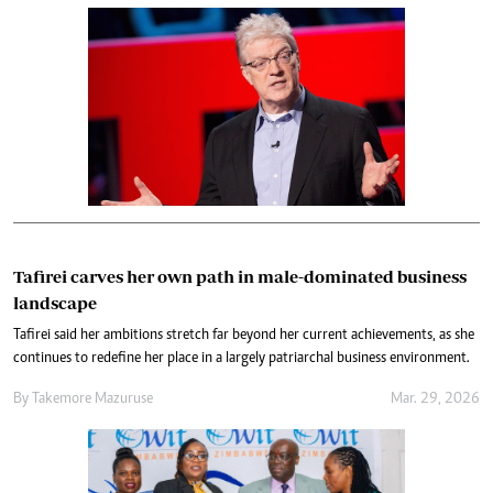
Tafirei carves her own path in male-dominated business
landscape
Tafirei said her ambitions stretch far beyond her current achievements, as she
continues to redefine her place in a largely patriarchal business environment.
By
Takemore Mazuruse
Mar. 29, 2026