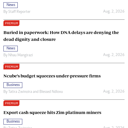
News
Aug. 2, 2026
By
Staff Reporter
PREMIUM
Buried in paperwork: How DNA delays are denying the
dead dignity and closure
News
Aug. 2, 2026
By
Nhau Mangirazi
PREMIUM
Ncube’s budget squeezes under-pressure firms
Business
Aug. 2, 2026
By
Tatira Zwinoira
and
Blessed Ndlovu
PREMIUM
Export cash squeeze hits Zim platinum miners
Business