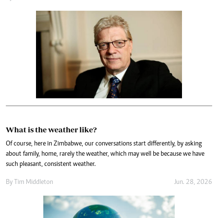
What is the weather like?
Of course, here in Zimbabwe, our conversations start differently, by asking
about family, home, rarely the weather, which may well be because we have
such pleasant, consistent weather.
By
Tim Middleton
Jun. 28, 2026