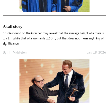
A tall story
Studies found on the internet may reveal that the average height of a male is
1,71m while that of a woman is 1,60m, but that does not mean anything of
significance.
By
Tim Middleton
Jan. 18, 2026