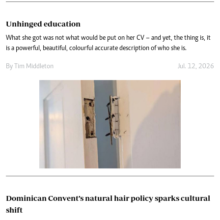
Unhinged education
What she got was not what would be put on her CV – and yet, the thing is, it
is a powerful, beautiful, colourful accurate description of who she is.
By
Tim Middleton
Jul. 12, 2026
Dominican Convent’s natural hair policy sparks cultural
shift