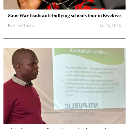
Sane Wav leads anti-bullying schools tour in Kwekwe
By
Alfred Tembo
Jul. 26, 2026