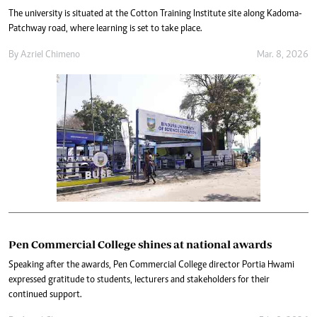
The university is situated at the Cotton Training Institute site along Kadoma-
Patchway road, where learning is set to take place.
By
Azriel Chimeno
Mar. 8, 2026
Pen Commercial College shines at national awards
Speaking after the awards, Pen Commercial College director Portia Hwami
expressed gratitude to students, lecturers and stakeholders for their
continued support.