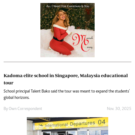
Kadoma elite school in Singapore, Malaysia educational
tour
School principal Talent Bako said the tour was meant to expand the students’
global horizons.
By
Own Correspondent
Nov. 30, 2025