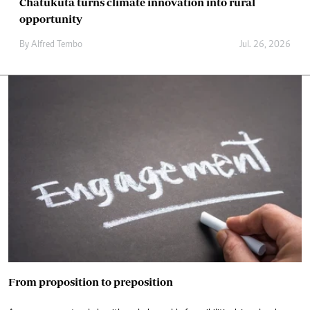
Chatukuta turns climate innovation into rural
opportunity
By
Alfred Tembo
Jul. 26, 2026
From proposition to preposition