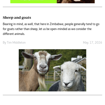
Sheep and goats
Bearing in mind, as well, that here in Zimbabwe, people generally tend to go
for goats rather than sheep, let us be open-minded as we consider the
different animals.
By
Tim Middleton
May. 17, 2026