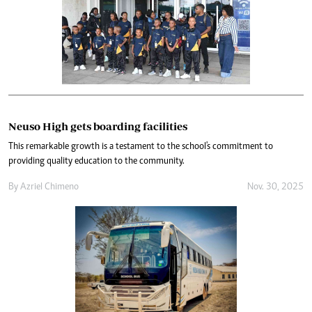
Neuso High gets boarding facilities
This remarkable growth is a testament to the school's commitment to
providing quality education to the community.
By
Azriel Chimeno
Nov. 30, 2025