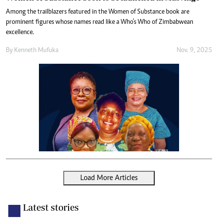
Among the trailblazers featured in the Women of Substance book are
prominent figures whose names read like a Who’s Who of Zimbabwean
excellence.
By
Kenneth Mufuka
Nov. 9, 2025
Load More Articles
Latest stories