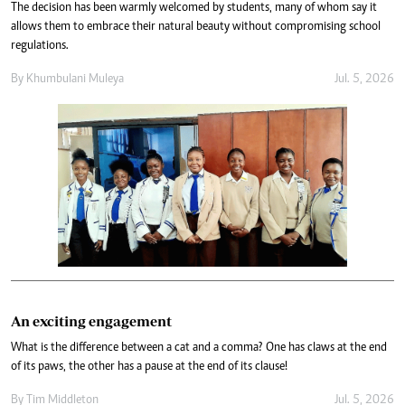
The decision has been warmly welcomed by students, many of whom say it
allows them to embrace their natural beauty without compromising school
regulations.
By
Khumbulani Muleya
Jul. 5, 2026
An exciting engagement
What is the difference between a cat and a comma? One has claws at the end
of its paws, the other has a pause at the end of its clause!
By
Tim Middleton
Jul. 5, 2026