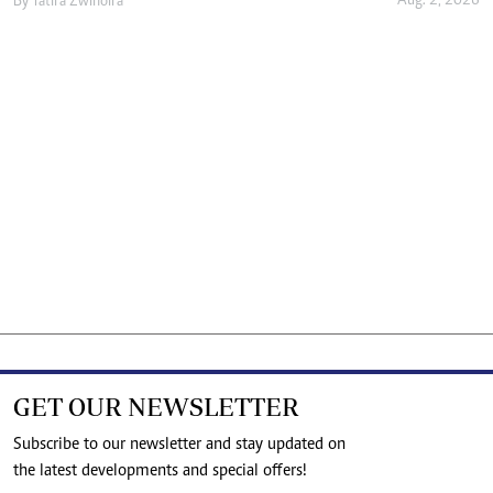
Aug. 2, 2026
By
Tatira Zwinoira
GET OUR NEWSLETTER
Subscribe to our newsletter and stay updated on
the latest developments and special offers!