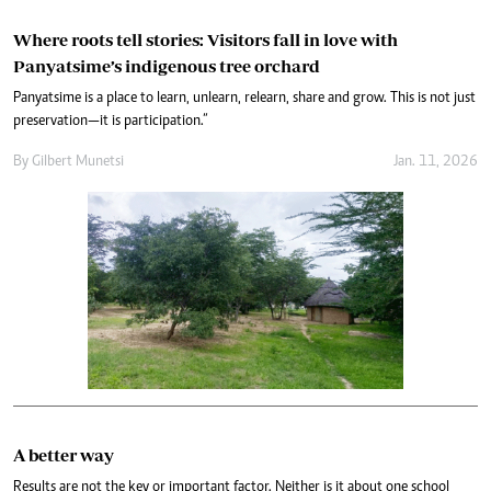
Where roots tell stories: Visitors fall in love with
Panyatsime’s indigenous tree orchard
Panyatsime is a place to learn, unlearn, relearn, share and grow. This is not just
preservation—it is participation.”
By
Gilbert Munetsi
Jan. 11, 2026
A better way
Results are not the key or important factor. Neither is it about one school