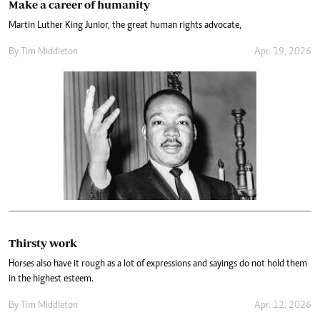
Make a career of humanity
Martin Luther King Junior, the great human rights advocate,
By
Tim Middleton
Apr. 19, 2026
Thirsty work
Horses also have it rough as a lot of expressions and sayings do not hold them
in the highest esteem.
By
Tim Middleton
Apr. 12, 2026