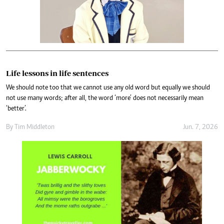
Life lessons in life sentences
We should note too that we cannot use any old word but equally we should
not use many words; after all, the word ‘more’ does not necessarily mean
‘better’.
By
Tim Middleton
Jun. 7, 2026