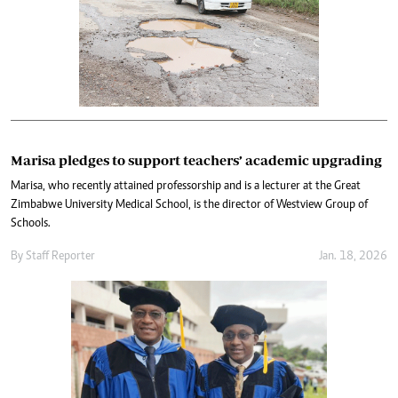
Marisa pledges to support teachers’ academic upgrading
Marisa, who recently attained professorship and is a lecturer at the Great
Zimbabwe University Medical School, is the director of Westview Group of
Schools.
By
Staff Reporter
Jan. 18, 2026