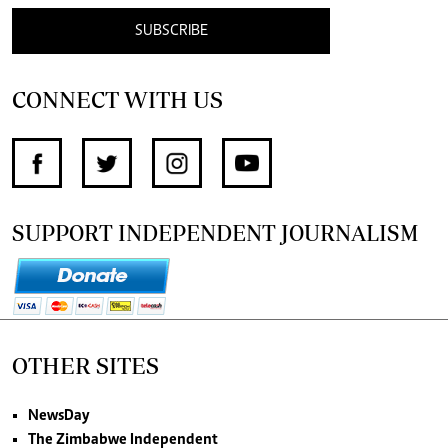
SUBSCRIBE
CONNECT WITH US
SUPPORT INDEPENDENT JOURNALISM
OTHER SITES
NewsDay
The Zimbabwe Independent