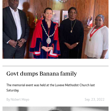
Govt dumps Banana family
The memorial event was held at the Luveve Methodist Church last
Saturday.
By
Nizbert Moyo
Sep. 23, 2022