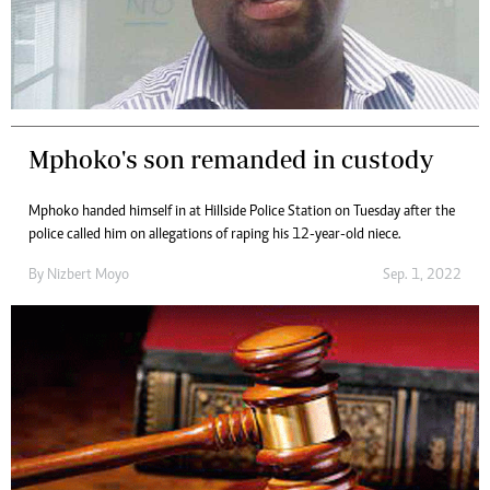
Mphoko's son remanded in custody
Mphoko handed himself in at Hillside Police Station on Tuesday after the
police called him on allegations of raping his 12-year-old niece.
By
Nizbert Moyo
Sep. 1, 2022