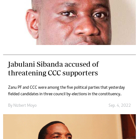
Jabulani Sibanda accused of
threatening CCC supporters
Zanu PF and CCC were among the five political parties that yesterday
fielded candidates in three council by-elections in the constituency..
By
Nizbert Moyo
Sep. 4, 2022