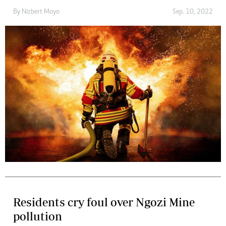
By
Nizbert Moyo
Sep. 10, 2022
Residents cry foul over Ngozi Mine
pollution