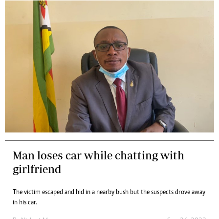
Man loses car while chatting with
girlfriend
The victim escaped and hid in a nearby bush but the suspects drove away
in his car.