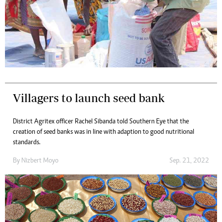
Villagers to launch seed bank
District Agritex officer Rachel Sibanda told Southern Eye that the
creation of seed banks was in line with adaption to good nutritional
standards.
By
Nizbert Moyo
Sep. 21, 2022