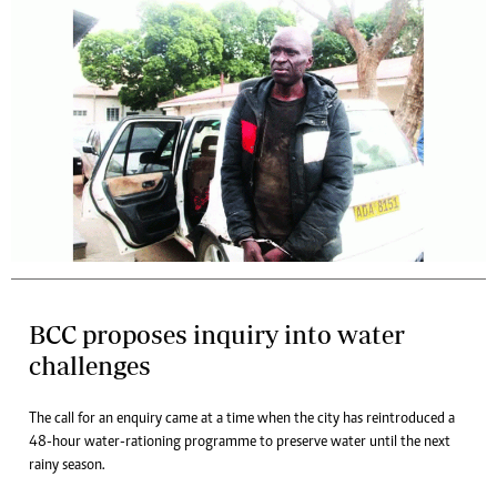
BCC proposes inquiry into water
challenges
The call for an enquiry came at a time when the city has reintroduced a
48-hour water-rationing programme to preserve water until the next
rainy season.