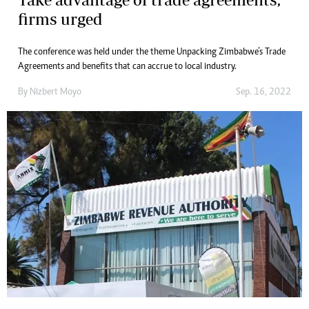
firms urged
The conference was held under the theme Unpacking Zimbabwe’s Trade
Agreements and benefits that can accrue to local industry.
By
Nizbert Moyo
Sep. 16, 2022