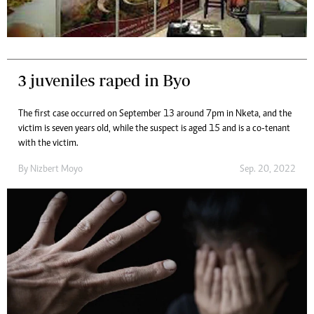
3 juveniles raped in Byo
The first case occurred on September 13 around 7pm in Nketa, and the
victim is seven years old, while the suspect is aged 15 and is a co-tenant
with the victim.
By
Nizbert Moyo
Sep. 20, 2022