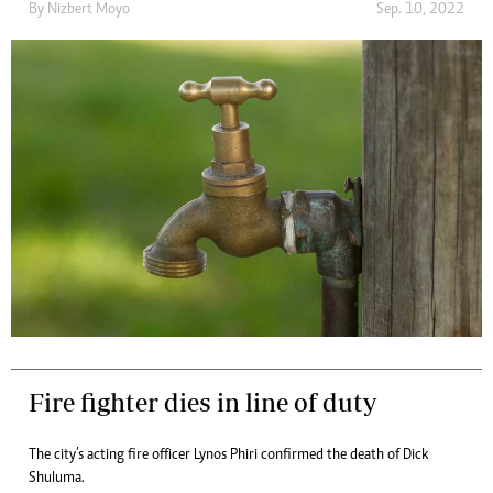
By
Nizbert Moyo
Sep. 10, 2022
Fire fighter dies in line of duty
The city’s acting fire officer Lynos Phiri confirmed the death of Dick
Shuluma.