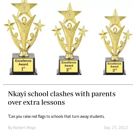
Nkayi school clashes with parents
over extra lessons
"Can you raise red flags to schools that turn away students.
By
Nizbert Moyo
Sep. 25, 2022