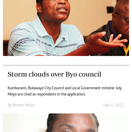
Storm clouds over Byo council
Kambarami, Bulawayo City Council and Local Government minister July
Moyo are cited as respondents in the application.
By
Nizbert Moyo
Sep. 4, 2022