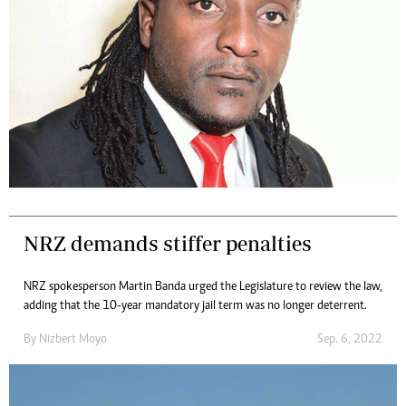
NRZ demands stiffer penalties
NRZ spokesperson Martin Banda urged the Legislature to review the law,
adding that the 10-year mandatory jail term was no longer deterrent.
By
Nizbert Moyo
Sep. 6, 2022