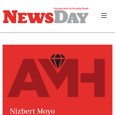
Nizbert Moyo