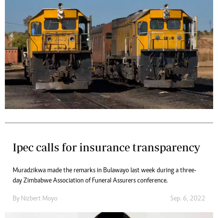
Ipec calls for insurance transparency
Muradzikwa made the remarks in Bulawayo last week during a three-
day Zimbabwe Association of Funeral Assurers conference.
By
Nizbert Moyo
Sep. 6, 2022