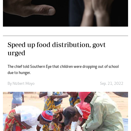
Speed up food distribution, govt
urged
The chief told Southern Eye that children were dropping out of school
due to hunger.
By
Nizbert Moyo
Sep. 21, 2022