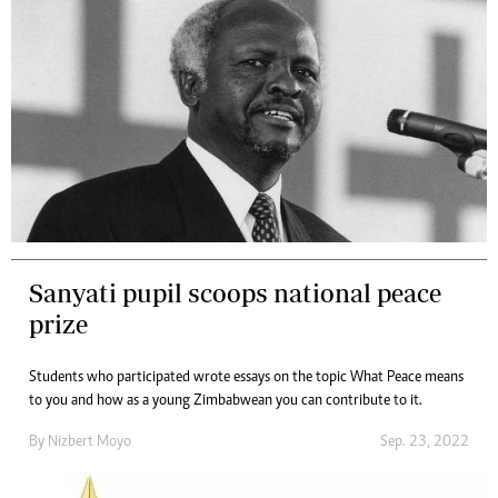
Sanyati pupil scoops national peace
prize
Students who participated wrote essays on the topic What Peace means
to you and how as a young Zimbabwean you can contribute to it.
By
Nizbert Moyo
Sep. 23, 2022