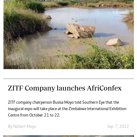
ZITF Company launches AfriConfex
ZITF company chairperson Busisa Moyo told Southern Eye that the
inaugural expo will take place at the Zimbabwe International Exhibition
Centre from October 21 to 22.
By
Nizbert Moyo
Sep. 7, 2022