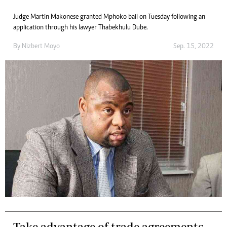
Judge Martin Makonese granted Mphoko bail on Tuesday following an
application through his lawyer Thabekhulu Dube.
By
Nizbert Moyo
Sep. 15, 2022
Take advantage of trade agreements,