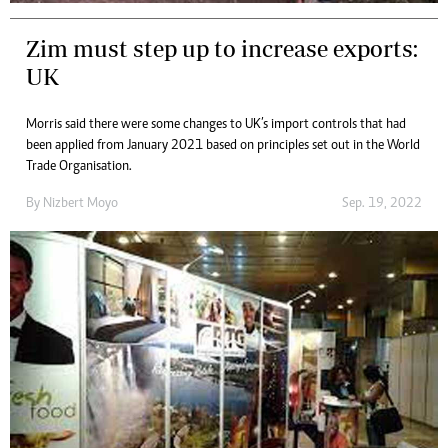
Zim must step up to increase exports:
UK
Morris said there were some changes to UK’s import controls that had
been applied from January 2021 based on principles set out in the World
Trade Organisation.
By
Nizbert Moyo
Sep. 19, 2022