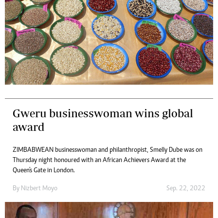
Gweru businesswoman wins global
award
ZIMBABWEAN businesswoman and philanthropist, Smelly Dube was on
Thursday night honoured with an African Achievers Award at the
Queen's Gate in London.
By
Nizbert Moyo
Sep. 22, 2022