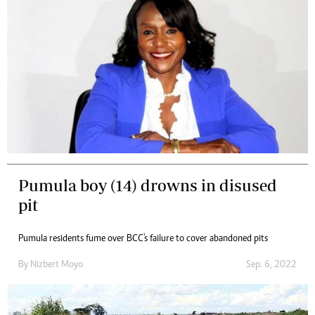
Pumula boy (14) drowns in disused
pit
Pumula residents fume over BCC's failure to cover abandoned pits
By
Nizbert Moyo
Sep. 6, 2022