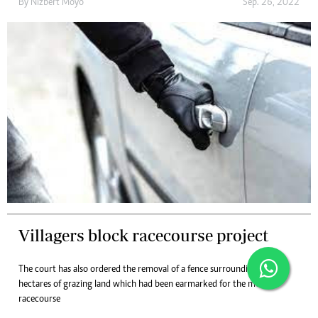
By
Nizbert Moyo
Sep. 26, 2022
Villagers block racecourse project
The court has also ordered the removal of a fence surrounding 500
hectares of grazing land which had been earmarked for the motor
racecourse