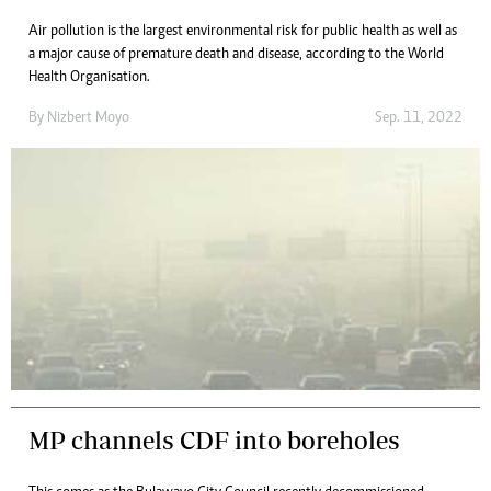
Air pollution is the largest environmental risk for public health as well as
a major cause of premature death and disease, according to the World
Health Organisation.
By
Nizbert Moyo
Sep. 11, 2022
MP channels CDF into boreholes