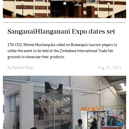
SanganaiHlanganani Expo dates set
ZTA CEO, Winnie Muchanyuka called on Bulawayo’s tourism players to
utilise the event to be held at the Zimbabwe International Trade Fair
grounds to showcase their products.
By
Nizbert Moyo
Aug. 31, 2022