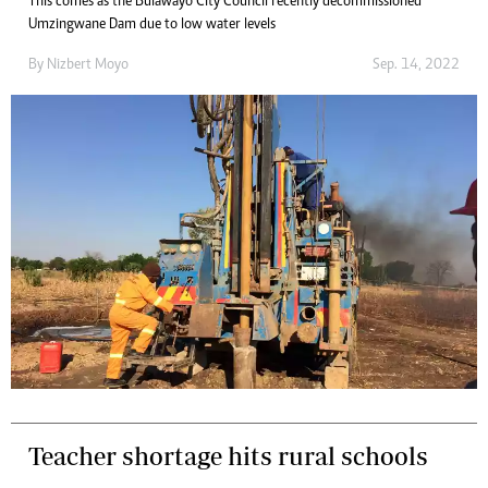
This comes as the Bulawayo City Council recently decommissioned
Umzingwane Dam due to low water levels
By
Nizbert Moyo
Sep. 14, 2022
Teacher shortage hits rural schools