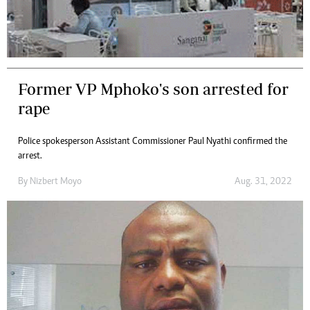
Former VP Mphoko's son arrested for
rape
Police spokesperson Assistant Commissioner Paul Nyathi confirmed the
arrest.
By
Nizbert Moyo
Aug. 31, 2022