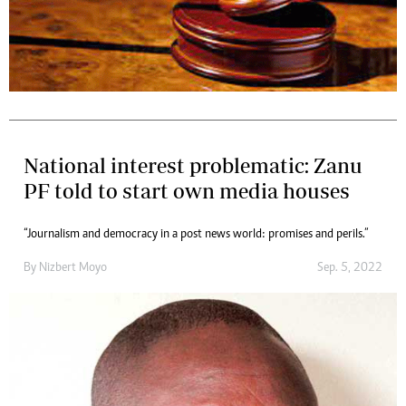
National interest problematic: Zanu
PF told to start own media houses
“Journalism and democracy in a post news world: promises and perils.”
By
Nizbert Moyo
Sep. 5, 2022