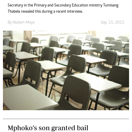
Secretary in the Primary and Secondary Education ministry Tumisang
Thabela revealed this during a recent interview.
By
Nizbert Moyo
Sep. 15, 2022
Mphoko’s son granted bail