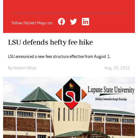
Follow Nizbert Moyo on:
LSU defends hefty fee hike
LSU announced a new fees structure effective from August 1.
By
Nizbert Moyo
Aug. 30, 2022