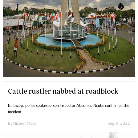
Cattle rustler nabbed at roadblock
Bulawayo police spokesperson Inspector Abednico Ncube confirmed the
incident.
By
Nizbert Moyo
Sep. 9, 2022