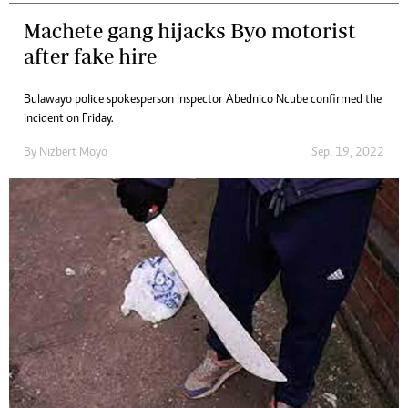
Machete gang hijacks Byo motorist
after fake hire
Bulawayo police spokesperson Inspector Abednico Ncube confirmed the
incident on Friday.
By
Nizbert Moyo
Sep. 19, 2022