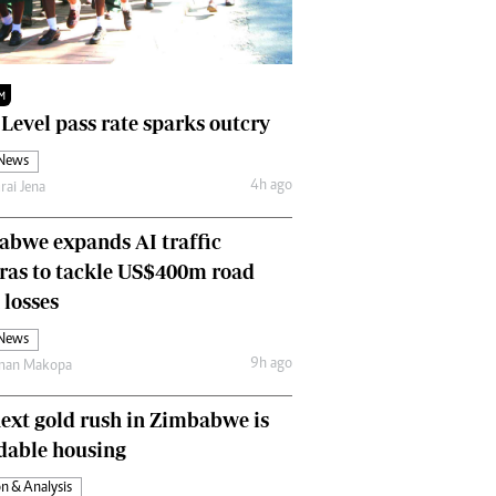
Finance
Picture Gallery
Breaking News
M
Headlines
 Level pass rate sparks outcry
Motor Racing
 News
Rugby
4h ago
rai Jena
Soccer
Tennis
bwe expands AI traffic
Comment & Analysis
ras to tackle US$400m road
Letters
Columnists
 losses
Comment & Analysis
 News
Letters
9h ago
man Makopa
Picture Gallery
Motor Racing
ext gold rush in Zimbabwe is
Rugby
dable housing
Soccer
n & Analysis
Tennis