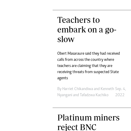
Teachers to
embark on a go-
slow
Obert Masaraure said they had received
calls from across the country where
teachers are claiming that they are
receiving threats from suspected State
agents
By
Harriet Chikandiwa
and
Kenneth
Sep. 4,
Nyangani
and
Tafadzwa Kachiko
2022
Platinum miners
reject BNC