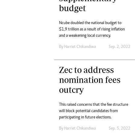
budget
Ncube doubled the national budget to
$1,9 trillion as a result of rising inflation
and a weakening local currency.
By
Harriet Chikandiwa
Sep. 2, 2022
Zec to address
nomination fees
outcry
This raised concerns that the fee structure
will block potential candidates from
participating in future elections.
By
Harriet Chikandiwa
Sep. 5, 2022