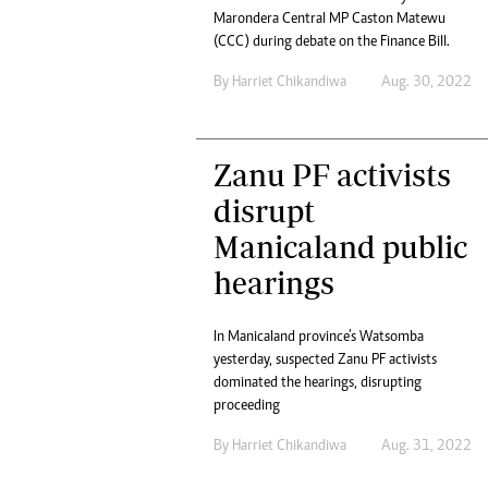
Headline
Marondera Central MP Caston Matewu
(CCC) during debate on the Finance Bill.
Top News
Sport
By
Harriet Chikandiwa
Aug. 30, 2022
Business
Life & Sty
Columnis
Zanu PF activists
disrupt
Manicaland public
hearings
In Manicaland province’s Watsomba
yesterday, suspected Zanu PF activists
dominated the hearings, disrupting
proceeding
By
Harriet Chikandiwa
Aug. 31, 2022