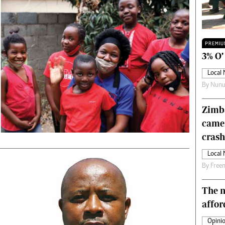
Technology
Zimbabwe 34
All Supplements
PREMIU
ing
Washington Fellowship
3% O’
 Comment
Zimbabwe Independent
Local
e
The Standard
By
Nunu
Mail & Guardian
ment
Newsletter
Zimba
Picture Gallery
came
tions
Southern Eye
licy
MyClassifieds
crash
r
Home
Local
Sports
By
Free
 Conditions
Business
Life & Style
The n
Editorials
affor
s
International
Opinio
Tech