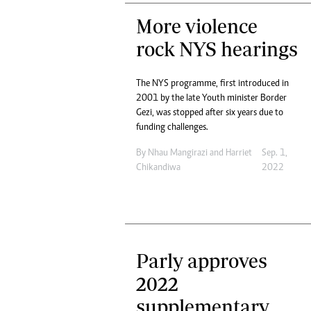
More violence
rock NYS hearings
The NYS programme, first introduced in
2001 by the late Youth minister Border
Gezi, was stopped after six years due to
funding challenges.
By
Nhau Mangirazi
and
Harriet
Sep. 1,
Chikandiwa
2022
Parly approves
2022
supplementary