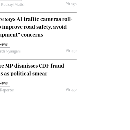
9h ago
 Kudzayi Mutisi
Comment & Analysis
Letters
e says AI traffic cameras roll-
Columnists
Comment & Analysis
o improve road safety, avoid
Letters
rapment” concerns
Picture Gallery
 News
9h ago
eth Nyangani
re MP dismisses CDF fraud
s as political smear
 News
9h ago
 Reporter