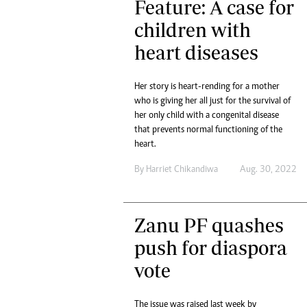
Feature: A case for
tmutambara@alphamedia.co.zw
Tennis
Tel: (04) 771722/3
children with
Golf
WhatsApp: +263 77 775 8969
Athletics
heart diseases
Online Advertising
Motor Rac
Digital@alphamedia.co.zw
Her story is heart-rending for a mother
Editorial
Web Development
who is giving her all just for the survival of
Agricultur
jmanyenyere@alphamedia.co.zw
her only child with a congenital disease
Travel
that prevents normal functioning of the
Entertain
heart.
Just In
2023 Elec
By
Harriet Chikandiwa
Aug. 30, 2022
Privacy Po
Disclaime
Copyright
Zanu PF quashes
Terms And
push for diaspora
Subscribe
vote
About Us
Contact U
Advertise
The issue was raised last week by