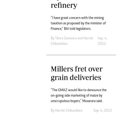
refinery
“I have great concern with the mining
taxation as proposed by the minister of
Finance,” Biti told legislators.
By
Tatira Zwinoira
and
Harriet
Sep. 4,
Chikandiwa
2022
Millers fret over
grain deliveries
“The GMAZ would like to denounce the
on-going side marketing of maize by
unscrupulous buyers,” Musarara said.
By
Harriet Chikandiwa
Sep. 4, 2022