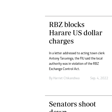
RBZ blocks
Harare US dollar
charges
In a letter addressed to acting town clerk
Antony Taruvinga, the FIU said the local
authority was in violation of the RBZ
Exchange Control Act.
By
Harriet Chikandiwa
Sep. 4, 2022
Senators shoot