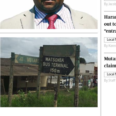
By
Jacob
s
Editorial Comment
International
Harar
Technology
Picture Gallery
out t
le
Cricket
“ent
ts
Golf
Local
By
Kenn
Muta
claim
Local
By
Staff