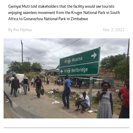
Gwinyai Muti told stakeholders that the facility would see tourists
enjoying seamless movement from the Kruger National Park in South
Africa to Gonarezhou National Park in Zimbabwe
By
Rex Mphisa
Nov. 2, 2022