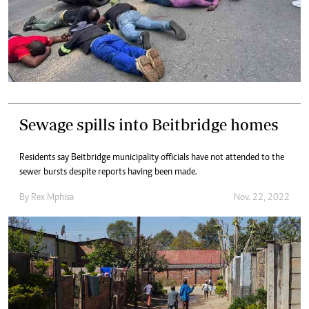
Sewage spills into Beitbridge homes
Residents say Beitbridge municipality officials have not attended to the
sewer bursts despite reports having been made.
By
Rex Mphisa
Nov. 22, 2022