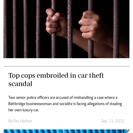
Top cops embroiled in car theft
scandal
Two senior police officers are accused of mishandling a case where a
Beitbridge businesswoman and socialite is facing allegations of stealing
her own luxury car.
By
Rex Mphisa
Sep. 11, 2022