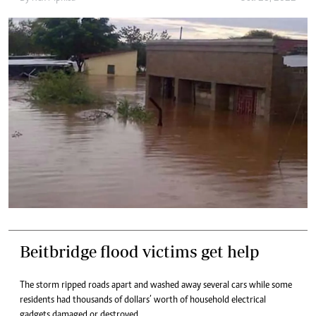
Beitbridge flood victims get help
The storm ripped roads apart and washed away several cars while some
residents had thousands of dollars’ worth of household electrical
gadgets damaged or destroyed.