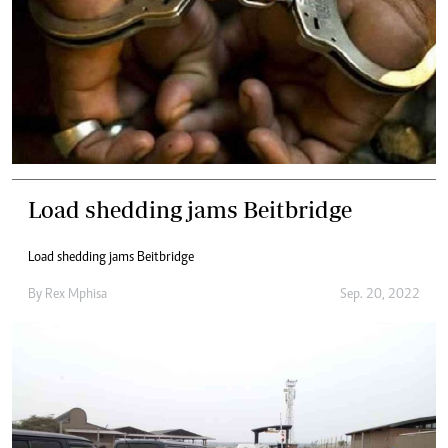
Load shedding jams Beitbridge
Load shedding jams Beitbridge
By
Rex Mphisa
Sep. 20, 2022