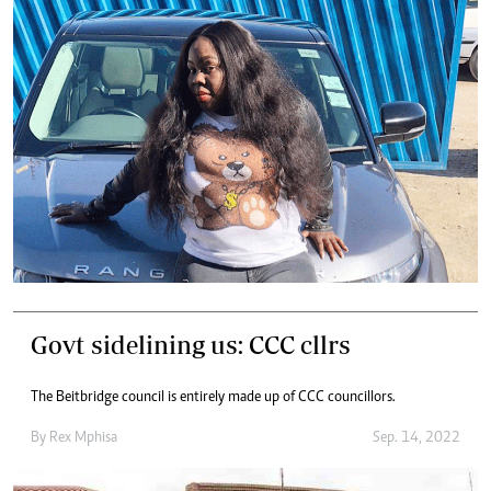
Govt sidelining us: CCC cllrs
The Beitbridge council is entirely made up of CCC councillors.
By
Rex Mphisa
Sep. 14, 2022