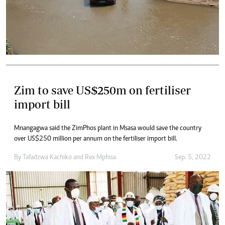
Zim to save US$250m on fertiliser
import bill
Mnangagwa said the ZimPhos plant in Msasa would save the country
over US$250 million per annum on the fertiliser import bill.
By
Tafadzwa Kachiko
and
Rex Mphisa
Sep. 5, 2022