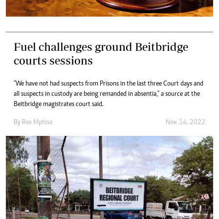
Fuel challenges ground Beitbridge
courts sessions
"We have not had suspects from Prisons in the last three Court days and
all suspects in custody are being remanded in absentia," a source at the
Beitbridge magistrates court said.
By
Rex Mphisa
Nov. 14, 2022