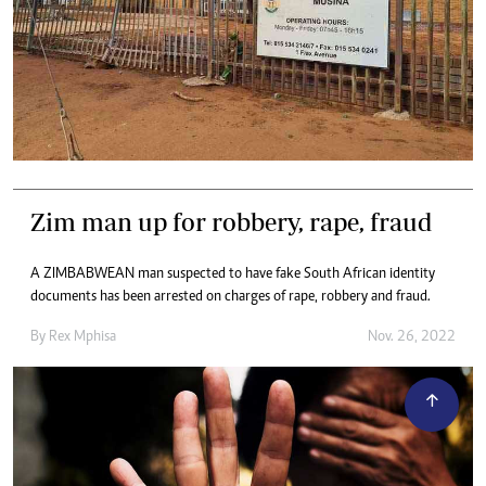
Zim man up for robbery, rape, fraud
A ZIMBABWEAN man suspected to have fake South African identity
documents has been arrested on charges of rape, robbery and fraud.
By
Rex Mphisa
Nov. 26, 2022