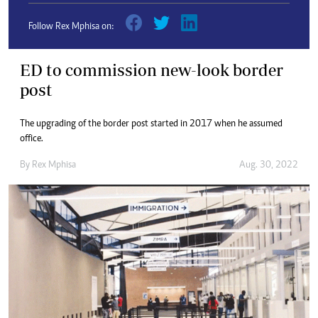
Follow Rex Mphisa on:
ED to commission new-look border
post
The upgrading of the border post started in 2017 when he assumed
office.
By
Rex Mphisa
Aug. 30, 2022