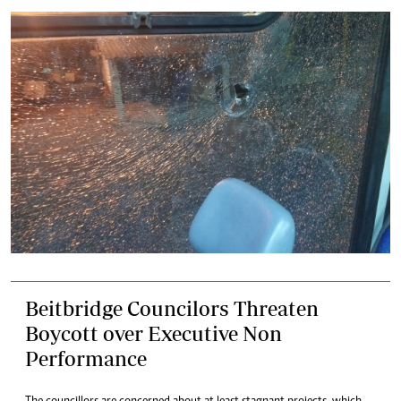
Beitbridge Councilors Threaten
Boycott over Executive Non
Performance