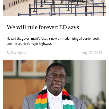
We will rule forever: ED says
He said the government’s focus is now on modernising all border posts
and the country’s major highways.
By
Rex Mphisa
Aug. 31, 2022