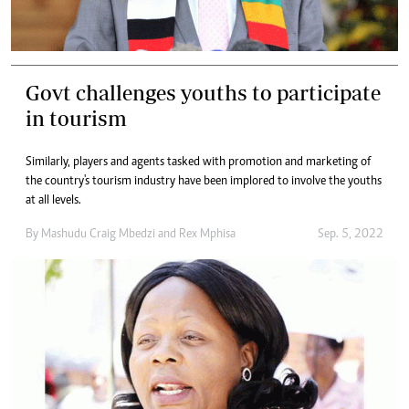
Govt challenges youths to participate
in tourism
Similarly, players and agents tasked with promotion and marketing of
the country's tourism industry have been implored to involve the youths
at all levels.
By
Mashudu Craig Mbedzi
and
Rex Mphisa
Sep. 5, 2022