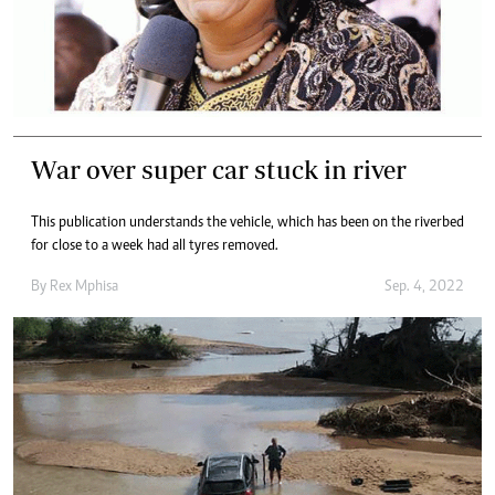
War over super car stuck in river
This publication understands the vehicle, which has been on the riverbed
for close to a week had all tyres removed.
By
Rex Mphisa
Sep. 4, 2022