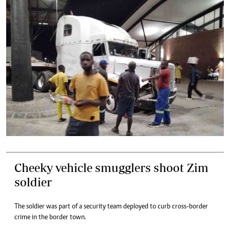
Cheeky vehicle smugglers shoot Zim
soldier
The soldier was part of a security team deployed to curb cross-border
crime in the border town.