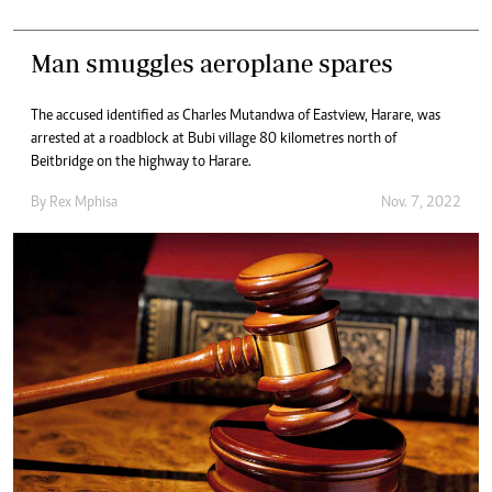
Man smuggles aeroplane spares
The accused identified as Charles Mutandwa of Eastview, Harare, was
arrested at a roadblock at Bubi village 80 kilometres north of
Beitbridge on the highway to Harare.
By
Rex Mphisa
Nov. 7, 2022