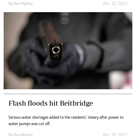
By
Rex Mphisa
Oct. 15, 2022
Flash floods hit Beitbridge
Serious water shortages added to the residents’ misery after power to
water pumps was cut off.
By
Rex Mphisa
Oct. 28, 2022