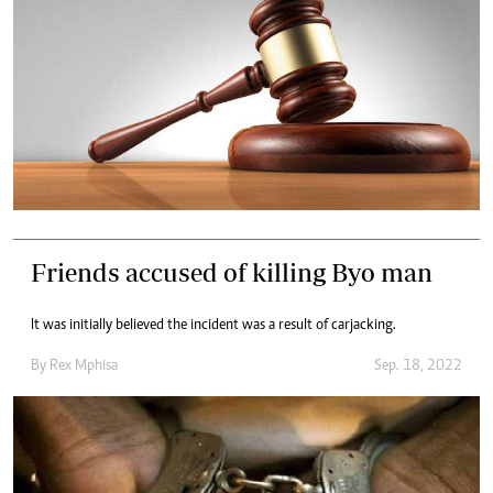
Friends accused of killing Byo man
It was initially believed the incident was a result of carjacking.
By
Rex Mphisa
Sep. 18, 2022