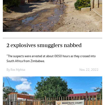
2 explosives smugglers nabbed
“The suspects were arrested at about 0050 hours as they crossed into
South Africa from Zimbabwe.
By
Rex Mphisa
Nov. 22, 2022