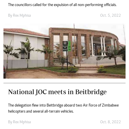
The councillors called for the expulsion of all non-performing officials.
By
Rex Mphisa
Oct. 5, 2022
National JOC meets in Beitbridge
The delegation flew into Beitbridge aboard two Air Force of Zimbabwe
helicopters and several all-terrain vehicles.
By
Rex Mphisa
Oct. 8, 2022