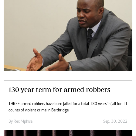
130 year term for armed robbers
THREE armed robbers have been jailed for a total 130 years in jail for 11
counts of violent crime in Beitbridge.
By
Rex Mphisa
Sep. 30, 2022