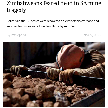
Zimbabweans feared dead in SA mine
tragedy
Police said the 17 bodies were recovered on Wednesday afternoon and
another two more were found on Thursday morning.
By
Rex Mphisa
Nov. 5, 2022