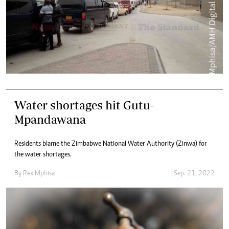
Water shortages hit Gutu-
Mpandawana
Residents blame the Zimbabwe National Water Authority (Zinwa) for
the water shortages.
By
Rex Mphisa
Sep. 21, 2022