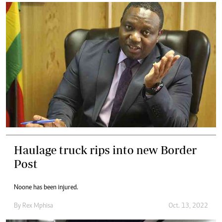
Haulage truck rips into new Border
Post
Noone has been injured.
By
Rex Mphisa
Oct. 13, 2022