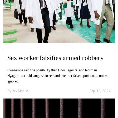
Sex worker falsifies armed robbery
Gwazemba said the possibility that Tinos Tagwirei and Norman
Nyagumbo could languish in remand over her false report could not be
ignored.
By
Rex Mphisa
Sep. 10, 2022