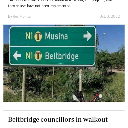
The councillors are concerned about at least stagnant projects, which
they believe have not been implemented.
By
Rex Mphisa
Oct. 3, 2022
Beitbridge councillors in walkout