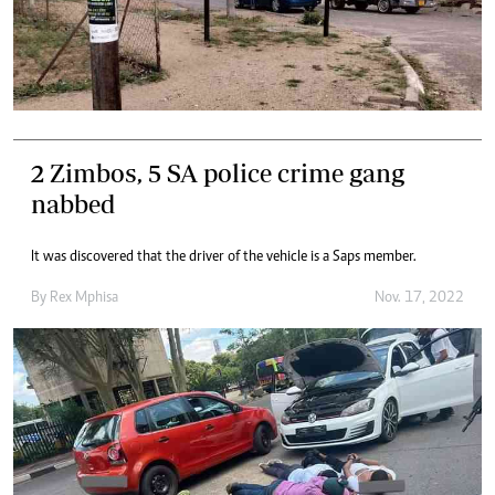
2 Zimbos, 5 SA police crime gang
nabbed
It was discovered that the driver of the vehicle is a Saps member.
By
Rex Mphisa
Nov. 17, 2022