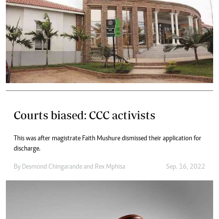
Courts biased: CCC activists
This was after magistrate Faith Mushure dismissed their application for
discharge.
By
Desmond Chingarande
and
Rex Mphisa
Sep. 16, 2022