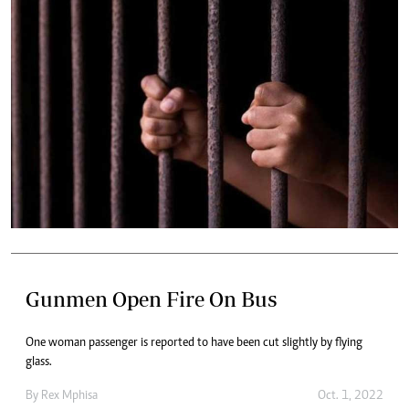
Gunmen Open Fire On Bus
One woman passenger is reported to have been cut slightly by flying
glass.
By
Rex Mphisa
Oct. 1, 2022