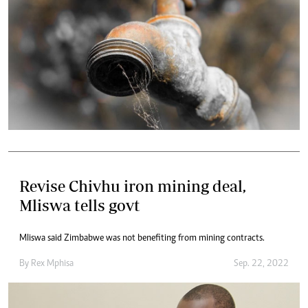
Revise Chivhu iron mining deal,
Mliswa tells govt
Mliswa said Zimbabwe was not benefiting from mining contracts.
By
Rex Mphisa
Sep. 22, 2022