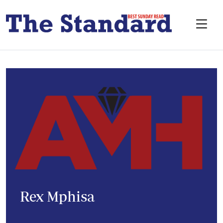
Rex Mphisa