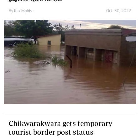
By
Rex Mphisa
Oct. 30, 2022
Chikwarakwara gets temporary
tourist border post status