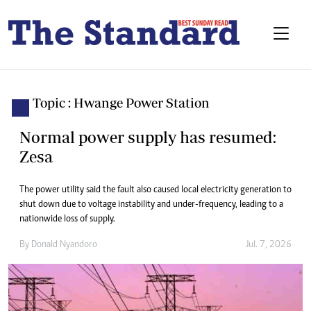
Topic : Hwange Power Station
Normal power supply has resumed:
Zesa
The power utility said the fault also caused local electricity generation to
shut down due to voltage instability and under-frequency, leading to a
nationwide loss of supply.
By
Donald Nyandoro
Jul. 7, 2026