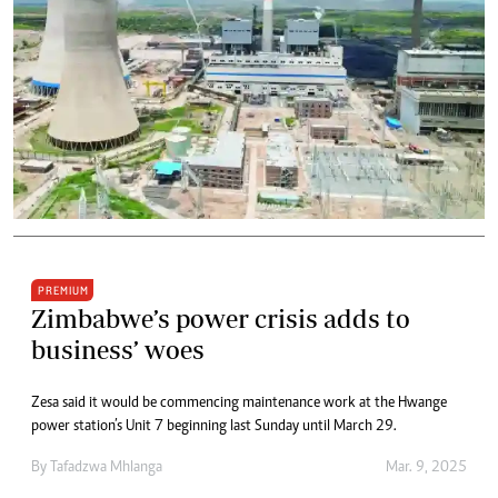
PREMIUM
Zimbabwe’s power crisis adds to
business’ woes
Zesa said it would be commencing maintenance work at the Hwange
power station’s Unit 7 beginning last Sunday until March 29.
By
Tafadzwa Mhlanga
Mar. 9, 2025