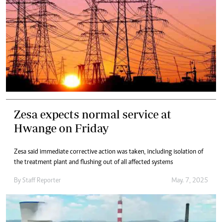
Zesa expects normal service at
Hwange on Friday
Zesa said immediate corrective action was taken, including isolation of
the treatment plant and flushing out of all affected systems
By
Staff Reporter
May. 7, 2025