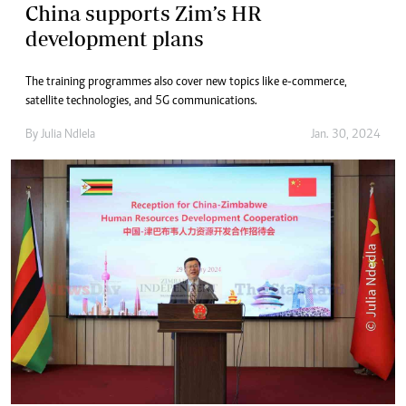
China supports Zim’s HR
development plans
The training programmes also cover new topics like e-commerce,
satellite technologies, and 5G communications.
By
Julia Ndlela
Jan. 30, 2024