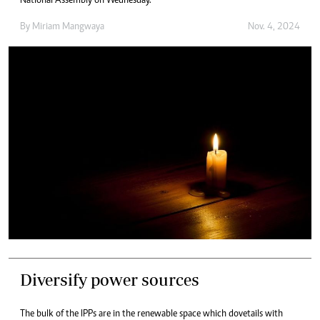
National Assembly on Wednesday.
By
Miriam Mangwaya
Nov. 4, 2024
Diversify power sources
The bulk of the IPPs are in the renewable space which dovetails with