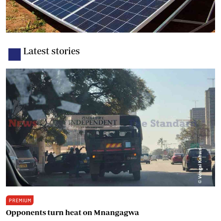
Latest stories
PREMIUM
Opponents turn heat on Mnangagwa