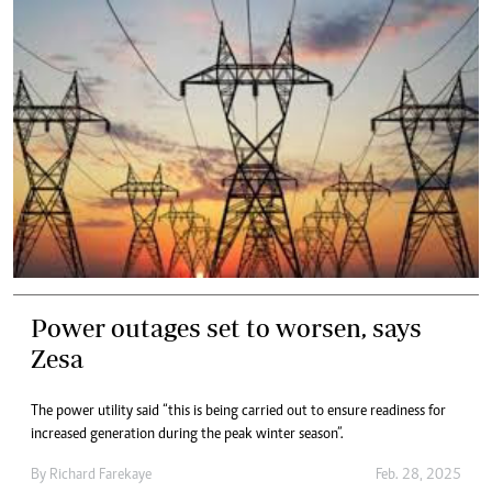
Power outages set to worsen, says
Zesa
The power utility said “this is being carried out to ensure readiness for
increased generation during the peak winter season”.
By
Richard Farekaye
Feb. 28, 2025