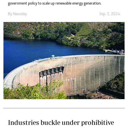
government policy to scale up renewable energy generation.
By
Newsday
Sep. 5, 2024
Industries buckle under prohibitive