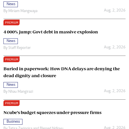
News
Aug. 2, 2026
By
Miriam Mangwaya
PREMIUM
4 000% jump: Govt debt in massive explosion
News
Aug. 2, 2026
By
Staff Reporter
PREMIUM
Buried in paperwork: How DNA delays are denying the
dead dignity and closure
News
Aug. 2, 2026
By
Nhau Mangirazi
PREMIUM
Ncube’s budget squeezes under-pressure firms
Business
Aug. 2, 2026
By
Tatira Zwinoira
and
Blessed Ndlovu