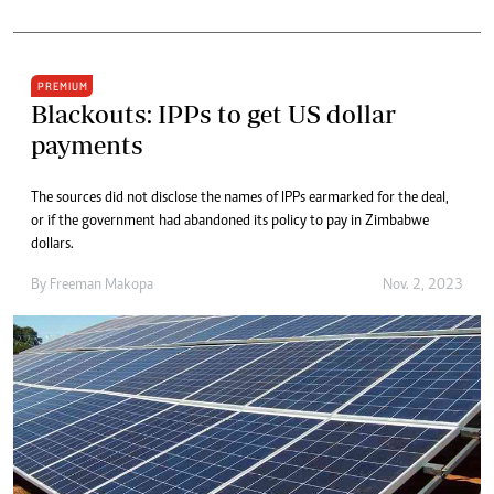
PREMIUM
Blackouts: IPPs to get US dollar
payments
The sources did not disclose the names of IPPs earmarked for the deal,
or if the government had abandoned its policy to pay in Zimbabwe
dollars.
By
Freeman Makopa
Nov. 2, 2023