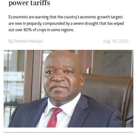
power tariffs
Economists are warning that the country’s economic growth targets
are now in jeopardy, compounded by a severe drought that has wiped
out over 80% of crops in some regions.
By
Freeman Makopa
Aug. 30, 2024