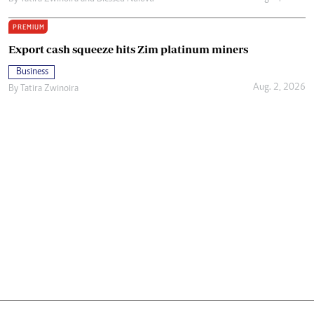
PREMIUM
Export cash squeeze hits Zim platinum miners
Business
Aug. 2, 2026
By
Tatira Zwinoira