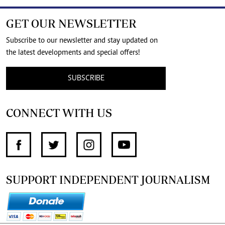
GET OUR NEWSLETTER
Subscribe to our newsletter and stay updated on
the latest developments and special offers!
SUBSCRIBE
CONNECT WITH US
SUPPORT INDEPENDENT JOURNALISM