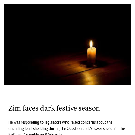
Zim faces dark festive season
He was responding to legislators who raised concerns about the
unending load-shedding during the Question and Answer session in the