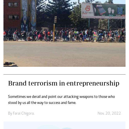
Brand terrorism in entrepreneurship
Sometimes we derail and point our attacking weapons to those who
stood by us all the way to success and fame.
By
Farai Chigora.
Nov. 20, 2022