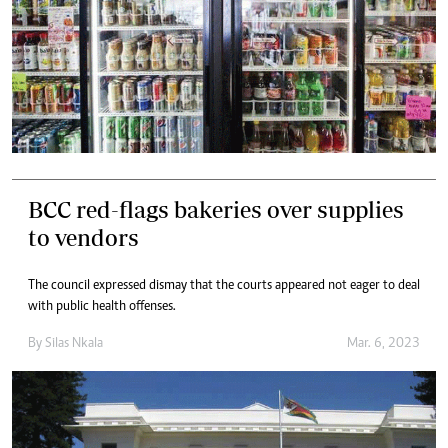
BCC red-flags bakeries over supplies
to vendors
The council expressed dismay that the courts appeared not eager to deal
with public health offenses.
By
Silas Nkala
Mar. 6, 2023