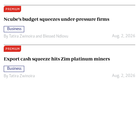
PREMIUM
Ncube’s budget squeezes under-pressure firms
Business
Aug. 2, 2026
By
Tatira Zwinoira
and
Blessed Ndlovu
PREMIUM
Export cash squeeze hits Zim platinum miners
Business
Aug. 2, 2026
By
Tatira Zwinoira