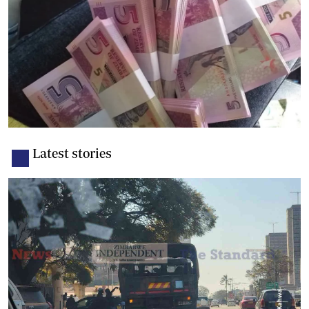
Latest stories