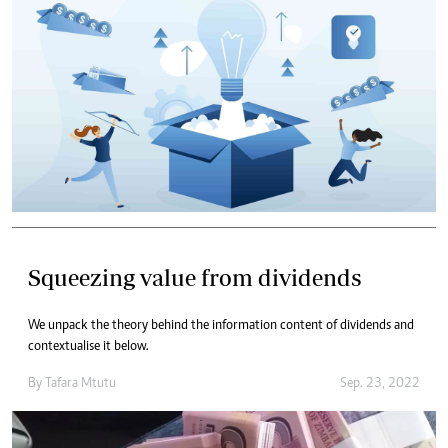
Squeezing value from dividends
We unpack the theory behind the information content of dividends and
contextualise it below.
By
Tafara Mtutu
Sep. 23, 2022