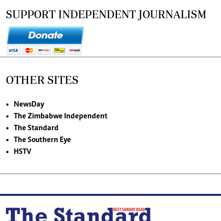
SUPPORT INDEPENDENT JOURNALISM
OTHER SITES
NewsDay
The Zimbabwe Independent
The Standard
The Southern Eye
HSTV