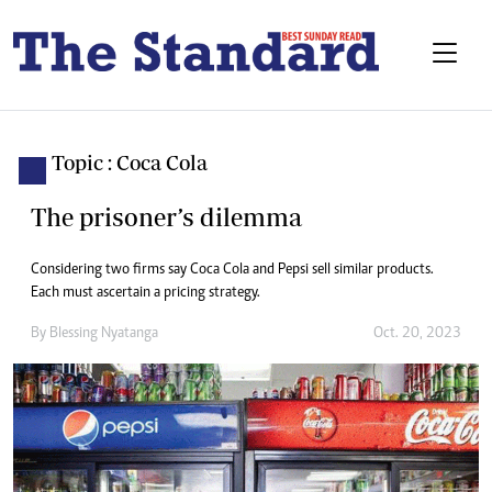
Topic : Coca Cola
The prisoner’s dilemma
Considering two firms say Coca Cola and Pepsi sell similar products.
Each must ascertain a pricing strategy.
By
Blessing Nyatanga
Oct. 20, 2023