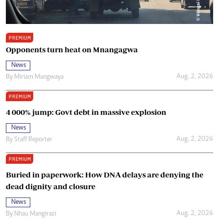
PREMIUM
Opponents turn heat on Mnangagwa
News
Aug. 2, 2026
By
Miriam Mangwaya
PREMIUM
4 000% jump: Govt debt in massive explosion
News
Aug. 2, 2026
By
Staff Reporter
PREMIUM
Buried in paperwork: How DNA delays are denying the
dead dignity and closure
News
Aug. 2, 2026
By
Nhau Mangirazi