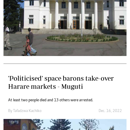
'Politicised' space barons take-over
Harare markets - Muguti
At least two people died and 13 others were arrested.
By
Tafadzwa Kachiko
Dec. 16, 2022