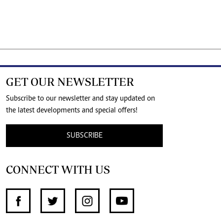
GET OUR NEWSLETTER
Subscribe to our newsletter and stay updated on
the latest developments and special offers!
SUBSCRIBE
CONNECT WITH US