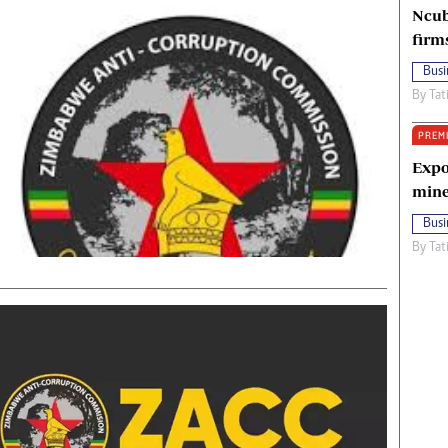
Ncub
firm
Busi
By
Tat
PREM
Expo
mine
Busi
By
Tat