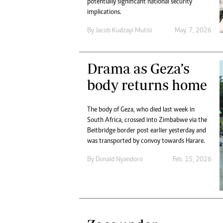
potentially significant national security
Digital Marketing Manager:
Ng
implications.
tmutambara@alphamedia.co.zw
Op
Tel: (04) 771722/3
By
Jacob Kudzayi Mutisi
May. 7, 2026
Qu
Online Advertising
Re
Digital@alphamedia.co.zw
Drama as Geza’s
Web Development
jmanyenyere@alphamedia.co.zw
body returns home
The body of Geza, who died last week in
South Africa, crossed into Zimbabwe via the
Beitbridge border post earlier yesterday and
was transported by convoy towards Harare.
By
Donald Nyandoro
Feb. 15, 2026