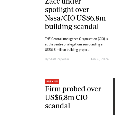
Zacc under
spotlight over
Nssa/CIO US$6,8m
building scandal
THE Central Intelligence Organisation (CIO) is
at the centre of allegations surrounding a
US$6,8 million building project.
By
Staff Reporter
Feb. 6, 2026
PREMIUM
Firm probed over
US$6,8m CIO
scandal