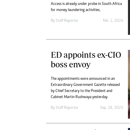
Access is already under probe in South Africa
for money laundering activities,
By
Staff Reporter
Feb. 1, 2026
ED appoints ex-CIO
boss envoy
The appointments were announced in an
Extraordinary Government Gazette released
by Chief Secretary to the President and
Cabinet Martin Rushwaya yesterday.
By
Staff Reporter
Sep. 18, 2025