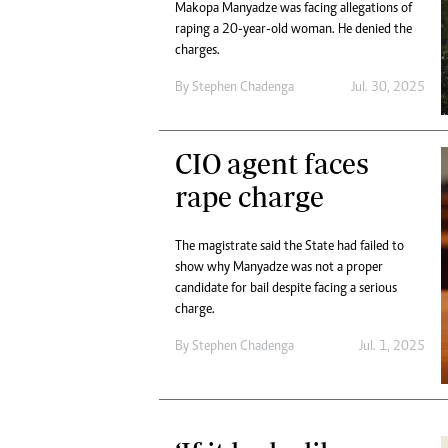
Makopa Manyadze was facing allegations of
raping a 20-year-old woman. He denied the
charges.
By
Stephen Chadenga
Jul. 30, 2025
CIO agent faces
rape charge
The magistrate said the State had failed to
show why Manyadze was not a proper
candidate for bail despite facing a serious
charge.
By
Stephen Chadenga
Jul. 1, 2025