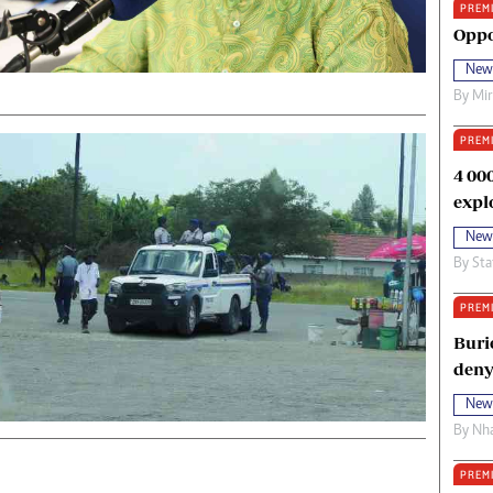
PREM
oma Awards 2014
Copyright
Oppo
eration Hope
Terms And Conditions
New
eenmakers
Privacy Policy
By
Mi
ligion Zone
About Us
PREM
4 00
expl
New
By
Sta
PREM
Buri
deny
New
By
Nha
PREM