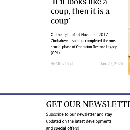
‘If it looks like a
coup, then it is a
coup’
On the night of 14 November 2017
Zimbabwean soldiers completed the most
crucial phase of Operation Restore Legacy
(ORL).
By
Miles Tendi
Jun. 27, 2025
GET OUR NEWSLETT
Subscribe to our newsletter and stay
updated on the latest developments
and special offers!