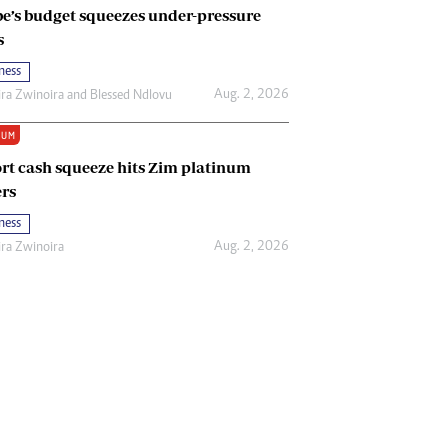
e’s budget squeezes under-pressure
s
ness
Aug. 2, 2026
ira Zwinoira
and
Blessed Ndlovu
IUM
rt cash squeeze hits Zim platinum
rs
ness
Aug. 2, 2026
ira Zwinoira