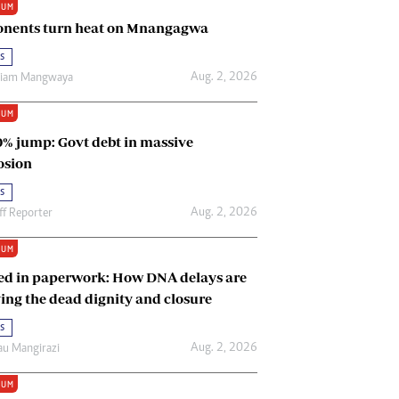
IUM
Renewable Energy
nents turn heat on Mnangagwa
Tinashé Hofisi
s
Aug. 2, 2026
riam Mangwaya
IUM
0% jump: Govt debt in massive
osion
s
Aug. 2, 2026
ff Reporter
IUM
ed in paperwork: How DNA delays are
ing the dead dignity and closure
s
Aug. 2, 2026
u Mangirazi
IUM