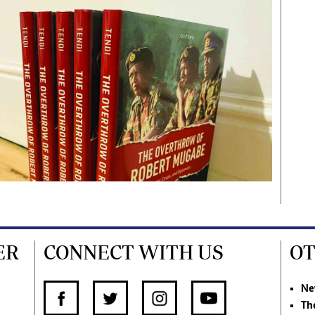
ER
CONNECT WITH US
OT
Ne
Th