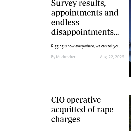
Survey results,
appointments and
endless
disappointments...
Rigging is now everywhere, we can tell you.
By
Muckracker
Aug. 22, 2025
CIO operative
acquitted of rape
charges