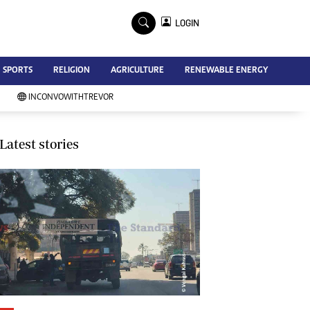
×
LOGIN
Advertise
SPORTS
RELIGION
AGRICULTURE
RENEWABLE ENERGY
Contact Us
Subscribe
INCONVOWITHTREVOR
Zimbabwe Independent
Newsday
Southern Eye
Latest stories
Mail & Guardian
My Classifieds
Terms And Conditions
Copyright
Disclaimer
Privacy Policy
Agriculture
Picture Gallery
Standard Education
Technology