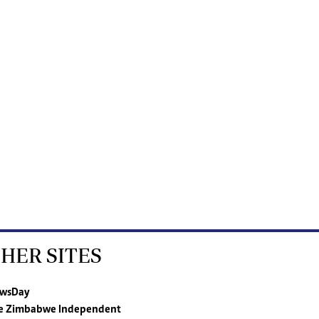
HER SITES
wsDay
e Zimbabwe Independent