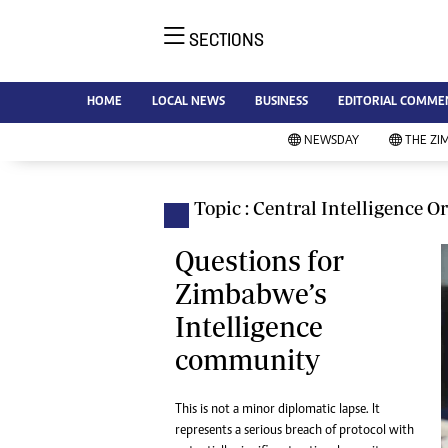
SECTIONS
NE
Ne
AMH is an independent media
HOME
LOCAL NEWS
BUSINESS
EDITORIAL COMME
Bu
house free from political ties or
Sp
NEWSDAY
THE ZI
outside influence. We have four
St
newspapers: The Zimbabwe
Ca
Independent, a business weekly
Pol
Topic : Central Intelligence O
Afr
published every Friday, The
En
Standard, a weekly published every
Questions for
Co
Sunday, and Southern and
Zimbabwe’s
Fa
NewsDay, our daily newspapers.
Intelligence
Each has an online edition.
Hea
community
Wi
Un
St
This is not a minor diplomatic lapse. It
Re
represents a serious breach of protocol with
Marketing
HI