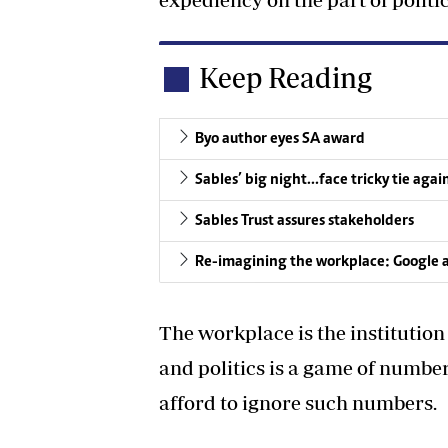
Keep Reading
Byo author eyes SA award
Sables’ big night…face tricky tie agai
Sables Trust assures stakeholders
Re-imagining the workplace: Google 
The workplace is the institutio
and politics is a game of number
afford to ignore such numbers.