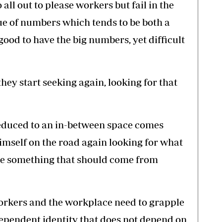
 all out to please workers but fail in the
ue of numbers which tends to be both a
 good to have the big numbers, yet difficult
ey start seeking again, looking for that
 reduced to an in-between space comes
imself on the road again looking for what
to be something that should come from
orkers and the workplace need to grapple
dependent identity that does not depend on