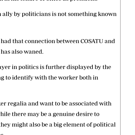
ally by politicians is not something known
s had that connection between COSATU and
 has also waned.
yer in politics is further displayed by the
g to identify with the worker both in
er regalia and want to be associated with
hile there may be a genuine desire to
hey might also be a big element of political
s.