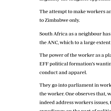
The attempt to make workers an 
to Zimbabwe only.
South Africa as a neighbour ha
the ANC, which to a large extent
The power of the worker as a pla
EFF political formation’s wantin
conduct and apparel.
They go into parliament in work
the worker. One observes that, w
indeed address workers issues, t
expediency on the part of politic