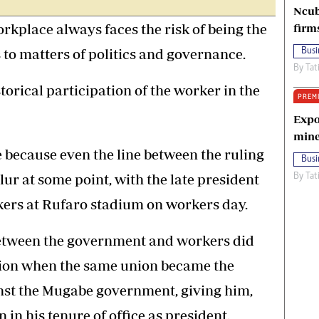
Ncub
rkplace always faces the risk of being the
firm
to matters of politics and governance.
Busi
By
Tat
torical participation of the worker in the
PREM
Expo
mine
e because even the line between the ruling
Busi
ur at some point, with the late president
By
Tat
ers at Rufaro stadium on workers day.
between the government and workers did
ation when the same union became the
inst the Mugabe government, giving him,
in his tenure of office as president.