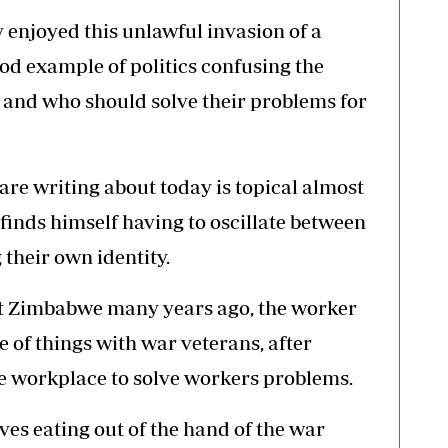
ly enjoyed this unlawful invasion of a
ood example of politics confusing the
 and who should solve their problems for
are writing about today is topical almost
finds himself having to oscillate between
 their own identity.
it Zimbabwe many years ago, the worker
e of things with war veterans, after
e workplace to solve workers problems.
s eating out of the hand of the war