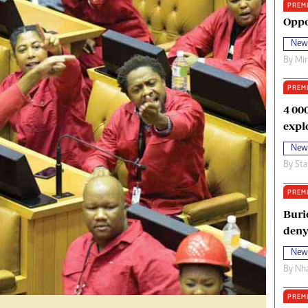
PREM
oma Awards 2014
Copyright
Oppo
eration Hope
Terms And Conditions
New
eenmakers
Privacy Policy
By
Mi
ligion Zone
About Us
PREM
4 00
expl
New
By
Sta
PREM
Buri
deny
New
By
Nha
PREM