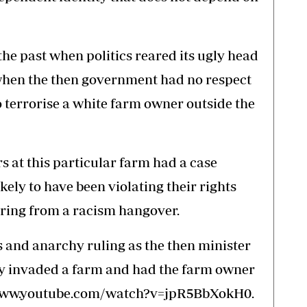
e past when politics reared its ugly head
 when the then government had no respect
to terrorise a white farm owner outside the
ers at this particular farm had a case
kely to have been violating their rights
ering from a racism hangover.
and anarchy ruling as the then minister
ly invaded a farm and had the farm owner
://www.youtube.com/watch?v=jpR5BbXokH0.