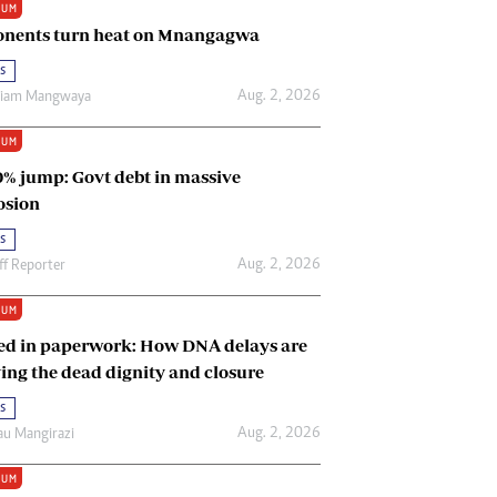
IUM
Renewable Energy
nents turn heat on Mnangagwa
Tinashé Hofisi
s
Aug. 2, 2026
riam Mangwaya
IUM
0% jump: Govt debt in massive
osion
s
Aug. 2, 2026
ff Reporter
IUM
ed in paperwork: How DNA delays are
ing the dead dignity and closure
s
Aug. 2, 2026
u Mangirazi
IUM