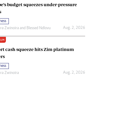
e’s budget squeezes under-pressure
s
ness
Aug. 2, 2026
ira Zwinoira
and
Blessed Ndlovu
IUM
rt cash squeeze hits Zim platinum
rs
ness
Aug. 2, 2026
ira Zwinoira