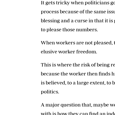
It gets tricky when politicians go
process because of the same iss
blessing and a curse in that it is
to please those numbers.
When workers are not pleased, th
elusive worker freedom.
This is where the risk of being
because the worker then finds h
is believed, to a large extent, 
politics.
A major question that, maybe w
with is how they can find an in