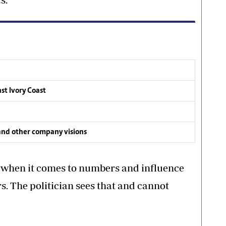
nst Ivory Coast
and other company visions
n when it comes to numbers and influence
s. The politician sees that and cannot