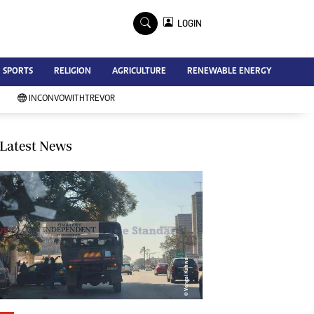
×
LOGIN
Advertise
SPORTS
RELIGION
AGRICULTURE
RENEWABLE ENERGY
Contact Us
Subscribe
INCONVOWITHTREVOR
Zimbabwe Independent
Newsday
Southern Eye
Latest News
Mail & Guardian
My Classifieds
Terms And Conditions
Copyright
Disclaimer
Privacy Policy
Agriculture
Picture Gallery
Standard Education
Technology