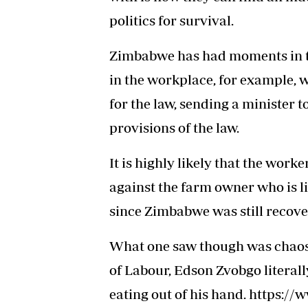
politics for survival.
Zimbabwe has had moments in th
in the workplace, for example,
for the law, sending a minister 
provisions of the law.
It is highly likely that the work
against the farm owner who is li
since Zimbabwe was still recov
What one saw though was chaos 
of Labour, Edson Zvobgo literal
eating out of his hand. https