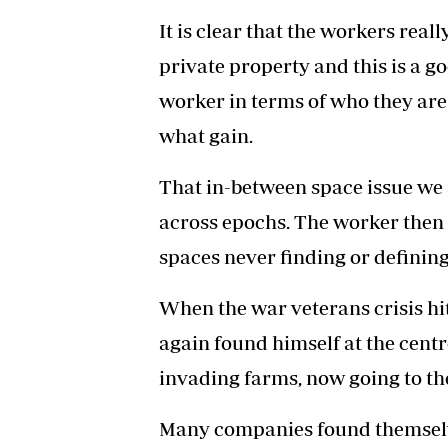
It is clear that the workers real
private property and this is a g
worker in terms of who they are
what gain.
That in-between space issue we 
across epochs. The worker then 
spaces never finding or defining
When the war veterans crisis h
again found himself at the centr
invading farms, now going to th
Many companies found themselve