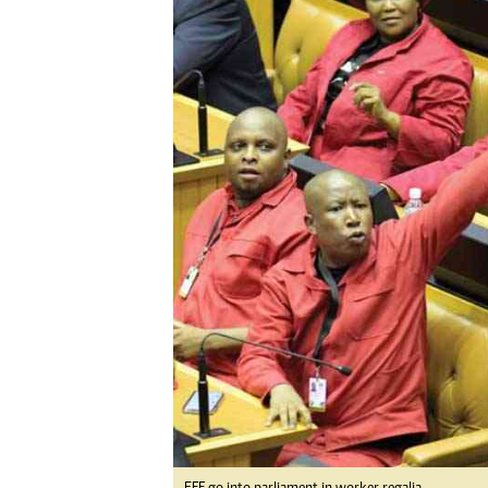
Digital Marketing Manager:
Ng
tmutambara@alphamedia.co.zw
Op
Tel: (04) 771722/3
Qu
Online Advertising
Re
Digital@alphamedia.co.zw
Web Development
jmanyenyere@alphamedia.co.zw