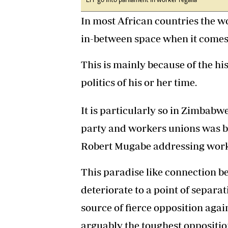
EFF go into parliament in worker regalia
In most African countries the wo
in-between space when it comes 
This is mainly because of the his
politics of his or her time.
It is particularly so in Zimbabw
party and workers unions was bl
Robert Mugabe addressing work
This paradise like connection 
deteriorate to a point of separ
source of fierce opposition aga
arguably the toughest opposition 