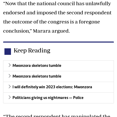
“Now that the national council has unlawfully
endorsed and imposed the second respondent
the outcome of the congress is a foregone
conclusion,” Marara argued.
Keep Reading
Mwonzora skeletons tumble
Mwonzora skeletons tumble
I will definitely win 2023 elections: Mwonzora
Politicians giving us nightmares — Police
“The second respondent has manipulated the