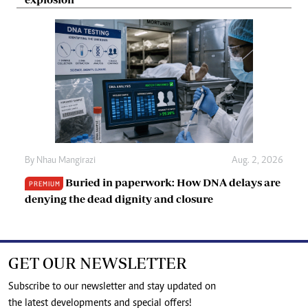
By
Nhau Mangirazi
Aug. 2, 2026
Buried in paperwork: How DNA delays are
PREMIUM
denying the dead dignity and closure
GET OUR NEWSLETTER
Subscribe to our newsletter and stay updated on
the latest developments and special offers!