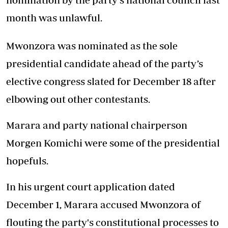
month was unlawful.
Mwonzora was nominated as the sole
presidential candidate ahead of the party’s
elective congress slated for December 18 after
elbowing out other contestants.
Marara and party national chairperson
Morgen Komichi were some of the presidential
hopefuls.
In his urgent court application dated
December 1, Marara accused Mwonzora of
flouting the party's constitutional processes to