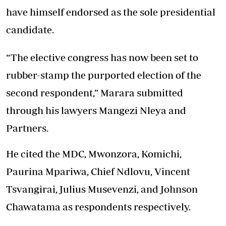
have himself endorsed as the sole presidential
candidate.
“The elective congress has now been set to
rubber-stamp the purported election of the
second respondent,” Marara submitted
through his lawyers Mangezi Nleya and
Partners.
He cited the MDC, Mwonzora, Komichi,
Paurina Mpariwa, Chief Ndlovu, Vincent
Tsvangirai, Julius Musevenzi, and Johnson
Chawatama as respondents respectively.