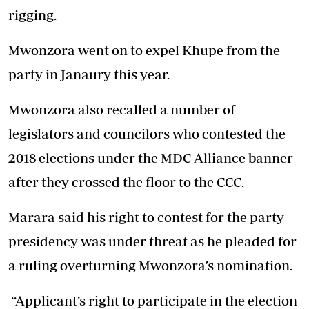
rigging.
Mwonzora went on to expel Khupe from the
party in Janaury this year.
Mwonzora also recalled a number of
legislators and councilors who contested the
2018 elections under the MDC Alliance banner
after they crossed the floor to the CCC.
Marara said his right to contest for the party
presidency was under threat as he pleaded for
a ruling overturning Mwonzora’s nomination.
“Applicant’s right to participate in the election