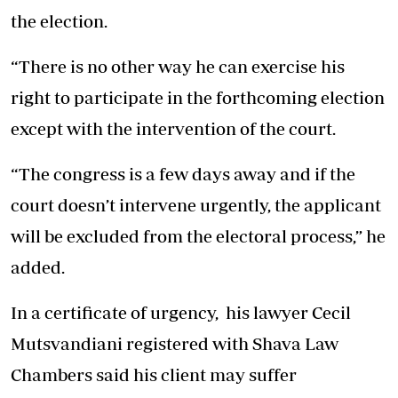
the election.
“There is no other way he can exercise his
right to participate in the forthcoming election
except with the intervention of the court.
“The congress is a few days away and if the
court doesn’t intervene urgently, the applicant
will be excluded from the electoral process,” he
added.
In a certificate of urgency, his lawyer Cecil
Mutsvandiani registered with Shava Law
Chambers said his client may suffer