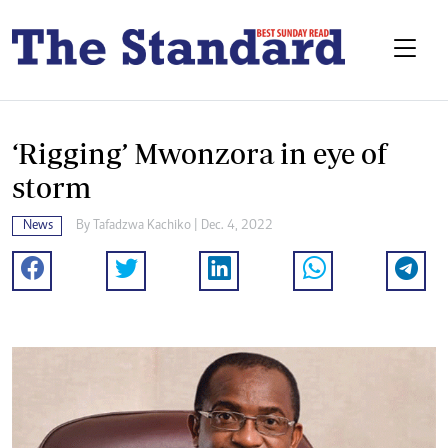
‘Rigging’ Mwonzora in eye of
storm
News
By
Tafadzwa Kachiko
| Dec. 4, 2022