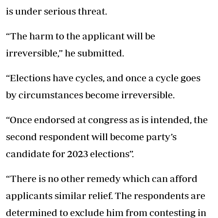
is under serious threat.
“The harm to the applicant will be
irreversible,” he submitted.
“Elections have cycles, and once a cycle goes
by circumstances become irreversible.
“Once endorsed at congress as is intended, the
second respondent will become party’s
candidate for 2023 elections”.
“There is no other remedy which can afford
applicants similar relief. The respondents are
determined to exclude him from contesting in