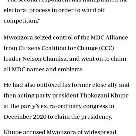
electoral process in order to ward off
competition.”
Mwonzora seized control of the MDC Alliance
from Citizens Coalition for Change (CCC)
leader Nelson Chamisa, and went on to claim
all MDC names and emblems.
He had also outfoxed his former close ally and
then acting party president Thokozani Khupe
at the party’s extra-ordinary congress in
December 2020 to claim the presidency.
Khupe accused Mwonzora of widespread