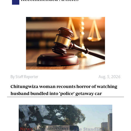
By
Staff Reporter
Aug. 5, 2026
Chitungwiza woman recounts horror of watching
husband bundled into ‘police’ getaway car