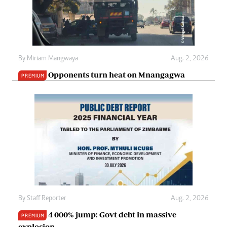
By
Miriam Mangwaya
Aug. 2, 2026
Opponents turn heat on Mnangagwa
PREMIUM
By
Staff Reporter
Aug. 2, 2026
4 000% jump: Govt debt in massive
PREMIUM
explosion