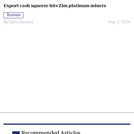
Export cash squeeze hits Zim platinum miners
Business
Aug. 2, 2026
By
Tatira Zwinoira
Recommended Articles