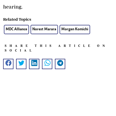
hearing.
Related Topics
MDC Alliance
Norest Marara
Morgen Komichi
SHARE THIS ARTICLE ON
SOCIAL