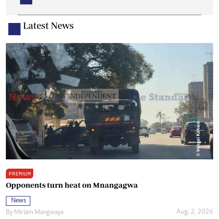
Latest News
PREMIUM
Opponents turn heat on Mnangagwa
News
Aug. 2, 2026
By
Miriam Mangwaya