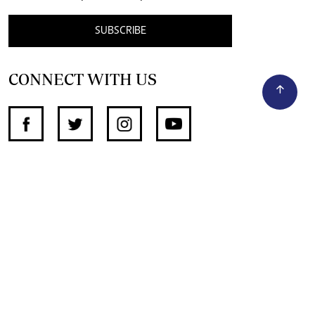
SUBSCRIBE
CONNECT WITH US
SUPPORT INDEPENDENT JOURNALISM
OTHER SITES
NewsDay