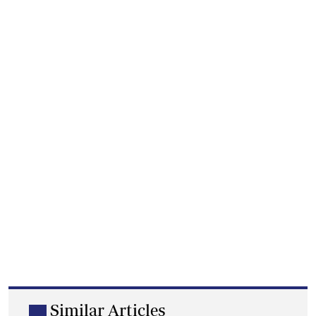
Similar Articles