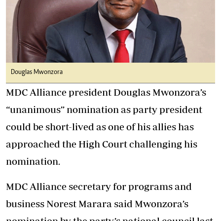
Douglas Mwonzora
MDC Alliance president Douglas Mwonzora’s
“unanimous” nomination as party president
could be short-lived as one of his allies has
approached the High Court challenging his
nomination.
MDC Alliance secretary for programs and
business Norest Marara said Mwonzora’s
nomination by the party’s national council last