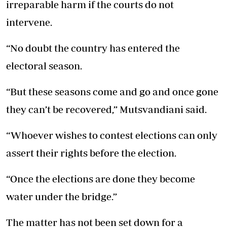
irreparable harm if the courts do not
intervene.
“No doubt the country has entered the
electoral season.
“But these seasons come and go and once gone
they can’t be recovered,” Mutsvandiani said.
“Whoever wishes to contest elections can only
assert their rights before the election.
“Once the elections are done they become
water under the bridge.”
The matter has not been set down for a