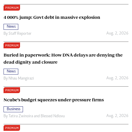
PREMIUM
4 000% jump: Govt debt in massive explosion
News
Aug. 2, 2026
By
Staff Reporter
PREMIUM
Buried in paperwork: How DNA delays are denying the
dead dignity and closure
News
Aug. 2, 2026
By
Nhau Mangirazi
PREMIUM
Ncube’s budget squeezes under-pressure firms
Business
Aug. 2, 2026
By
Tatira Zwinoira
and
Blessed Ndlovu
PREMIUM