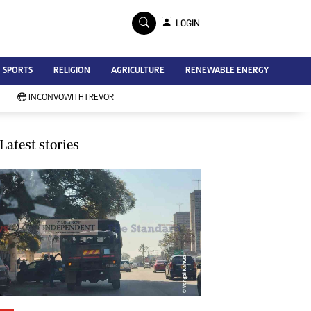
×
LOGIN
Advertise
SPORTS
RELIGION
AGRICULTURE
RENEWABLE ENERGY
Contact Us
Subscribe
INCONVOWITHTREVOR
Zimbabwe Independent
Newsday
Southern Eye
Latest stories
Mail & Guardian
My Classifieds
Terms And Conditions
Copyright
Disclaimer
Privacy Policy
Agriculture
Picture Gallery
Standard Education
Technology