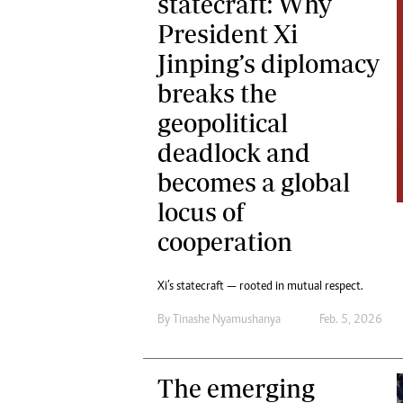
statecraft: Why
President Xi
Jinping’s diplomacy
breaks the
geopolitical
deadlock and
becomes a global
locus of
cooperation
Xi’s statecraft — rooted in mutual respect.
By
Tinashe Nyamushanya
Feb. 5, 2026
The emerging