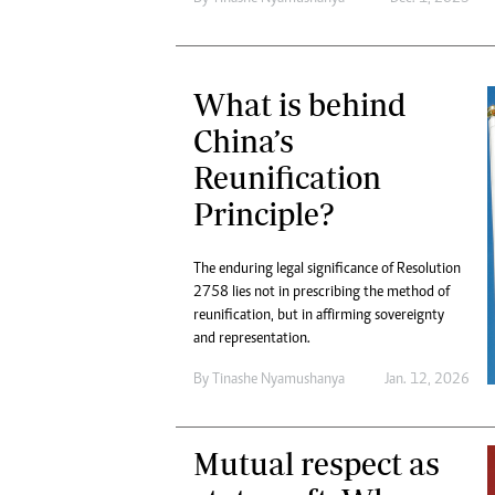
What is behind
China’s
Reunification
Principle?
The enduring legal significance of Resolution
2758 lies not in prescribing the method of
reunification, but in affirming sovereignty
and representation.
By
Tinashe Nyamushanya
Jan. 12, 2026
Mutual respect as