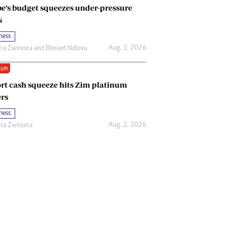
e’s budget squeezes under-pressure
s
ness
Aug. 2, 2026
ira Zwinoira
and
Blessed Ndlovu
IUM
rt cash squeeze hits Zim platinum
rs
ness
Aug. 2, 2026
ira Zwinoira