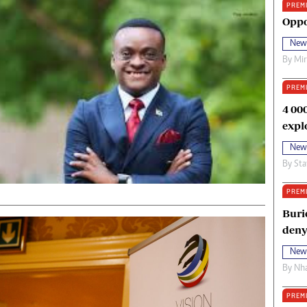
PREM
oma Awards 2014
Copyright
Oppo
eration Hope
Terms And Conditions
New
eenmakers
Privacy Policy
By
Mi
ligion Zone
About Us
PREM
4 00
expl
New
By
Sta
PREM
Buri
deny
New
By
Nha
PREM