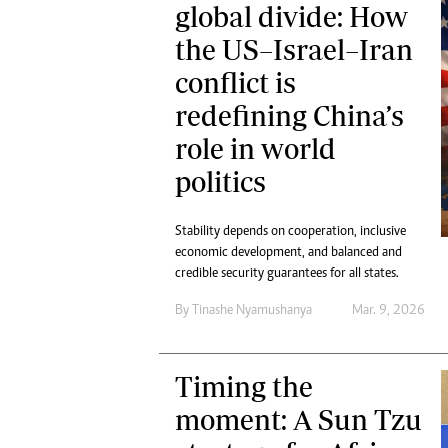
global divide: How
the US–Israel–Iran
conflict is
redefining China’s
role in world
politics
Stability depends on cooperation, inclusive
economic development, and balanced and
credible security guarantees for all states.
By
Tinashe Nyamushanya
Mar. 9, 2026
Timing the
moment: A Sun Tzu