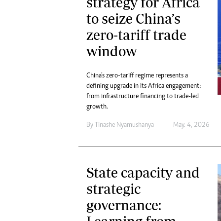
strategy for Africa
to seize China’s
zero-tariff trade
window
China’s zero-tariff regime represents a
defining upgrade in its Africa engagement:
from infrastructure financing to trade-led
growth.
By
Tinashe Nyamushanya
May. 4, 2026
State capacity and
strategic
governance: