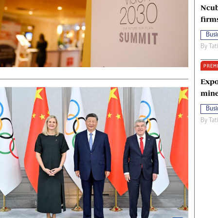
Ncub
firm
Busi
By
Tat
PREM
Expo
mine
Busi
By
Tat