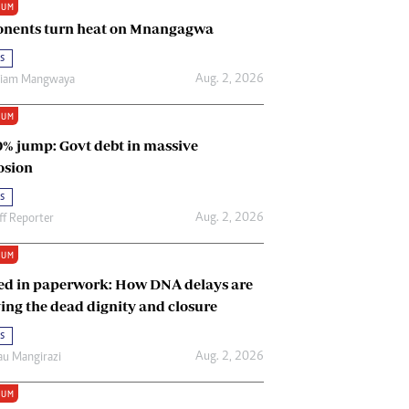
IUM
Renewable Energy
nents turn heat on Mnangagwa
Tinashé Hofisi
s
Aug. 2, 2026
riam Mangwaya
IUM
0% jump: Govt debt in massive
osion
s
Aug. 2, 2026
ff Reporter
IUM
ed in paperwork: How DNA delays are
ing the dead dignity and closure
s
Aug. 2, 2026
u Mangirazi
IUM