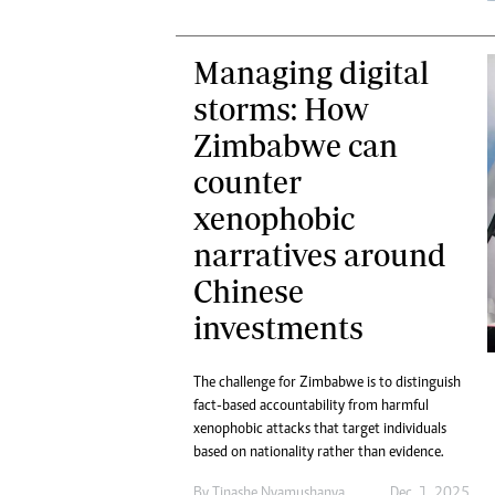
Managing digital
storms: How
Zimbabwe can
counter
xenophobic
narratives around
Chinese
investments
The challenge for Zimbabwe is to distinguish
fact-based accountability from harmful
xenophobic attacks that target individuals
based on nationality rather than evidence.
By
Tinashe Nyamushanya
Dec. 1, 2025