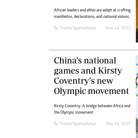
African leaders and elites are adept at crafting
manifestos, declarations, and national visions.
By
Tinashe Nyamushanya
Nov. 14, 2025
China’s national
games and Kirsty
Coventry’s new
Olympic movement
Kirsty Coventry: A bridge between Africa and
the Olympic movement
By
Tinashe Nyamushanya
Nov. 14, 2025