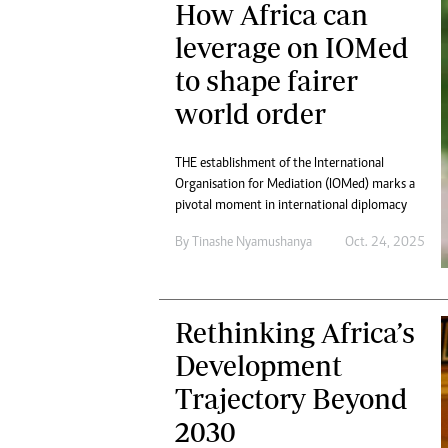
How Africa can
Digital Marketing Manager:
Ng
tmutambara@alphamedia.co.zw
leverage on IOMed
Op
Tel: (04) 771722/3
Qu
to shape fairer
Online Advertising
Re
world order
Digital@alphamedia.co.zw
Web Development
jmanyenyere@alphamedia.co.zw
THE establishment of the International
Organisation for Mediation (IOMed) marks a
pivotal moment in international diplomacy
By
Tinashe Nyamushanya
Oct. 24, 2025
Rethinking Africa’s
Development
Trajectory Beyond
2030