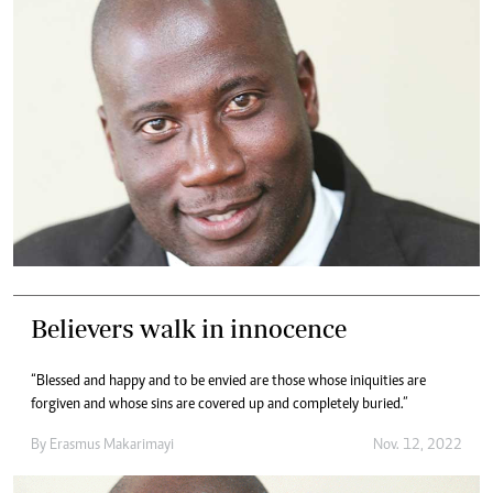
Believers walk in innocence
“Blessed and happy and to be envied are those whose iniquities are
forgiven and whose sins are covered up and completely buried.”
By
Erasmus Makarimayi
Nov. 12, 2022