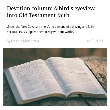
Devotion column: A bird's eyeview
into Old Testament faith
Under the New Covenant there’s no demand of believing and faith
because Jesus supplied them freely without works.
By
Erasmus Makarimayi
Jan. 7, 2023