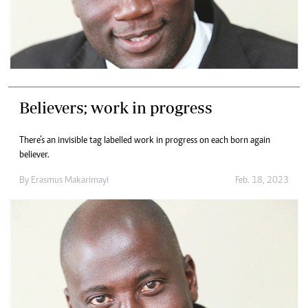
Believers; work in progress
There’s an invisible tag labelled work in progress on each born again
believer.
By
Erasmus Makarimayi
Feb. 18, 2023