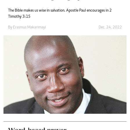
The Bible makes us wise in salvation. Apostle Paul encourages in 2
Timothy 3:15
By
Erasmus Makarimayi
Dec. 24, 2022