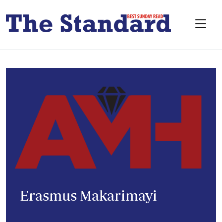
Erasmus Makarimayi