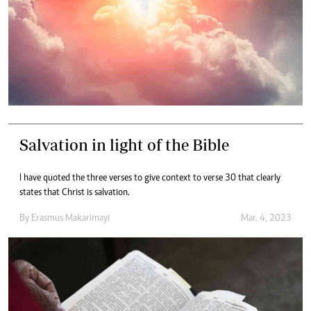
Salvation in light of the Bible
I have quoted the three verses to give context to verse 30 that clearly
states that Christ is salvation.
By
Erasmus Makarimayi
Mar. 4, 2023