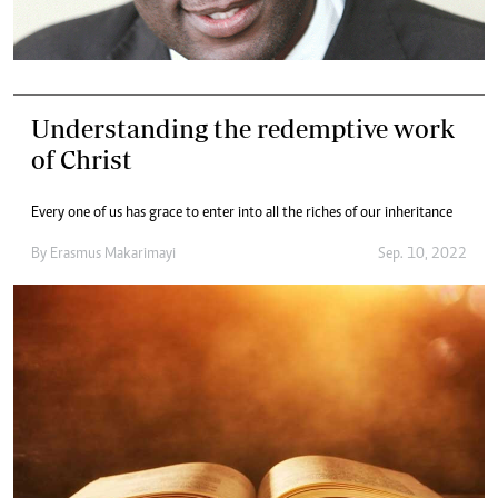
Understanding the redemptive work
of Christ
Every one of us has grace to enter into all the riches of our inheritance
By
Erasmus Makarimayi
Sep. 10, 2022