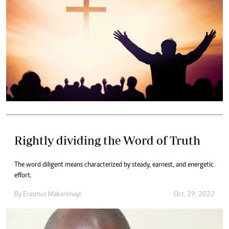
Rightly dividing the Word of Truth
The word diligent means characterized by steady, earnest, and energetic
effort.
By
Erasmus Makarimayi
Oct. 29, 2022