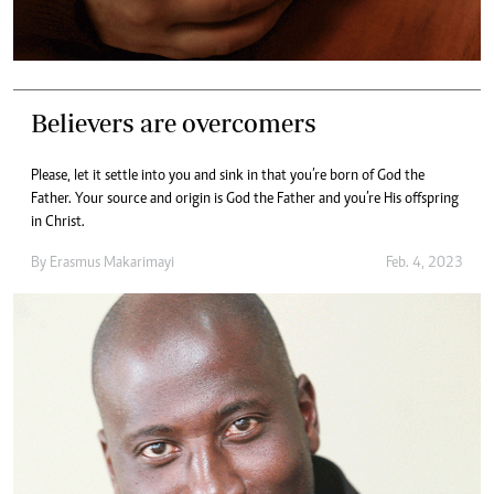
Believers are overcomers
Please, let it settle into you and sink in that you’re born of God the
Father. Your source and origin is God the Father and you’re His offspring
in Christ.
By
Erasmus Makarimayi
Feb. 4, 2023