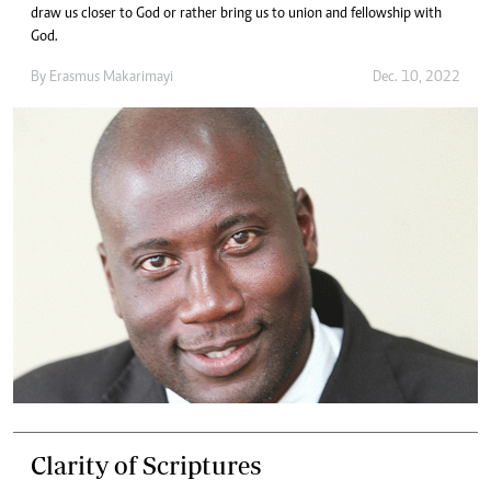
draw us closer to God or rather bring us to union and fellowship with
God.
By
Erasmus Makarimayi
Dec. 10, 2022
Clarity of Scriptures