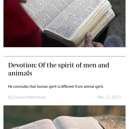
Devotion: Of the spirit of men and
animals
He concludes that human spirit is different from animal spirit.
By
Erasmus Makarimayi
Mar. 11, 2023