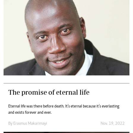
The promise of eternal life
Eternal life was there before death. It’s eternal because it’s everlasting
and exists forever and ever.
By
Erasmus Makarimayi
Nov. 19, 2022