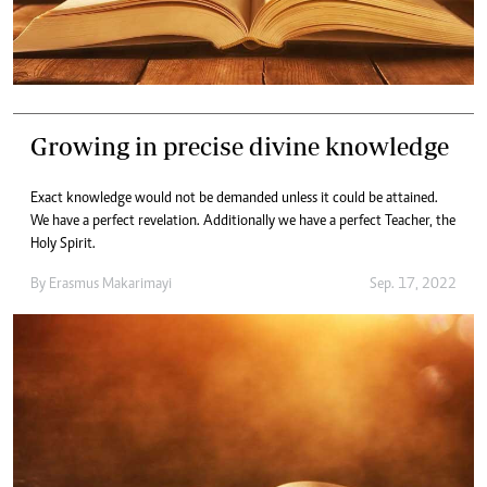
Growing in precise divine knowledge
Exact knowledge would not be demanded unless it could be attained.
We have a perfect revelation. Additionally we have a perfect Teacher, the
Holy Spirit.
By
Erasmus Makarimayi
Sep. 17, 2022