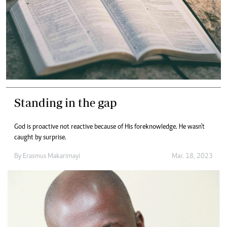
Standing in the gap
God is proactive not reactive because of His foreknowledge. He wasn't
caught by surprise.
By
Erasmus Makarimayi
Mar. 18, 2023