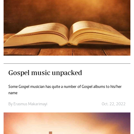
Gospel music unpacked
Some Gospel musician has quite a number of Gospel albums to his/her
name
By
Erasmus Makarimayi
Oct. 22, 2022