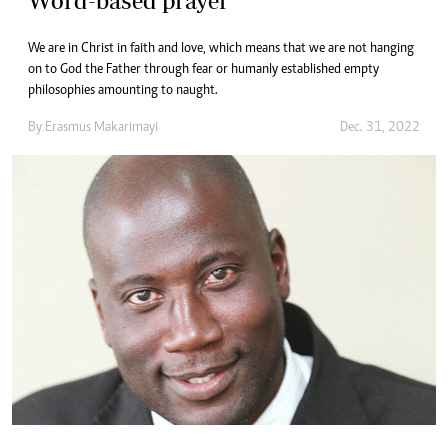
Word-based prayer
We are in Christ in faith and love, which means that we are not hanging
on to God the Father through fear or humanly established empty
philosophies amounting to naught.
By
Erasmus Makarimayi
Dec. 31, 2022