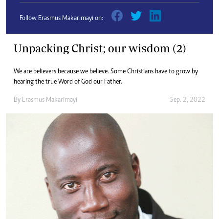
Follow Erasmus Makarimayi on:
Unpacking Christ; our wisdom (2)
We are believers because we believe. Some Christians have to grow by
hearing the true Word of God our Father.
By
Erasmus Makarimayi
Sep. 2, 2022