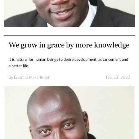
We grow in grace by more knowledge
It is natural for human beings to desire development, advancement and
a better life.
By
Erasmus Makarimayi
Feb. 11, 2023