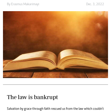
By
Erasmus Makarimayi
Dec. 3, 2022
The law is bankrupt
Salvation by grace through faith rescued us from the law which couldn’t