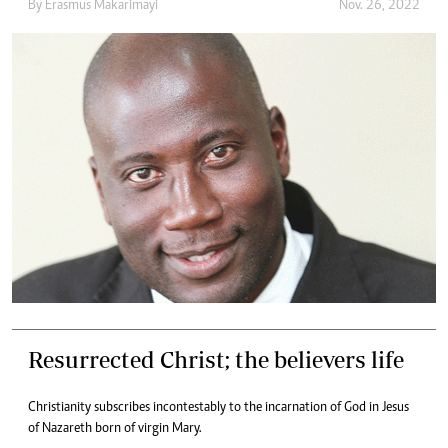
By
Erasmus Makarimayi
Nov. 26, 2022
Resurrected Christ; the believers life
Christianity subscribes incontestably to the incarnation of God in Jesus
of Nazareth born of virgin Mary.