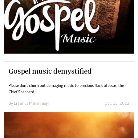
Gospel music demystified
Please don't churn out damaging music to precious flock of Jesus, the
Chief Shepherd.
By
Erasmus Makarimayi
Oct. 15, 2022