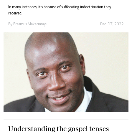
In many instances, it’s because of suffocating indoctrination they
received.
By
Erasmus Makarimayi
Dec. 17, 2022
Understanding the gospel tenses