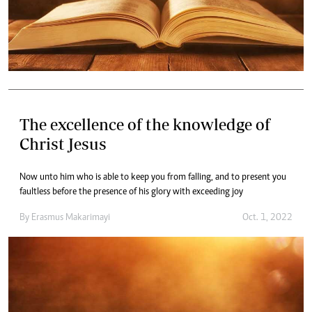
The excellence of the knowledge of
Christ Jesus
Now unto him who is able to keep you from falling, and to present you
faultless before the presence of his glory with exceeding joy
By
Erasmus Makarimayi
Oct. 1, 2022