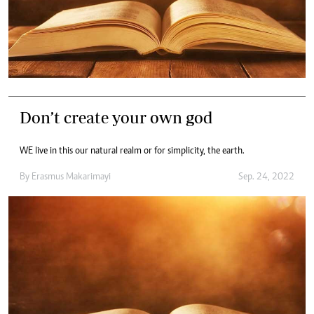
Don’t create your own god
WE live in this our natural realm or for simplicity, the earth.
By
Erasmus Makarimayi
Sep. 24, 2022