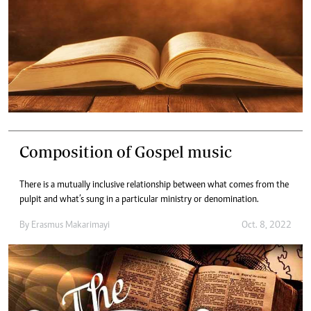
Composition of Gospel music
There is a mutually inclusive relationship between what comes from the
pulpit and what’s sung in a particular ministry or denomination.
By
Erasmus Makarimayi
Oct. 8, 2022