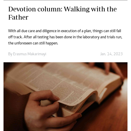
Devotion column: Walking with the
Father
With all due care and diligence in execution of a plan, things can still fall
off track. After all testing has been done in the laboratory and trials run,
the unforeseen can still happen.
By
Erasmus Makarimayi
Jan. 14, 2023