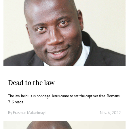
Dead to the law
The law held us in bondage. Jesus came to set the captives free. Romans
7:6 reads
By
Erasmus Makarimayi
Nov. 4, 2022