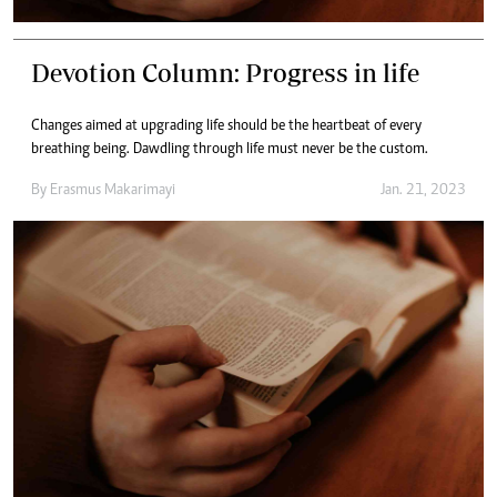
Devotion Column: Progress in life
Changes aimed at upgrading life should be the heartbeat of every
breathing being. Dawdling through life must never be the custom.
By
Erasmus Makarimayi
Jan. 21, 2023