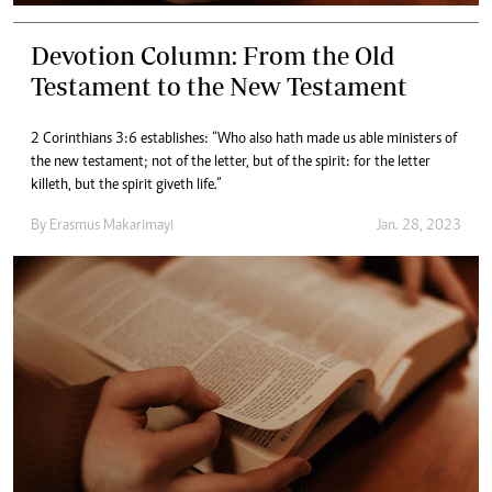
Devotion Column: From the Old
Testament to the New Testament
2 Corinthians 3:6 establishes: “Who also hath made us able ministers of
the new testament; not of the letter, but of the spirit: for the letter
killeth, but the spirit giveth life.”
By
Erasmus Makarimayi
Jan. 28, 2023