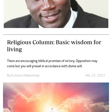
Religious Column: Basic wisdom for
living
There are encouraging biblical promises of victory. Opposition may
come but you will prevail in accordance with divine will.
By
Erasmus Makarimayi
Feb. 25, 2023