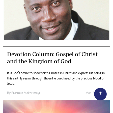
Devotion Column: Gospel of Christ
and the Kingdom of God
It is God’s desire to show forth Himself in Christ and express His being in
this earthly realm through those He purchased by the precious blood of
Jesus.
By
Erasmus Makarimayi
Mar. 24, 2023