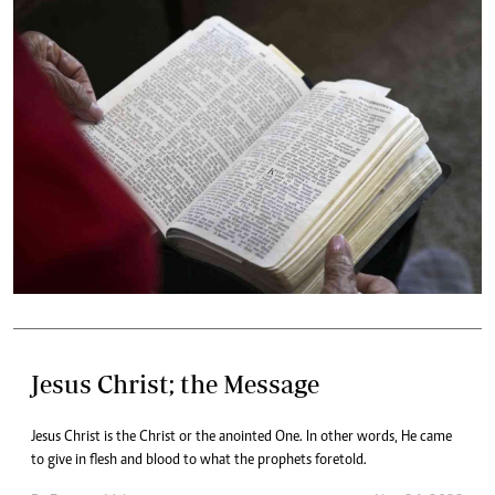
Jesus Christ; the Message
Jesus Christ is the Christ or the anointed One. In other words, He came
to give in flesh and blood to what the prophets foretold.