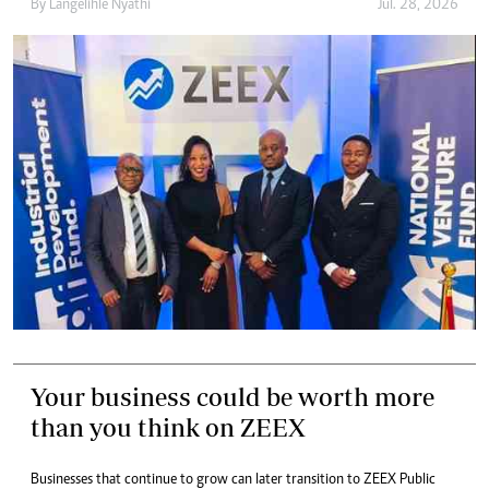
By
Langelihle Nyathi
Jul. 28, 2026
Your business could be worth more
than you think on ZEEX
Businesses that continue to grow can later transition to ZEEX Public