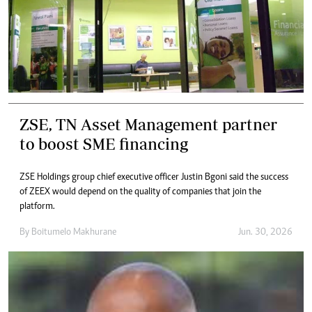
ZSE, TN Asset Management partner
to boost SME financing
ZSE Holdings group chief executive officer Justin Bgoni said the success
of ZEEX would depend on the quality of companies that join the
platform.
By
Boitumelo Makhurane
Jun. 30, 2026