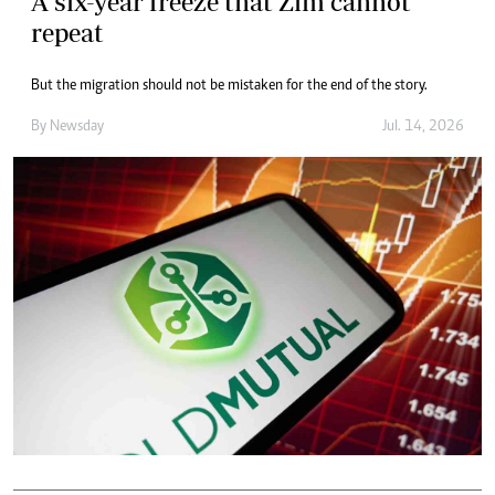
A six-year freeze that Zim cannot
repeat
But the migration should not be mistaken for the end of the story.
By
Newsday
Jul. 14, 2026