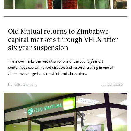
Old Mutual returns to Zimbabwe
capital markets through VFEX after
six-year suspension
The move marks the resolution of one of the country’s most
contentious capital market disputes and restores trading in one of
Zimbabwe’s largest and most influential counters.
By
Tatira Zwinoira
Jul. 10, 2026