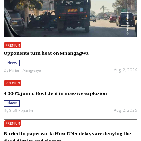
PREMIUM
Opponents turn heat on Mnangagwa
News
Aug. 2, 2026
By
Miriam Mangwaya
PREMIUM
4 000% jump: Govt debt in massive explosion
News
Aug. 2, 2026
By
Staff Reporter
PREMIUM
Buried in paperwork: How DNA delays are denying the