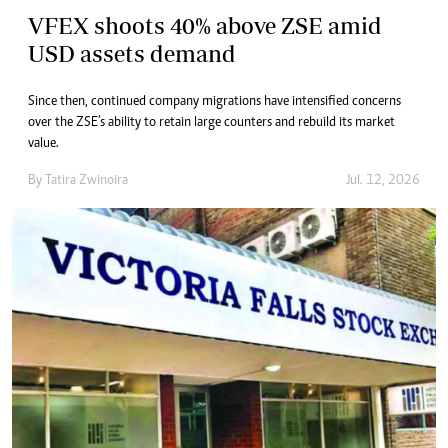
VFEX shoots 40% above ZSE amid
USD assets demand
Since then, continued company migrations have intensified concerns
over the ZSE’s ability to retain large counters and rebuild its market
value.
By
Tatira Zwinoira
Jul. 12, 2026