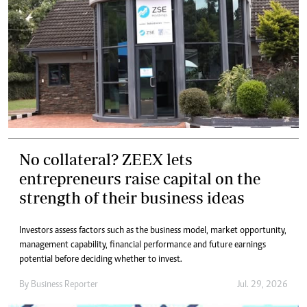
No collateral? ZEEX lets
entrepreneurs raise capital on the
strength of their business ideas
Investors assess factors such as the business model, market opportunity,
management capability, financial performance and future earnings
potential before deciding whether to invest.
By
Business Reporter
Jul. 29, 2026