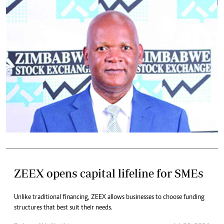
ZEEX opens capital lifeline for SMEs
Unlike traditional financing, ZEEX allows businesses to choose funding
structures that best suit their needs.