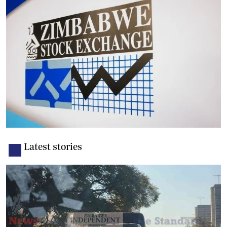
Latest stories