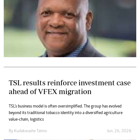
TSL results reinforce investment case
ahead of VFEX migration
TSL’s business model is often oversimplified. The group has evolved
beyond its traditional tobacco identity into a diversified agriculture
value-chain, logistics
By
Kudakwashe Taimo
Jun. 26, 2026