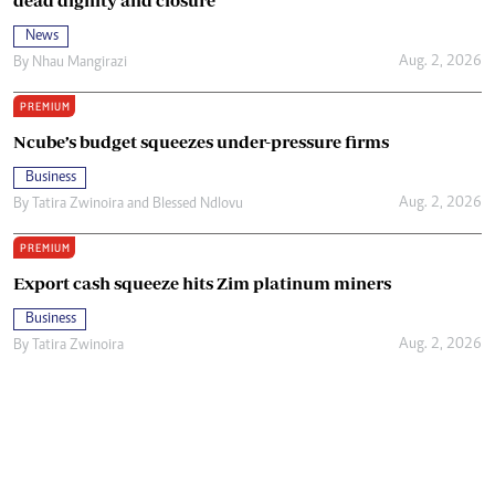
dead dignity and closure
News
Aug. 2, 2026
By
Nhau Mangirazi
PREMIUM
Ncube’s budget squeezes under-pressure firms
Business
Aug. 2, 2026
By
Tatira Zwinoira
and
Blessed Ndlovu
PREMIUM
Export cash squeeze hits Zim platinum miners
Business
Aug. 2, 2026
By
Tatira Zwinoira