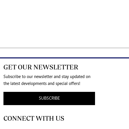
GET OUR NEWSLETTER
Subscribe to our newsletter and stay updated on
the latest developments and special offers!
SUBSCRIBE
CONNECT WITH US