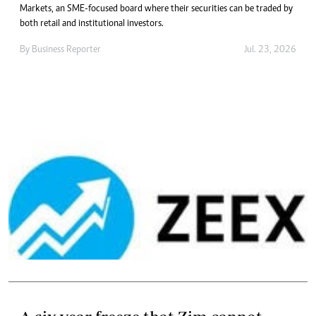
Markets, an SME-focused board where their securities can be traded by
both retail and institutional investors.
By
Business Reporter
Jul. 23, 2026