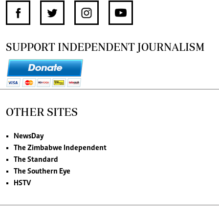
SUPPORT INDEPENDENT JOURNALISM
OTHER SITES
NewsDay
The Zimbabwe Independent
The Standard
The Southern Eye
HSTV