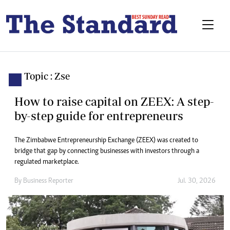
Topic : Zse
How to raise capital on ZEEX: A step-
by-step guide for entrepreneurs
The Zimbabwe Entrepreneurship Exchange (ZEEX) was created to
bridge that gap by connecting businesses with investors through a
regulated marketplace.
By
Business Reporter
Jul. 30, 2026