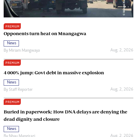
PREMIUM
Opponents turn heat on Mnangagwa
News
Aug. 2, 2026
By
Miriam Mangwaya
PREMIUM
4 000% jump: Govt debt in massive explosion
News
Aug. 2, 2026
By
Staff Reporter
PREMIUM
Buried in paperwork: How DNA delays are denying the
dead dignity and closure
News
Aug. 2, 2026
By
Nhau Mangirazi