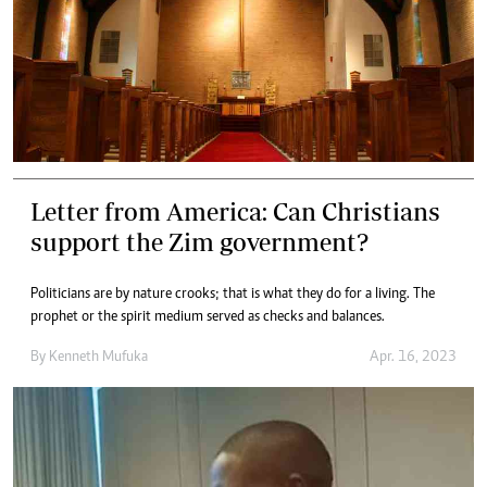
Letter from America: Can Christians
support the Zim government?
Politicians are by nature crooks; that is what they do for a living. The
prophet or the spirit medium served as checks and balances.
By
Kenneth Mufuka
Apr. 16, 2023