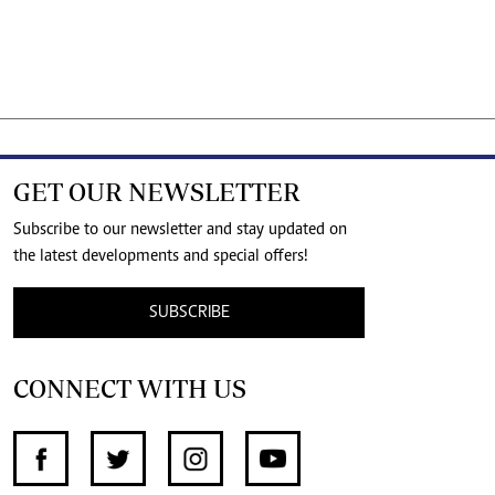
GET OUR NEWSLETTER
Subscribe to our newsletter and stay updated on
the latest developments and special offers!
SUBSCRIBE
CONNECT WITH US