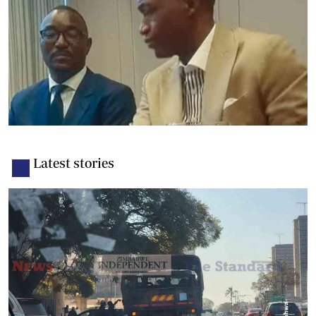
Latest stories