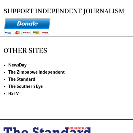
SUPPORT INDEPENDENT JOURNALISM
OTHER SITES
NewsDay
The Zimbabwe Independent
The Standard
The Southern Eye
HSTV