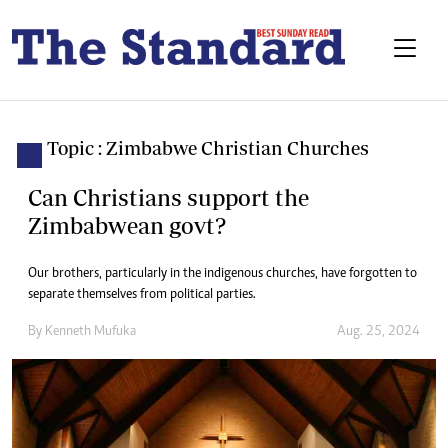
Topic : Zimbabwe Christian Churches
Can Christians support the
Zimbabwean govt?
Our brothers, particularly in the indigenous churches, have forgotten to
separate themselves from political parties.
By
Kenneth Mufuka
Aug. 25, 2024