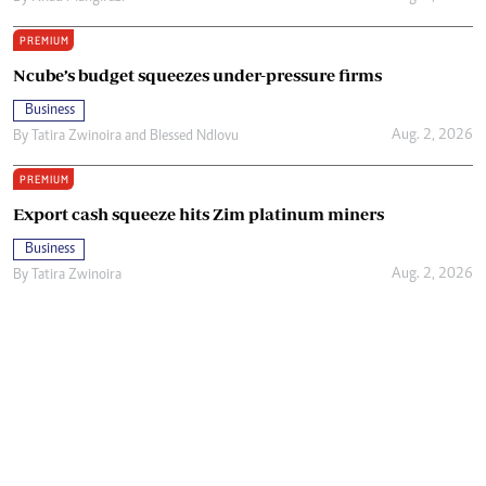
PREMIUM
Ncube’s budget squeezes under-pressure firms
Business
Aug. 2, 2026
By
Tatira Zwinoira
and
Blessed Ndlovu
PREMIUM
Export cash squeeze hits Zim platinum miners
Business
Aug. 2, 2026
By
Tatira Zwinoira