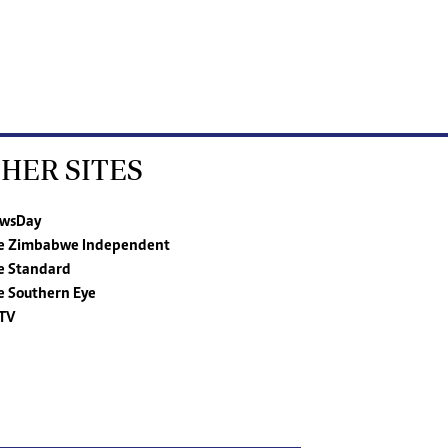
HER SITES
wsDay
e Zimbabwe Independent
e Standard
e Southern Eye
TV