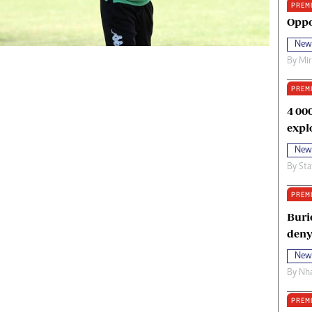
PREM
oma Awards 2014
Copyright
Oppo
eration Hope
Terms And Conditions
New
eenmakers
Privacy Policy
By
Mi
ligion Zone
About Us
PREM
4 00
expl
New
By
Sta
PREM
Buri
deny
New
By
Nha
PREM