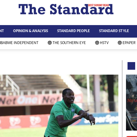
WS & CURRENT AFFAIRS
ws
Technology
NT
OPINION & ANALYSIS
STANDARD PEOPLE
STANDARD STYLE
siness
Agriculture
ort
Standard Education
MBABWE INDEPENDENT
THE SOUTHERN EYE
HSTV
EPAPER
andard People
Picture Gallery
rtoons
Slider
itics
Just In
ica
Headlines
vironment
Home
mmunity News
Local News
mily
Sport
lth & Fitness
Business
ning & Dining
Standard People
categorized
Opinion & Analysis
andard Style
Standard Style
ferendum
Editorial Comment
FA 2014
Environment