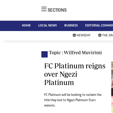
SECTIONS
NE
Ne
AMH is an independent media
HOME
LOCAL NEWS
BUSINESS
EDITORIAL COMME
Bu
house free from political ties or
Sp
NEWSDAY
THE ZI
outside influence. We have four
St
newspapers: The Zimbabwe
Ca
Independent, a business weekly
Pol
Topic : Wilfred Muvirimi
Afr
published every Friday, The
En
Standard, a weekly published every
FC Platinum reigns
Co
Sunday, and Southern and
over Ngezi
Fa
NewsDay, our daily newspapers.
Platinum
Each has an online edition.
Hea
Wi
Un
FC Platinum will be looking to reclaim the
title they lost to Ngezi Platinum Stars
St
seasons.
Re
Marketing
HI