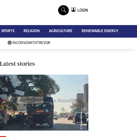
×
LOGIN
Advertise
SPORTS
RELIGION
AGRICULTURE
RENEWABLE ENERGY
Contact Us
Subscribe
INCONVOWITHTREVOR
Zimbabwe Independent
Newsday
Southern Eye
Latest stories
Mail & Guardian
My Classifieds
Terms And Conditions
Copyright
Disclaimer
Privacy Policy
Agriculture
Picture Gallery
Standard Education
Technology