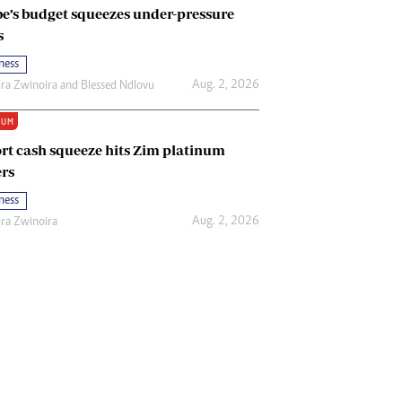
e’s budget squeezes under-pressure
s
ness
Aug. 2, 2026
ira Zwinoira
and
Blessed Ndlovu
IUM
rt cash squeeze hits Zim platinum
rs
ness
Aug. 2, 2026
ira Zwinoira