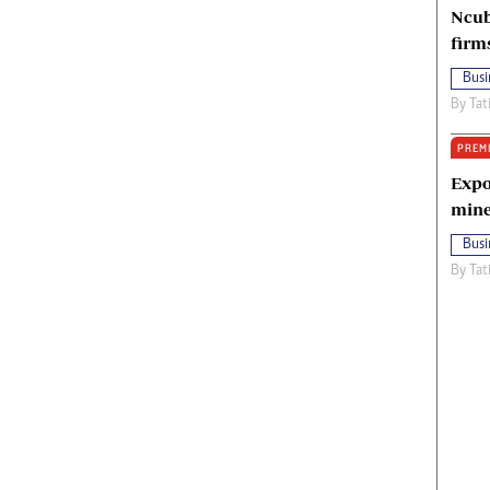
Ncub
firm
Busi
By
Tat
PREM
Expo
mine
Busi
By
Tat