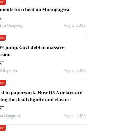
IUM
Renewable Energy
nents turn heat on Mnangagwa
Tinashé Hofisi
s
Aug. 2, 2026
riam Mangwaya
IUM
0% jump: Govt debt in massive
osion
s
Aug. 2, 2026
ff Reporter
IUM
ed in paperwork: How DNA delays are
ing the dead dignity and closure
s
Aug. 2, 2026
u Mangirazi
IUM