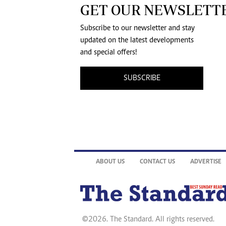
GET OUR NEWSLETT
Subscribe to our newsletter and stay
updated on the latest developments
and special offers!
SUBSCRIBE
ABOUT US
CONTACT US
ADVERTISE
©2026. The Standard. All rights reserved.