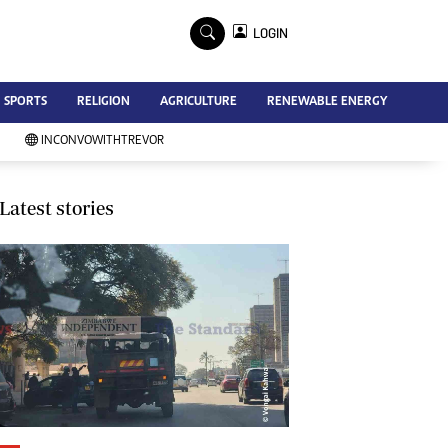
×
LOGIN
Advertise
SPORTS
RELIGION
AGRICULTURE
RENEWABLE ENERGY
Contact Us
Subscribe
INCONVOWITHTREVOR
Zimbabwe Independent
Newsday
Southern Eye
Latest stories
Mail & Guardian
My Classifieds
Terms And Conditions
Copyright
Disclaimer
Privacy Policy
Agriculture
Picture Gallery
Standard Education
Technology