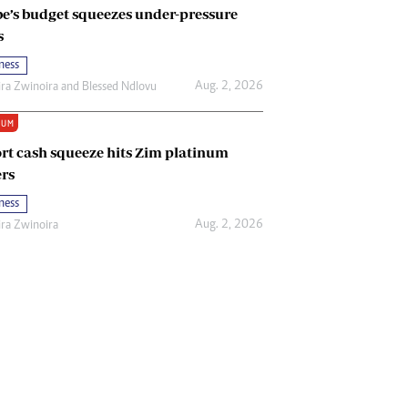
e’s budget squeezes under-pressure
s
ness
Aug. 2, 2026
ira Zwinoira
and
Blessed Ndlovu
IUM
rt cash squeeze hits Zim platinum
rs
ness
Aug. 2, 2026
ira Zwinoira