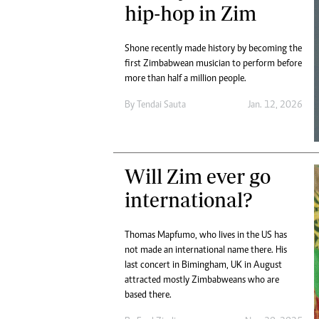
hip-hop in Zim
Shone recently made history by becoming the
first Zimbabwean musician to perform before
more than half a million people.
By
Tendai Sauta
Jan. 12, 2026
Will Zim ever go
international?
Thomas Mapfumo, who lives in the US has
not made an international name there. His
last concert in Bimingham, UK in August
attracted mostly Zimbabweans who are
based there.