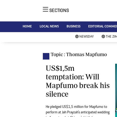
SECTIONS
NE
Ne
AMH is an independent media
HOME
LOCAL NEWS
BUSINESS
EDITORIAL COMME
Bu
house free from political ties or
Sp
NEWSDAY
THE ZI
outside influence. We have four
St
newspapers: The Zimbabwe
Ca
Independent, a business weekly
Pol
Topic : Thomas Mapfumo
Afr
published every Friday, The
En
Standard, a weekly published every
US$1,5m
Co
Sunday, and Southern and
temptation: Will
Fa
NewsDay, our daily newspapers.
Mapfumo break his
Each has an online edition.
Hea
silence
Wi
Un
St
He pledged US$1,5 million for Mapfumo to
Re
perform at Jah Prayzah’s anticipated wedding
Marketing
HI