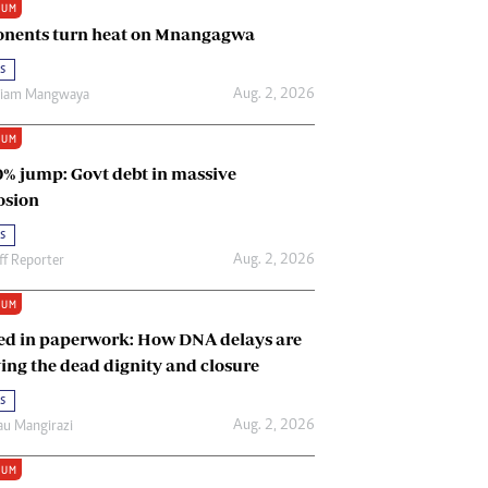
IUM
Renewable Energy
nents turn heat on Mnangagwa
Tinashé Hofisi
s
Aug. 2, 2026
riam Mangwaya
IUM
0% jump: Govt debt in massive
osion
s
Aug. 2, 2026
ff Reporter
IUM
ed in paperwork: How DNA delays are
ing the dead dignity and closure
s
Aug. 2, 2026
u Mangirazi
IUM