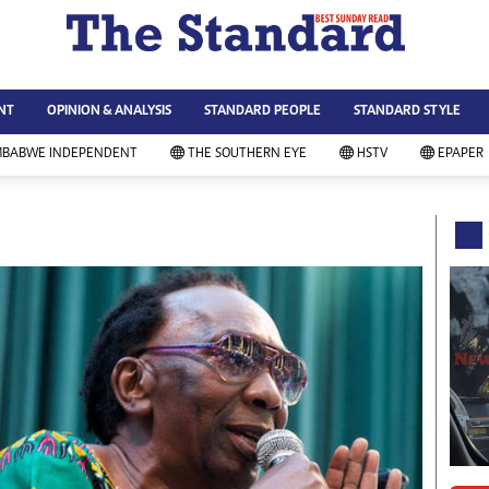
WS & CURRENT AFFAIRS
ws
Technology
NT
OPINION & ANALYSIS
STANDARD PEOPLE
STANDARD STYLE
siness
Agriculture
ort
Standard Education
MBABWE INDEPENDENT
THE SOUTHERN EYE
HSTV
EPAPER
andard People
Picture Gallery
rtoons
Slider
itics
Just In
ica
Headlines
vironment
Home
mmunity News
Local News
mily
Sport
lth & Fitness
Business
ning & Dining
Standard People
categorized
Opinion & Analysis
andard Style
Standard Style
ferendum
Editorial Comment
FA 2014
Environment