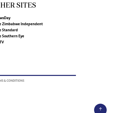
HER SITES
wsDay
e Zimbabwe Independent
e Standard
e Southern Eye
TV
MS & CONDITIONS