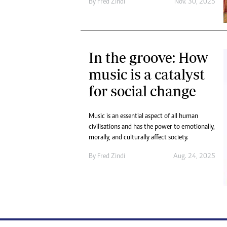
By
Fred Zindi
Nov. 30, 2025
In the groove: How
music is a catalyst
for social change
Music is an essential aspect of all human
civilisations and has the power to emotionally,
morally, and culturally affect society.
By
Fred Zindi
Aug. 24, 2025