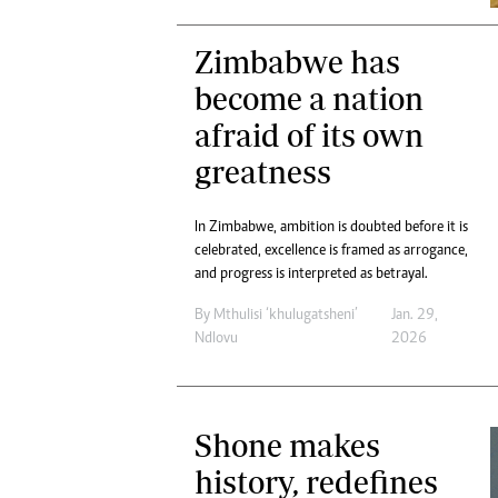
Zimbabwe has
become a nation
afraid of its own
greatness
In Zimbabwe, ambition is doubted before it is
celebrated, excellence is framed as arrogance,
and progress is interpreted as betrayal.
By
Mthulisi ‘khulugatsheni’
Jan. 29,
Ndlovu
2026
Shone makes
history, redefines