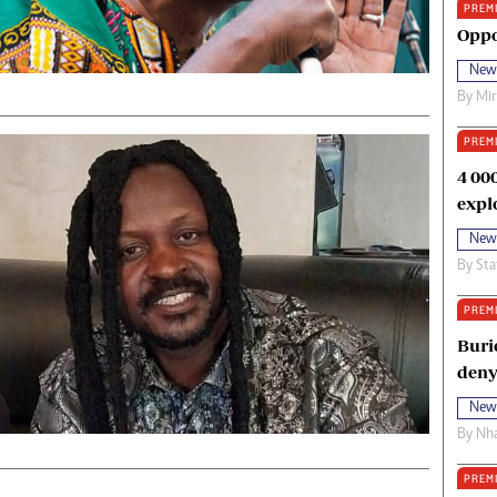
PREM
oma Awards 2014
Copyright
Oppo
eration Hope
Terms And Conditions
New
eenmakers
Privacy Policy
By
Mi
ligion Zone
About Us
PREM
4 00
expl
New
By
Sta
PREM
Buri
deny
New
By
Nha
PREM