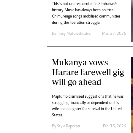
This is not unprecedented in Zimbabwe’s
history. Music has always been political.
Chimurenga songs mobilised communities
during the liberation struggle.
By
Tracy Mutowekuziva
Mar. 27, 2026
Mukanya vows
Harare farewell gig
will go ahead
Mapfumo dismissed suggestions that he was
struggling financially or dependent on his
wife and daughter for survival in the United
States.
By
Style Reporter
Feb. 15, 2026