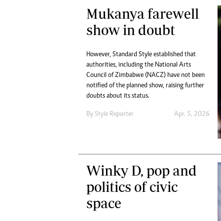
Mukanya farewell
show in doubt
However, Standard Style established that
authorities, including the National Arts
Council of Zimbabwe (NACZ) have not been
notified of the planned show, raising further
doubts about its status.
By
Style Reporter
Apr. 5, 2026
Winky D, pop and
politics of civic
space