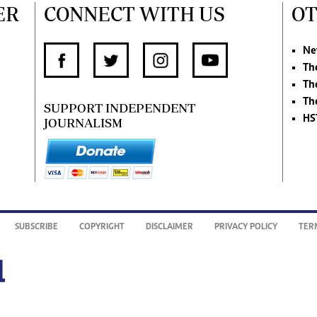
ER
CONNECT WITH US
OT
Ne
Th
Th
Th
SUPPORT INDEPENDENT
HS
JOURNALISM
SUBSCRIBE
COPYRIGHT
DISCLAIMER
PRIVACY POLICY
TER