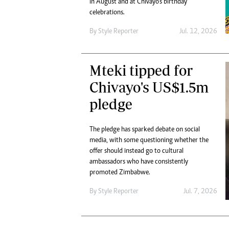
in August and at Chivayo’s birthday
Digital Marketing Manager:
Ng
celebrations.
tmutambara@alphamedia.co.zw
Op
Tel: (04) 771722/3
By
Style Reporter
Jul. 12, 2026
Qu
Online Advertising
Re
Digital@alphamedia.co.zw
Mteki tipped for
Web Development
jmanyenyere@alphamedia.co.zw
Chivayo's US$1.5m
pledge
The pledge has sparked debate on social
media, with some questioning whether the
offer should instead go to cultural
ambassadors who have consistently
promoted Zimbabwe.
By
Style Reporter
Jul. 7, 2026