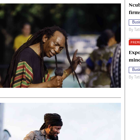
Ncub
firm
Busi
By
Tat
PREM
Expo
mine
Busi
By
Tat