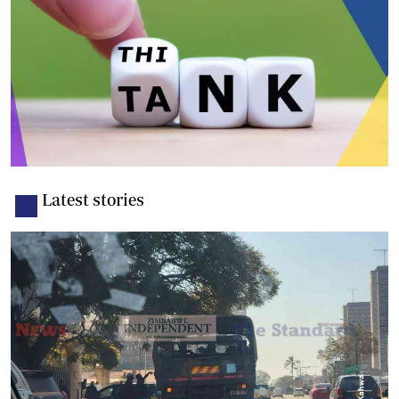
Latest stories