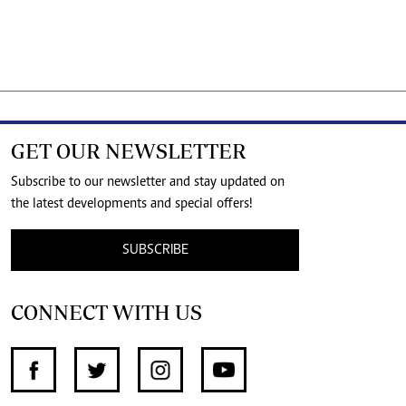
GET OUR NEWSLETTER
Subscribe to our newsletter and stay updated on
the latest developments and special offers!
SUBSCRIBE
CONNECT WITH US