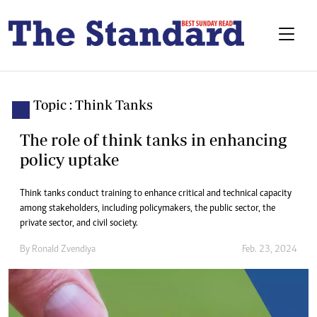
Topic : Think Tanks
The role of think tanks in enhancing
policy uptake
Think tanks conduct training to enhance critical and technical capacity
among stakeholders, including policymakers, the public sector, the
private sector, and civil society.
By
Ronald Zvendiya
Feb. 23, 2024