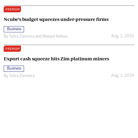
PREMIUM
Ncube’s budget squeezes under-pressure firms
Business
Aug. 2, 2026
By
Tatira Zwinoira
and
Blessed Ndlovu
PREMIUM
Export cash squeeze hits Zim platinum miners
Business
Aug. 2, 2026
By
Tatira Zwinoira