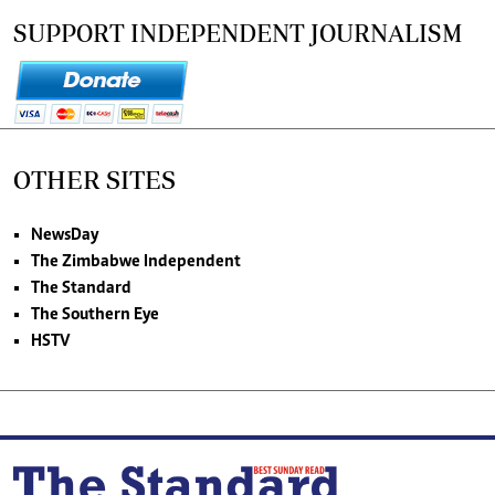
SUPPORT INDEPENDENT JOURNALISM
OTHER SITES
NewsDay
The Zimbabwe Independent
The Standard
The Southern Eye
HSTV