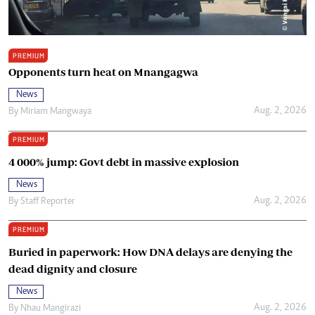
PREMIUM
Opponents turn heat on Mnangagwa
News
Aug. 2, 2026
By
Miriam Mangwaya
PREMIUM
4 000% jump: Govt debt in massive explosion
News
Aug. 2, 2026
By
Staff Reporter
PREMIUM
Buried in paperwork: How DNA delays are denying the
dead dignity and closure
News
Aug. 2, 2026
By
Nhau Mangirazi