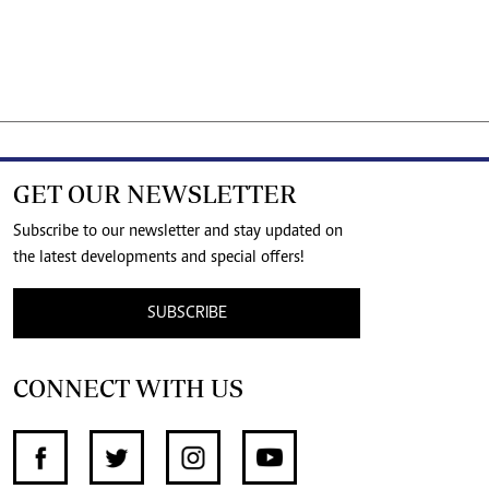
GET OUR NEWSLETTER
Subscribe to our newsletter and stay updated on
the latest developments and special offers!
SUBSCRIBE
CONNECT WITH US