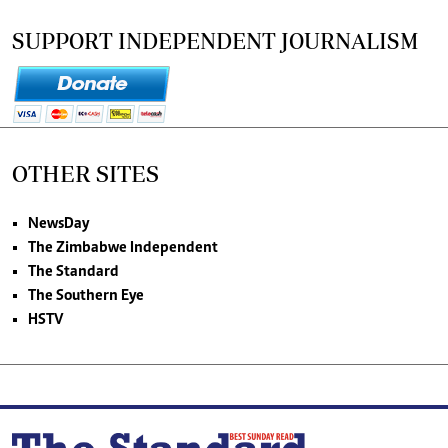
SUPPORT INDEPENDENT JOURNALISM
OTHER SITES
NewsDay
The Zimbabwe Independent
The Standard
The Southern Eye
HSTV