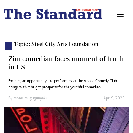
Topic : Steel City Arts Foundation
Zim comedian faces moment of truth
in US
For him, an opportunity like performing at the Apollo Comedy Club
brings with it bright prospects for the youthful comedian.
By
Moses Mugugunyeki
Apr. 9, 2023