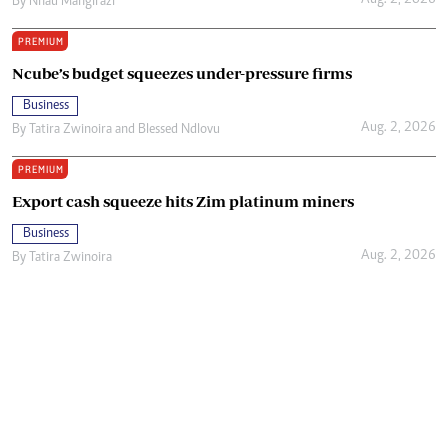
Aug. 2, 2026
By
Nhau Mangirazi
PREMIUM
Ncube’s budget squeezes under-pressure firms
Business
Aug. 2, 2026
By
Tatira Zwinoira
and
Blessed Ndlovu
PREMIUM
Export cash squeeze hits Zim platinum miners
Business
Aug. 2, 2026
By
Tatira Zwinoira