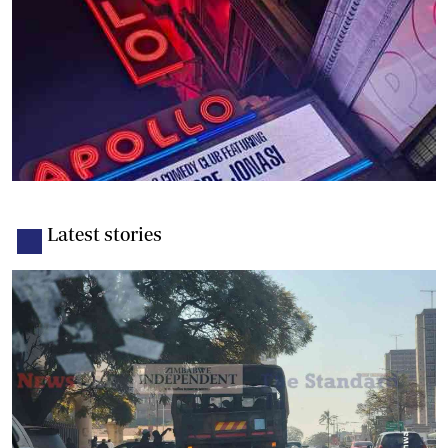
Latest stories