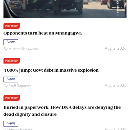
PREMIUM
Opponents turn heat on Mnangagwa
News
Aug. 2, 2026
By
Miriam Mangwaya
PREMIUM
4 000% jump: Govt debt in massive explosion
News
Aug. 2, 2026
By
Staff Reporter
PREMIUM
Buried in paperwork: How DNA delays are denying the
dead dignity and closure
News