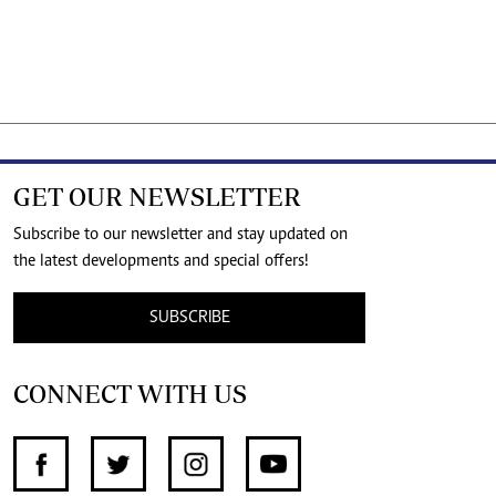
GET OUR NEWSLETTER
Subscribe to our newsletter and stay updated on
the latest developments and special offers!
SUBSCRIBE
CONNECT WITH US