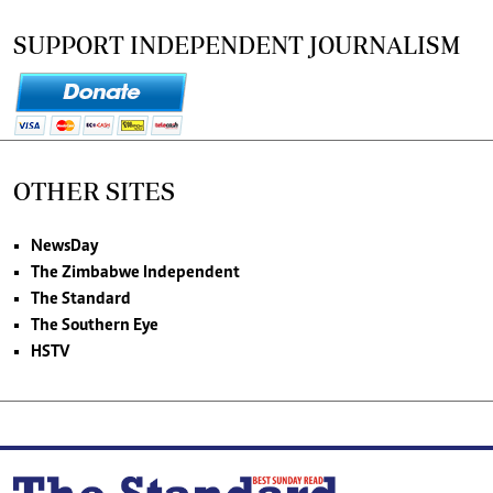
SUPPORT INDEPENDENT JOURNALISM
OTHER SITES
NewsDay
The Zimbabwe Independent
The Standard
The Southern Eye
HSTV