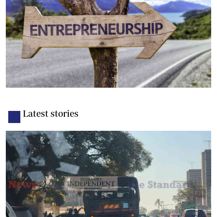
Latest stories