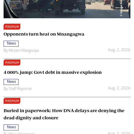
PREMIUM
Opponents turn heat on Mnangagwa
News
Aug. 2, 2026
By
Miriam Mangwaya
PREMIUM
4 000% jump: Govt debt in massive explosion
News
Aug. 2, 2026
By
Staff Reporter
PREMIUM
Buried in paperwork: How DNA delays are denying the
dead dignity and closure
News