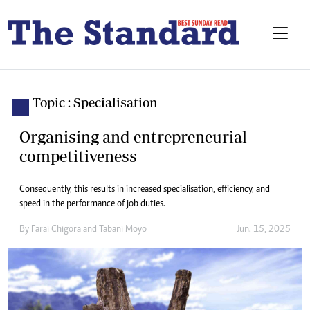
Topic : Specialisation
Organising and entrepreneurial
competitiveness
Consequently, this results in increased specialisation, efficiency, and
speed in the performance of job duties.
By
Farai Chigora
and
Tabani Moyo
Jun. 15, 2025