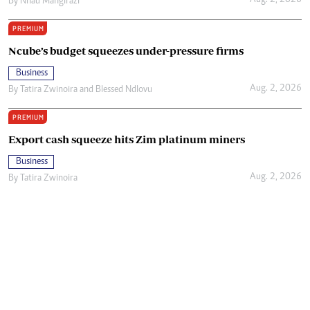
Aug. 2, 2026
By
Nhau Mangirazi
PREMIUM
Ncube’s budget squeezes under-pressure firms
Business
Aug. 2, 2026
By
Tatira Zwinoira
and
Blessed Ndlovu
PREMIUM
Export cash squeeze hits Zim platinum miners
Business
Aug. 2, 2026
By
Tatira Zwinoira