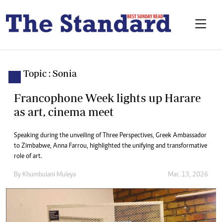
Topic : Sonia
Francophone Week lights up Harare
as art, cinema meet
Speaking during the unveiling of Three Perspectives, Greek Ambassador
to Zimbabwe, Anna Farrou, highlighted the unifying and transformative
role of art.
By
Khumbulani Muleya
Mar. 13, 2026