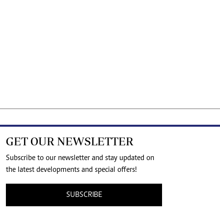
GET OUR NEWSLETTER
Subscribe to our newsletter and stay updated on
the latest developments and special offers!
SUBSCRIBE