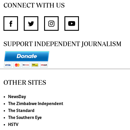
CONNECT WITH US
SUPPORT INDEPENDENT JOURNALISM
OTHER SITES
NewsDay
The Zimbabwe Independent
The Standard
The Southern Eye
HSTV