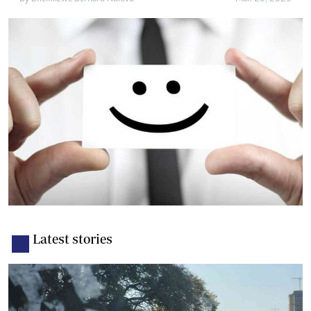
Latest stories