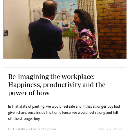
Re-imagining the workplace:
Happiness, productivity and the
power of how
In that state of panting, we would feel safe and if that stronger boy had
given chase, once inside the home fence, we would feel strong and tell
off the stronger boy.
By
Bhekilizwe Bernard Ndlovu
Mar. 26, 2023