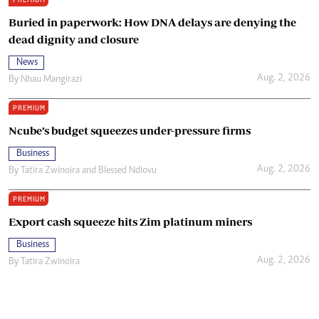
Buried in paperwork: How DNA delays are denying the
dead dignity and closure
News
Aug. 2, 2026
By
Nhau Mangirazi
PREMIUM
Ncube’s budget squeezes under-pressure firms
Business
Aug. 2, 2026
By
Tatira Zwinoira
and
Blessed Ndlovu
PREMIUM
Export cash squeeze hits Zim platinum miners
Business
Aug. 2, 2026
By
Tatira Zwinoira