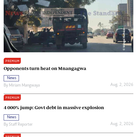
PREMIUM
Opponents turn heat on Mnangagwa
News
Aug. 2, 2026
By
Miriam Mangwaya
PREMIUM
4 000% jump: Govt debt in massive explosion
News
Aug. 2, 2026
By
Staff Reporter
PREMIUM