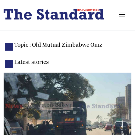
Topic : Old Mutual Zimbabwe Omz
Latest stories