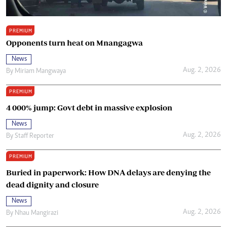
PREMIUM
Opponents turn heat on Mnangagwa
News
Aug. 2, 2026
By
Miriam Mangwaya
PREMIUM
4 000% jump: Govt debt in massive explosion
News
Aug. 2, 2026
By
Staff Reporter
PREMIUM
Buried in paperwork: How DNA delays are denying the
dead dignity and closure
News
Aug. 2, 2026
By
Nhau Mangirazi