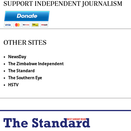
SUPPORT INDEPENDENT JOURNALISM
OTHER SITES
NewsDay
The Zimbabwe Independent
The Standard
The Southern Eye
HSTV