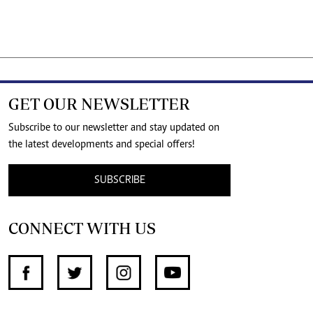
GET OUR NEWSLETTER
Subscribe to our newsletter and stay updated on
the latest developments and special offers!
SUBSCRIBE
CONNECT WITH US