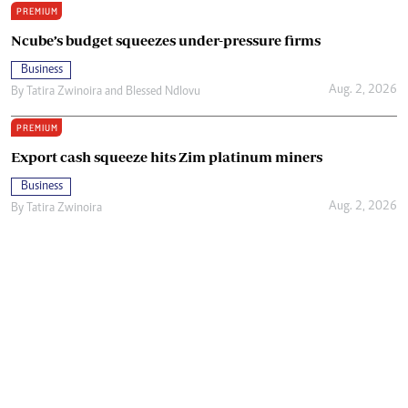
PREMIUM
Ncube’s budget squeezes under-pressure firms
Business
Aug. 2, 2026
By
Tatira Zwinoira
and
Blessed Ndlovu
PREMIUM
Export cash squeeze hits Zim platinum miners
Business
Aug. 2, 2026
By
Tatira Zwinoira