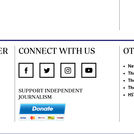
ER
CONNECT WITH US
OT
Ne
Th
Th
Th
SUPPORT INDEPENDENT
HS
JOURNALISM