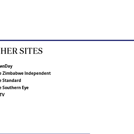
HER SITES
wsDay
e Zimbabwe Independent
e Standard
e Southern Eye
TV