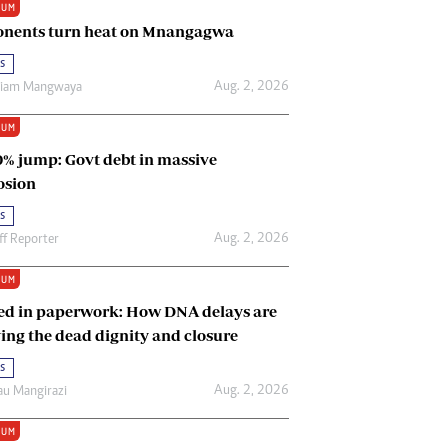
IUM
Renewable Energy
nents turn heat on Mnangagwa
Tinashé Hofisi
s
Aug. 2, 2026
riam Mangwaya
IUM
0% jump: Govt debt in massive
osion
s
Aug. 2, 2026
ff Reporter
IUM
ed in paperwork: How DNA delays are
ing the dead dignity and closure
s
Aug. 2, 2026
u Mangirazi
IUM