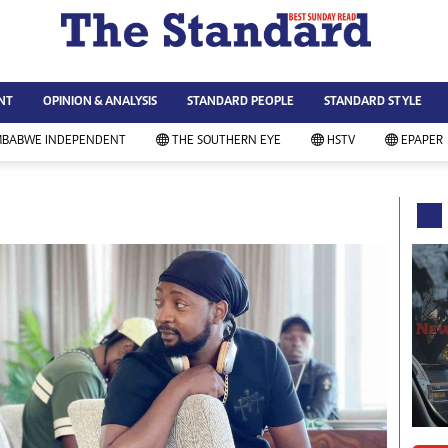
WS & CURRENT AFFAIRS
ws
Technology
NT
OPINION & ANALYSIS
STANDARD PEOPLE
STANDARD STYLE
siness
Agriculture
ort
Standard Education
MBABWE INDEPENDENT
THE SOUTHERN EYE
HSTV
EPAPER
andard People
Picture Gallery
rtoons
Slider
itics
Just In
ica
Headlines
vironment
Home
mmunity News
Local News
mily
Sport
lth & Fitness
Business
ning & Dining
Standard People
categorized
Opinion & Analysis
andard Style
Standard Style
ferendum
Editorial Comment
FA 2014
Environment