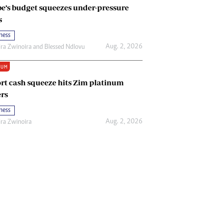
e’s budget squeezes under-pressure
s
ness
Aug. 2, 2026
ira Zwinoira
and
Blessed Ndlovu
IUM
rt cash squeeze hits Zim platinum
rs
ness
Aug. 2, 2026
ira Zwinoira