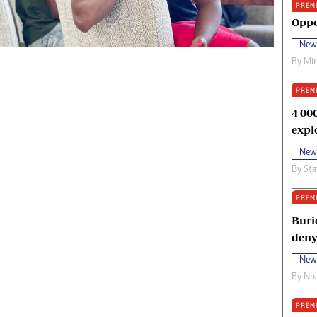
PREM
oma Awards 2014
Copyright
Oppo
eration Hope
Terms And Conditions
New
eenmakers
Privacy Policy
By
Mi
ligion Zone
About Us
PREM
4 00
expl
New
By
Sta
PREM
Buri
deny
New
By
Nha
PREM