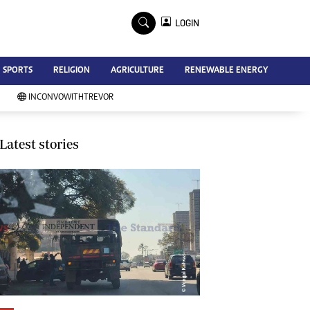
×
LOGIN
Advertise
SPORTS
RELIGION
AGRICULTURE
RENEWABLE ENERGY
Contact Us
Subscribe
INCONVOWITHTREVOR
Zimbabwe Independent
Newsday
Southern Eye
Latest stories
Mail & Guardian
My Classifieds
Terms And Conditions
Copyright
Disclaimer
Privacy Policy
Agriculture
Picture Gallery
Standard Education
Technology