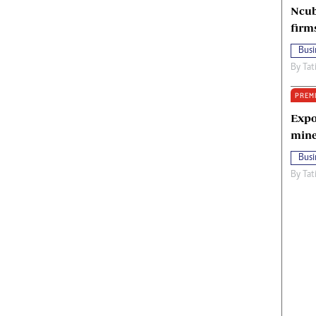
Ncub
firm
Busi
By
Tat
PREM
Expo
mine
Busi
By
Tat