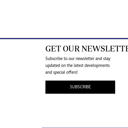
GET OUR NEWSLETT
Subscribe to our newsletter and stay
updated on the latest developments
and special offers!
SUBSCRIBE