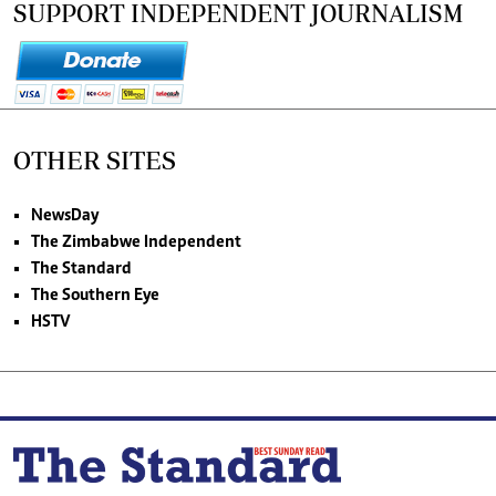
SUPPORT INDEPENDENT JOURNALISM
OTHER SITES
NewsDay
The Zimbabwe Independent
The Standard
The Southern Eye
HSTV