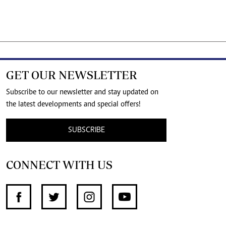
GET OUR NEWSLETTER
Subscribe to our newsletter and stay updated on
the latest developments and special offers!
SUBSCRIBE
CONNECT WITH US