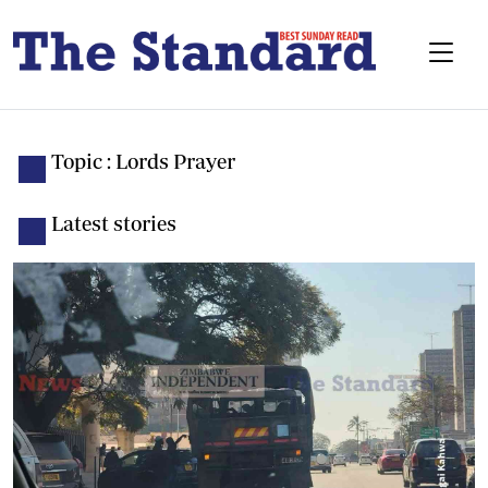
Topic : Lords Prayer
Latest stories