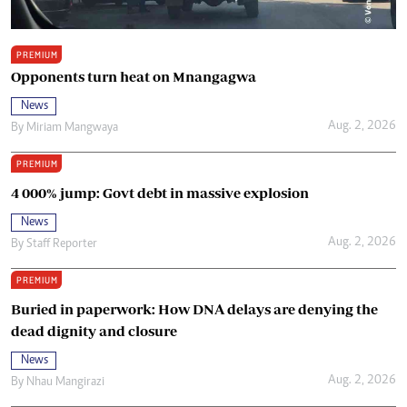
PREMIUM
Opponents turn heat on Mnangagwa
News
Aug. 2, 2026
By
Miriam Mangwaya
PREMIUM
4 000% jump: Govt debt in massive explosion
News
Aug. 2, 2026
By
Staff Reporter
PREMIUM
Buried in paperwork: How DNA delays are denying the
dead dignity and closure
News
Aug. 2, 2026
By
Nhau Mangirazi