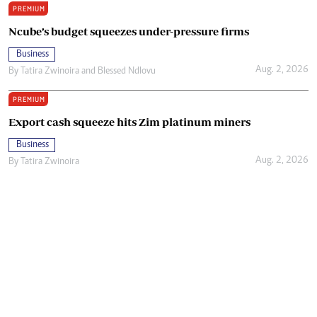
PREMIUM
Ncube’s budget squeezes under-pressure firms
Business
Aug. 2, 2026
By
Tatira Zwinoira
and
Blessed Ndlovu
PREMIUM
Export cash squeeze hits Zim platinum miners
Business
Aug. 2, 2026
By
Tatira Zwinoira