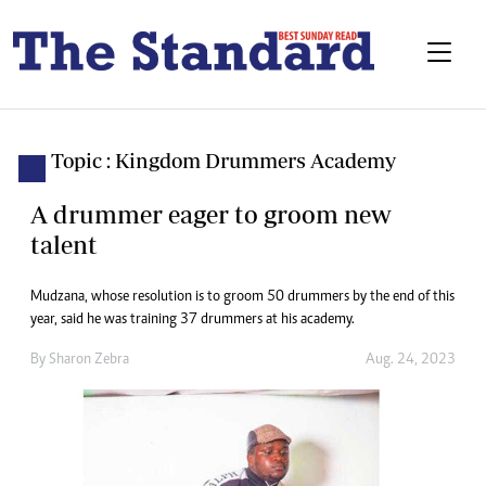
Topic : Kingdom Drummers Academy
A drummer eager to groom new
talent
Mudzana, whose resolution is to groom 50 drummers by the end of this
year, said he was training 37 drummers at his academy.
By
Sharon Zebra
Aug. 24, 2023