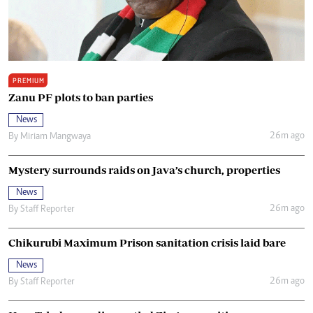
PREMIUM
Zanu PF plots to ban parties
News
26m ago
By
Miriam Mangwaya
Mystery surrounds raids on Java’s church, properties
News
26m ago
By
Staff Reporter
Chikurubi Maximum Prison sanitation crisis laid bare
News
26m ago
By
Staff Reporter