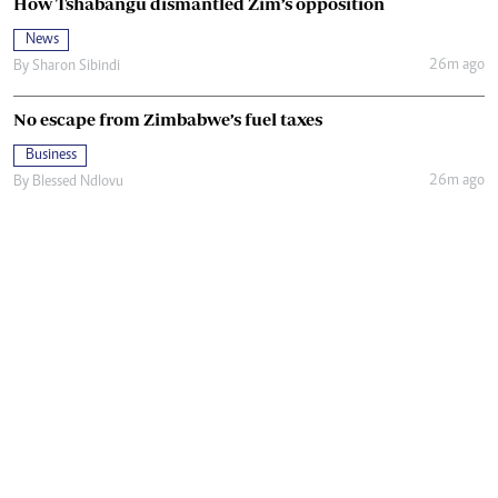
How Tshabangu dismantled Zim’s opposition
News
26m ago
By
Sharon Sibindi
No escape from Zimbabwe’s fuel taxes
Business
26m ago
By
Blessed Ndlovu