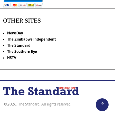
OTHER SITES
NewsDay
The Zimbabwe Independent
The Standard
The Southern Eye
HSTV
©2026. The Standard. All rights reserved.