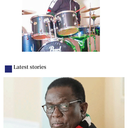
Latest stories