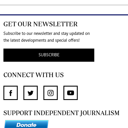
GET OUR NEWSLETTER
Subscribe to our newsletter and stay updated on
the latest developments and special offers!
SUBSCRIBE
CONNECT WITH US
SUPPORT INDEPENDENT JOURNALISM