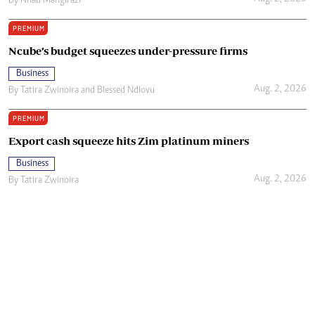
By
Nhau Mangirazi
PREMIUM
Ncube’s budget squeezes under-pressure firms
Business
Aug. 2, 2026
By
Tatira Zwinoira
and
Blessed Ndlovu
PREMIUM
Export cash squeeze hits Zim platinum miners
Business
Aug. 2, 2026
By
Tatira Zwinoira