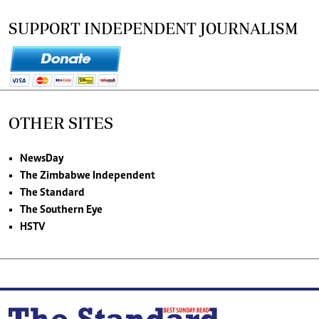
SUPPORT INDEPENDENT JOURNALISM
OTHER SITES
NewsDay
The Zimbabwe Independent
The Standard
The Southern Eye
HSTV