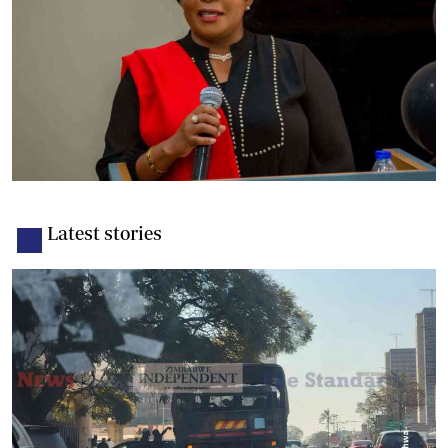
Latest stories