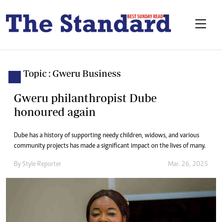
Topic : Gweru Business
Gweru philanthropist Dube
honoured again
Dube has a history of supporting needy children, widows, and various
community projects has made a significant impact on the lives of many.
By
Style Reporter
Mar. 26, 2025