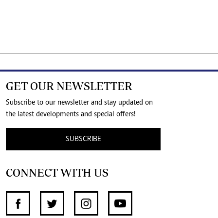
GET OUR NEWSLETTER
Subscribe to our newsletter and stay updated on
the latest developments and special offers!
SUBSCRIBE
CONNECT WITH US