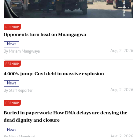
PREMIUM
Opponents turn heat on Mnangagwa
News
Aug. 2, 2026
By
Miriam Mangwaya
PREMIUM
4 000% jump: Govt debt in massive explosion
News
Aug. 2, 2026
By
Staff Reporter
PREMIUM
Buried in paperwork: How DNA delays are denying the
dead dignity and closure
News
Aug. 2, 2026