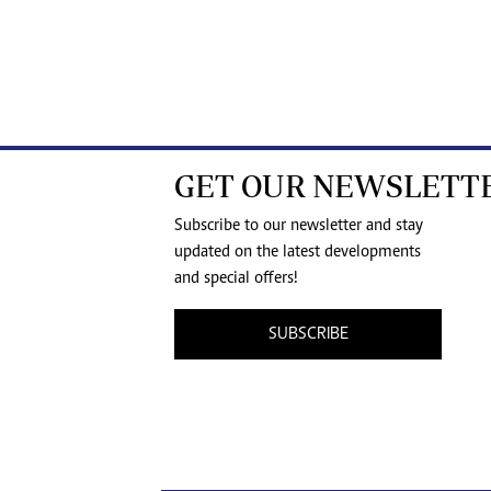
GET OUR NEWSLETT
Subscribe to our newsletter and stay
updated on the latest developments
and special offers!
SUBSCRIBE