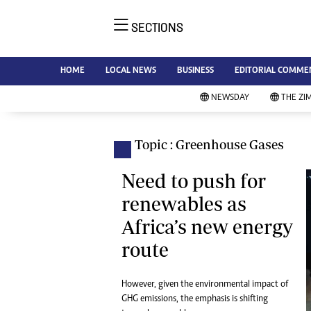
SECTIONS
NE
Ne
AMH is an independent media
HOME
LOCAL NEWS
BUSINESS
EDITORIAL COMME
Bu
house free from political ties or
Sp
NEWSDAY
THE ZI
outside influence. We have four
St
newspapers: The Zimbabwe
Ca
Independent, a business weekly
Pol
Topic : Greenhouse Gases
Afr
published every Friday, The
En
Standard, a weekly published every
Need to push for
Co
Sunday, and Southern and
renewables as
Fa
NewsDay, our daily newspapers.
Africa’s new energy
Each has an online edition.
Hea
route
Wi
Un
St
However, given the environmental impact of
Re
GHG emissions, the emphasis is shifting
Marketing
HI