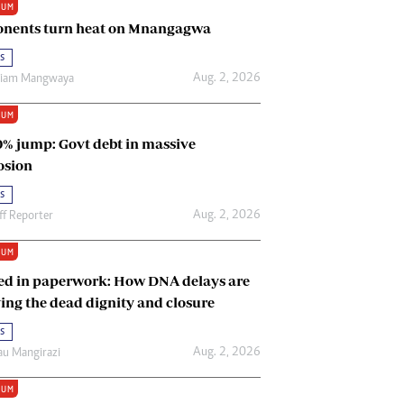
IUM
Renewable Energy
nents turn heat on Mnangagwa
Tinashé Hofisi
s
Aug. 2, 2026
riam Mangwaya
IUM
0% jump: Govt debt in massive
osion
s
Aug. 2, 2026
ff Reporter
IUM
ed in paperwork: How DNA delays are
ing the dead dignity and closure
s
Aug. 2, 2026
u Mangirazi
IUM