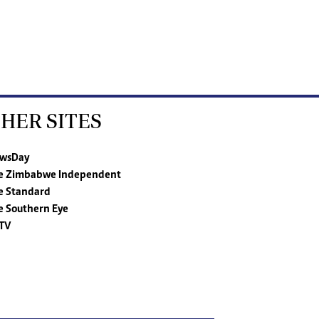
HER SITES
wsDay
e Zimbabwe Independent
e Standard
e Southern Eye
TV