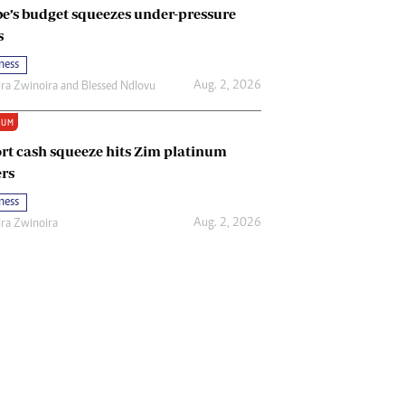
e’s budget squeezes under-pressure
s
ness
Aug. 2, 2026
ira Zwinoira
and
Blessed Ndlovu
IUM
rt cash squeeze hits Zim platinum
rs
ness
Aug. 2, 2026
ira Zwinoira