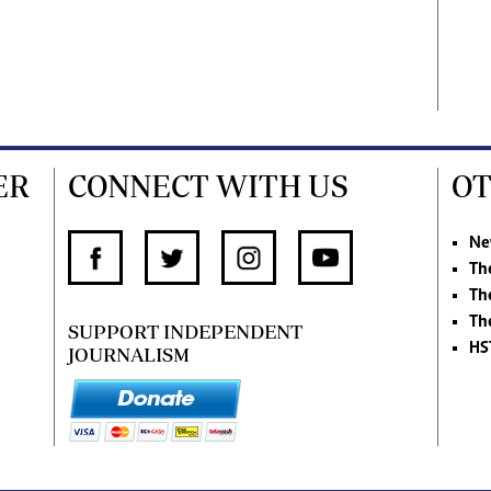
ER
CONNECT WITH US
OT
Ne
Th
Th
Th
SUPPORT INDEPENDENT
HS
JOURNALISM