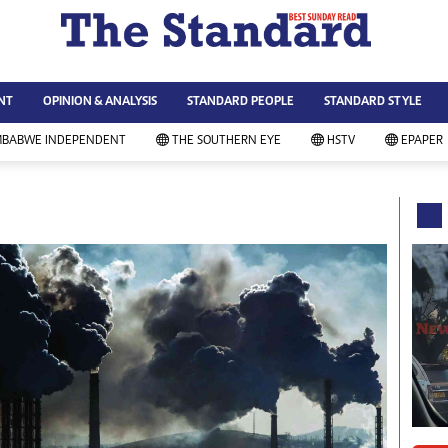
WS & CURRENT AFFAIRS
ws
Technology
NT
OPINION & ANALYSIS
STANDARD PEOPLE
STANDARD STYLE
siness
Agriculture
ort
Standard Education
MBABWE INDEPENDENT
THE SOUTHERN EYE
HSTV
EPAPER
andard People
Picture Gallery
rtoons
Slider
itics
Just In
ica
Headlines
vironment
Home
mmunity News
Local News
mily
Sport
lth & Fitness
Business
ning & Dining
Standard People
categorized
Opinion & Analysis
andard Style
Standard Style
ferendum
Editorial Comment
FA 2014
Environment