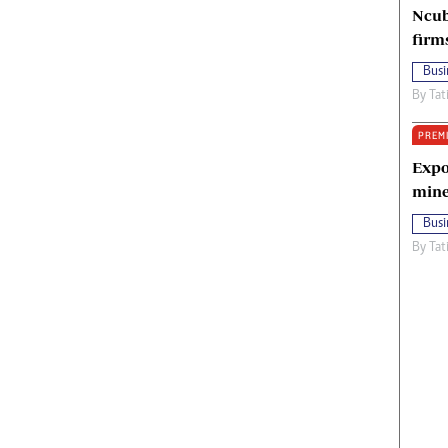
Ncub
firm
Busi
By
Tat
PREM
Expo
mine
Busi
By
Tat