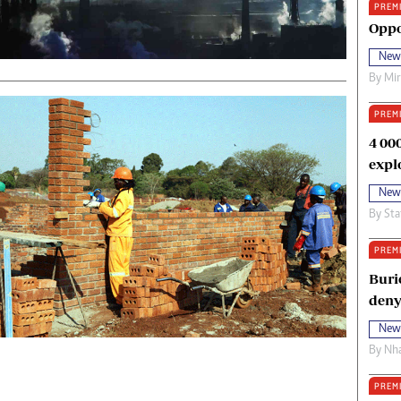
PREM
oma Awards 2014
Copyright
Oppo
eration Hope
Terms And Conditions
New
eenmakers
Privacy Policy
By
Mi
ligion Zone
About Us
PREM
4 00
expl
New
By
Sta
PREM
Buri
deny
New
By
Nha
PREM