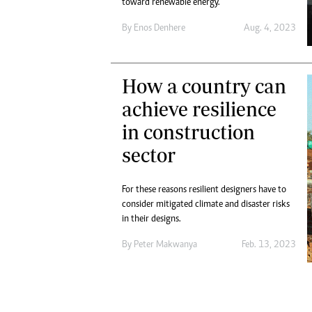
toward renewable energy.
Digital Marketing Manager:
Ng
tmutambara@alphamedia.co.zw
By
Enos Denhere
Aug. 4, 2023
Op
Tel: (04) 771722/3
Qu
Online Advertising
Re
Digital@alphamedia.co.zw
How a country can
Web Development
achieve resilience
jmanyenyere@alphamedia.co.zw
in construction
sector
For these reasons resilient designers have to
consider mitigated climate and disaster risks
in their designs.
By
Peter Makwanya
Feb. 13, 2023