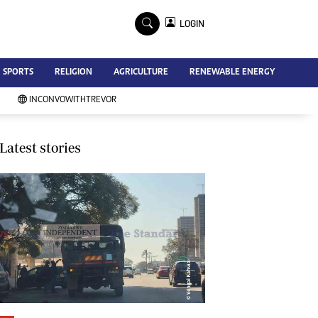
×
LOGIN
Advertise
SPORTS
RELIGION
AGRICULTURE
RENEWABLE ENERGY
Contact Us
Subscribe
INCONVOWITHTREVOR
Zimbabwe Independent
Newsday
Southern Eye
Latest stories
Mail & Guardian
My Classifieds
Terms And Conditions
Copyright
Disclaimer
Privacy Policy
Agriculture
Picture Gallery
Standard Education
Technology