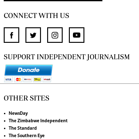
CONNECT WITH US
SUPPORT INDEPENDENT JOURNALISM
OTHER SITES
NewsDay
The Zimbabwe Independent
The Standard
The Southern Eye