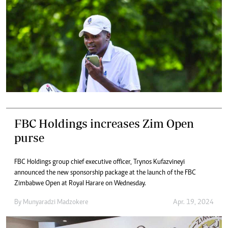
FBC Holdings increases Zim Open
purse
FBC Holdings group chief executive officer, Trynos Kufazvineyi
announced the new sponsorship package at the launch of the FBC
Zimbabwe Open at Royal Harare on Wednesday.
By
Munyaradzi Madzokere
Apr. 19, 2024