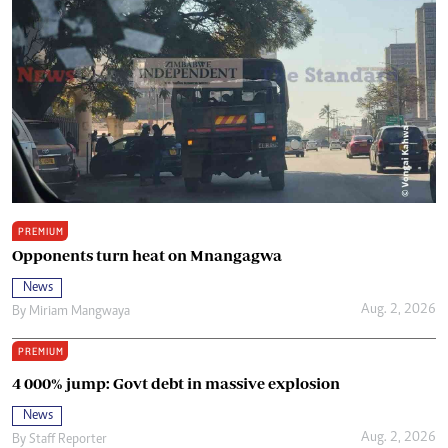
PREMIUM
Opponents turn heat on Mnangagwa
News
Aug. 2, 2026
By
Miriam Mangwaya
PREMIUM
4 000% jump: Govt debt in massive explosion
News
Aug. 2, 2026
By
Staff Reporter