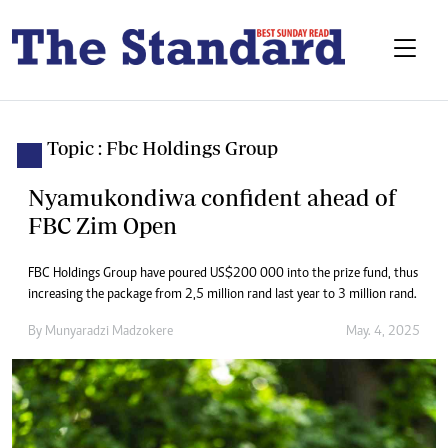
Topic : Fbc Holdings Group
Nyamukondiwa confident ahead of
FBC Zim Open
FBC Holdings Group have poured US$200 000 into the prize fund, thus
increasing the package from 2,5 million rand last year to 3 million rand.
By
Munyaradzi Madzokere
May. 4, 2025