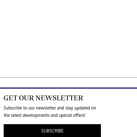
GET OUR NEWSLETTER
Subscribe to our newsletter and stay updated on
the latest developments and special offers!
SUBSCRIBE