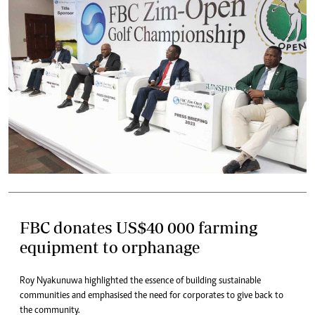
FBC donates US$40 000 farming
equipment to orphanage
Roy Nyakunuwa highlighted the essence of building sustainable
communities and emphasised the need for corporates to give back to
the community.