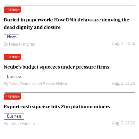
PREMIUM
Buried in paperwork: How DNA delays are denying the
dead dignity and closure
News
Aug. 2, 2026
By
Nhau Mangirazi
PREMIUM
Ncube’s budget squeezes under-pressure firms
Business
Aug. 2, 2026
By
Tatira Zwinoira
and
Blessed Ndlovu
PREMIUM
Export cash squeeze hits Zim platinum miners
Business
Aug. 2, 2026
By
Tatira Zwinoira