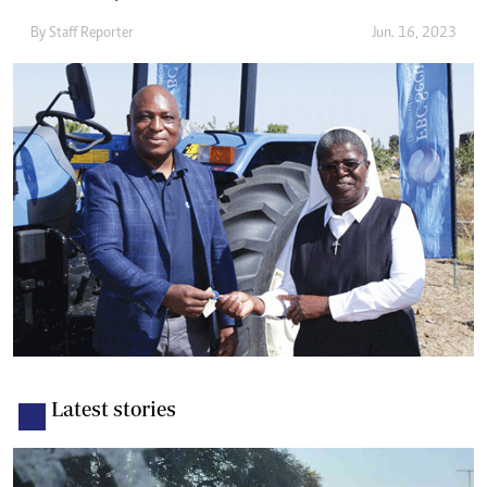
By
Staff Reporter
Jun. 16, 2023
Latest stories