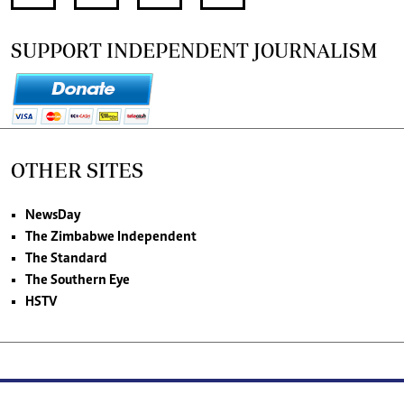
SUPPORT INDEPENDENT JOURNALISM
OTHER SITES
NewsDay
The Zimbabwe Independent
The Standard
The Southern Eye
HSTV