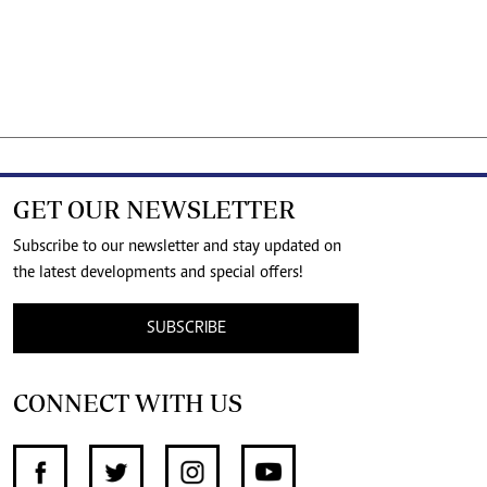
GET OUR NEWSLETTER
Subscribe to our newsletter and stay updated on
the latest developments and special offers!
SUBSCRIBE
CONNECT WITH US