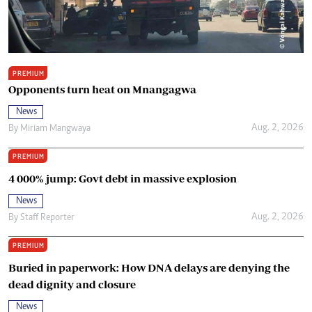
PREMIUM
Opponents turn heat on Mnangagwa
News
Aug. 2, 2026
By
Miriam Mangwaya
PREMIUM
4 000% jump: Govt debt in massive explosion
News
Aug. 2, 2026
By
Staff Reporter
PREMIUM
Buried in paperwork: How DNA delays are denying the
dead dignity and closure
News