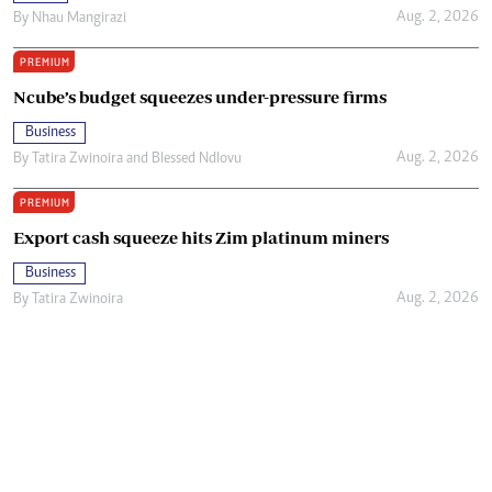
Aug. 2, 2026
By
Nhau Mangirazi
PREMIUM
Ncube’s budget squeezes under-pressure firms
Business
Aug. 2, 2026
By
Tatira Zwinoira
and
Blessed Ndlovu
PREMIUM
Export cash squeeze hits Zim platinum miners
Business
Aug. 2, 2026
By
Tatira Zwinoira