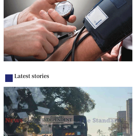
Latest stories