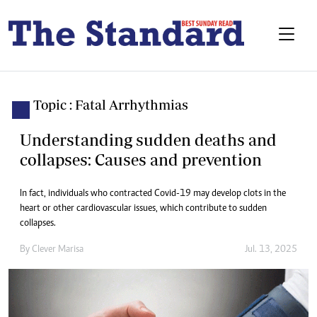
Topic : Fatal Arrhythmias
Understanding sudden deaths and
collapses: Causes and prevention
In fact, individuals who contracted Covid-19 may develop clots in the
heart or other cardiovascular issues, which contribute to sudden
collapses.
By
Clever Marisa
Jul. 13, 2025