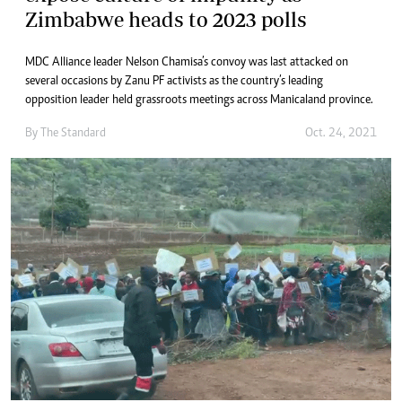
Zimbabwe heads to 2023 polls
MDC Alliance leader Nelson Chamisa’s convoy was last attacked on
several occasions by Zanu PF activists as the country’s leading
opposition leader held grassroots meetings across Manicaland province.
By The Standard
Oct. 24, 2021