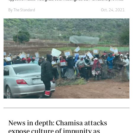
By The Standard
Oct. 24, 2021
News in depth: Chamisa attacks
expose culture of impunity as