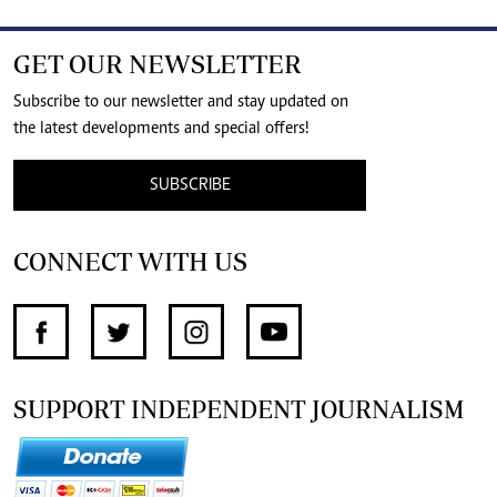
GET OUR NEWSLETTER
Subscribe to our newsletter and stay updated on
the latest developments and special offers!
SUBSCRIBE
CONNECT WITH US
SUPPORT INDEPENDENT JOURNALISM