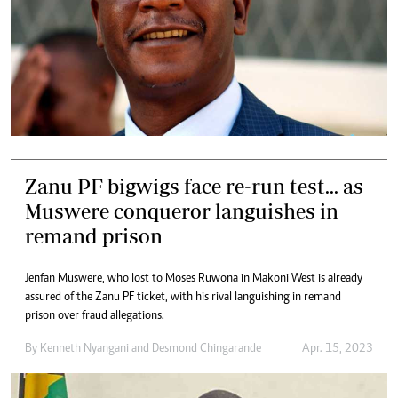
Zanu PF bigwigs face re-run test... as
Muswere conqueror languishes in
remand prison
Jenfan Muswere, who lost to Moses Ruwona in Makoni West is already
assured of the Zanu PF ticket, with his rival languishing in remand
prison over fraud allegations.
By
Kenneth Nyangani
and
Desmond Chingarande
Apr. 15, 2023