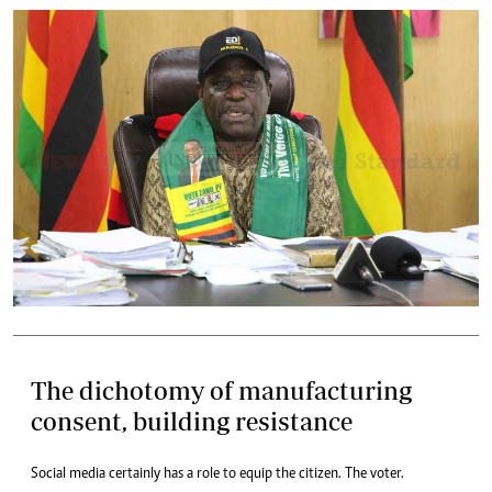
The dichotomy of manufacturing
consent, building resistance
Social media certainly has a role to equip the citizen. The voter.