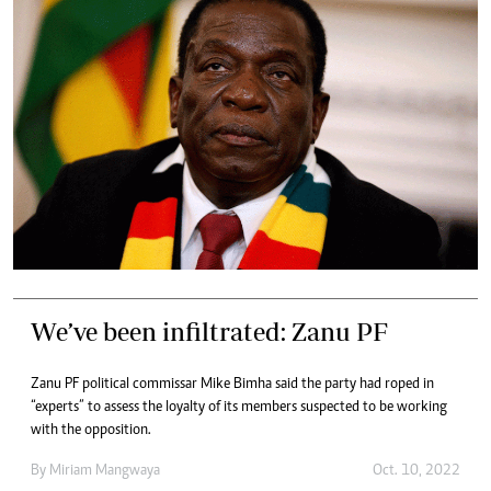
We’ve been infiltrated: Zanu PF
Zanu PF political commissar Mike Bimha said the party had roped in
“experts” to assess the loyalty of its members suspected to be working
with the opposition.
By
Miriam Mangwaya
Oct. 10, 2022