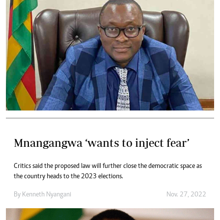
Mnangangwa ‘wants to inject fear’
Critics said the proposed law will further close the democratic space as
the country heads to the 2023 elections.
By
Kenneth Nyangani
Nov. 27, 2022