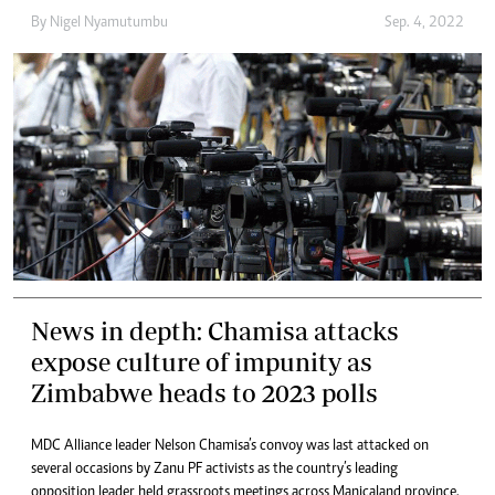
By
Nigel Nyamutumbu
Sep. 4, 2022
News in depth: Chamisa attacks
expose culture of impunity as
Zimbabwe heads to 2023 polls
MDC Alliance leader Nelson Chamisa’s convoy was last attacked on
several occasions by Zanu PF activists as the country’s leading
opposition leader held grassroots meetings across Manicaland province.