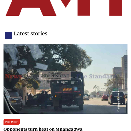
Latest stories
PREMIUM
Opponents turn heat on Mnangagwa