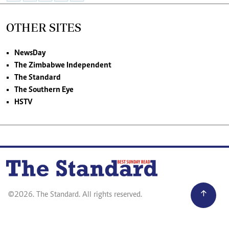
OTHER SITES
NewsDay
The Zimbabwe Independent
The Standard
The Southern Eye
HSTV
©2026. The Standard. All rights reserved.