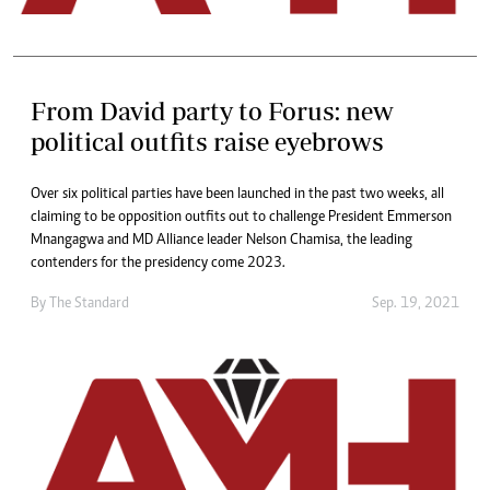
From David party to Forus: new
political outfits raise eyebrows
Over six political parties have been launched in the past two weeks, all
claiming to be opposition outfits out to challenge President Emmerson
Mnangagwa and MD Alliance leader Nelson Chamisa, the leading
contenders for the presidency come 2023.
By The Standard
Sep. 19, 2021