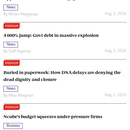
News
Aug. 2, 2026
By
Miriam Mangwaya
PREMIUM
4 000% jump: Govt debt in massive explosion
News
Aug. 2, 2026
By
Staff Reporter
PREMIUM
Buried in paperwork: How DNA delays are denying the
dead dignity and closure
News
Aug. 2, 2026
By
Nhau Mangirazi
PREMIUM
Ncube’s budget squeezes under-pressure firms
Business