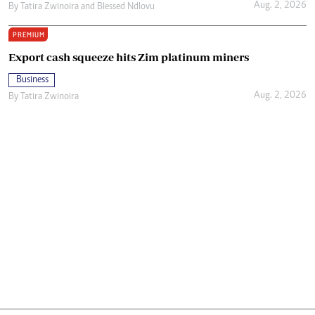
Aug. 2, 2026
By
Tatira Zwinoira
and
Blessed Ndlovu
PREMIUM
Export cash squeeze hits Zim platinum miners
Business
Aug. 2, 2026
By
Tatira Zwinoira