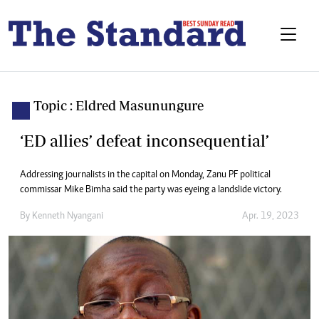
Topic : Eldred Masunungure
‘ED allies’ defeat inconsequential’
Addressing journalists in the capital on Monday, Zanu PF political
commissar Mike Bimha said the party was eyeing a landslide victory.
By
Kenneth Nyangani
Apr. 19, 2023