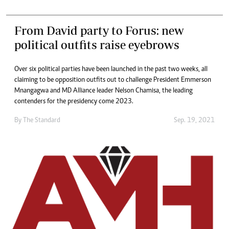
From David party to Forus: new
political outfits raise eyebrows
Over six political parties have been launched in the past two weeks, all
claiming to be opposition outfits out to challenge President Emmerson
Mnangagwa and MD Alliance leader Nelson Chamisa, the leading
contenders for the presidency come 2023.
By The Standard
Sep. 19, 2021