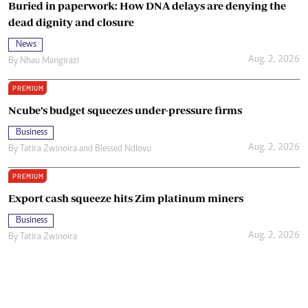
Buried in paperwork: How DNA delays are denying the
dead dignity and closure
News
Aug. 2, 2026
By
Nhau Mangirazi
PREMIUM
Ncube’s budget squeezes under-pressure firms
Business
Aug. 2, 2026
By
Tatira Zwinoira
and
Blessed Ndlovu
PREMIUM
Export cash squeeze hits Zim platinum miners
Business
Aug. 2, 2026
By
Tatira Zwinoira