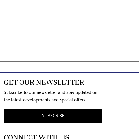
GET OUR NEWSLETTER
Subscribe to our newsletter and stay updated on
the latest developments and special offers!
SUBSCRIBE
CONNECT WITH US