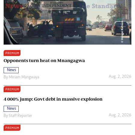
PREMIUM
Opponents turn heat on Mnangagwa
News
Aug. 2, 2026
By
Miriam Mangwaya
PREMIUM
4 000% jump: Govt debt in massive explosion
News
Aug. 2, 2026
By
Staff Reporter
PREMIUM