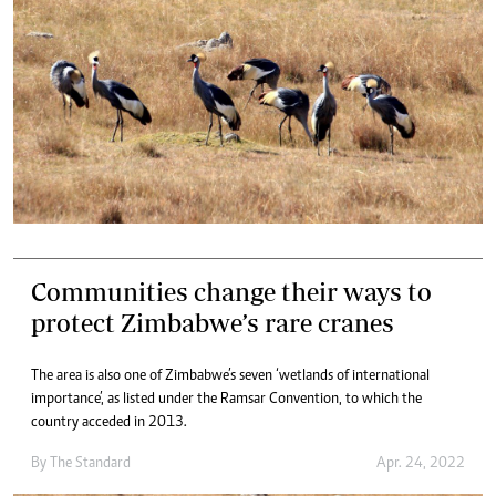
Communities change their ways to
protect Zimbabwe’s rare cranes
The area is also one of Zimbabwe’s seven ‘wetlands of international
importance’, as listed under the Ramsar Convention, to which the
country acceded in 2013.
By The Standard
Apr. 24, 2022