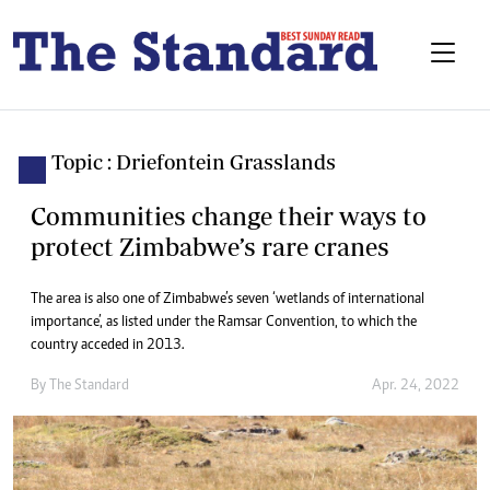
Topic : Driefontein Grasslands
Communities change their ways to
protect Zimbabwe’s rare cranes
The area is also one of Zimbabwe’s seven ‘wetlands of international
importance’, as listed under the Ramsar Convention, to which the
country acceded in 2013.
By The Standard
Apr. 24, 2022