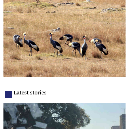
Latest stories