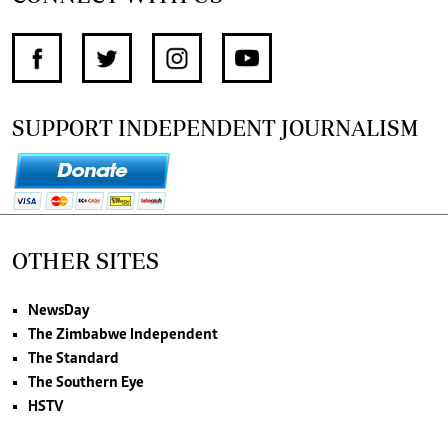
SUPPORT INDEPENDENT JOURNALISM
OTHER SITES
NewsDay
The Zimbabwe Independent
The Standard
The Southern Eye
HSTV