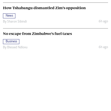
How Tshabangu dismantled Zim’s opposition
News
6h ago
By
Sharon Sibindi
No escape from Zimbabwe’s fuel taxes
Business
6h ago
By
Blessed Ndlovu