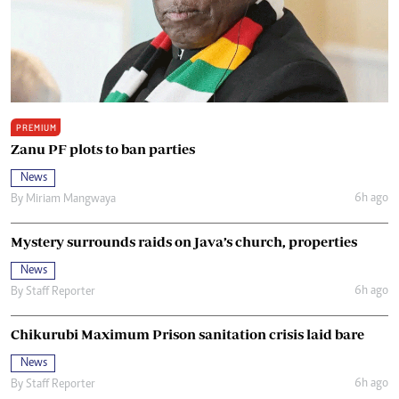
PREMIUM
Zanu PF plots to ban parties
News
6h ago
By
Miriam Mangwaya
Mystery surrounds raids on Java’s church, properties
News
6h ago
By
Staff Reporter
Chikurubi Maximum Prison sanitation crisis laid bare
News
6h ago
By
Staff Reporter