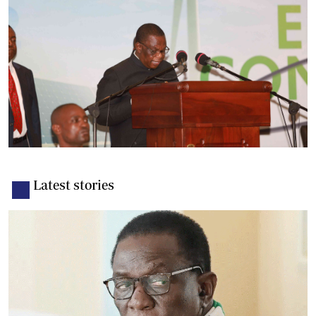
Latest stories