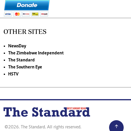
OTHER SITES
NewsDay
The Zimbabwe Independent
The Standard
The Southern Eye
HSTV
©2026. The Standard. All rights reserved.