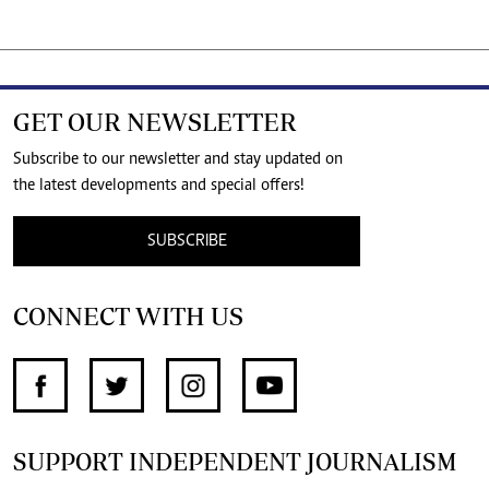
GET OUR NEWSLETTER
Subscribe to our newsletter and stay updated on
the latest developments and special offers!
SUBSCRIBE
CONNECT WITH US
SUPPORT INDEPENDENT JOURNALISM