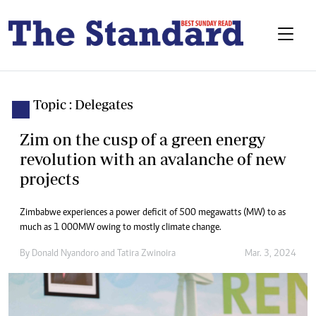
Topic : Delegates
Zim on the cusp of a green energy
revolution with an avalanche of new
projects
Zimbabwe experiences a power deficit of 500 megawatts (MW) to as
much as 1 000MW owing to mostly climate change.
By
Donald Nyandoro
and
Tatira Zwinoira
Mar. 3, 2024