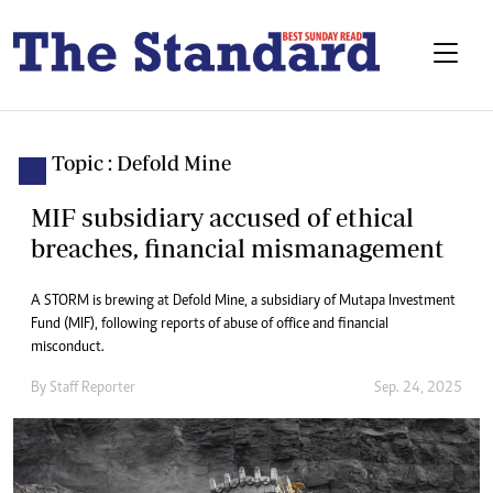
Topic : Defold Mine
MIF subsidiary accused of ethical
breaches, financial mismanagement
A STORM is brewing at Defold Mine, a subsidiary of Mutapa Investment
Fund (MIF), following reports of abuse of office and financial
misconduct.
By
Staff Reporter
Sep. 24, 2025