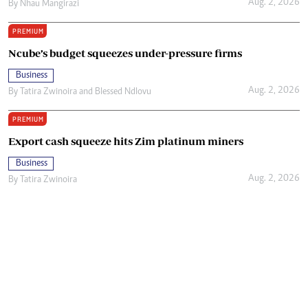
Aug. 2, 2026
By
Nhau Mangirazi
PREMIUM
Ncube’s budget squeezes under-pressure firms
Business
Aug. 2, 2026
By
Tatira Zwinoira
and
Blessed Ndlovu
PREMIUM
Export cash squeeze hits Zim platinum miners
Business
Aug. 2, 2026
By
Tatira Zwinoira