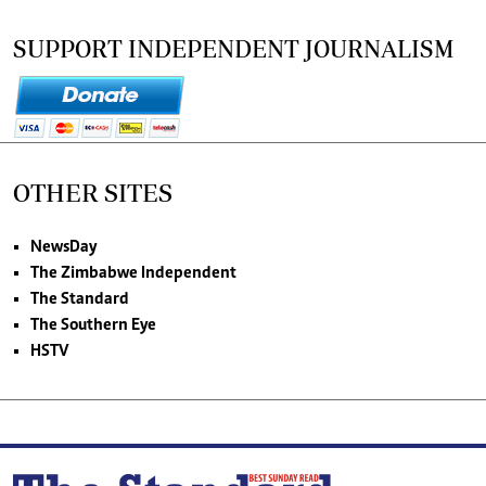
SUPPORT INDEPENDENT JOURNALISM
OTHER SITES
NewsDay
The Zimbabwe Independent
The Standard
The Southern Eye
HSTV