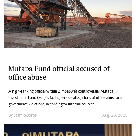
Mutapa Fund official accused of
office abuse
A high-ranking official within Zimbabwe's controversial Mutapa
Investment Fund (MIF) is facing serious allegations of office abuse and
governance violations, according to internal sources.
By
Staff Reporter
Aug. 28, 2025