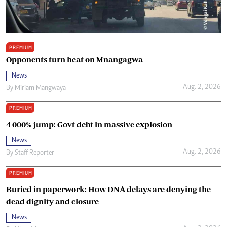
PREMIUM
Opponents turn heat on Mnangagwa
News
Aug. 2, 2026
By
Miriam Mangwaya
PREMIUM
4 000% jump: Govt debt in massive explosion
News
Aug. 2, 2026
By
Staff Reporter
PREMIUM
Buried in paperwork: How DNA delays are denying the
dead dignity and closure
News