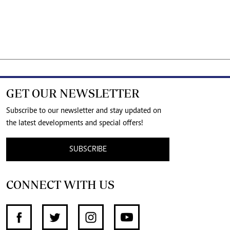
GET OUR NEWSLETTER
Subscribe to our newsletter and stay updated on
the latest developments and special offers!
SUBSCRIBE
CONNECT WITH US