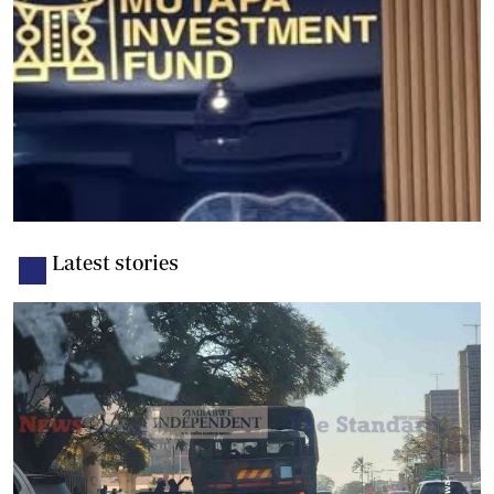
Latest stories