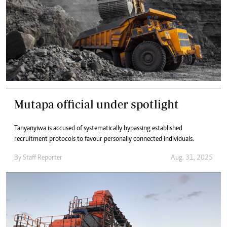
Mutapa official under spotlight
Tanyanyiwa is accused of systematically bypassing established
recruitment protocols to favour personally connected individuals.
By
Staff Reporter
Aug. 31, 2025