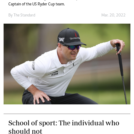
Captain of the US Ryder Cup team.
By The Standard
Mar. 20, 2022
School of sport: The individual who
should not