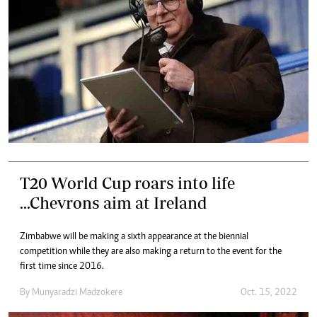
T20 World Cup roars into life
...Chevrons aim at Ireland
Zimbabwe will be making a sixth appearance at the biennial
competition while they are also making a return to the event for the
first time since 2016.
By
Munyaradzi Madzokere
Oct. 15, 2022