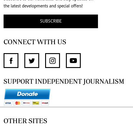
the latest developments and special offers!
SUBSCRIBE
CONNECT WITH US
SUPPORT INDEPENDENT JOURNALISM
OTHER SITES