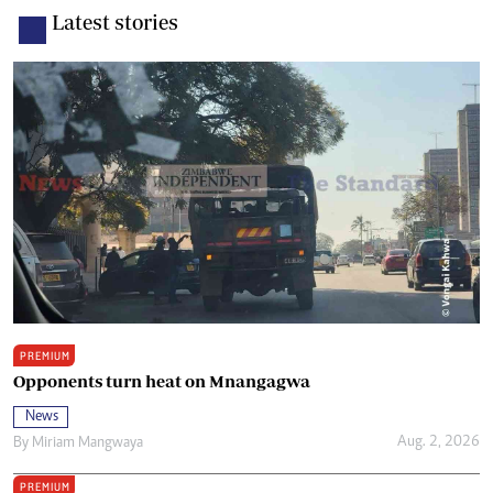
Latest stories
PREMIUM
Opponents turn heat on Mnangagwa
News
Aug. 2, 2026
By
Miriam Mangwaya
PREMIUM