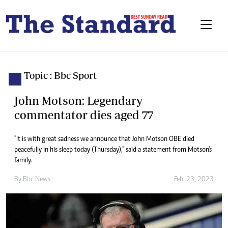
Topic : Bbc Sport
John Motson: Legendary
commentator dies aged 77
"It is with great sadness we announce that John Motson OBE died
peacefully in his sleep today (Thursday)," said a statement from Motson's
family.
By
Bbc News
Feb. 23, 2023