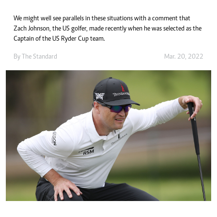
We might well see parallels in these situations with a comment that
Zach Johnson, the US golfer, made recently when he was selected as the
Captain of the US Ryder Cup team.
By The Standard
Mar. 20, 2022