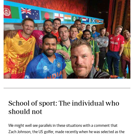
School of sport: The individual who
should not
We might well see parallels in these situations with a comment that
Zach Johnson, the US golfer, made recently when he was selected as the