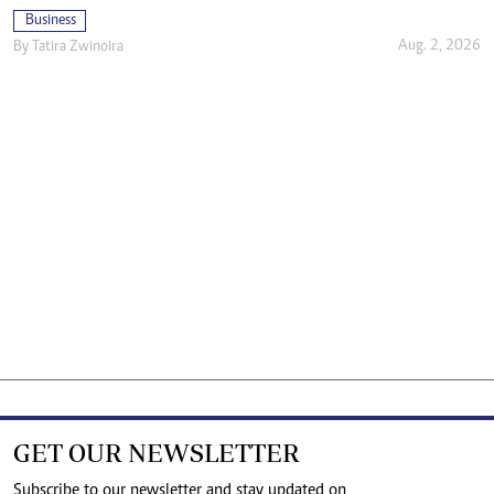
Business
Aug. 2, 2026
By
Tatira Zwinoira
GET OUR NEWSLETTER
Subscribe to our newsletter and stay updated on