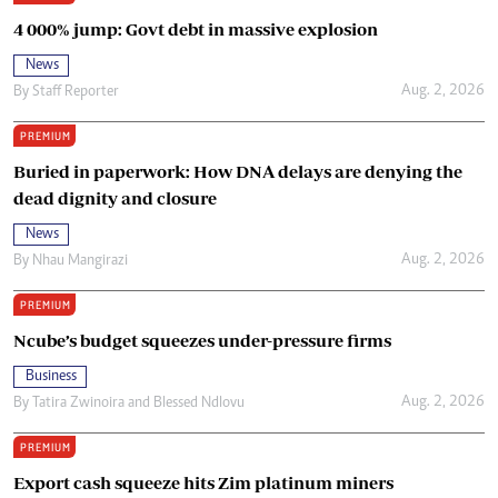
4 000% jump: Govt debt in massive explosion
News
Aug. 2, 2026
By
Staff Reporter
PREMIUM
Buried in paperwork: How DNA delays are denying the
dead dignity and closure
News
Aug. 2, 2026
By
Nhau Mangirazi
PREMIUM
Ncube’s budget squeezes under-pressure firms
Business
Aug. 2, 2026
By
Tatira Zwinoira
and
Blessed Ndlovu
PREMIUM
Export cash squeeze hits Zim platinum miners