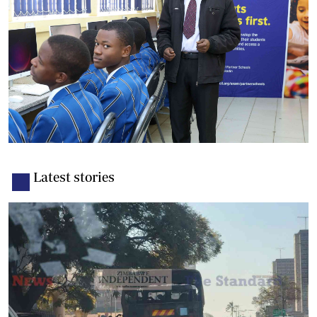
Latest stories