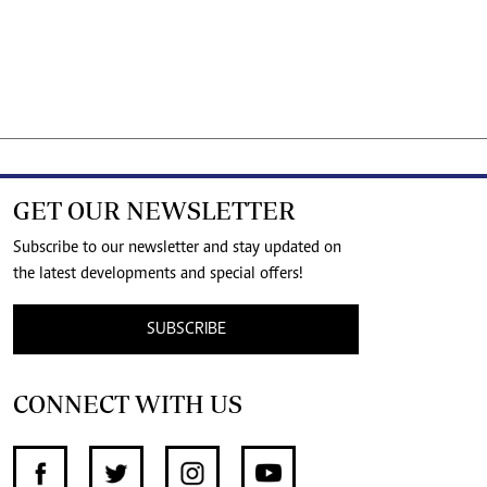
GET OUR NEWSLETTER
Subscribe to our newsletter and stay updated on
the latest developments and special offers!
SUBSCRIBE
CONNECT WITH US