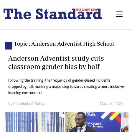
Topic : Anderson Adventist High School
Anderson Adventist study cuts
classroom gender bias by half
Following the training, the frequency of gender-biased incidents
dropped by half, marking a major step towards creating a more inclusive
learning environment.
By
Khumbulani Muleya
Mar. 16, 2026