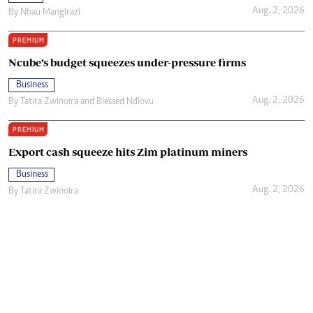
Aug. 2, 2026
By
Nhau Mangirazi
PREMIUM
Ncube’s budget squeezes under-pressure firms
Business
Aug. 2, 2026
By
Tatira Zwinoira
and
Blessed Ndlovu
PREMIUM
Export cash squeeze hits Zim platinum miners
Business
Aug. 2, 2026
By
Tatira Zwinoira