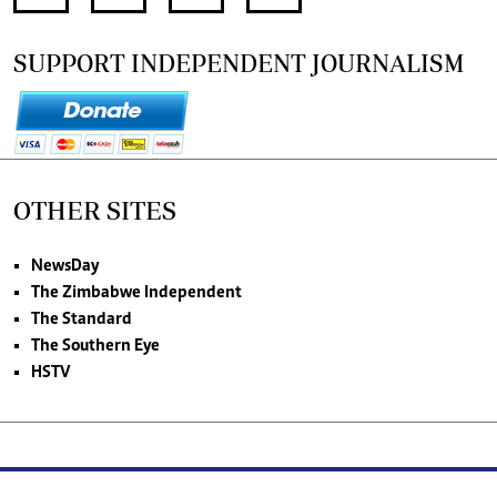
SUPPORT INDEPENDENT JOURNALISM
OTHER SITES
NewsDay
The Zimbabwe Independent
The Standard
The Southern Eye
HSTV