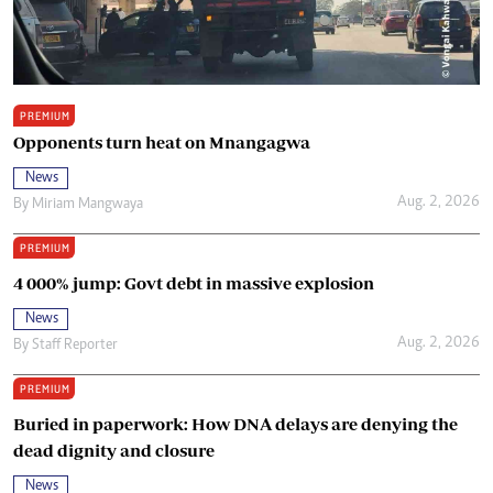
PREMIUM
Opponents turn heat on Mnangagwa
News
Aug. 2, 2026
By
Miriam Mangwaya
PREMIUM
4 000% jump: Govt debt in massive explosion
News
Aug. 2, 2026
By
Staff Reporter
PREMIUM
Buried in paperwork: How DNA delays are denying the
dead dignity and closure
News