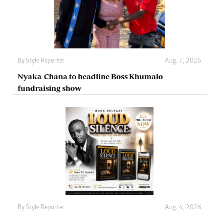
By
Style Reporter
Aug. 7, 2026
Nyaka-Chana to headline Boss Khumalo
fundraising show
By
Style Reporter
Aug. 4, 2026