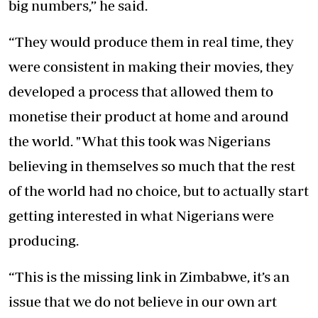
big numbers,” he said.
“They would produce them in real time, they
were consistent in making their movies, they
developed a process that allowed them to
monetise their product at home and around
the world. "What this took was Nigerians
believing in themselves so much that the rest
of the world had no choice, but to actually start
getting interested in what Nigerians were
producing.
“This is the missing link in Zimbabwe, it’s an
issue that we do not believe in our own art