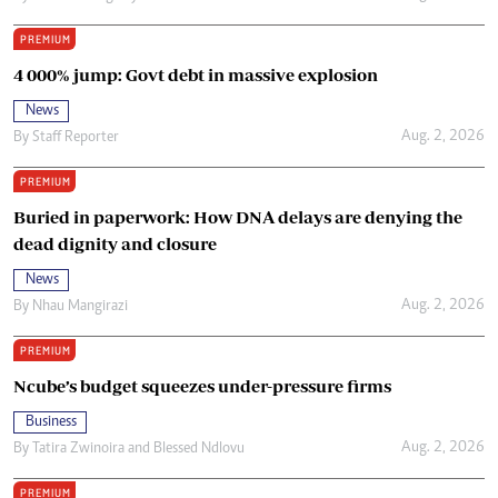
PREMIUM
4 000% jump: Govt debt in massive explosion
News
Aug. 2, 2026
By
Staff Reporter
PREMIUM
Buried in paperwork: How DNA delays are denying the
dead dignity and closure
News
Aug. 2, 2026
By
Nhau Mangirazi
PREMIUM
Ncube’s budget squeezes under-pressure firms
Business
Aug. 2, 2026
By
Tatira Zwinoira
and
Blessed Ndlovu
PREMIUM