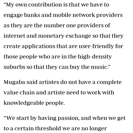
“My own contribution is that we have to
engage banks and mobile network providers
as they are the number one providers of
internet and monetary exchange so that they
create applications that are user-friendly for
those people who are in the high-density
suburbs so that they can buy the music.”
Mugaba said artistes do not have a complete
value chain and artiste need to work with
knowledgeable people.
“We start by having passion, and when we get
to a certain threshold we are no longer