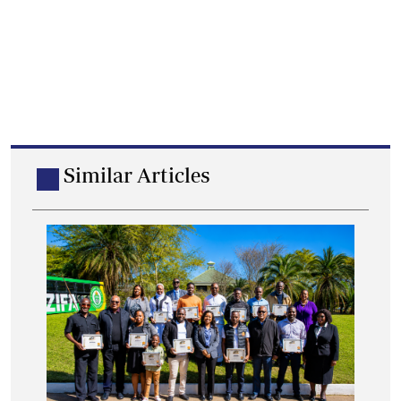
Similar Articles