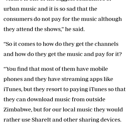
urban music and it is so sad that the
consumers do not pay for the music although
they attend the shows,” he said.
“So it comes to how do they get the channels
and how do they get the music and pay for it?
“You find that most of them have mobile
phones and they have streaming apps like
iTunes, but they resort to paying iTunes so that
they can download music from outside
Zimbabwe, but for our local music they would
rather use ShareIt and other sharing devices.