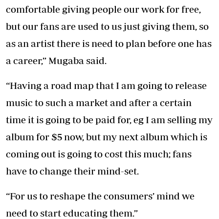
comfortable giving people our work for free,
but our fans are used to us just giving them, so
as an artist there is need to plan before one has
a career,” Mugaba said.
“Having a road map that I am going to release
music to such a market and after a certain
time it is going to be paid for, eg I am selling my
album for $5 now, but my next album which is
coming out is going to cost this much; fans
have to change their mind-set.
“For us to reshape the consumers’ mind we
need to start educating them.”