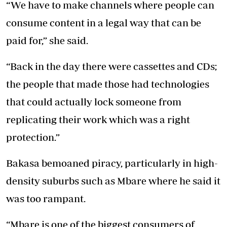
“We have to make channels where people can
consume content in a legal way that can be
paid for,” she said.
“Back in the day there were cassettes and CDs;
the people that made those had technologies
that could actually lock someone from
replicating their work which was a right
protection.”
Bakasa bemoaned piracy, particularly in high-
density suburbs such as Mbare where he said it
was too rampant.
“Mbare is one of the biggest consumers of