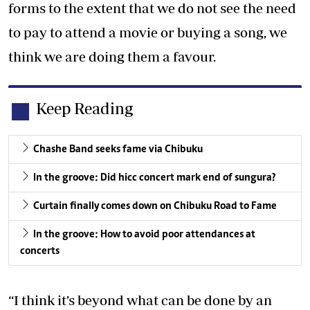
forms to the extent that we do not see the need
to pay to attend a movie or buying a song, we
think we are doing them a favour.
Keep Reading
Chashe Band seeks fame via Chibuku
In the groove: Did hicc concert mark end of sungura?
Curtain finally comes down on Chibuku Road to Fame
In the groove: How to avoid poor attendances at
concerts
“I think it’s beyond what can be done by an