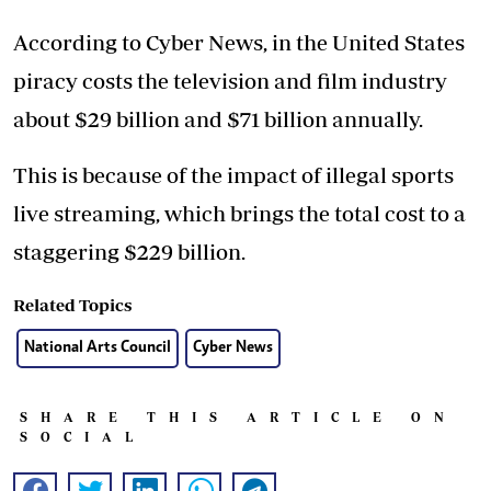
According to Cyber News, in the United States
piracy costs the television and film industry
about $29 billion and $71 billion annually.
This is because of the impact of illegal sports
live streaming, which brings the total cost to a
staggering $229 billion.
Related Topics
National Arts Council
Cyber News
SHARE THIS ARTICLE ON
SOCIAL