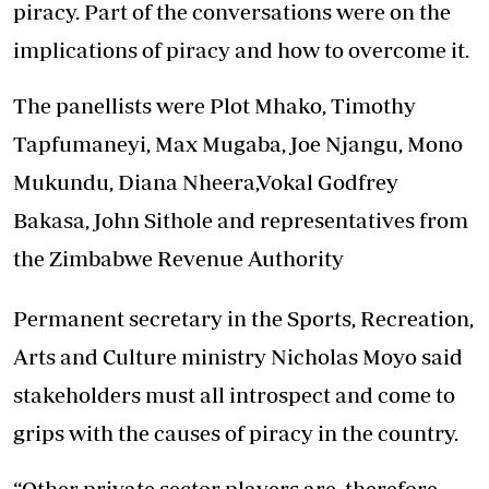
piracy. Part of the conversations were on the
implications of piracy and how to overcome it.
The panellists were Plot Mhako, Timothy
Tapfumaneyi, Max Mugaba, Joe Njangu, Mono
Mukundu, Diana Nheera,Vokal Godfrey
Bakasa, John Sithole and representatives from
the Zimbabwe Revenue Authority
Permanent secretary in the Sports, Recreation,
Arts and Culture ministry Nicholas Moyo said
stakeholders must all introspect and come to
grips with the causes of piracy in the country.
“Other private sector players are, therefore,