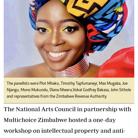
The panellists were Plot Mhako, Timothy Tapfumaneyi, Max Mugaba, Joe
Njangu, Mono Mukundu, Diana Nheera,Vokal Godfrey Bakasa, John Sithole
and representatives from the Zimbabwe Revenue Authority
The National Arts Council in partnership with
Multichoice Zimbabwe hosted a one-day
workshop on intellectual property and anti-