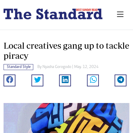
Local creatives gang up to tackle
piracy
Standard Style
By
Nyasha Gorogodo
| May. 12, 2024