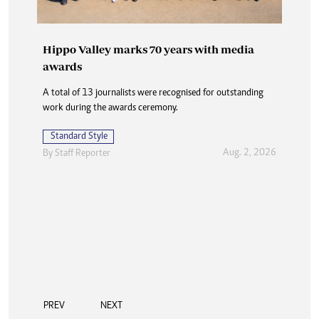
Hippo Valley marks 70 years with media
awards
A total of 13 journalists were recognised for outstanding
work during the awards ceremony.
Standard Style
Aug. 2, 2026
By
Staff Reporter
PREV
NEXT