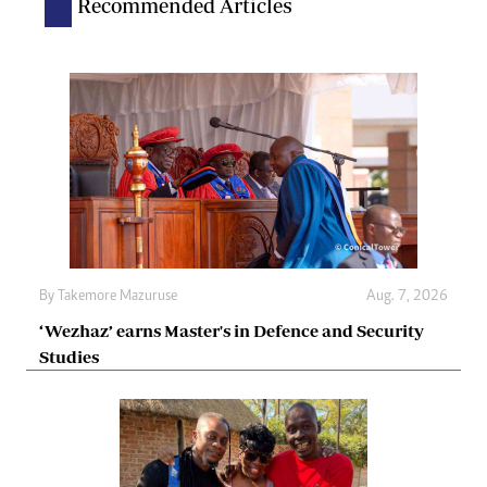
Recommended Articles
By
Takemore Mazuruse
Aug. 7, 2026
‘Wezhaz’ earns Master's in Defence and Security
Studies