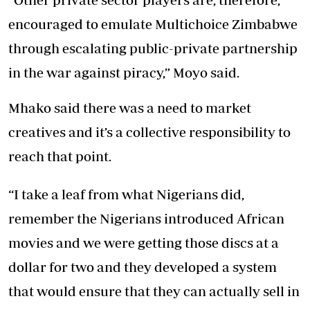
encouraged to emulate Multichoice Zimbabwe
through escalating public-private partnership
in the war against piracy,” Moyo said.
Mhako said there was a need to market
creatives and it’s a collective responsibility to
reach that point.
“I take a leaf from what Nigerians did,
remember the Nigerians introduced African
movies and we were getting those discs at a
dollar for two and they developed a system
that would ensure that they can actually sell in