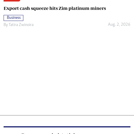
Export cash squeeze hits Zim platinum miners
Business
Aug. 2, 2026
By
Tatira Zwinoira