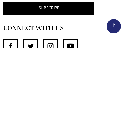
SUBSCRIBE
CONNECT WITH US
SUPPORT INDEPENDENT JOURNALISM
OTHER SITES
NewsDay
The Zimbabwe Independent