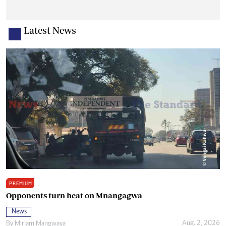
Latest News
PREMIUM
Opponents turn heat on Mnangagwa
News
Aug. 2, 2026
By
Miriam Mangwaya