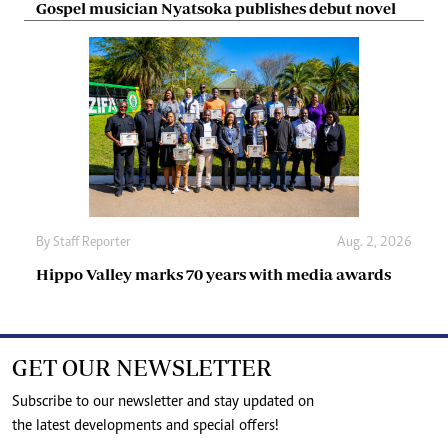
Gospel musician Nyatsoka publishes debut novel
By
Staff Reporter
Aug. 2, 2026
Hippo Valley marks 70 years with media awards
GET OUR NEWSLETTER
Subscribe to our newsletter and stay updated on
the latest developments and special offers!