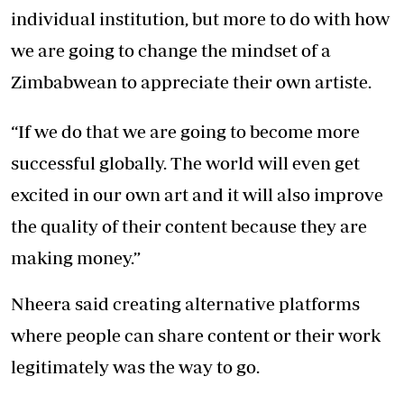
individual institution, but more to do with how
we are going to change the mindset of a
Zimbabwean to appreciate their own artiste.
“If we do that we are going to become more
successful globally. The world will even get
excited in our own art and it will also improve
the quality of their content because they are
making money.”
Nheera said creating alternative platforms
where people can share content or their work
legitimately was the way to go.