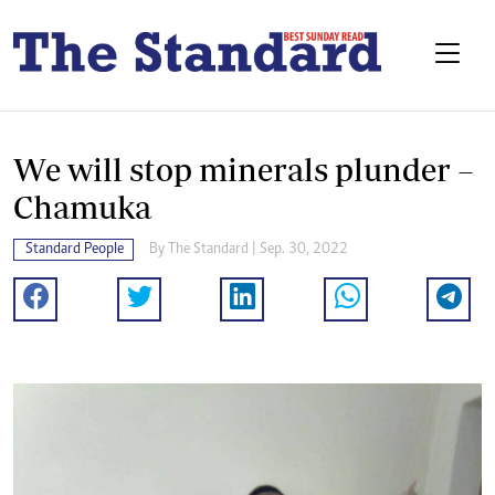
We will stop minerals plunder –
Chamuka
Standard People
By
The Standard
| Sep. 30, 2022