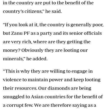
in the country are put to the benefit of the
country’s citizens,” he said.
“If you look at it, the country is generally poor,
but Zanu PF as a party and its senior officials
are very rich, where are they getting the
money? Obviously they are looting our
minerals,” he added.
“This is why they are willing to engage in
violence to maintain power and keep looting
their resources. Our diamonds are being
smuggled to Asian countries for the benefit of
a corrupt few. We are therefore saying as a