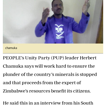
chamuka
PEOPLE’s Unity Party (PUP) leader Herbert
Chamuka says will work hard to ensure the
plunder of the country’s minerals is stopped
and that proceeds from the expert of
Zimbabwe’s resources benefit its citizens.
He said this in an interview from his South