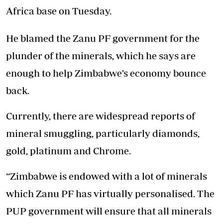
Africa base on Tuesday.
He blamed the Zanu PF government for the
plunder of the minerals, which he says are
enough to help Zimbabwe’s economy bounce
back.
Currently, there are widespread reports of
mineral smuggling, particularly diamonds,
gold, platinum and Chrome.
“Zimbabwe is endowed with a lot of minerals
which Zanu PF has virtually personalised. The
PUP government will ensure that all minerals