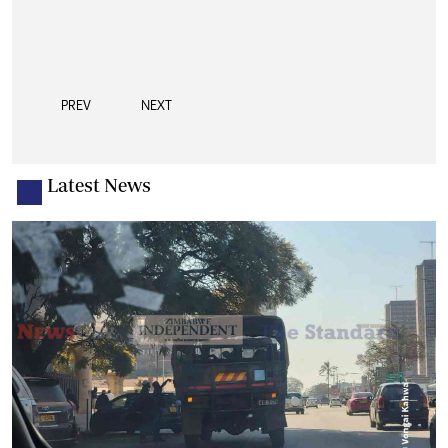
PREV
NEXT
Latest News