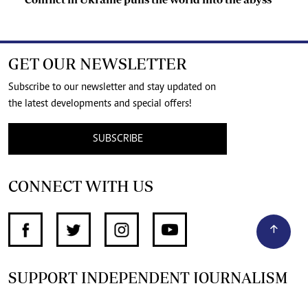
GET OUR NEWSLETTER
Subscribe to our newsletter and stay updated on
the latest developments and special offers!
SUBSCRIBE
CONNECT WITH US
SUPPORT INDEPENDENT JOURNALISM