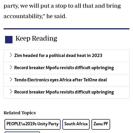
party, we will put a stop to all that and bring
accountability,” he said.
Keep Reading
Zim headed for a political dead heat in 2023
Record breaker Mpofu revisits difficult upbringing
Tendo Electronics eyes Africa after TelOne deal
Record breaker Mpofu revisits difficult upbringing
Related Topics
PEOPLE\u2019s Unity Party
South Africa
Zanu PF