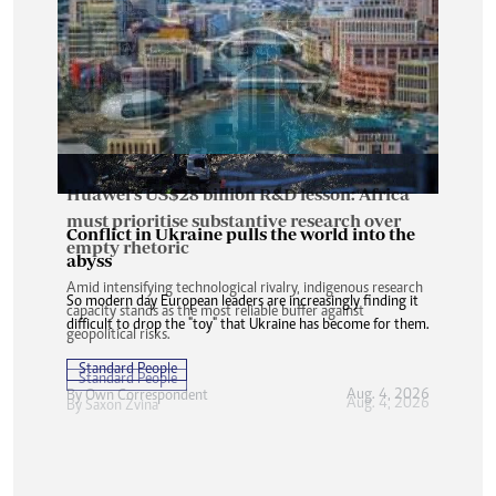
Huawei’s US$28 billion R&D lesson: Africa
must prioritise substantive research over
Conflict in Ukraine pulls the world into the
empty rhetoric
abyss
Amid intensifying technological rivalry, indigenous research
So modern day European leaders are increasingly finding it
capacity stands as the most reliable buffer against
difficult to drop the "toy" that Ukraine has become for them.
geopolitical risks.
Standard People
Standard People
Aug. 4, 2026
By
Own Correspondent
Aug. 4, 2026
By
Saxon Zvina