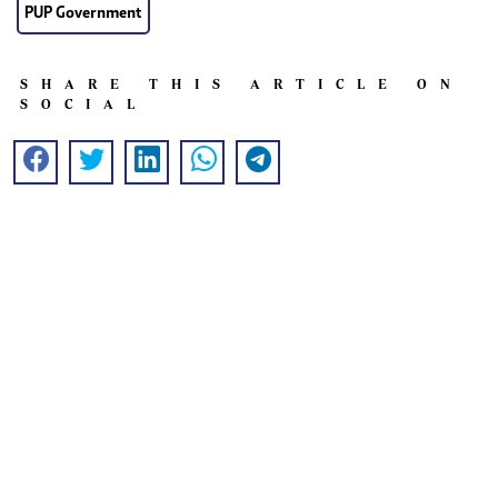
PUP Government
SHARE THIS ARTICLE ON
SOCIAL