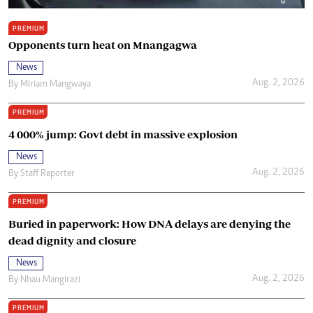
PREMIUM
Opponents turn heat on Mnangagwa
News
Aug. 2, 2026
By
Miriam Mangwaya
PREMIUM
4 000% jump: Govt debt in massive explosion
News
Aug. 2, 2026
By
Staff Reporter
PREMIUM
Buried in paperwork: How DNA delays are denying the
dead dignity and closure
News
Aug. 2, 2026
By
Nhau Mangirazi
PREMIUM