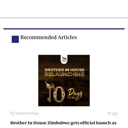
Recommended Articles
By
Valentine Maya
5h ago
Brother In House Zimbabwe gets official launch as