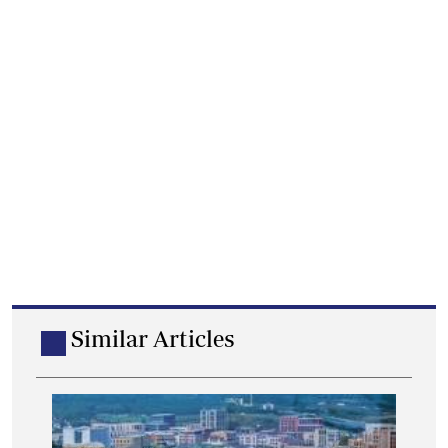
Similar Articles