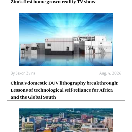
Zim’s first home grown reality TV show
By
Saxon Zvina
Aug. 4, 2026
China’s domestic DUV lithography breakthrough:
Lessons of technological self-reliance for Africa
and the Global South