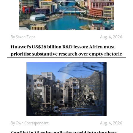
By
Saxon Zvina
Aug. 4, 2026
Huawei’s US$28 billion R&D lesson: Africa must
prioritise substantive research over empty rhetoric
By
Own Correspondent
Aug. 4, 2026
Conflict in Ukraine pulls the world into the abyss