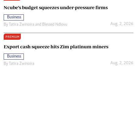
Ncube’s budget squeezes under-pressure firms
Business
Aug. 2, 2026
By
Tatira Zwinoira
and
Blessed Ndlovu
PREMIUM
Export cash squeeze hits Zim platinum miners
Business
Aug. 2, 2026
By
Tatira Zwinoira