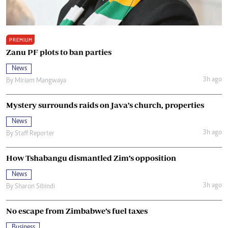
PREMIUM
Zanu PF plots to ban parties
News
3h ago
By
Miriam Mangwaya
Mystery surrounds raids on Java’s church, properties
News
3h ago
By
Staff Reporter
How Tshabangu dismantled Zim’s opposition
News
3h ago
By
Sharon Sibindi
No escape from Zimbabwe’s fuel taxes
Business