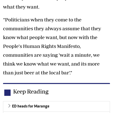
what they want.
“Politicians when they come to the
communities they always assume that they
know what people want, but now with the
People's Human Rights Manifesto,
communities are saying 'wait a minute, we
think we know what we want, and its more
than just beer at the local bar'."
Keep Reading
ED heads for Marange