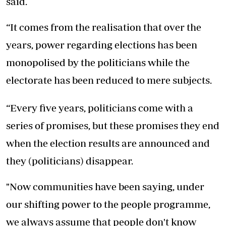
said.
“It comes from the realisation that over the
years, power regarding elections has been
monopolised by the politicians while the
electorate has been reduced to mere subjects.
“Every five years, politicians come with a
series of promises, but these promises they end
when the election results are announced and
they (politicians) disappear.
"Now communities have been saying, under
our shifting power to the people programme,
we always assume that people don't know