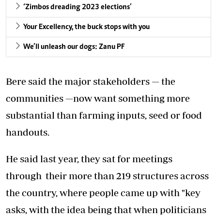
‘Zimbos dreading 2023 elections’
Your Excellency, the buck stops with you
We’ll unleash our dogs: Zanu PF
Bere said the major stakeholders — the
communities —now want something more
substantial than farming inputs, seed or food
handouts.
He said last year, they sat for meetings
through their more than 219 structures across
the country, where people came up with "key
asks, with the idea being that when politicians