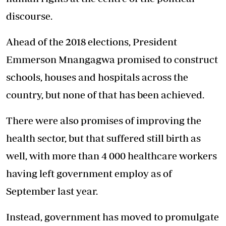
discourse.
Ahead of the 2018 elections, President
Emmerson Mnangagwa promised to construct
schools, houses and hospitals across the
country, but none of that has been achieved.
There were also promises of improving the
health sector, but that suffered still birth as
well, with more than 4 000 healthcare workers
having left government employ as of
September last year.
Instead, government has moved to promulgate