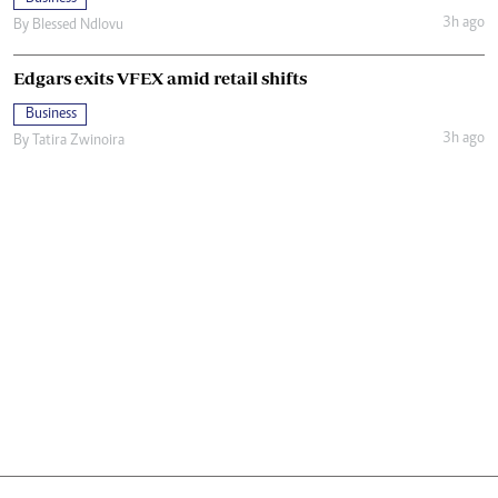
3h ago
By
Blessed Ndlovu
Edgars exits VFEX amid retail shifts
Business
3h ago
By
Tatira Zwinoira