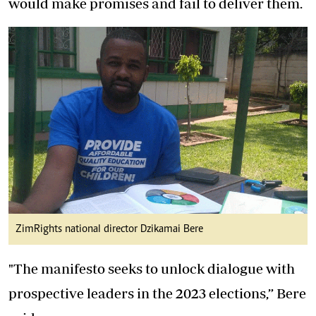
would make promises and fail to deliver them.
ZimRights national director Dzikamai Bere
"The manifesto seeks to unlock dialogue with
prospective leaders in the 2023 elections,” Bere