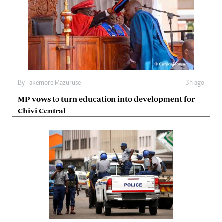
By
Takemore Mazuruse
3h ago
MP vows to turn education into development for
Chivi Central