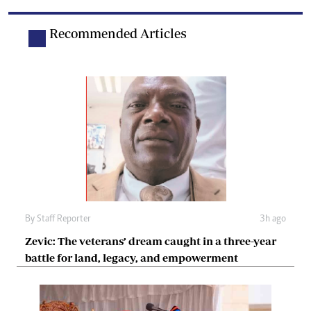
Recommended Articles
By
Staff Reporter
3h ago
Zevic: The veterans’ dream caught in a three-year
battle for land, legacy, and empowerment