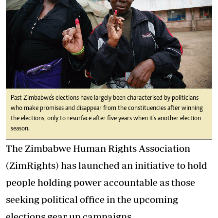
Past Zimbabwe's elections have largely been characterised by politicians
who make promises and disappear from the constituencies after winning
the elections, only to resurface after five years when it's another election
season.
The Zimbabwe Human Rights Association
(ZimRights) has launched an initiative to hold
people holding power accountable as those
seeking political office in the upcoming
elections gear up campaigns.