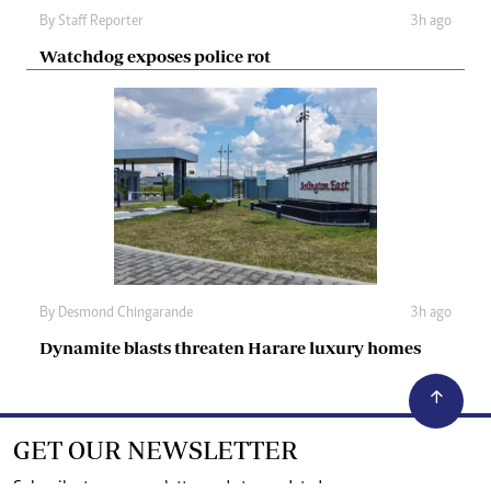
By
Staff Reporter
3h ago
Watchdog exposes police rot
By
Desmond Chingarande
3h ago
Dynamite blasts threaten Harare luxury homes
GET OUR NEWSLETTER
Subscribe to our newsletter and stay updated on