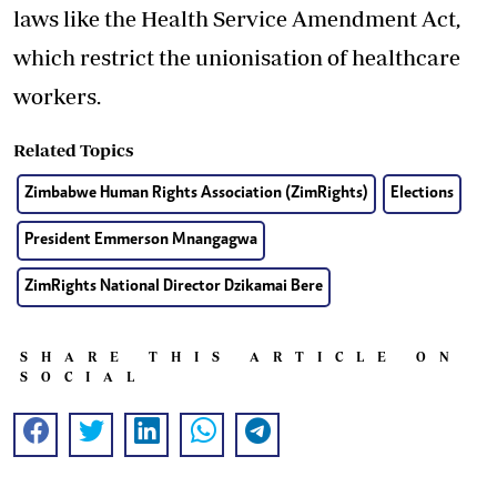
laws like the Health Service Amendment Act,
which restrict the unionisation of healthcare
workers.
Related Topics
Zimbabwe Human Rights Association (ZimRights)
Elections
President Emmerson Mnangagwa
ZimRights National Director Dzikamai Bere
SHARE THIS ARTICLE ON
SOCIAL