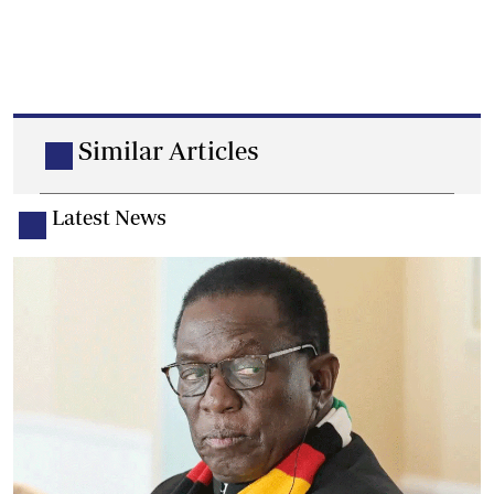
Similar Articles
Latest News