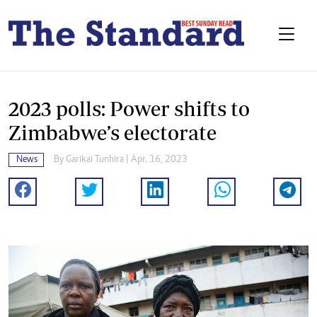
2023 polls: Power shifts to
Zimbabwe’s electorate
News
By
Garikai Tunhira
| Apr. 16, 2023