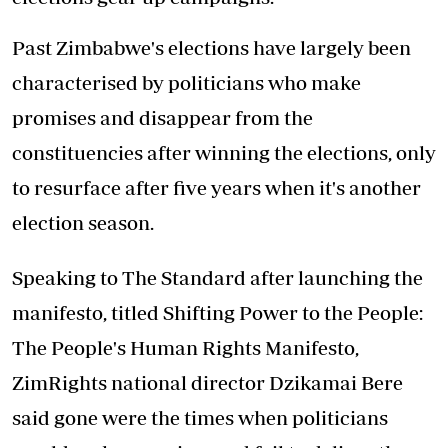
Past Zimbabwe's elections have largely been
characterised by politicians who make
promises and disappear from the
constituencies after winning the elections, only
to resurface after five years when it's another
election season.
Speaking to The Standard after launching the
manifesto, titled Shifting Power to the People:
The People's Human Rights Manifesto,
ZimRights national director Dzikamai Bere
said gone were the times when politicians