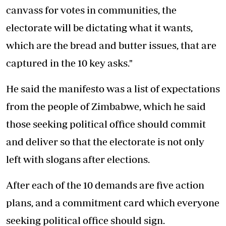
canvass for votes in communities, the
electorate will be dictating what it wants,
which are the bread and butter issues, that are
captured in the 10 key asks."
He said the manifesto was a list of expectations
from the people of Zimbabwe, which he said
those seeking political office should commit
and deliver so that the electorate is not only
left with slogans after elections.
After each of the 10 demands are five action
plans, and a commitment card which everyone
seeking political office should sign.