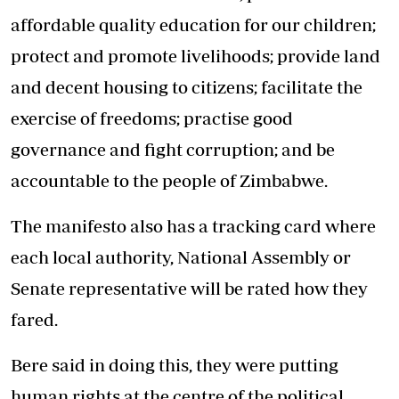
affordable quality education for our children;
protect and promote livelihoods; provide land
and decent housing to citizens; facilitate the
exercise of freedoms; practise good
governance and fight corruption; and be
accountable to the people of Zimbabwe.
The manifesto also has a tracking card where
each local authority, National Assembly or
Senate representative will be rated how they
fared.
Bere said in doing this, they were putting
human rights at the centre of the political