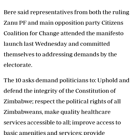
Bere said representatives from both the ruling
Zanu PF and main opposition party Citizens
Coalition for Change attended the manifesto
launch last Wednesday and committed
themselves to addressing demands by the
electorate.
The 10 asks demand politicians to: Uphold and
defend the integrity of the Constitution of
Zimbabwe; respect the political rights of all
Zimbabweans, make quality healthcare
services accessible to all; improve access to
basic amenities and services; provide