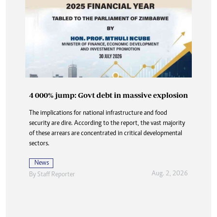
4 000% jump: Govt debt in massive explosion
Buried in paperwork: How DNA delays are
The implications for national infrastructure and food
denying the dead dignity and closure
security are dire. According to the report, the vast majority
At Karoi police station and at CID, the answer is always the
of these arrears are concentrated in critical developmental
same three words delivered flatly, like a door slamming shut:
sectors.
“Waiting for DNA”.
News
News
Aug. 2, 2026
By
Staff Reporter
Aug. 2, 2026
By
Nhau Mangirazi