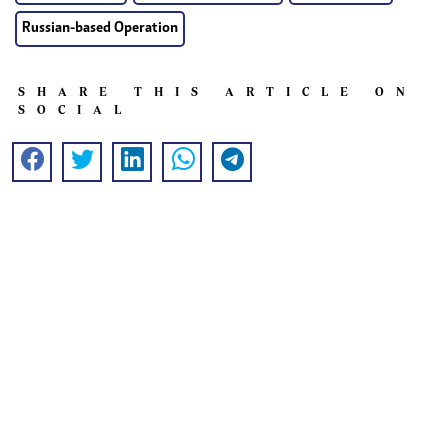
Russian-based Operation
SHARE THIS ARTICLE ON
SOCIAL