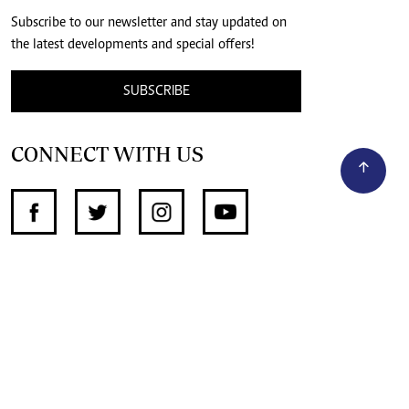
Subscribe to our newsletter and stay updated on
the latest developments and special offers!
SUBSCRIBE
CONNECT WITH US
SUPPORT INDEPENDENT JOURNALISM
OTHER SITES