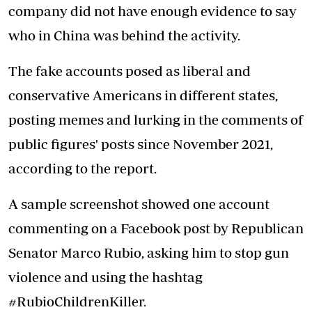
company did not have enough evidence to say
who in China was behind the activity.
The fake accounts posed as liberal and
conservative Americans in different states,
posting memes and lurking in the comments of
public figures' posts since November 2021,
according to the report.
A sample screenshot showed one account
commenting on a Facebook post by Republican
Senator Marco Rubio, asking him to stop gun
violence and using the hashtag
#RubioChildrenKiller.