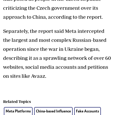
criticizing the Czech government over its
approach to China, according to the report.
Separately, the report said Meta intercepted
the largest and most complex Russian-based
operation since the war in Ukraine began,
describing it as a sprawling network of over 60
websites, social media accounts and petitions
on sites like Avaaz.
Related Topics
Meta Platforms
China-based Influence
Fake Accounts