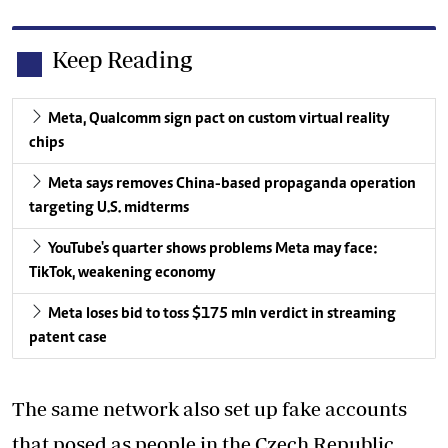
Keep Reading
Meta, Qualcomm sign pact on custom virtual reality
chips
Meta says removes China-based propaganda operation
targeting U.S. midterms
YouTube's quarter shows problems Meta may face:
TikTok, weakening economy
Meta loses bid to toss $175 mln verdict in streaming
patent case
The same network also set up fake accounts
that posed as people in the Czech Republic