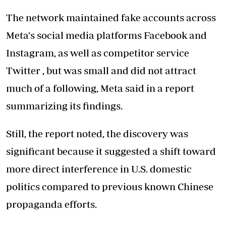
The network maintained fake accounts across
Meta's social media platforms Facebook and
Instagram, as well as competitor service
Twitter , but was small and did not attract
much of a following, Meta said in a report
summarizing its findings.
Still, the report noted, the discovery was
significant because it suggested a shift toward
more direct interference in U.S. domestic
politics compared to previous known Chinese
propaganda efforts.