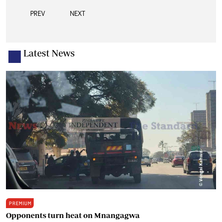
PREV
NEXT
Latest News
PREMIUM
Opponents turn heat on Mnangagwa