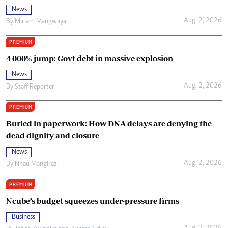
News
Aug. 2, 2026
By
Miriam Mangwaya
PREMIUM
4 000% jump: Govt debt in massive explosion
News
Aug. 2, 2026
By
Staff Reporter
PREMIUM
Buried in paperwork: How DNA delays are denying the
dead dignity and closure
News
Aug. 2, 2026
By
Nhau Mangirazi
PREMIUM
Ncube’s budget squeezes under-pressure firms
Business