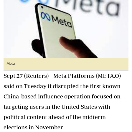
Meta
Sept 27 (Reuters) - Meta Platforms (META.O)
said on Tuesday it disrupted the first known
China-based influence operation focused on
targeting users in the United States with
political content ahead of the midterm
elections in November.