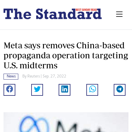
Meta says removes China-based
propaganda operation targeting
U.S. midterms
News
By
Reuters
| Sep. 27, 2022