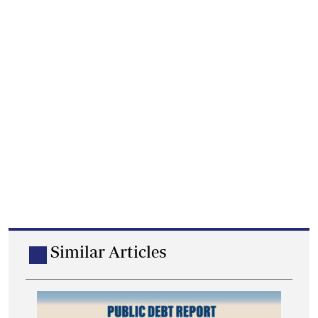
Similar Articles