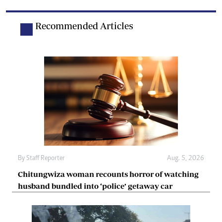
Recommended Articles
By
Staff Reporter
Aug. 5, 2026
Chitungwiza woman recounts horror of watching
husband bundled into ‘police’ getaway car