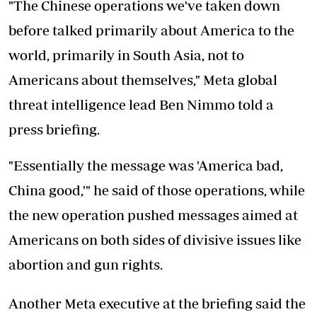
"The Chinese operations we've taken down
before talked primarily about America to the
world, primarily in South Asia, not to
Americans about themselves," Meta global
threat intelligence lead Ben Nimmo told a
press briefing.
"Essentially the message was 'America bad,
China good,'" he said of those operations, while
the new operation pushed messages aimed at
Americans on both sides of divisive issues like
abortion and gun rights.
Another Meta executive at the briefing said the