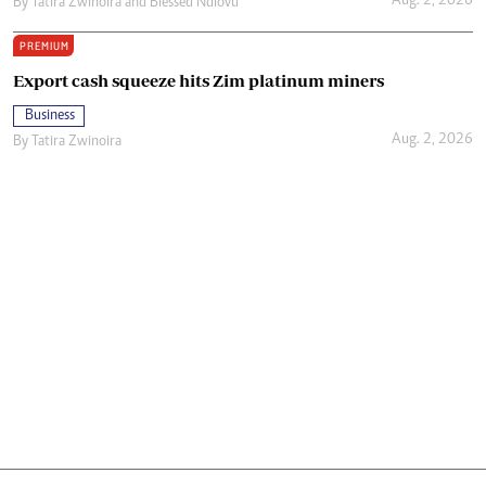
Aug. 2, 2026
By
Tatira Zwinoira
and
Blessed Ndlovu
PREMIUM
Export cash squeeze hits Zim platinum miners
Business
Aug. 2, 2026
By
Tatira Zwinoira