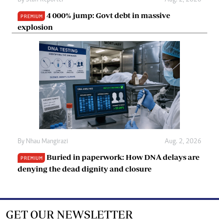
4 000% jump: Govt debt in massive
PREMIUM
explosion
By
Nhau Mangirazi
Aug. 2, 2026
Buried in paperwork: How DNA delays are
PREMIUM
denying the dead dignity and closure
GET OUR NEWSLETTER