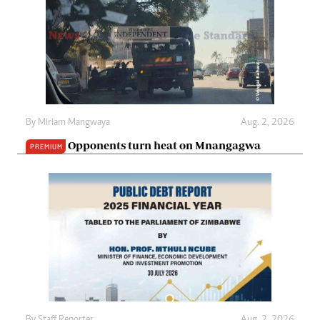
By
Miriam Mangwaya
Aug. 2, 2026
Opponents turn heat on Mnangagwa
PREMIUM
By
Staff Reporter
Aug. 2, 2026