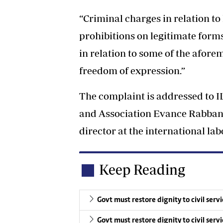
“Criminal charges in relation to
prohibitions on legitimate forms
in relation to some of the afore
freedom of expression.”
The complaint is addressed to
and Association Evance Rabban 
director at the international la
Keep Reading
Govt must restore dignity to civil serv
Govt must restore dignity to civil serv