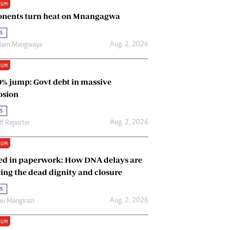
IUM
Renewable Energy
nents turn heat on Mnangagwa
Tinashé Hofisi
s
Aug. 2, 2026
riam Mangwaya
IUM
0% jump: Govt debt in massive
osion
s
Aug. 2, 2026
ff Reporter
IUM
ed in paperwork: How DNA delays are
ing the dead dignity and closure
s
Aug. 2, 2026
u Mangirazi
IUM