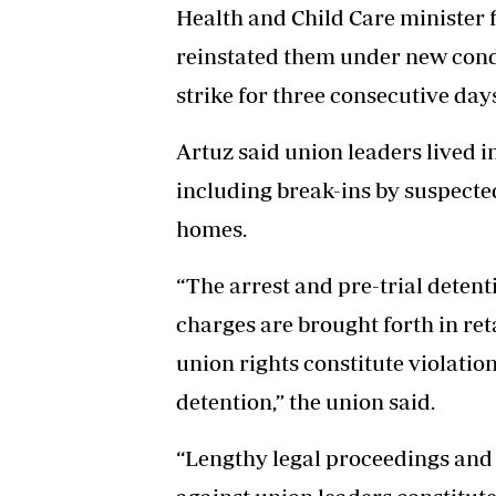
Health and Child Care minister fi
reinstated them under new cond
strike for three consecutive day
Artuz said union leaders lived i
including break-ins by suspected
homes.
“The arrest and pre-trial detent
charges are brought forth in reta
union rights constitute violatio
detention,” the union said.
“Lengthy legal proceedings and