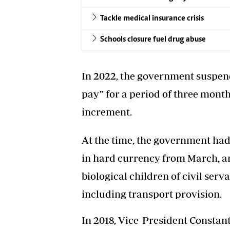
Tackle medical insurance crisis
Schools closure fuel drug abuse
In 2022, the government suspen
pay” for a period of three month
increment.
At the time, the government ha
in hard currency from March, an
biological children of civil se
including transport provision.
In 2018, Vice-President Consta