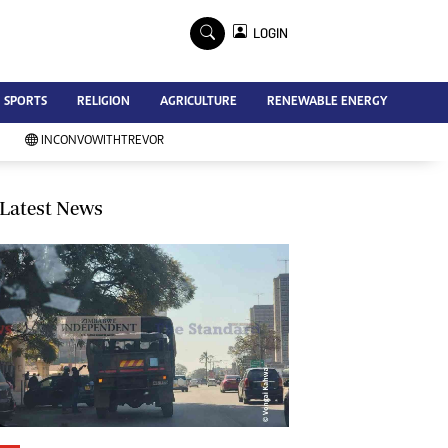
×
LOGIN
Advertise
SPORTS
RELIGION
AGRICULTURE
RENEWABLE ENERGY
Contact Us
Subscribe
INCONVOWITHTREVOR
Zimbabwe Independent
Newsday
Southern Eye
Latest News
Mail & Guardian
My Classifieds
Terms And Conditions
Copyright
Disclaimer
Privacy Policy
Agriculture
Picture Gallery
Standard Education
Technology