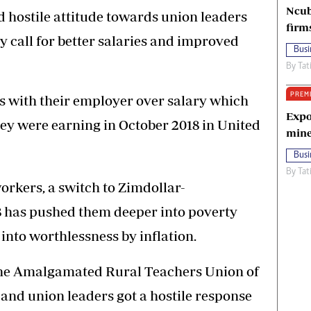
Ncub
ed hostile attitude towards union leaders
firm
 call for better salaries and improved
Busi
By
Tat
PREM
s with their employer over salary which
Expo
ey were earning in October 2018 in United
mine
Busi
By
Tat
orkers, a switch to Zimdollar-
8 has pushed them deeper into poverty
 into worthlessness by inflation.
, the Amalgamated Rural Teachers Union of
nd union leaders got a hostile response