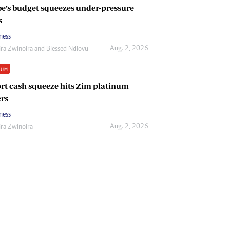
e’s budget squeezes under-pressure
s
ness
Aug. 2, 2026
ira Zwinoira
and
Blessed Ndlovu
IUM
rt cash squeeze hits Zim platinum
rs
ness
Aug. 2, 2026
ira Zwinoira