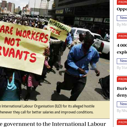
PREM
oma Awards 2014
Copyright
Oppo
eration Hope
Terms And Conditions
New
eenmakers
Privacy Policy
By
Mi
ligion Zone
About Us
PREM
4 00
expl
New
By
Sta
PREM
Buri
deny
New
International Labour Organisation (ILO) for its alleged hostile
By
Nha
enever they call for better salaries and improved conditions.
he government to the International Labour
PREM