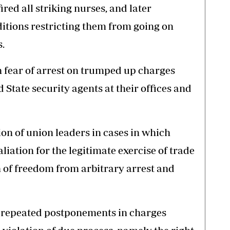
red all striking nurses, and later
itions restricting them from going on
s.
n fear of arrest on trumped up charges
 State security agents at their offices and
ion of union leaders in cases in which
liation for the legitimate exercise of trade
n of freedom from arbitrary arrest and
 repeated postponements in charges