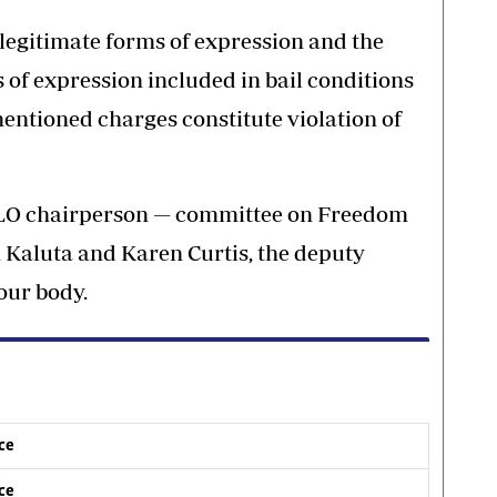
 legitimate forms of expression and the
 of expression included in bail conditions
mentioned charges constitute violation of
 ILO chairperson — committee on Freedom
Kaluta and Karen Curtis, the deputy
bour body.
ice
ice