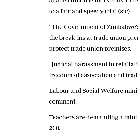
against union leaders constitute
to a fair and speedy trial (sic).
“The Government of Zimbabwe’s f
the break-ins at trade union prem
protect trade union premises.
“Judicial harassment in retaliati
freedom of association and trade
Labour and Social Welfare minis
comment.
Teachers are demanding a min
260.