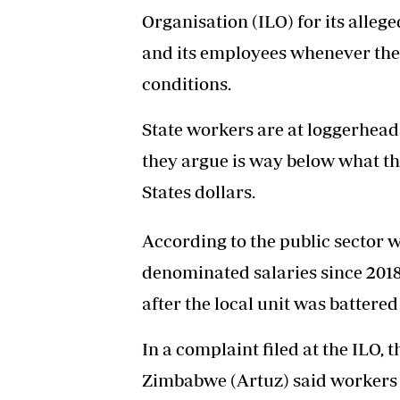
Organisation (ILO) for its alleg
and its employees whenever they
conditions.
State workers are at loggerhead
they argue is way below what th
States dollars.
According to the public sector w
denominated salaries since 201
after the local unit was battered
In a complaint filed at the ILO
Zimbabwe (Artuz) said workers a