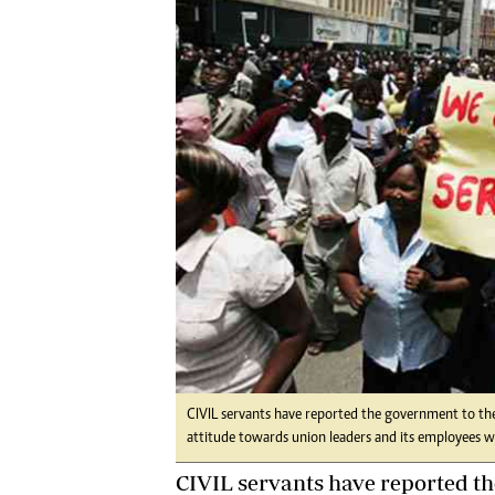
Digital Marketing Manager:
Ng
tmutambara@alphamedia.co.zw
Op
Tel: (04) 771722/3
Qu
Online Advertising
Re
Digital@alphamedia.co.zw
Web Development
jmanyenyere@alphamedia.co.zw
CIVIL servants have reported the government to the 
attitude towards union leaders and its employees wh
CIVIL servants have reported t