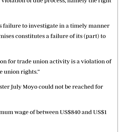
 violation of due process, namely the right
ailure to investigate in a timely manner
ises constitutes a failure of its (part) to
on for trade union activity is a violation of
 union rights.”
ter July Moyo could not be reached for
imum wage of between US$840 and US$1