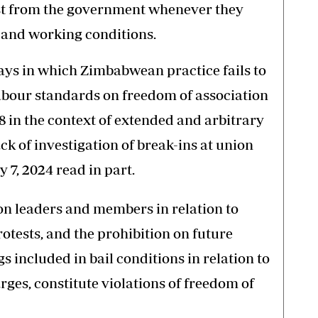
st from the government whenever they
 and working conditions.
ways in which Zimbabwean practice fails to
abour standards on freedom of association
 in the context of extended and arbitrary
ack of investigation of break-ins at union
 7, 2024 read in part.
on leaders and members in relation to
rotests, and the prohibition on future
s included in bail conditions in relation to
ges, constitute violations of freedom of