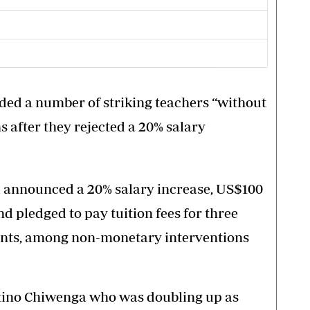
ded a number of striking teachers “without
s after they rejected a 20% salary
d announced a 20% salary increase, US$100
d pledged to pay tuition fees for three
rvants, among non-monetary interventions
ntino Chiwenga who was doubling up as