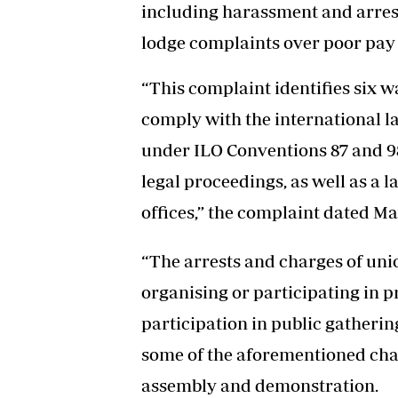
including harassment and arre
lodge complaints over poor pay
“This complaint identifies six 
comply with the international l
under ILO Conventions 87 and 98
legal proceedings, as well as a l
offices,” the complaint dated May
“The arrests and charges of uni
organising or participating in p
participation in public gathering
some of the aforementioned char
assembly and demonstration.