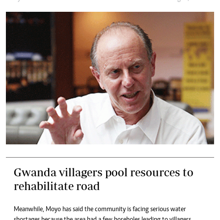
Gwanda villagers pool resources to
rehabilitate road
Meanwhile, Moyo has said the community is facing serious water