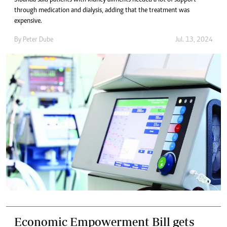
through medication and dialysis, adding that the treatment was
expensive.
By
Peter Dube
Jul. 13, 2024
Economic Empowerment Bill gets