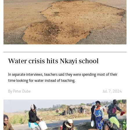
Water crisis hits Nkayi school
In separate interviews, teachers said they were spending most of their
time looking for water instead of teaching.
By
Peter Dube
Jul. 7, 2024