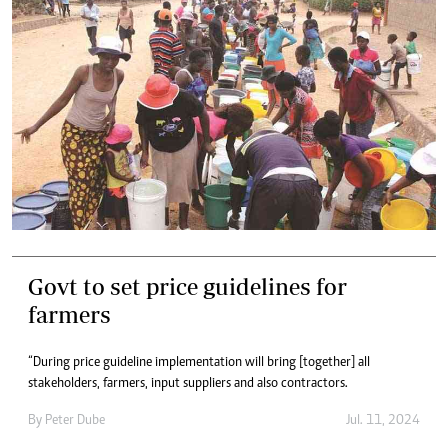
Govt to set price guidelines for
farmers
“During price guideline implementation will bring [together] all
stakeholders, farmers, input suppliers and also contractors.
By
Peter Dube
Jul. 11, 2024