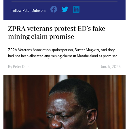
Follow Peter Dube on:
ZPRA veterans protest ED’s fake
mining claim promise
ZPRA Veterans Association spokesperson, Buster Magwizi, said they
had not been allocated any mining claims in Matabeleland as promised.
By
Peter Dube
Jun. 6, 2024