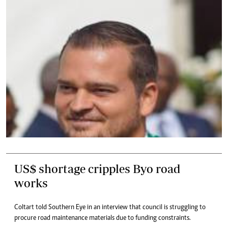
US$ shortage cripples Byo road
works
Coltart told Southern Eye in an interview that council is struggling to
procure road maintenance materials due to funding constraints.