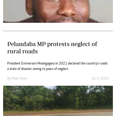
Pelandaba MP protests neglect of
rural roads
President Emmerson Mnangagwa in 2021 declared the country’s roads
a state of disaster owing to years of neglect.
By
Peter Dube
Jul. 5, 2024