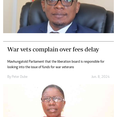
War vets complain over fees delay
Mavhunga told Parliament that the liberation board is responsible for
looking into the issue of funds for war veterans
By
Peter Dube
Jun. 8, 2024