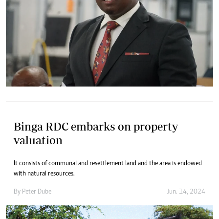
Binga RDC embarks on property
valuation
It consists of communal and resettlement land and the area is endowed
with natural resources.
By
Peter Dube
Jun. 14, 2024