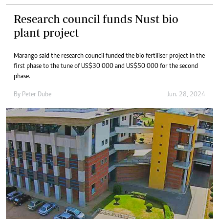
Research council funds Nust bio
plant project
Marango said the research council funded the bio fertiliser project in the
first phase to the tune of US$30 000 and US$50 000 for the second
phase.
By
Peter Dube
Jun. 28, 2024