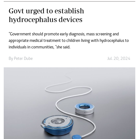
Govt urged to establish
hydrocephalus devices
“Government should promote early diagnosis, mass screening and
appropriate medical treatment to children living with hydrocephalus to
individuals in communities, “she said.
By
Peter Dube
Jul. 20, 2024