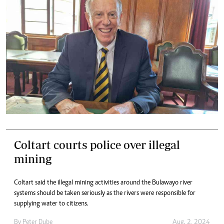
Coltart courts police over illegal
mining
Coltart said the illegal mining activities around the Bulawayo river
systems should be taken seriously as the rivers were responsible for
supplying water to citizens.
By
Peter Dube
Aug. 2, 2024