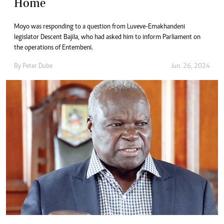
Home
Moyo was responding to a question from Luveve-Emakhandeni
legislator Descent Bajila, who had asked him to inform Parliament on
the operations of Entembeni.
By
Peter Dube
Jun. 26, 2024