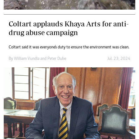
Coltart applauds Khaya Arts for anti-
drug abuse campaign
Coltart said it was everyone's duty to ensure the environment was clean.
By
William Vundla
and
Peter Dube
Jul. 23, 2024