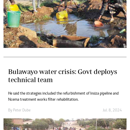
Bulawayo water crisis: Govt deploys
technical team
He said the strategies included the refurbishment of Insiza pipeline and
Ncema treatment works filter rehabilitation.
By
Peter Dube
Jul. 8, 2024