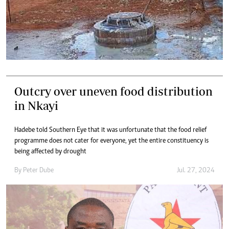
Outcry over uneven food distribution
in Nkayi
Hadebe told Southern Eye that it was unfortunate that the food relief
programme does not cater for everyone, yet the entire constituency is
being affected by drought
By
Peter Dube
Jul. 27, 2024