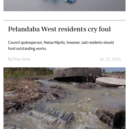
Pelandaba West residents cry foul
Council spokesperson, Nesisa Mpofu, however, said residents should
fund outstanding works.
By
Peter Dube
Jul. 21, 2024