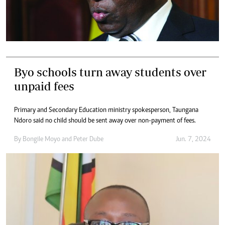
Byo schools turn away students over
unpaid fees
Primary and Secondary Education ministry spokesperson, Taungana
Ndoro said no child should be sent away over non-payment of fees.
By
Bongile Moyo
and
Peter Dube
Jun. 7, 2024