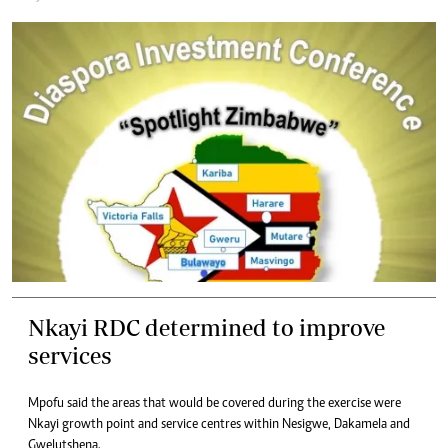
Nkayi RDC determined to improve
services
Mpofu said the areas that would be covered during the exercise were
Nkayi growth point and service centres within Nesigwe, Dakamela and
Gwelutshena.