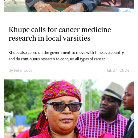
Khupe calls for cancer medicine
research in local varsities
Khupe also called on the government to move with time as a country
and do continuous research to conquer all types of cancer.
By
Peter Dube
Jul. 24, 2024