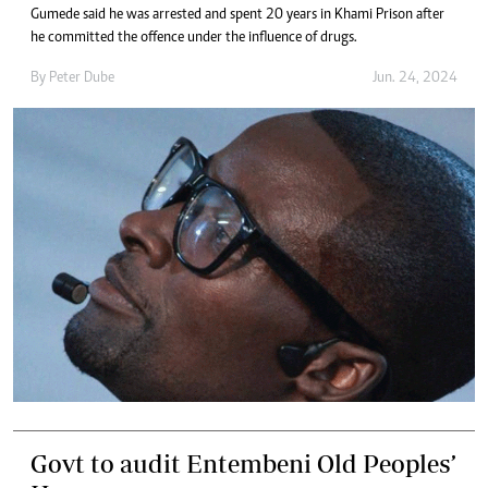
Gumede said he was arrested and spent 20 years in Khami Prison after
he committed the offence under the influence of drugs.
By
Peter Dube
Jun. 24, 2024
Govt to audit Entembeni Old Peoples’