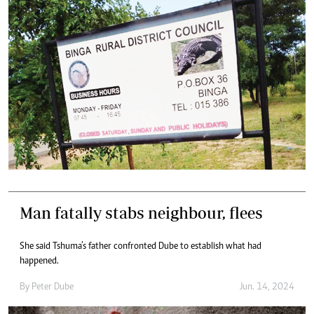
Man fatally stabs neighbour, flees
She said Tshuma’s father confronted Dube to establish what had
happened.
By
Peter Dube
Jun. 14, 2024