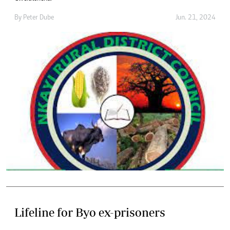
By
Peter Dube
Jun. 21, 2024
Lifeline for Byo ex-prisoners