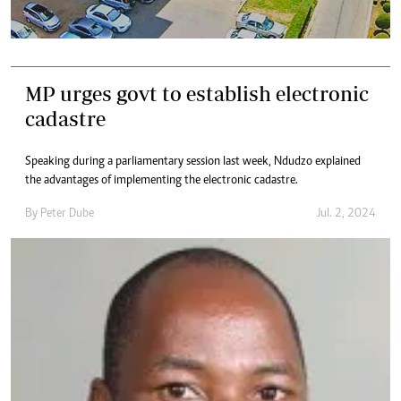
MP urges govt to establish electronic
cadastre
Speaking during a parliamentary session last week, Ndudzo explained
the advantages of implementing the electronic cadastre.
By
Peter Dube
Jul. 2, 2024