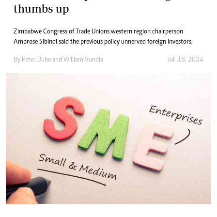
thumbs up
Zimbabwe Congress of Trade Unions western region chairperson
Ambrose Sibindi said the previous policy unnerved foreign investors.
By
Peter Dube
and
William Vundla
Jul. 18, 2024