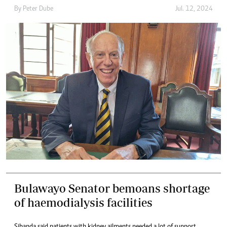
By
Peter Dube
Jul. 12, 2024
Bulawayo Senator bemoans shortage
of haemodialysis facilities
Sibanda said patients with kidney ailments needed a lot of support