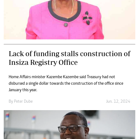
Lack of funding stalls construction of
Insiza Registry Office
Home Affairs minister Kazembe Kazembe said Treasury had not
disbursed a single dollar towards the construction of the office since
January this year.
By
Peter Dube
Jun. 12, 2024