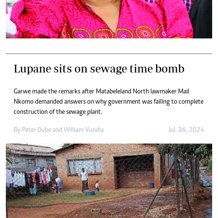
Lupane sits on sewage time bomb
Garwe made the remarks after Matabeleland North lawmaker Mail
Nkomo demanded answers on why government was failing to complete
construction of the sewage plant.
By
Peter Dube
and
William Vundla
Jul. 26, 2024