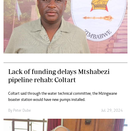
Lack of funding delays Mtshabezi
pipeline rehab: Coltart
Coltart said through the water technical committee, the Mzingwane
boaster station would have new pumps installed.
By
Peter Dube
Jul. 29, 2024