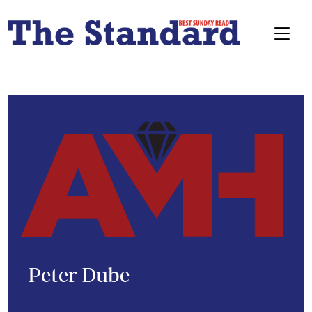
Peter Dube