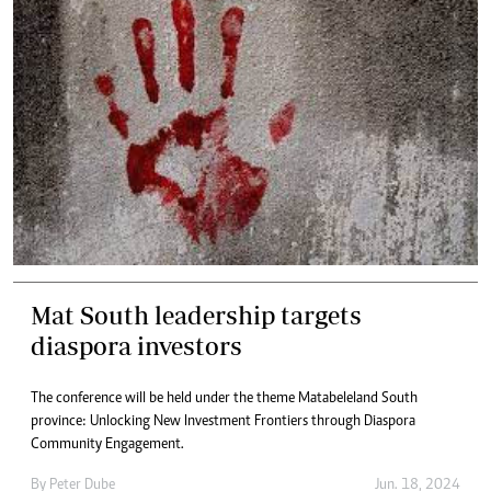
Mat South leadership targets
diaspora investors
The conference will be held under the theme Matabeleland South
province: Unlocking New Investment Frontiers through Diaspora
Community Engagement.
By
Peter Dube
Jun. 18, 2024