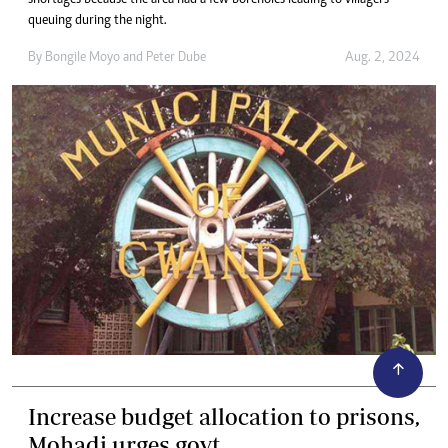
shortages because the area had a few boreholes leading to villagers
queuing during the night.
By
Bongile Moyo
and
Peter Dube
Aug. 2, 2024
Increase budget allocation to prisons,
Mohadi urges govt