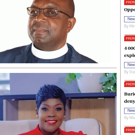
PREM
oma Awards 2014
Copyright
Oppo
eration Hope
Terms And Conditions
New
eenmakers
Privacy Policy
By
Mi
ligion Zone
About Us
PREM
4 00
expl
New
By
Sta
PREM
Buri
deny
New
By
Nha
PREM