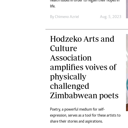
health issues in order to regain their hopes in
life.
By
Chimeno Azriel
Aug. 5, 2023
Hodzeko Arts and
Culture
Association
amplifies voives of
physically
challenged
Zimbabwean poets
Poetry, a powerful medium for self-
expression, serves as a tool for these artists to
share their stories and aspirations.