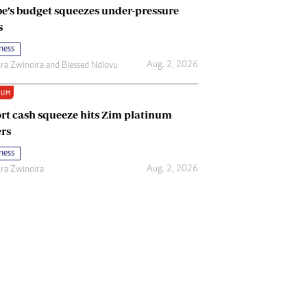
e’s budget squeezes under-pressure
s
ness
Aug. 2, 2026
ira Zwinoira
and
Blessed Ndlovu
IUM
rt cash squeeze hits Zim platinum
rs
ness
Aug. 2, 2026
ira Zwinoira