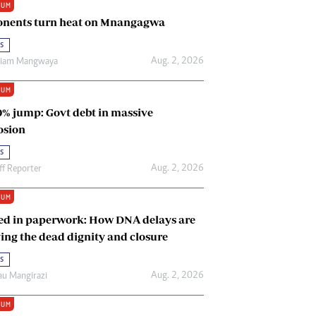
IUM
Renewable Energy
nents turn heat on Mnangagwa
Tinashé Hofisi
s
Aug. 2, 2026
riam Mangwaya
IUM
0% jump: Govt debt in massive
osion
s
Aug. 2, 2026
ff Reporter
IUM
ed in paperwork: How DNA delays are
ing the dead dignity and closure
s
Aug. 2, 2026
u Mangirazi
IUM