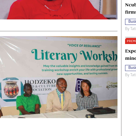
Ncub
firm
Busi
By
Tat
PREM
Expo
mine
Busi
By
Tat