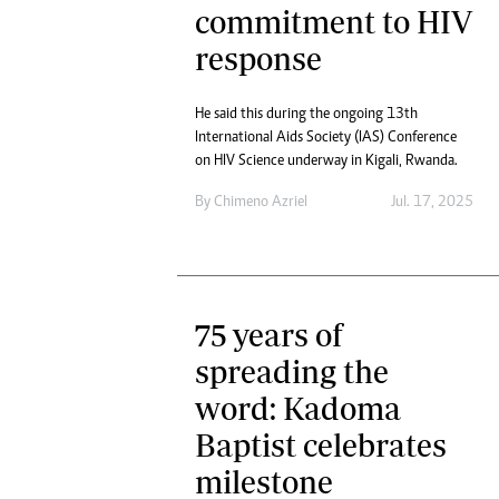
commitment to HIV
response
He said this during the ongoing 13th
International Aids Society (IAS) Conference
on HIV Science underway in Kigali, Rwanda.
By
Chimeno Azriel
Jul. 17, 2025
75 years of
spreading the
word: Kadoma
Baptist celebrates
milestone