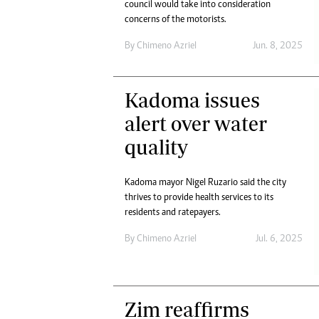
council would take into consideration
concerns of the motorists.
By
Chimeno Azriel
Jun. 8, 2025
Kadoma issues
alert over water
quality
Kadoma mayor Nigel Ruzario said the city
thrives to provide health services to its
residents and ratepayers.
By
Chimeno Azriel
Jul. 6, 2025
Zim reaffirms