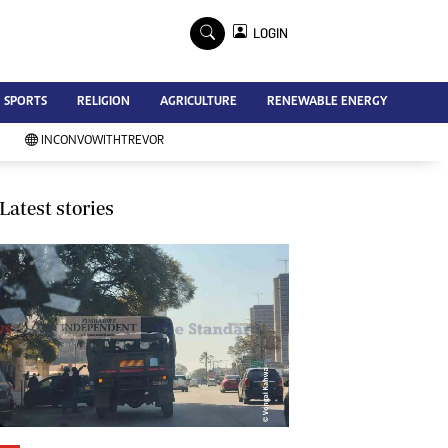
×
LOGIN
Advertise
SPORTS
RELIGION
AGRICULTURE
RENEWABLE ENERGY
Contact Us
Subscribe
INCONVOWITHTREVOR
Zimbabwe Independent
Newsday
Southern Eye
Latest stories
Mail & Guardian
My Classifieds
Terms And Conditions
Copyright
Disclaimer
Privacy Policy
Agriculture
Picture Gallery
Standard Education
Technology