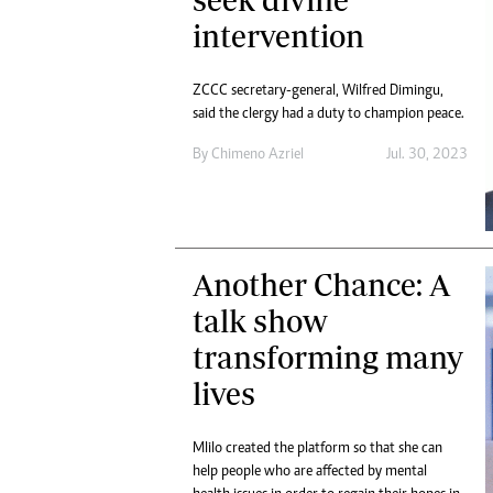
Digital Marketing Manager:
Ng
intervention
tmutambara@alphamedia.co.zw
Op
Tel: (04) 771722/3
Qu
ZCCC secretary-general, Wilfred Dimingu,
Online Advertising
Re
said the clergy had a duty to champion peace.
Digital@alphamedia.co.zw
Web Development
By
Chimeno Azriel
Jul. 30, 2023
jmanyenyere@alphamedia.co.zw
Another Chance: A
talk show
transforming many
lives
Mlilo created the platform so that she can
help people who are affected by mental