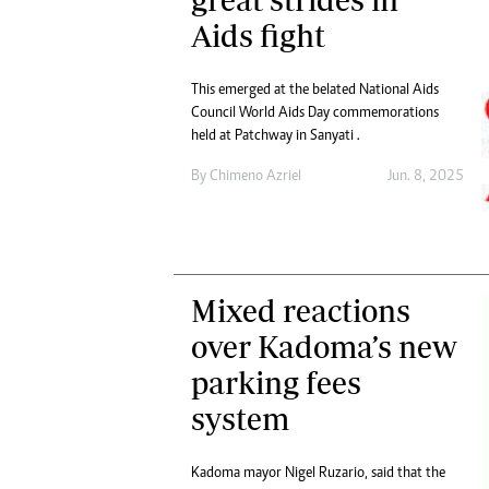
Aids fight
This emerged at the belated National Aids
Council World Aids Day commemorations
held at Patchway in Sanyati .
By
Chimeno Azriel
Jun. 8, 2025
Mixed reactions
over Kadoma’s new
parking fees
system
Kadoma mayor Nigel Ruzario, said that the