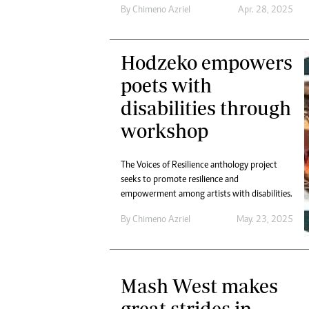
By
Chimeno Azriel
Apr. 28, 2025
Hodzeko empowers
poets with
disabilities through
workshop
The Voices of Resilience anthology project
seeks to promote resilience and
empowerment among artists with disabilities.
By
Chimeno Azriel
May. 23, 2025
Mash West makes
great strides in