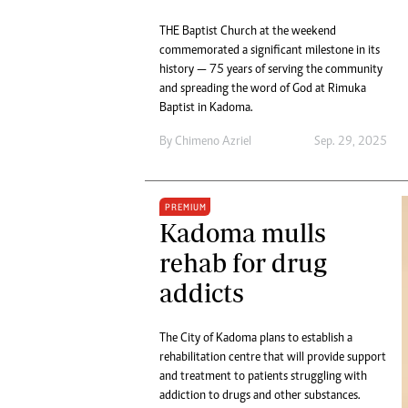
THE Baptist Church at the weekend
commemorated a significant milestone in its
history — 75 years of serving the community
and spreading the word of God at Rimuka
Baptist in Kadoma.
By
Chimeno Azriel
Sep. 29, 2025
PREMIUM
Kadoma mulls
rehab for drug
addicts
The City of Kadoma plans to establish a
rehabilitation centre that will provide support
and treatment to patients struggling with
addiction to drugs and other substances.