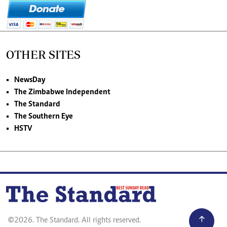
OTHER SITES
NewsDay
The Zimbabwe Independent
The Standard
The Southern Eye
HSTV
©2026. The Standard. All rights reserved.