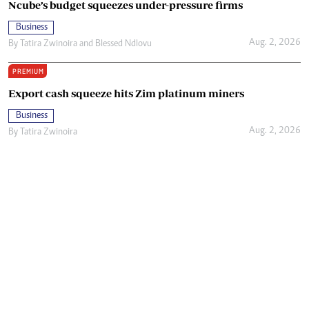
Ncube’s budget squeezes under-pressure firms
Business
Aug. 2, 2026
By
Tatira Zwinoira
and
Blessed Ndlovu
PREMIUM
Export cash squeeze hits Zim platinum miners
Business
Aug. 2, 2026
By
Tatira Zwinoira