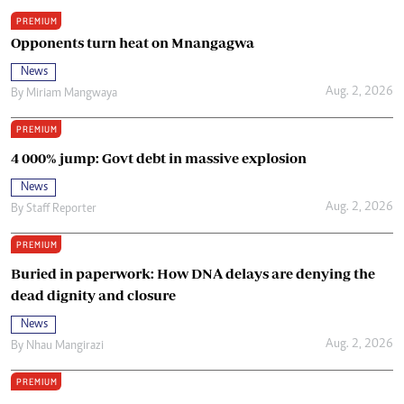
PREMIUM
Opponents turn heat on Mnangagwa
News
Aug. 2, 2026
By
Miriam Mangwaya
PREMIUM
4 000% jump: Govt debt in massive explosion
News
Aug. 2, 2026
By
Staff Reporter
PREMIUM
Buried in paperwork: How DNA delays are denying the
dead dignity and closure
News
Aug. 2, 2026
By
Nhau Mangirazi
PREMIUM