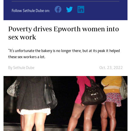
Follow Sethule Dube on:
Poverty drives Epworth women into
sex work
“It’s unfortunate the bakery is no longer there, but at its peak it helped
these sex workers a lot.
By
Sethule Dube
Oct. 23, 2022