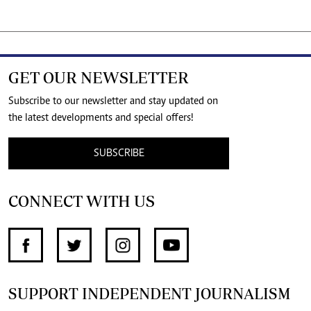
GET OUR NEWSLETTER
Subscribe to our newsletter and stay updated on
the latest developments and special offers!
SUBSCRIBE
CONNECT WITH US
SUPPORT INDEPENDENT JOURNALISM