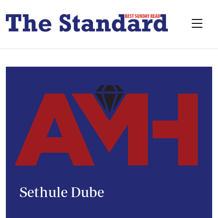
Sethule Dube