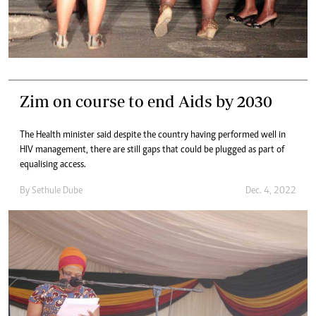
Zim on course to end Aids by 2030
The Health minister said despite the country having performed well in
HIV management, there are still gaps that could be plugged as part of
equalising access.
By
Sethule Dube
Dec. 4, 2022