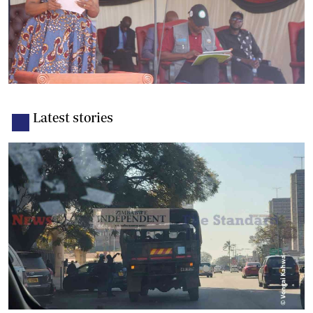
Latest stories