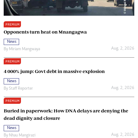
PREMIUM
Opponents turn heat on Mnangagwa
News
Aug. 2, 2026
By
Miriam Mangwaya
PREMIUM
4 000% jump: Govt debt in massive explosion
News
Aug. 2, 2026
By
Staff Reporter
PREMIUM
Buried in paperwork: How DNA delays are denying the
dead dignity and closure
News
Aug. 2, 2026
By
Nhau Mangirazi