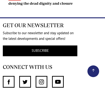
denying the dead dignity and closure
GET OUR NEWSLETTER
Subscribe to our newsletter and stay updated on
the latest developments and special offers!
SUBSCRIBE
CONNECT WITH US
SUPPORT INDEPENDENT JOURNALISM