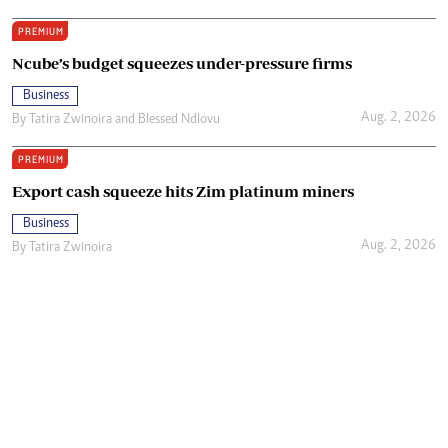
PREMIUM
Ncube’s budget squeezes under-pressure firms
Business
Aug. 2, 2026
By
Tatira Zwinoira
and
Blessed Ndlovu
PREMIUM
Export cash squeeze hits Zim platinum miners
Business
Aug. 2, 2026
By
Tatira Zwinoira