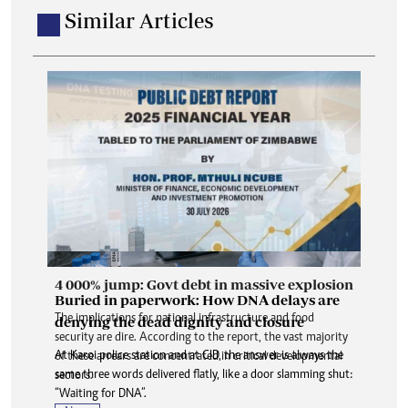
Similar Articles
4 000% jump: Govt debt in massive explosion
Buried in paperwork: How DNA delays are
The implications for national infrastructure and food
denying the dead dignity and closure
security are dire. According to the report, the vast majority
At Karoi police station and at CID, the answer is always the
of these arrears are concentrated in critical developmental
same three words delivered flatly, like a door slamming shut:
sectors.
“Waiting for DNA”.