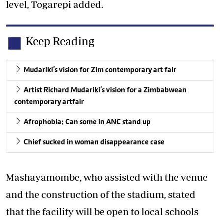
level, Togarepi added.
Keep Reading
Mudariki’s vision for Zim contemporary art fair
Artist Richard Mudariki’s vision for a Zimbabwean
contemporary art fair
Afrophobia: Can some in ANC stand up
Chief sucked in woman disappearance case
Mashayamombe, who assisted with the venue
and the construction of the stadium, stated
that the facility will be open to local schools