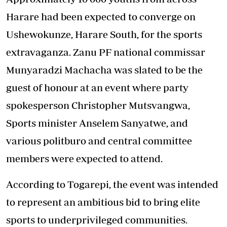
Harare had been expected to converge on
Ushewokunze, Harare South, for the sports
extravaganza. Zanu PF national commissar
Munyaradzi Machacha was slated to be the
guest of honour at an event where party
spokesperson Christopher Mutsvangwa,
Sports minister Anselem Sanyatwe, and
various politburo and central committee
members were expected to attend.
According to Togarepi, the event was intended
to represent an ambitious bid to bring elite
sports to underprivileged communities.