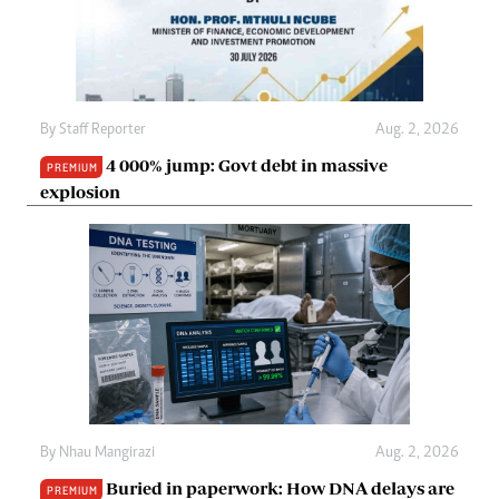
By
Staff Reporter
Aug. 2, 2026
4 000% jump: Govt debt in massive
PREMIUM
explosion
By
Nhau Mangirazi
Aug. 2, 2026
Buried in paperwork: How DNA delays are
PREMIUM