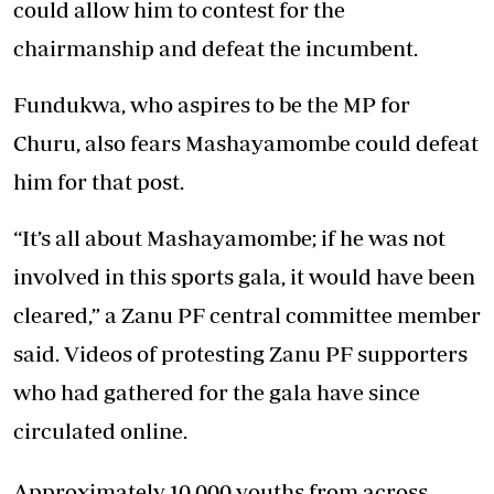
could allow him to contest for the
chairmanship and defeat the incumbent.
Fundukwa, who aspires to be the MP for
Churu, also fears Mashayamombe could defeat
him for that post.
“It’s all about Mashayamombe; if he was not
involved in this sports gala, it would have been
cleared,” a Zanu PF central committee member
said. Videos of protesting Zanu PF supporters
who had gathered for the gala have since
circulated online.
Approximately 10 000 youths from across