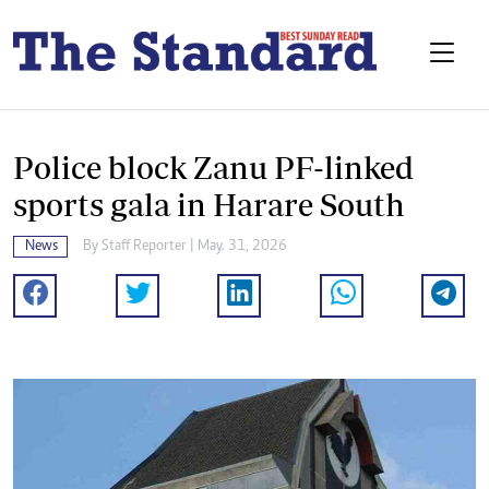
Police block Zanu PF-linked
sports gala in Harare South
News
By
Staff Reporter
| May. 31, 2026