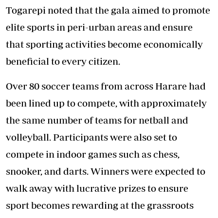
Togarepi noted that the gala aimed to promote
elite sports in peri-urban areas and ensure
that sporting activities become economically
beneficial to every citizen.
Over 80 soccer teams from across Harare had
been lined up to compete, with approximately
the same number of teams for netball and
volleyball. Participants were also set to
compete in indoor games such as chess,
snooker, and darts. Winners were expected to
walk away with lucrative prizes to ensure
sport becomes rewarding at the grassroots