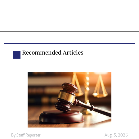
Recommended Articles
By
Staff Reporter
Aug. 5, 2026