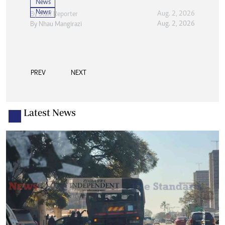
News
News
Aug. 2, 2026
By
Staff Reporter
Aug. 2, 2026
By
Nhau Mangirazi
PREV
NEXT
Latest News