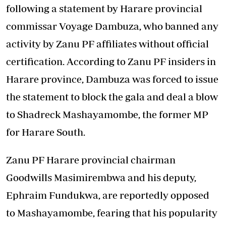
following a statement by Harare provincial
commissar Voyage Dambuza, who banned any
activity by Zanu PF affiliates without official
certification. According to Zanu PF insiders in
Harare province, Dambuza was forced to issue
the statement to block the gala and deal a blow
to Shadreck Mashayamombe, the former MP
for Harare South.
Zanu PF Harare provincial chairman
Goodwills Masimirembwa and his deputy,
Ephraim Fundukwa, are reportedly opposed
to Mashayamombe, fearing that his popularity