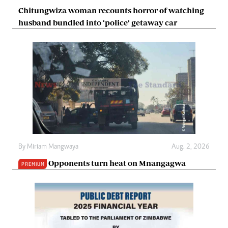
Chitungwiza woman recounts horror of watching
husband bundled into ‘police’ getaway car
By
Miriam Mangwaya
Aug. 2, 2026
Opponents turn heat on Mnangagwa
PREMIUM