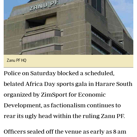
Zanu PF HQ
Police on Saturday blocked a scheduled,
belated Africa Day sports gala in Harare South
organized by ZimSport for Economic
Development, as factionalism continues to
rear its ugly head within the ruling Zanu PF.
Officers sealed off the venue as early as 8 am