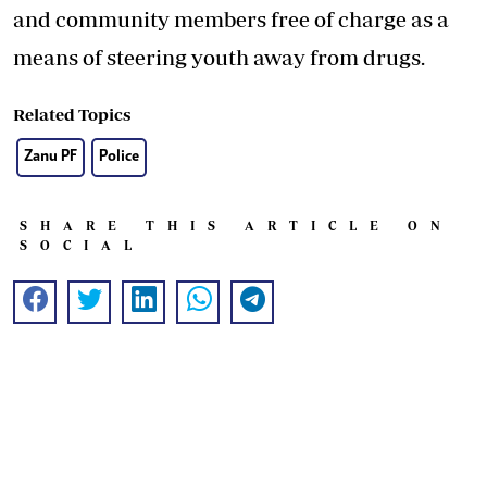
and community members free of charge as a
means of steering youth away from drugs.
Related Topics
Zanu PF
Police
SHARE THIS ARTICLE ON
SOCIAL