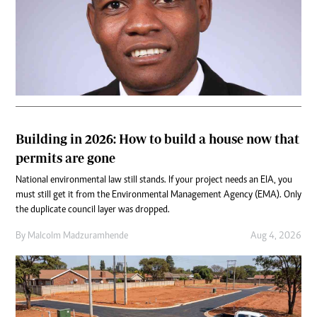
Building in 2026: How to build a house now that
permits are gone
National environmental law still stands. If your project needs an EIA, you
must still get it from the Environmental Management Agency (EMA). Only
the duplicate council layer was dropped.
By
Malcolm Madzuramhende
Aug 4, 2026