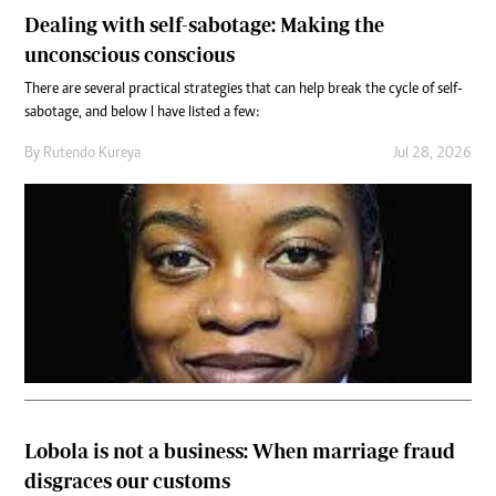
Dealing with self-sabotage: Making the
unconscious conscious
There are several practical strategies that can help break the cycle of self-
sabotage, and below I have listed a few:
By
Rutendo Kureya
Jul 28, 2026
Lobola is not a business: When marriage fraud
disgraces our customs