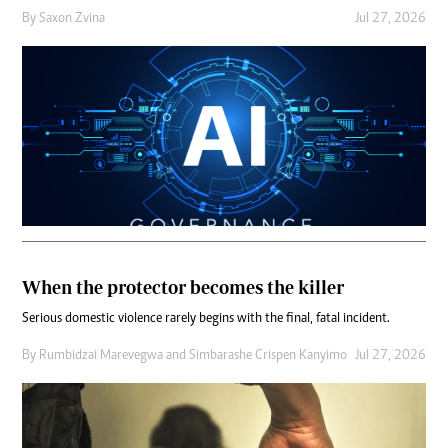
By
Saxon Zvina
Jul 27, 2026
When the protector becomes the killer
Serious domestic violence rarely begins with the final, fatal incident.
By
Rumbidzai Marevegwa
and
Simbarashe Crispen Kanyimo
Jul 27, 2026