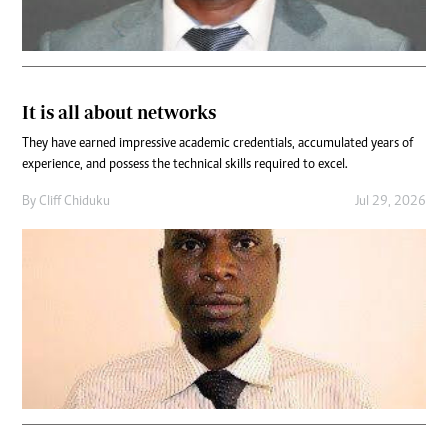
It is all about networks
They have earned impressive academic credentials, accumulated years of
experience, and possess the technical skills required to excel.
By
Cliff Chiduku
Jul 29, 2026