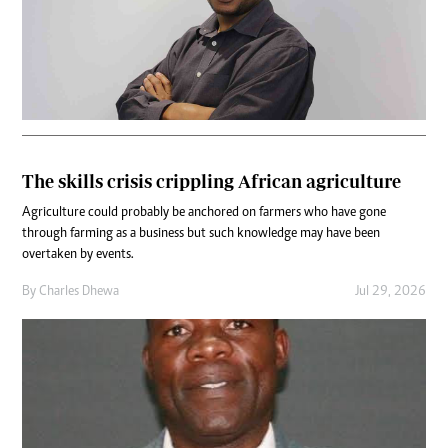
The skills crisis crippling African agriculture
Agriculture could probably be anchored on farmers who have gone
through farming as a business but such knowledge may have been
overtaken by events.
By
Charles Dhewa
Jul 29, 2026