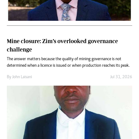
Mine closure: Zim’s overlooked governance
challenge
The answer matters because the quality of mining governance is not
determined when a licence is issued or when production reaches its peak.
By
John Laisani
Jul 31, 2026