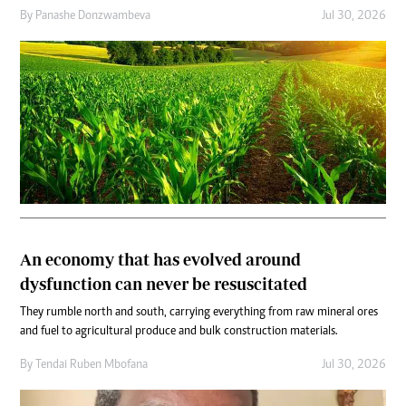
By
Panashe Donzwambeva
Jul 30, 2026
An economy that has evolved around
dysfunction can never be resuscitated
They rumble north and south, carrying everything from raw mineral ores
and fuel to agricultural produce and bulk construction materials.
By
Tendai Ruben Mbofana
Jul 30, 2026