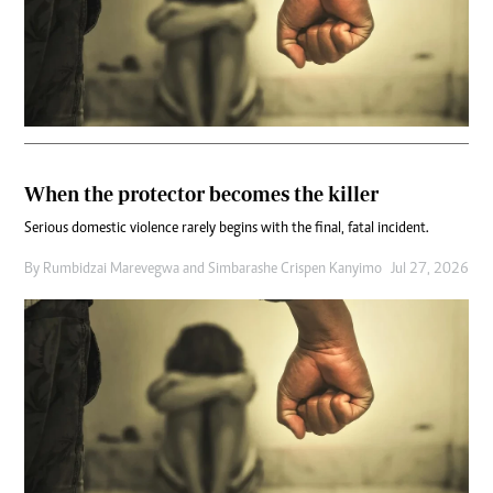
When the protector becomes the killer
Serious domestic violence rarely begins with the final, fatal incident.
By
Rumbidzai Marevegwa
and
Simbarashe Crispen Kanyimo
Jul 27, 2026