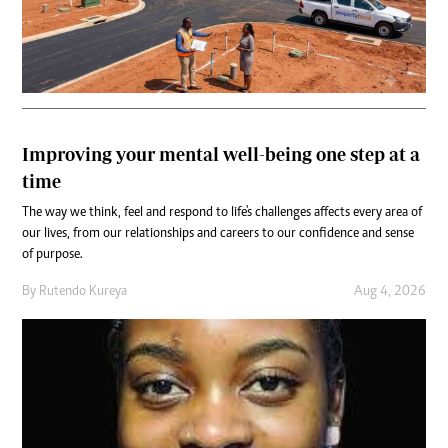
Improving your mental well-being one step at a
time
The way we think, feel and respond to life's challenges affects every area of
our lives, from our relationships and careers to our confidence and sense
of purpose.
By
Rutendo Kureya
Aug 4, 2026