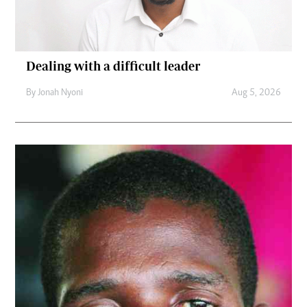
Dealing with a difficult leader
By
Jonah Nyoni
Aug 5, 2026