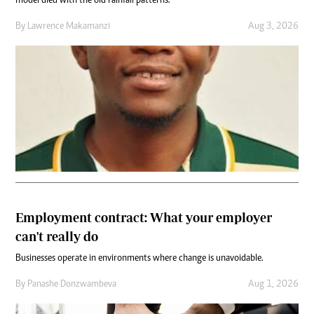
model died with the old rainfall patterns.
By
Lawrence Makamanzi
Aug 3, 2026
Employment contract: What your employer
can't really do
Businesses operate in environments where change is unavoidable.
By
Panashe Donzwambeva
Aug 1, 2026