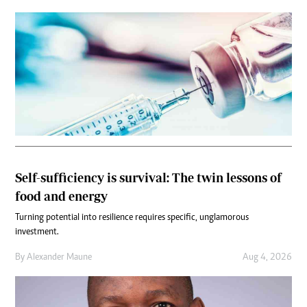
Self-sufficiency is survival: The twin lessons of
food and energy
Turning potential into resilience requires specific, unglamorous
investment.
By
Alexander Maune
Aug 4, 2026