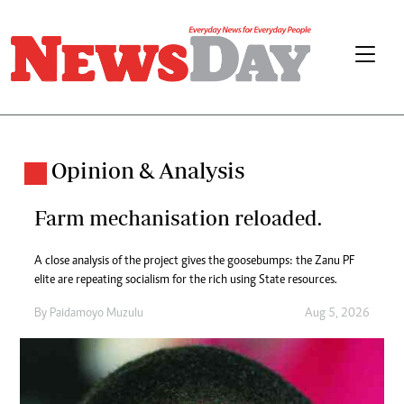
Opinion & Analysis
Farm mechanisation reloaded.
A close analysis of the project gives the goosebumps: the Zanu PF
elite are repeating socialism for the rich using State resources.
By
Paidamoyo Muzulu
Aug 5, 2026