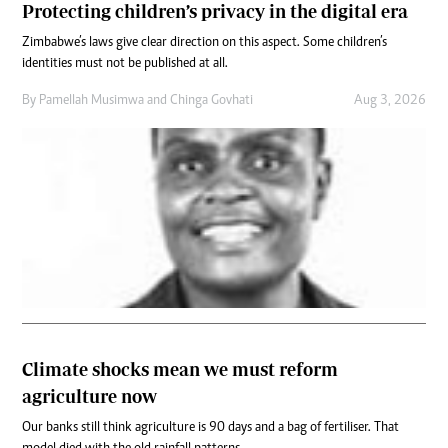
Protecting children’s privacy in the digital era
Zimbabwe’s laws give clear direction on this aspect. Some children’s
identities must not be published at all.
By
Pamellah Musimwa
and
Chinga Govhati
Aug 3, 2026
Climate shocks mean we must reform
agriculture now
Our banks still think agriculture is 90 days and a bag of fertiliser. That