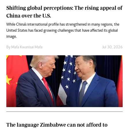
Shifting global perceptions: The rising appeal of
China over the U.S.
While China's international profile has strengthened in many regions, the
United States has faced growing challenges that have affected its global
image.
By
Mafa Kwanisai Mafa
Jul 30, 2026
The language Zimbabwe can not afford to