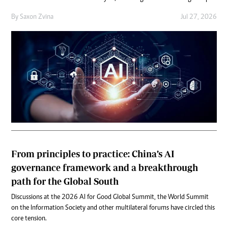
By
Saxon Zvina
Jul 27, 2026
From principles to practice: China’s AI
governance framework and a breakthrough
path for the Global South
Discussions at the 2026 AI for Good Global Summit, the World Summit
on the Information Society and other multilateral forums have circled this
core tension.