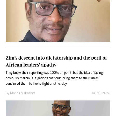
Zim’s descent into dictatorship and the peril of
African leaders’ apathy
They knew their reporting was 100% on point, but the idea of facing
obviously malicious litigation that could bring them to their knees
convinced them to live to fight another day.
By
Mondli Makhanya
Jul 30, 2026