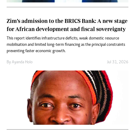
Zim’s admission to the BRICS Bank: A new stage
for African development and fiscal sovereignty
This report identifies infrastructure deficits, weak domestic resource
mobilisation and limited long-term financing as the principal constraints
preventing faster economic growth.
By
Ayanda Holo
Jul 31, 2026