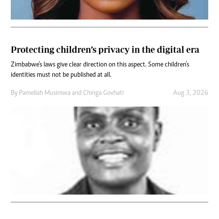
Protecting children’s privacy in the digital era
Zimbabwe’s laws give clear direction on this aspect. Some children’s
identities must not be published at all.
By
Pamellah Musimwa
and
Chinga Govhati
Aug 3, 2026