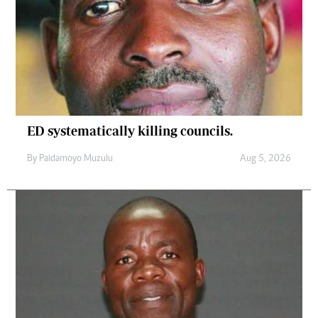
ED systematically killing councils.
By
Paidamoyo Muzulu
Aug 5, 2026