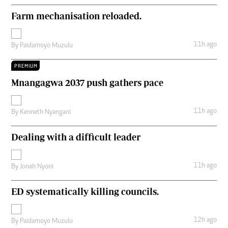
Farm mechanisation reloaded.
11h ago
By
Paidamoyo Muzulu
PREMIUM
Mnangagwa 2037 push gathers pace
11h ago
By
Kenneth Nyangani
Dealing with a difficult leader
11h ago
By
Jonah Nyoni
ED systematically killing councils.
12h ago
By
Paidamoyo Muzulu