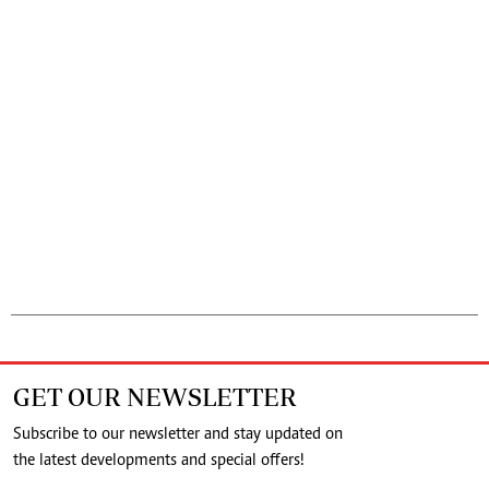
GET OUR NEWSLETTER
Subscribe to our newsletter and stay updated on
the latest developments and special offers!