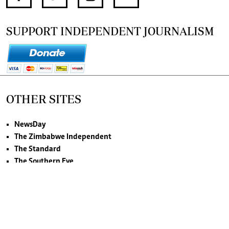
SUPPORT INDEPENDENT JOURNALISM
OTHER SITES
NewsDay
The Zimbabwe Independent
The Standard
The Southern Eye
HSTV