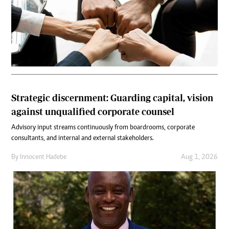
Strategic discernment: Guarding capital, vision
against unqualified corporate counsel
Advisory input streams continuously from boardrooms, corporate
consultants, and internal and external stakeholders.
By
Innocent Hadebe
Aug 1, 2026