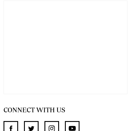
CONNECT WITH US