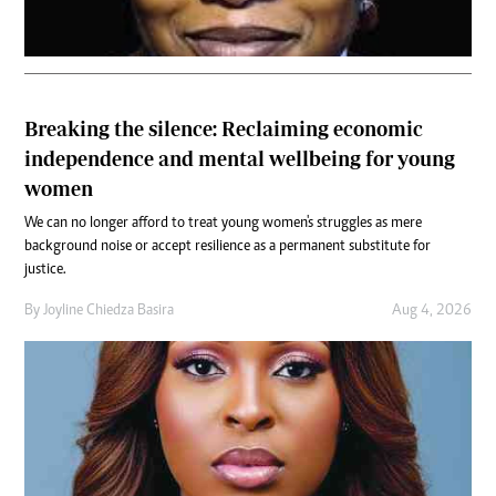
Breaking the silence: Reclaiming economic
independence and mental wellbeing for young
women
We can no longer afford to treat young women's struggles as mere
background noise or accept resilience as a permanent substitute for
justice.
By
Joyline Chiedza Basira
Aug 4, 2026