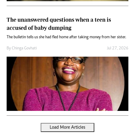
The unanswered questions when a teen is
accused of baby dumping
The bulletin tells us she had fled home after taking money from her sister.
By
Chinga Govhati
Jul 27, 2026
Load More Articles