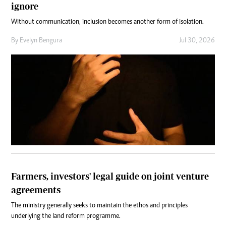
ignore
Without communication, inclusion becomes another form of isolation.
By
Evelyn Bengura
Jul 30, 2026
Farmers, investors' legal guide on joint venture
agreements
The ministry generally seeks to maintain the ethos and principles
underlying the land reform programme.