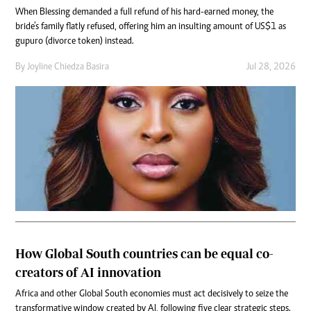
When Blessing demanded a full refund of his hard-earned money, the
bride’s family flatly refused, offering him an insulting amount of US$1 as
gupuro (divorce token) instead.
By
Joyline Chiedza Basira
Jul 28, 2026
How Global South countries can be equal co-
creators of AI innovation
Africa and other Global South economies must act decisively to seize the
transformative window created by AI, following five clear strategic steps.