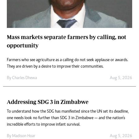
Mass markets separate farmers by calling, not
opportunity
Farmers who see agriculture as a calling do not seek applause or awards.
They are driven by a desire to improve their communities.
By
Charles Dhewa
Aug 5, 2026
Addressing SDG 3 in Zimbabwe
To understand how the SDG has manifested since the UN set its deadline,
one needs look no further than SDG 3 in Zimbabwe — and the nation’s
incredible efforts to improve infant survival.
By
Madison Hoar
Aug 5, 2026