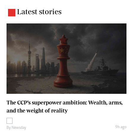
Latest stories
The CCP’s superpower ambition: Wealth, arms,
and the weight of reality
9h ago
By
Newsday