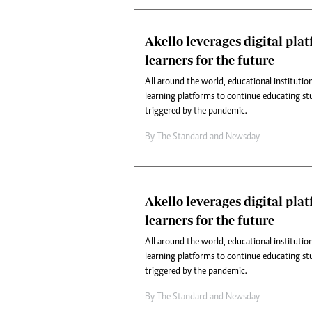
Akello leverages digital pla
learners for the future
All around the world, educational institution
learning platforms to continue educating st
triggered by the pandemic.
By
The Standard
and
Newsday
Akello leverages digital pla
learners for the future
All around the world, educational institution
learning platforms to continue educating st
triggered by the pandemic.
By
The Standard
and
Newsday