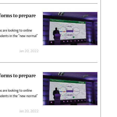
tforms to prepare
s are looking to online
udents in the “new normal”
Jan 20, 2022
tforms to prepare
s are looking to online
udents in the “new normal”
Jan 20, 2022