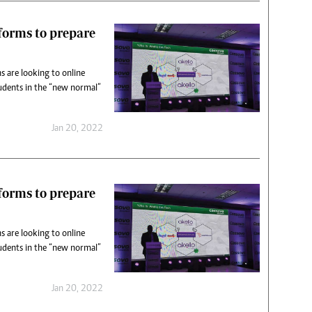
tforms to prepare
s are looking to online
udents in the “new normal”
Jan 20, 2022
tforms to prepare
s are looking to online
udents in the “new normal”
Jan 20, 2022