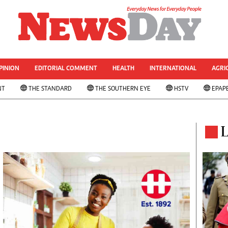
& CURRENT AFFAIRS
rized
Other Sport
World Business
Transportation
PINION
EDITORIAL COMMENT
HEALTH
INTERNATIONAL
AGRI
le
Property
NT
THE STANDARD
THE SOUTHERN EYE
HSTV
EPAP
 Analysis
Telecommunications
Personal Finance
 ANNIVESARY
Editorials
ws
Politics
L
& Analysis
Transport
ts
Africa
West Africa
s
Multimedia
ns
People's Choice Awards
Cartoons
Xmas 2013-New Year 2014
AMH Voices