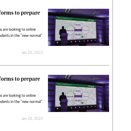
tforms to prepare
s are looking to online
udents in the “new normal”
Jan 20, 2022
tforms to prepare
s are looking to online
udents in the “new normal”
Jan 20, 2022