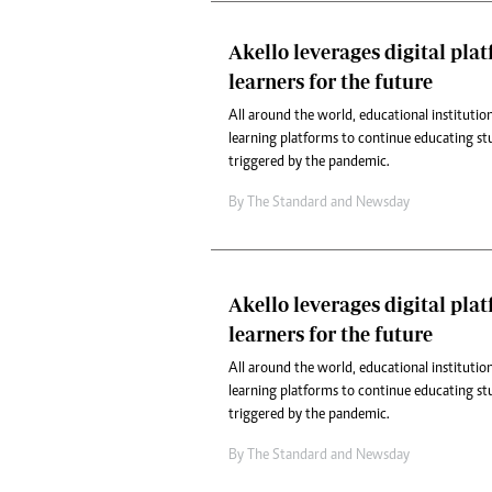
Akello leverages digital pla
learners for the future
All around the world, educational institution
learning platforms to continue educating st
triggered by the pandemic.
By
The Standard
and
Newsday
Akello leverages digital pla
learners for the future
All around the world, educational institution
learning platforms to continue educating st
triggered by the pandemic.
By
The Standard
and
Newsday