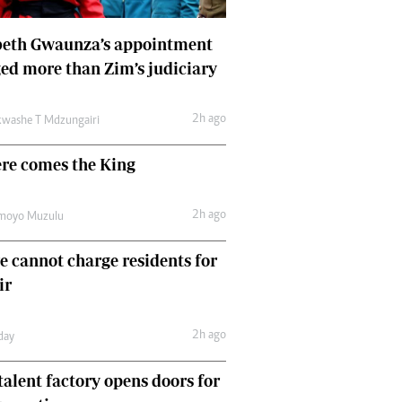
Finance
Picture Gallery
beth Gwaunza’s appointment
Breaking News
ed more than Zim’s judiciary
Headlines
Motor Racing
2h ago
washe T Mdzungairi
Rugby
Soccer
ere comes the King
Tennis
Comment & Analysis
2h ago
moyo Muzulu
Letters
Columnists
e cannot charge residents for
Comment & Analysis
Letters
ir
Picture Gallery
Motor Racing
2h ago
day
Rugby
Soccer
talent factory opens doors for
Tennis