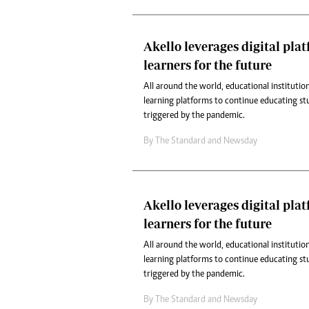
Akello leverages digital pla
learners for the future
All around the world, educational institution
learning platforms to continue educating st
triggered by the pandemic.
By
The Standard
and
Newsday
Akello leverages digital pla
learners for the future
All around the world, educational institution
learning platforms to continue educating st
triggered by the pandemic.
By
The Standard
and
Newsday