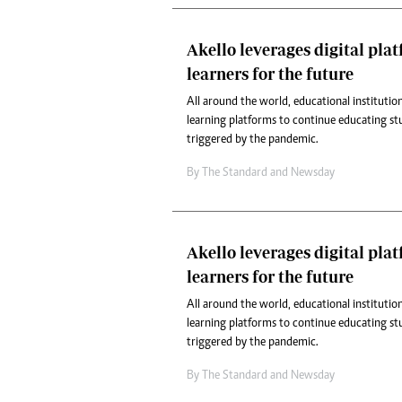
Akello leverages digital pla
learners for the future
All around the world, educational institution
learning platforms to continue educating st
triggered by the pandemic.
By
The Standard
and
Newsday
Akello leverages digital pla
learners for the future
All around the world, educational institution
learning platforms to continue educating st
triggered by the pandemic.
By
The Standard
and
Newsday