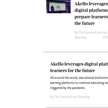
Akello leverages
Headline
digital platform
Top News
Sport
prepare learners
Business
the future
Life & Sty
Columnis
By
The Standard
and
Jan 
Newsday
20
Akello leverages digital pla
learners for the future
All around the world, educational institution
learning platforms to continue educating st
triggered by the pandemic.
By
The Standard
and
Newsday