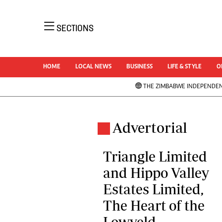
NEWS 
SECTIONS
Uncatego
Business
AMH is an independent media house free
Sport
HOME
LOCAL NEWS
BUSINESS
LIFE & STYLE
O
from political ties or outside influence. We
Life & Sty
have four newspapers: The Zimbabwe
THE ZIMBABWE INDEPENDE
Opinion &
Independent, a business weekly published
News
every Friday, The Standard, a weekly
NewsDay
published every Sunday, and Southern and
Local Ne
Advertorial
Comment 
NewsDay, our daily newspapers. Each has
Columnis
an online edition.
Triangle Limited
Letters
and Hippo Valley
Obituarie
Estates Limited,
Correctio
Soccer
Marketing
The Heart of the
Rugby
Digital Marketing Manager:
Lowveld
Cricket