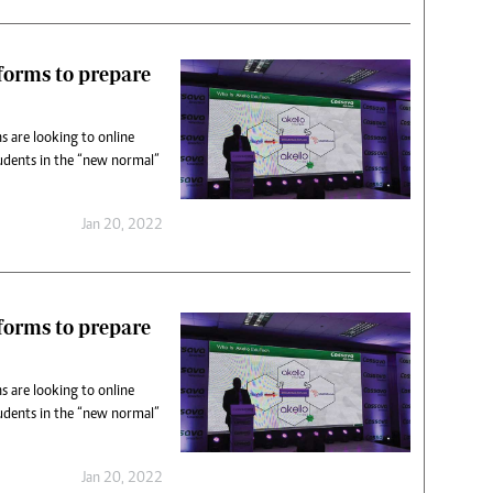
tforms to prepare
s are looking to online
udents in the “new normal”
Jan 20, 2022
tforms to prepare
s are looking to online
udents in the “new normal”
Jan 20, 2022