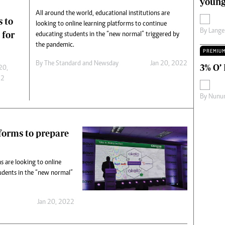
young
s
Editorial Comment
All around the world, educational institutions are
s to
International
looking to online learning platforms to continue
By
Lange
Technology
 for
educating students in the “new normal” triggered by
Picture Gallery
the pandemic.
PREMIU
le
Cricket
By
The Standard
and
Newsday
Jan 20, 2022
3% O’
ts
Golf
20,
22
By
Nunur
tforms to prepare
s are looking to online
udents in the “new normal”
Jan 20, 2022