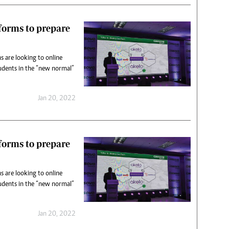
tforms to prepare
s are looking to online
udents in the “new normal”
Jan 20, 2022
tforms to prepare
s are looking to online
udents in the “new normal”
Jan 20, 2022