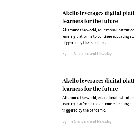
Akello leverages digital pla
learners for the future
All around the world, educational institution
learning platforms to continue educating st
triggered by the pandemic.
By
The Standard
and
Newsday
Akello leverages digital pla
learners for the future
All around the world, educational institution
learning platforms to continue educating st
triggered by the pandemic.
By
The Standard
and
Newsday