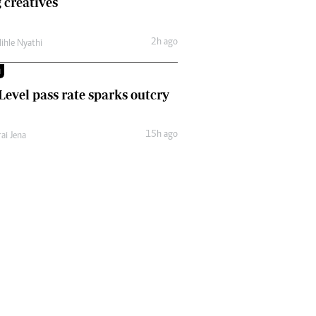
 creatives
Comment & Analysis
Letters
2h ago
lihle Nyathi
Columnists
Comment & Analysis
M
Letters
 Level pass rate sparks outcry
Picture Gallery
15h ago
ai Jena